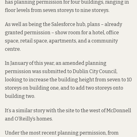
has planning permission for four buildings, ranging in
floor levels from seven storeys to nine storeys.
As well as being the Salesforce hub, plans – already
granted permission – show room for a hotel, office
space, retail space, apartments, and a community
centre.
In January of this year, an amended planning
permission was submitted to Dublin City Council,
looking to increase the building height from seven to 10
storeys on building one, and to add two storeys onto
building two.
It’s a similar story with the site to the west of McDonnell
and O’Reilly’s homes.
Under the most recent planning permission, from