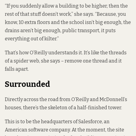
“If you suddenly allow a building to be higher, then the
rest of that stuff doesn’t work,” she says. “Because, you
know, 10 extra floors and the school isn’t big enough, the
drains aren’t big enough, public transport, it puts
everything out of kilter.”
That’s how O’Reilly understands it. It’s like the threads
of a spider web, she says – remove one thread and it
falls apart.
Surrounded
Directly across the road from O’Reilly and McDonnell’s
houses, there’s the skeleton of a half-finished tower.
This is to be the headquarters of Salesforce, an
American software company. At the moment, the site