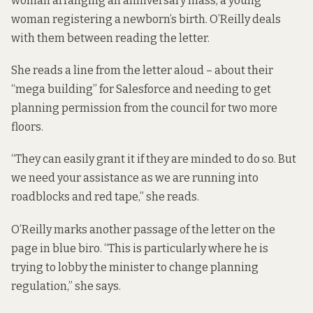
woman arranging an anniversary mass, a young
woman registering a newborn’s birth. O’Reilly deals
with them between reading the letter.
She reads a line from the letter aloud – about their
“mega building” for Salesforce and needing to get
planning permission from the council for two more
floors.
“They can easily grant it if they are minded to do so. But
we need your assistance as we are running into
roadblocks and red tape,” she reads.
O’Reilly marks another passage of the letter on the
page in blue biro. “This is particularly where he is
trying to lobby the minister to change planning
regulation,” she says.