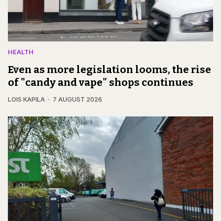
HEALTH
Even as more legislation looms, the rise
of "candy and vape" shops continues
LOIS KAPILA
7 AUGUST 2026