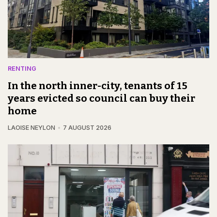
RENTING
In the north inner-city, tenants of 15
years evicted so council can buy their
home
LAOISE NEYLON
7 AUGUST 2026