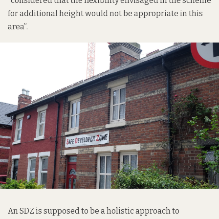
“considered that the flexibility envisaged in the scheme
for additional height would not be appropriate in this
area”.
An SDZ is supposed to be a holistic approach to