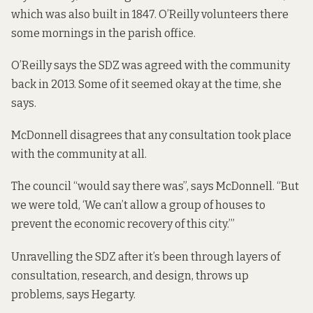
which was also built in 1847. O’Reilly volunteers there
some mornings in the parish office.
O’Reilly says the SDZ was agreed with the community
back in 2013. Some of it seemed okay at the time, she
says.
McDonnell disagrees that any consultation took place
with the community at all.
The council “would say there was”, says McDonnell. “But
we were told, ‘We can’t allow a group of houses to
prevent the economic recovery of this city.’”
Unravelling the SDZ after it’s been through layers of
consultation, research, and design, throws up
problems, says Hegarty.