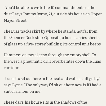
“You’d be able to write the 10 commandments in the
dust,” says Tommy Byrne, 71, outside his house on Upper
Mayor Street.
The Luas tracks skirt by where he stands, not far from
the Spencer Dock stop. Opposite, a hoist carries sheets
of glass up a five-storey building. Its control unit beeps.
Hammers on metal echo through the empty shell. To
the west, a pneumatic drill reverberates down the Luas
corridor.
“I used to sit out here in the heat and watch it all go by,”
says Byrne. “The only way I’d sit out here now is if I had a
suit of armour on me.”
These days, his house sits in the shadows of the