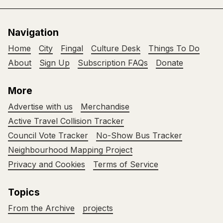
Navigation
Home
City
Fingal
Culture Desk
Things To Do
About
Sign Up
Subscription FAQs
Donate
More
Advertise with us
Merchandise
Active Travel Collision Tracker
Council Vote Tracker
No-Show Bus Tracker
Neighbourhood Mapping Project
Privacy and Cookies
Terms of Service
Topics
From the Archive
projects