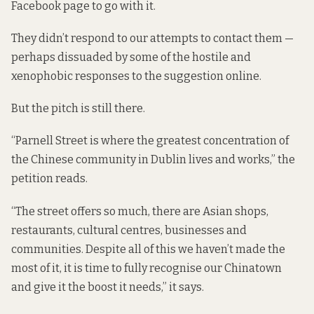
Facebook
page
to go with it.
They didn’t respond to our attempts to contact them —
perhaps dissuaded by some of the hostile and
xenophobic responses to the suggestion online.
But the pitch is still there.
“Parnell Street is where the greatest concentration of
the Chinese community in Dublin lives and works,” the
petition reads.
“The street offers so much, there are Asian shops,
restaurants, cultural centres, businesses and
communities. Despite all of this we haven’t made the
most of it, it is time to fully recognise our Chinatown
and give it the boost it needs,” it says.