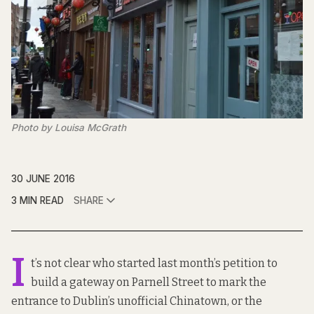
Photo by Louisa McGrath
30 JUNE 2016
3 MIN READ
SHARE
I
t’s not clear who started last month’s
petition
to
build a gateway on Parnell Street to mark the
entrance to Dublin’s unofficial Chinatown, or the