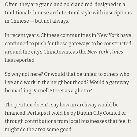
Often, they are grand and gold and red, designed in a
traditional Chinese architectural style with inscriptions
in Chinese — but not always.
In recent years, Chinese communities in New York have
continued to push for these gateways to be constructed
around the city’s Chinatowns, as the
New York Times
has reported.
So why not here? Or would that be unfair to others who
live and work in the neighbourhood? Would a gateway
be marking Parnell Street as a ghetto?
The petition doesn’t say how an archway would be
financed. Perhaps it wold be by Dublin City Council or
through contributions from local businesses that feel it
might do the area some good.