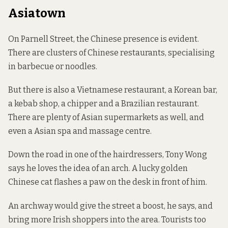
Asiatown
On Parnell Street, the Chinese presence is evident.
There are clusters of Chinese restaurants, specialising
in barbecue or noodles.
But there is also a Vietnamese restaurant, a Korean bar,
a kebab shop, a chipper and a Brazilian restaurant.
There are plenty of Asian supermarkets as well, and
even a Asian spa and massage centre.
Down the road in one of the hairdressers, Tony Wong
says he loves the idea of an arch. A lucky golden
Chinese cat flashes a paw on the desk in front of him.
An archway would give the street a boost, he says, and
bring more Irish shoppers into the area. Tourists too