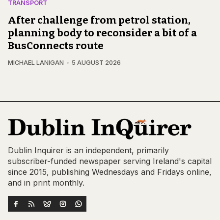
TRANSPORT
After challenge from petrol station,
planning body to reconsider a bit of a
BusConnects route
MICHAEL LANIGAN
5 AUGUST 2026
Dublin Inquirer is an independent, primarily
subscriber-funded newspaper serving Ireland's capital
since 2015, publishing Wednesdays and Fridays online,
and in print monthly.