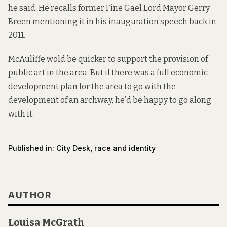
he said. He recalls former Fine Gael Lord Mayor Gerry
Breen mentioning it in his inauguration speech back in
2011.
McAuliffe wold be quicker to support the provision of
public art in the area. But if there was a full economic
development plan for the area to go with the
development of an archway, he’d be happy to go along
with it.
Published in:
City Desk
,
race and identity
AUTHOR
Louisa McGrath