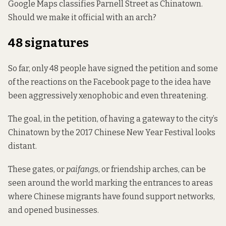
Google Maps classifies Parnell Street as Chinatown.
Should we make it official with an arch?
48 signatures
So far, only 48 people have signed the petition and some
of the reactions on the Facebook page to the idea have
been aggressively xenophobic and even threatening.
The goal, in the petition, of having a gateway to the city’s
Chinatown by the 2017 Chinese New Year Festival looks
distant.
These gates, or
paifang
s, or friendship arches, can be
seen around the world marking the entrances to areas
where Chinese migrants have found support networks,
and opened businesses.