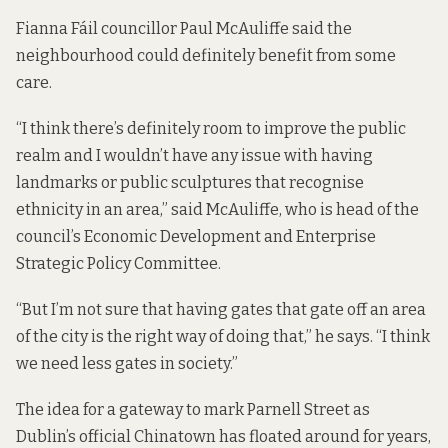
Fianna Fáil councillor Paul McAuliffe said the
neighbourhood could definitely benefit from some
care.
“I think there’s definitely room to improve the public
realm and I wouldn’t have any issue with having
landmarks or public sculptures that recognise
ethnicity in an area,” said McAuliffe, who is head of the
council’s Economic Development and Enterprise
Strategic Policy Committee.
“But I’m not sure that having gates that gate off an area
of the city is the right way of doing that,” he says. “I think
we need less gates in society.”
The idea for a gateway to mark Parnell Street as
Dublin’s official Chinatown has floated around for years,