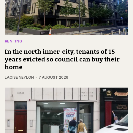
RENTING
In the north inner-city, tenants of 15
years evicted so council can buy their
home
LAOISE NEYLON
7 AUGUST 2026