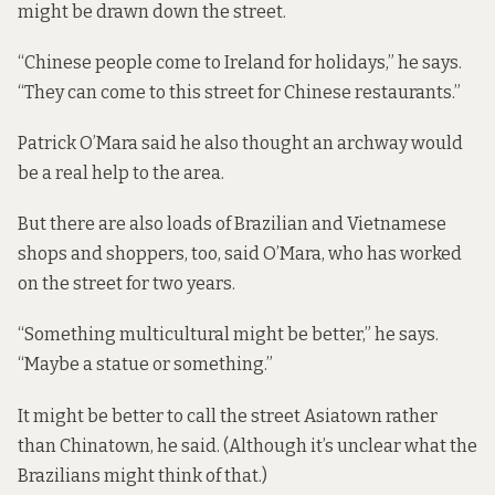
might be drawn down the street.
“Chinese people come to Ireland for holidays,” he says.
“They can come to this street for Chinese restaurants.”
Patrick O’Mara said he also thought an archway would
be a real help to the area.
But there are also loads of Brazilian and Vietnamese
shops and shoppers, too, said O’Mara, who has worked
on the street for two years.
“Something multicultural might be better,” he says.
“Maybe a statue or something.”
It might be better to call the street Asiatown rather
than Chinatown, he said. (Although it’s unclear what the
Brazilians might think of that.)