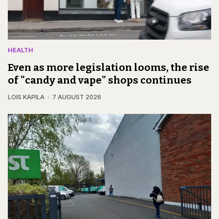
HEALTH
Even as more legislation looms, the rise
of "candy and vape" shops continues
LOIS KAPILA
7 AUGUST 2026