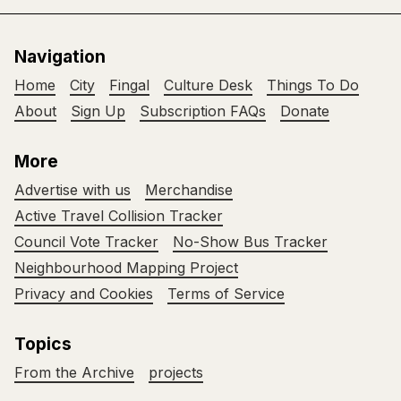
Navigation
Home
City
Fingal
Culture Desk
Things To Do
About
Sign Up
Subscription FAQs
Donate
More
Advertise with us
Merchandise
Active Travel Collision Tracker
Council Vote Tracker
No-Show Bus Tracker
Neighbourhood Mapping Project
Privacy and Cookies
Terms of Service
Topics
From the Archive
projects