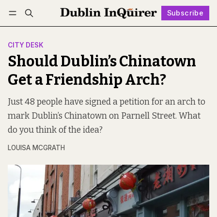
Subscribe
Follow
Log in
Subscribe
CITY DESK
Should Dublin’s Chinatown
Get a Friendship Arch?
Just 48 people have signed a petition for an arch to
mark Dublin’s Chinatown on Parnell Street. What
do you think of the idea?
LOUISA MCGRATH