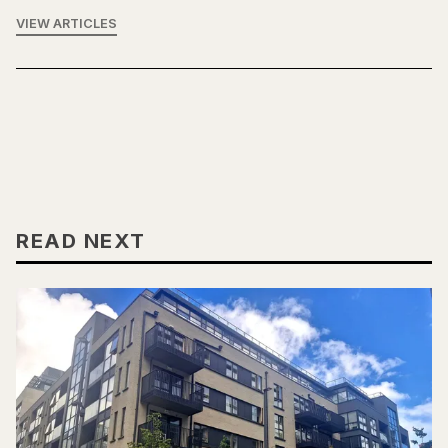
VIEW ARTICLES
READ NEXT