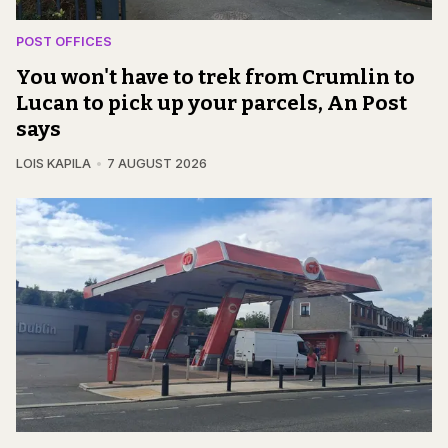
POST OFFICES
You won't have to trek from Crumlin to
Lucan to pick up your parcels, An Post
says
LOIS KAPILA
7 AUGUST 2026