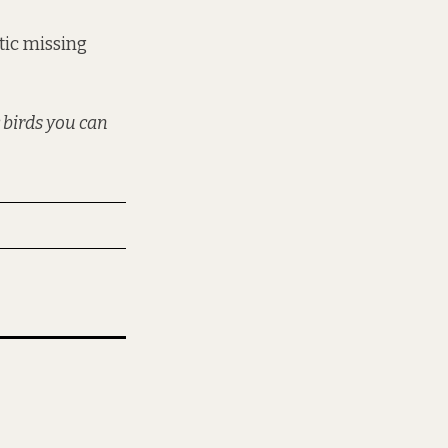
otic missing
 birds you can