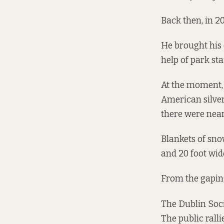
Back then, in 20
He brought his 
help of park staf
At the moment, 
American silver
there were near
Blankets of sno
and 20 foot wid
From the gaping
The Dublin Soci
The public ralli