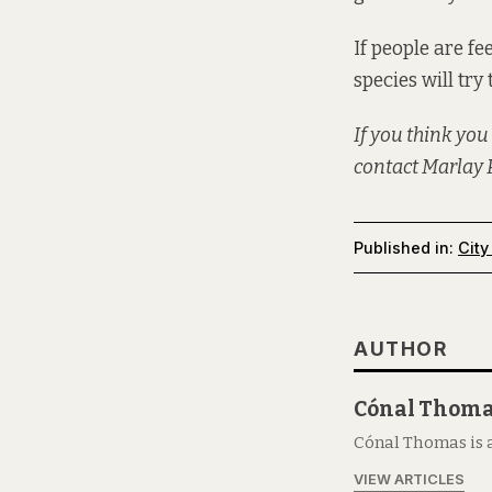
If people are fe
species will try 
If you think you
contact Marlay P
Published in:
City
AUTHOR
Cónal Thom
Cónal Thomas is a
VIEW ARTICLES