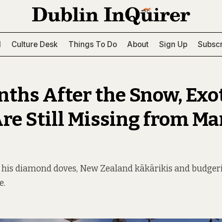
l
Culture Desk
Things To Do
About
Sign Up
Subscr
nths After the Snow, Exo
Are Still Missing from Ma
 his diamond doves, New Zealand kākārikis and budgerig
e.