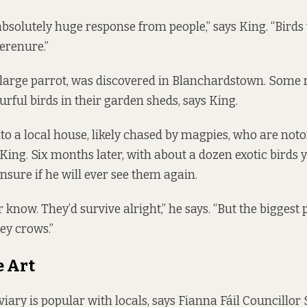
bsolutely huge response from people,” says King. “Bird
Terenure.”
large parrot, was discovered in Blanchardstown. Some 
urful birds in their garden sheds, says King.
nto a local house, likely chased by magpies, who are noto
s King. Six months later, with about a dozen exotic birds y
nsure if he will ever see them again.
 know. They’d survive alright,” he says. “But the biggest
ey crows.”
e Art
viary is popular with locals, says Fianna Fáil Councillo