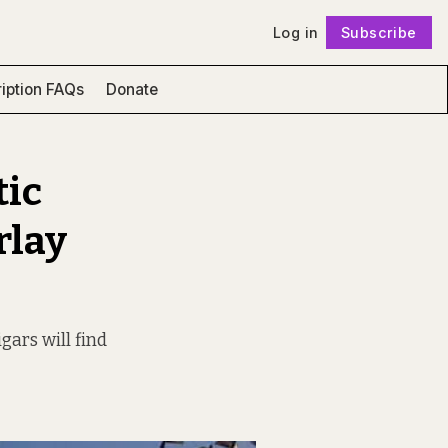
Log in
Subscribe
Follow
iption FAQs
Donate
tic
rlay
ars will find