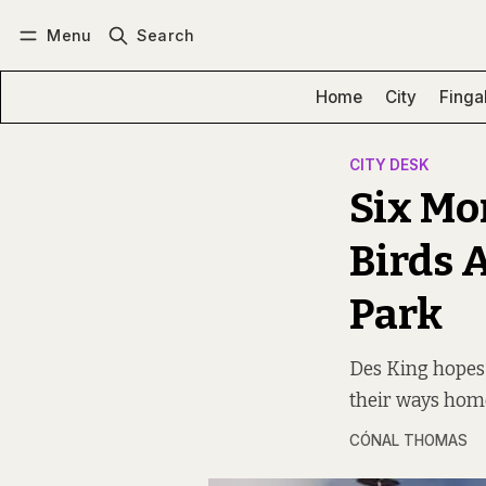
Menu
Search
Log in
Subscribe
Home
City
Finga
CITY DESK
Six Mo
Birds 
Park
Des King hopes
their ways hom
CÓNAL THOMAS