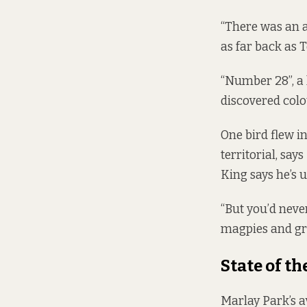
“There was an a
as far back as 
“Number 28”, a 
discovered colo
One bird flew i
territorial, say
King says he’s u
“But you’d never
magpies and gr
State of th
Marlay Park’s a