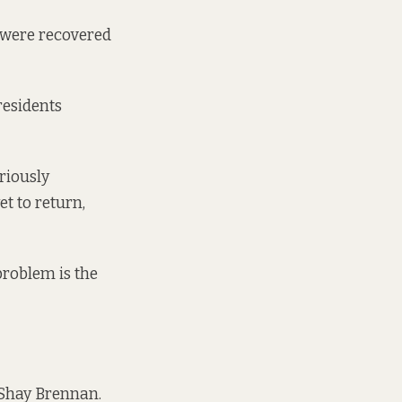
s were recovered
residents
riously
et to return,
 problem is the
r Shay Brennan.