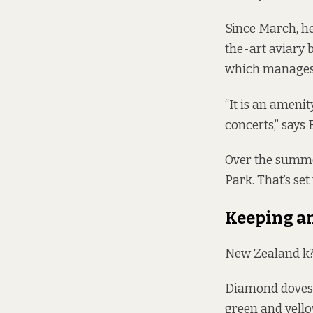
Since March, he
the-art aviary
which manages 
“It is an ameni
concerts,” says 
Over the summer
Park. That’s set
Keeping an
New Zealand k?k
Diamond doves 
green and yello