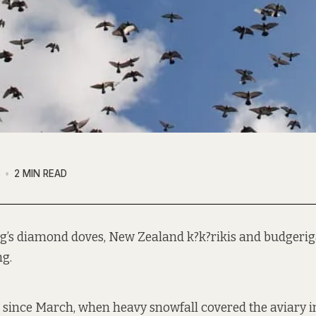
8
2 MIN READ
g’s diamond doves, New Zealand k?k?rikis and budgerigar
ng.
since March, when heavy snowfall covered the aviary i