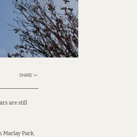
SHARE
s are still
n Marlay Park,