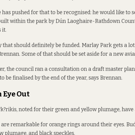
 has pushed for that to be recognised: he would like to s
 built within the park by Dún Laoghaire-Rathdown Count
it.
ty that should definitely be funded. Marlay Park gets a l
Brennan. Some of that should be set aside for a new aviar
, the council ran a consultation on a draft
master plan
 to be finalised by the end of the year, says Brennan.
 Eye Out
?rikis, noted for their green and yellow plumage, have 
are remarkable for orange rings around their eyes. Bu
w plumage, and black speckles.