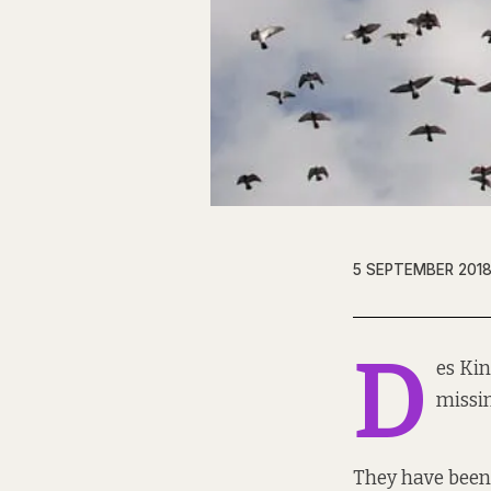
5 SEPTEMBER 201
D
es Kin
missi
They have been 