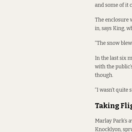
and some of it 
The enclosure wa
in, says King, 
“The snow blew u
In the last six
with the public’
though.
“I wasn’t quite 
Taking Fli
Marlay Park’s a
Knocklyon, spru