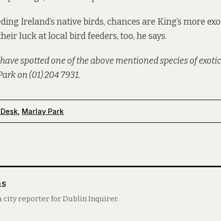
eding Ireland’s native birds, chances are King’s more ex
their luck at local bird feeders, too, he says.
 have spotted one of the above mentioned species of exotic
ark on (01) 204 7931.
 Desk
,
Marlay Park
as
 city reporter for Dublin Inquirer.