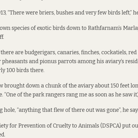
13, “There were briers, bushes and very few birds left,” he
own species of exotic birds down to Rathfarnam’s Marla
f.
there are budgerigars, canaries, finches, cockatiels, re
 pheasants and pionus parrots among his aviary’s resid
ly 100 birds there.
w brought down a chunk of the aviary about 150 feet long
e. “One of the park rangers rang me as soon as he saw it,
 hole, “anything that flew of there out was gone”, he say
ety for Prevention of Cruelty to Animals (DSPCA) put ou
ed.