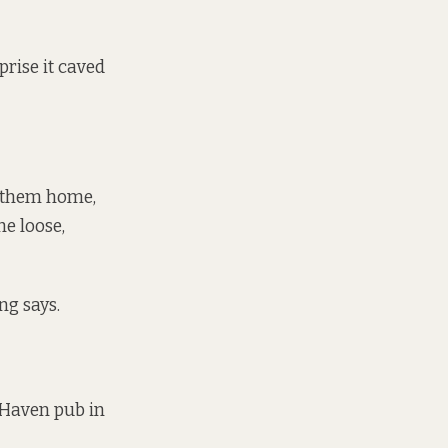
prise it caved
t them home,
he loose,
ng says.
 Haven pub in