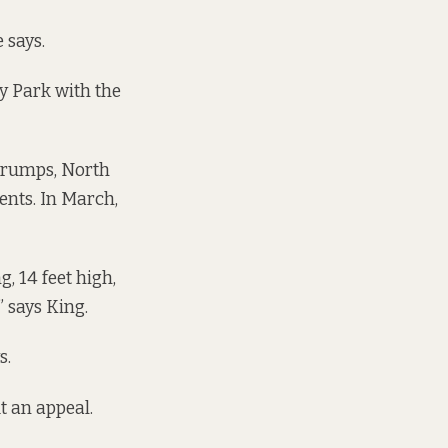
 says.
y Park with the
d rumps, North
ents. In March,
, 14 feet high,
” says King.
s.
t an appeal.