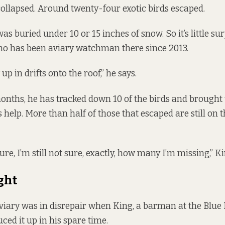
collapsed. Around twenty-four exotic birds escaped.
s buried under 10 or 15 inches of snow. So it’s little sur
who has been aviary watchman there since 2013.
p in drifts onto the roof,” he says.
 months, he has tracked down 10 of the birds and brough
s help. More than half of those that escaped are still on t
sure, I’m still not sure, exactly, how many I’m missing,” Ki
ght
viary was in disrepair when King, a barman at the Blue
ced it up in his spare time.