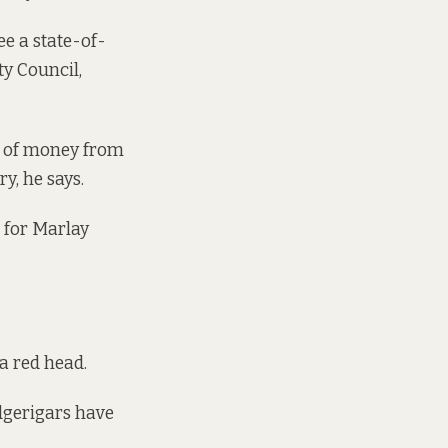
ee a state-of-
y Council,
ot of money from
y, he says.
for Marlay
a red head.
dgerigars have