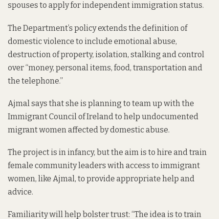
spouses to apply for independent immigration status.
The Department’s policy extends the definition of
domestic violence to include emotional abuse,
destruction of property, isolation, stalking and control
over “money, personal items, food, transportation and
the telephone.”
Ajmal says that she is planning to team up with the
Immigrant Council of Ireland to help undocumented
migrant women affected by domestic abuse.
The project is in infancy, but the aim is to hire and train
female community leaders with access to immigrant
women, like Ajmal, to provide appropriate help and
advice.
Familiarity will help bolster trust: “The idea is to train