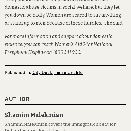
domestic abuse victims in social welfare, but they let
you down so badly. Women are scared to say anything
or stand up to men because of these hurdles,” she said.
For more information and support about domestic
violence, you can reach Women’s Aid 24hr National
Freephone Helpline on 1800 341 900.
Published in:
City Desk
,
immigrant life
AUTHOR
Shamim Malekmian
Shamim Malekmian covers the immigration beat for
Dublin Inquirer. Reach her at