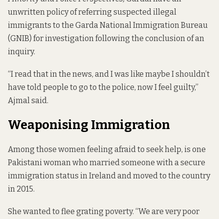
unwritten policy of referring suspected illegal
immigrants to the Garda National Immigration Bureau
(GNIB) for investigation following the conclusion of an
inquiry.
“I read that in the news, and I was like maybe I shouldn’t
have told people to go to the police, now I feel guilty,”
Ajmal said.
Weaponising Immigration
Among those women feeling afraid to seek help, is one
Pakistani woman who married someone with a secure
immigration status in Ireland and moved to the country
in 2015.
She wanted to flee grating poverty. “We are very poor