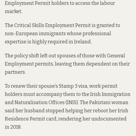
Employment Permit holders to access the labour
market.
The Critical Skills Employment Permit is granted to
non-European immigrants whose professional
expertise is highly required in Ireland.
The policy shift left out spouses of those with General
Employment permits, leaving them dependent on their
partners.
To renew their spouse’s Stamp 3 visa, work permit
holders must accompany them to the Irish Immigration
and Naturalisation Offices (INIS). The Pakistani woman
said her husband stopped helping her reboot her Irish
Residence Permit card, rendering her undocumented
in 2018.