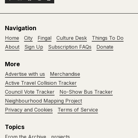
Navigation
Home
City
Fingal
Culture Desk
Things To Do
About
Sign Up
Subscription FAQs
Donate
More
Advertise with us
Merchandise
Active Travel Collision Tracker
Council Vote Tracker
No-Show Bus Tracker
Neighbourhood Mapping Project
Privacy and Cookies
Terms of Service
Topics
From the Archive
projects