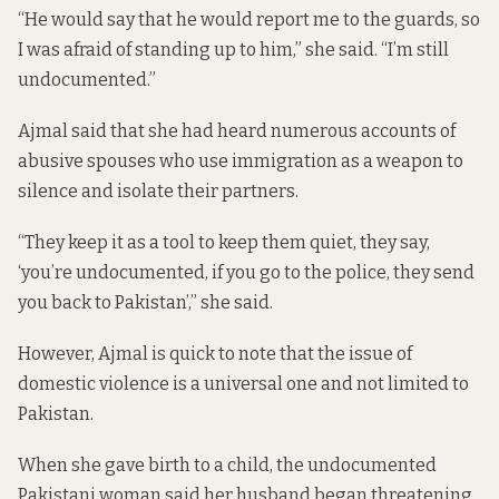
“He would say that he would report me to the guards, so
I was afraid of standing up to him,” she said. “I’m still
undocumented.”
Ajmal said that she had heard numerous accounts of
abusive spouses who use immigration as a weapon to
silence and isolate their partners.
“They keep it as a tool to keep them quiet, they say,
‘you’re undocumented, if you go to the police, they send
you back to Pakistan’,” she said.
However, Ajmal is quick to note that the issue of
domestic violence is a universal one and not limited to
Pakistan.
When she gave birth to a child, the undocumented
Pakistani woman said her husband began threatening