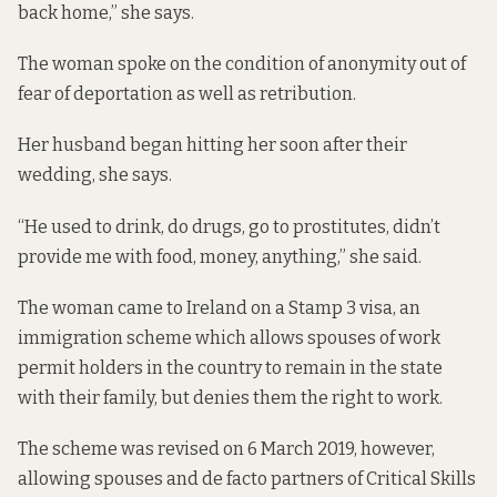
back home,” she says.
The woman spoke on the condition of anonymity out of
fear of deportation as well as retribution.
Her husband began hitting her soon after their
wedding, she says.
“He used to drink, do drugs, go to prostitutes, didn’t
provide me with food, money, anything,” she said.
The woman came to Ireland on a Stamp 3 visa, an
immigration scheme which allows spouses of work
permit holders in the country to remain in the state
with their family, but denies them the right to work.
The scheme was
revised
on 6 March 2019, however,
allowing spouses and de facto partners of Critical Skills