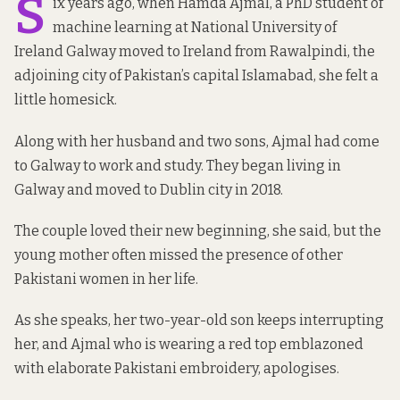
S
ix years ago, when Hamda Ajmal, a PhD student of
machine learning at National University of
Ireland Galway moved to Ireland from Rawalpindi, the
adjoining city of Pakistan’s capital Islamabad, she felt a
little homesick.
Along with her husband and two sons, Ajmal had come
to Galway to work and study. They began living in
Galway and moved to Dublin city in 2018.
The couple loved their new beginning, she said, but the
young mother often missed the presence of other
Pakistani women in her life.
As she speaks, her two-year-old son keeps interrupting
her, and Ajmal who is wearing a red top emblazoned
with elaborate Pakistani embroidery, apologises.