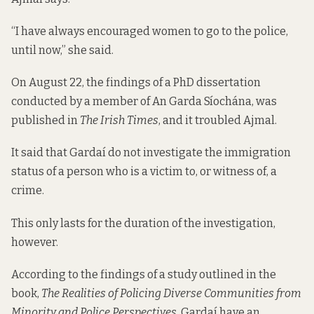
“I have always encouraged women to go to the police,
until now,” she said.
On August 22, the findings of a PhD dissertation
conducted by a member of An Garda Síochána, was
published in
The Irish Times
, and it troubled Ajmal.
It said that Gardaí do not investigate the immigration
status of a person who is a victim to, or witness of, a
crime.
This only lasts for the duration of the investigation,
however.
According to the findings of a study outlined in the
book,
The Realities of Policing Diverse Communities from
Minority and Police Perspectives
,
Gardaí have an