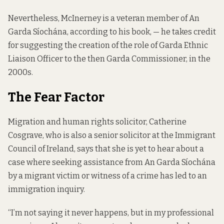
Nevertheless, McInerney is a veteran member of An
Garda Síochána, according to his book, — he takes credit
for suggesting the creation of the role of Garda Ethnic
Liaison Officer to the then Garda Commissioner, in the
2000s.
The Fear Factor
Migration and human rights solicitor, Catherine
Cosgrave, who is also a senior solicitor at the Immigrant
Council of Ireland, says that she is yet to hear about a
case where seeking assistance from An Garda Síochána
by a migrant victim or witness of a crime has led to an
immigration inquiry.
“I’m not saying it never happens, but in my professional