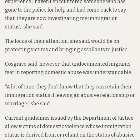
experience I haven’t encountered someone who has
gone to the police for help and had come back to say,
that ‘they are now investigating my immigration
status’,” she said.
The focus of their attention, she said, would be on
protecting victims and bringing assailants to justice.
Cosgrave said, however, that undocumented migrants’
fear in reporting domestic abuse was understandable.
“A lot of time, they don’t know that they can retain their
immigration status if leaving an abusive relationship or
marriage,” she said.
Current guidelines
issued by the Department of Justice
allow victims of domestic violence whose immigration
status is derived from or reliant on the status of abusive