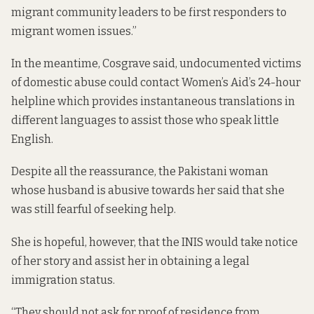
migrant community leaders to be first responders to
migrant women issues.”
In the meantime, Cosgrave said, undocumented victims
of domestic abuse could contact Women’s Aid’s 24-hour
helpline which provides instantaneous translations in
different languages to assist those who speak little
English.
Despite all the reassurance, the Pakistani woman
whose husband is abusive towards her said that she
was still fearful of seeking help.
She is hopeful, however, that the INIS would take notice
of her story and assist her in obtaining a legal
immigration status.
“They should not ask for proof of residence from