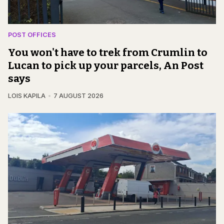
POST OFFICES
You won't have to trek from Crumlin to
Lucan to pick up your parcels, An Post
says
LOIS KAPILA
7 AUGUST 2026