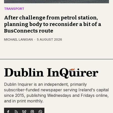
TRANSPORT
After challenge from petrol station,
planning body to reconsider a bit of a
BusConnects route
MICHAEL LANIGAN
5 AUGUST 2026
Dublin Inquirer is an independent, primarily
subscriber-funded newspaper serving Ireland's capital
since 2015, publishing Wednesdays and Fridays online,
and in print monthly.