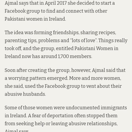
Ajmal says that in April 2017 she decided to start a
Facebook group to find and connect with other
Pakistani women in Ireland.
The idea was forming friendships, sharing recipes,
parenting tips, problems and “lots of love”. Things really
took off, and the group, entitled Pakistani Women in
Ireland now has around 1,700 members.
Soon after creating the group, however, Ajmal said that
a worrying pattern emerged. More and more women,
she said, used the Facebook group to vent about their
abusive husbands.
Some of those women were undocumented immigrants
in Ireland. A fear of deportation often stopped them
from seeking help or leaving abusive relationships,
Ajmal says.