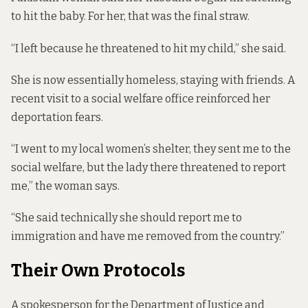
to hit the baby. For her, that was the final straw.
“I left because he threatened to hit my child,” she said.
She is now essentially homeless, staying with friends. A
recent visit to a social welfare office reinforced her
deportation fears.
“I went to my local women’s shelter, they sent me to the
social welfare, but the lady there threatened to report
me,” the woman says.
“She said technically she should report me to
immigration and have me removed from the country.”
Their Own Protocols
A spokesperson for the Department of Justice and