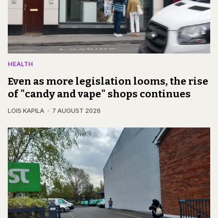
HEALTH
Even as more legislation looms, the rise
of "candy and vape" shops continues
LOIS KAPILA
7 AUGUST 2026