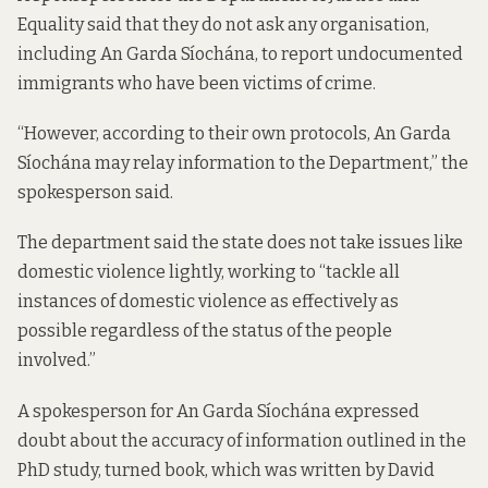
Equality said that they do not ask any organisation,
including An Garda Síochána, to report undocumented
immigrants who have been victims of crime.
“However, according to their own protocols, An Garda
Síochána may relay information to the Department,” the
spokesperson said.
The department said the state does not take issues like
domestic violence lightly, working to “tackle all
instances of domestic violence as effectively as
possible regardless of the status of the people
involved.”
A spokesperson for An Garda Síochána expressed
doubt about the accuracy of information outlined in the
PhD study, turned book, which was written by David