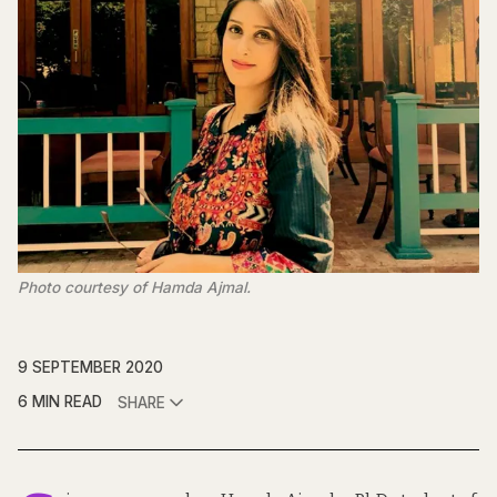
Photo courtesy of Hamda Ajmal.
9 SEPTEMBER 2020
6 MIN READ
SHARE