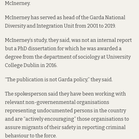
McInerney.
McInerney has served as head of the Garda National
Diversity and Integration Unit from 2001 to 2019.
McInerney’s study, they said, was not an internal report
but a PhD dissertation for which he was awarded a
degree from the department of sociology at University
College Dublin in 2016.
“The publication is not Garda policy,” they said.
The spokesperson said they have been working with
relevant non-governenmental organisations
representing undocumented persons in the country
and are “actively encouraging” those organisations to
assure migrants of their safety in reporting criminal
behaviour to the force.