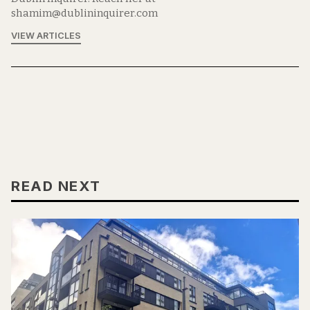
shamim@dublininquirer.com
VIEW ARTICLES
READ NEXT