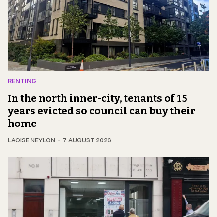
RENTING
In the north inner-city, tenants of 15
years evicted so council can buy their
home
LAOISE NEYLON
7 AUGUST 2026