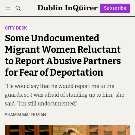
Subscribe
Follow
Log in
Subscribe
CITY DESK
Some Undocumented
Migrant Women Reluctant
to Report Abusive Partners
for Fear of Deportation
“He would say that he would report me to the
guards, so I was afraid of standing up to him,” she
said. “I’m still undocumented.”
SHAMIM MALEKMIAN