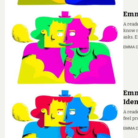
Emma
A read
know m
asks. 
EMMA D
Emma
Iden
A reade
feel p
EMMA D