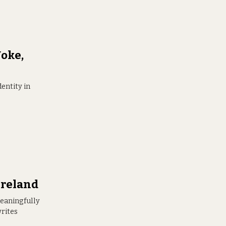
oke,
entity in
Ireland
 meaningfully
writes