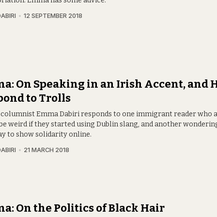
riation. Emma has some advice.
ABIRI
12 SEPTEMBER 2018
: On Speaking in an Irish Accent, and 
ond to Trolls
 columnist Emma Dabiri responds to one immigrant reader who ask
be weird if they started using Dublin slang, and another wonderin
y to show solidarity online.
ABIRI
21 MARCH 2018
: On the Politics of Black Hair