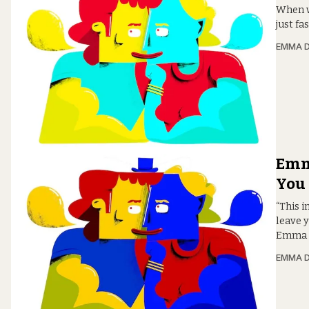
When wo
just f
EMMA D
Emm
You
“This i
leave y
Emma D
EMMA D