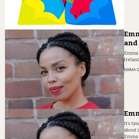
Emm
and
Emma D
Ireland
EMMA D
Emma
It’s ti
about 
Emma D