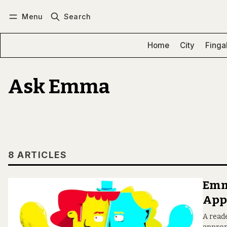
Menu
Search
Log in
Subscribe
Home
City
Finga
Ask Emma
8 ARTICLES
Emma
App
A read