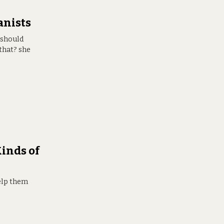
anists
 should
that? she
inds of
help them