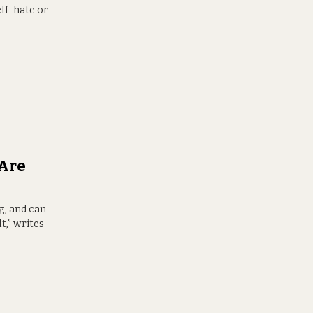
elf-hate or
Are
g, and can
t,” writes