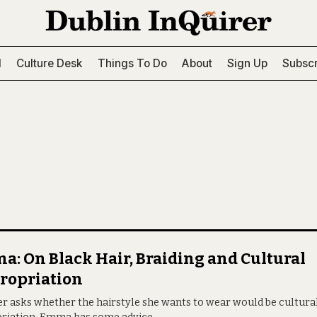
l
Culture Desk
Things To Do
About
Sign Up
Subscr
: On Black Hair, Braiding and Cultural
ropriation
er asks whether the hairstyle she wants to wear would be cultura