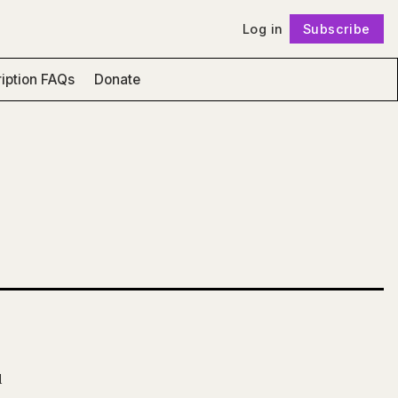
Log in
Subscribe
Follow
iption FAQs
Donate
l