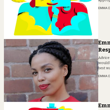
approp
EMMA D
Emma
Resp
Advice
would 
best wa
EMMA D
Emma