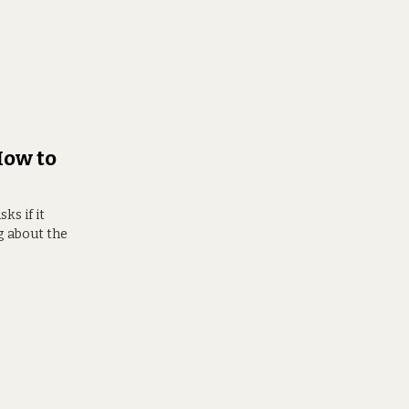
How to
s if it
g about the