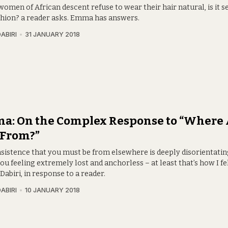
men of African descent refuse to wear their hair natural, is it s
ashion? a reader asks. Emma has answers.
ABIRI
31 JANUARY 2018
a: On the Complex Response to “Where 
 From?”
nsistence that you must be from elsewhere is deeply disorientatin
ou feeling extremely lost and anchorless – at least that’s how I fel
abiri, in response to a reader.
ABIRI
10 JANUARY 2018