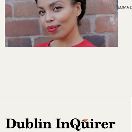
EMMA D