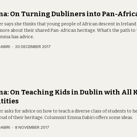
: On Turning Dubliners into Pan-Afric
er says she thinks that young people of African descent in Ireland
ore about their shared Pan-African heritage. What’s the path to 
Emma has advice.
ABIRI
20 DECEMBER 2017
: On Teaching Kids in Dublin with All K
tities
r asks for advice on how to teach a diverse class of students to 
roud of their heritage. Columnist Emma Dabiri offers some ideas.
ABIRI
8 NOVEMBER 2017