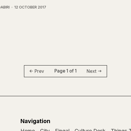
ABIRI
12 OCTOBER 2017
Page 1 of 1
Prev
Next
Navigation
Home
City
Fingal
Culture Desk
Things 