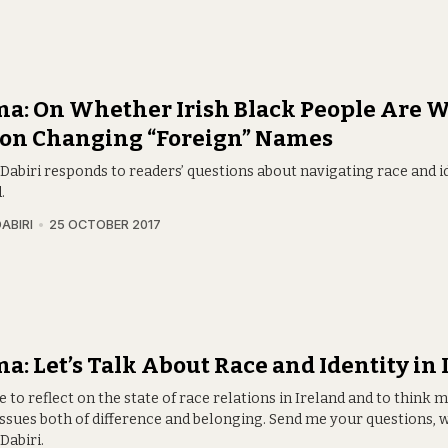
a: On Whether Irish Black People Are W
 on Changing “Foreign” Names
abiri responds to readers’ questions about navigating race and id
.
ABIRI
25 OCTOBER 2017
: Let’s Talk About Race and Identity in 
me to reflect on the state of race relations in Ireland and to think
issues both of difference and belonging. Send me your questions, 
abiri.