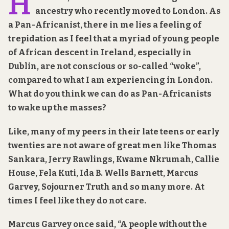
H
ancestry who recently moved to London. As
a Pan-Africanist, there in me lies a feeling of
trepidation as I feel that a myriad of young people
of African descent in Ireland, especially in
Dublin, are not conscious or so-called “woke”,
compared to what I am experiencing in London.
What do you think we can do as Pan-Africanists
to wake up the masses?
Like, many of my peers in their late teens or early
twenties are not aware of great men like Thomas
Sankara, Jerry Rawlings, Kwame Nkrumah, Callie
House, Fela Kuti, Ida B. Wells Barnett, Marcus
Garvey, Sojourner Truth and so many more. At
times I feel like they do not care.
Marcus Garvey once said, “A people without the