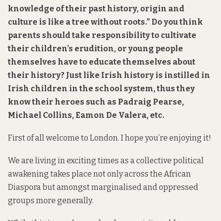
knowledge of their past history, origin and
culture is like a tree without roots.” Do you think
parents should take responsibility to cultivate
their children’s erudition, or young people
themselves have to educate themselves about
their history? Just like Irish history is instilled in
Irish children in the school system, thus they
know their heroes such as Padraig Pearse,
Michael Collins, Eamon De Valera, etc.
First of all welcome to London. I hope you’re enjoying it!
We are living in exciting times as a collective political
awakening takes place not only across the African
Diaspora but amongst marginalised and oppressed
groups more generally.