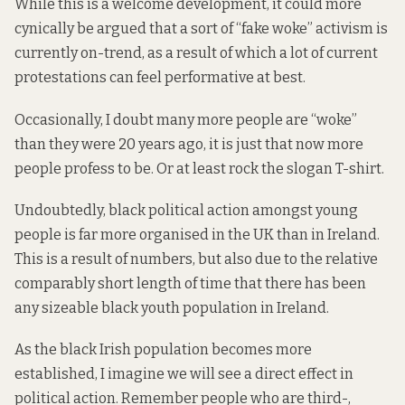
While this is a welcome development, it could more
cynically be argued that a sort of “fake woke” activism is
currently on-trend, as a result of which a lot of current
protestations can feel performative at best.
Occasionally, I doubt many more people are “woke”
than they were 20 years ago, it is just that now more
people profess to be. Or at least rock the slogan T-shirt.
Undoubtedly, black political action amongst young
people is far more organised in the UK than in Ireland.
This is a result of numbers, but also due to the relative
comparably short length of time that there has been
any sizeable black youth population in Ireland.
As the black Irish population becomes more
established, I imagine we will see a direct effect in
political action. Remember people who are third-,