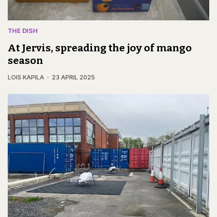
THE DISH
At Jervis, spreading the joy of mango
season
LOIS KAPILA
23 APRIL 2025