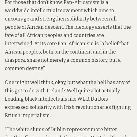
For those that don’t know,
Pan-Africanism
is a
worldwide intellectual movement which ams to
encourage and strengthen solidarity between all
people of African descent. The ideology asserts that the
fate of all African peoples and countries are
intertwined. At its core Pan-Africanism is “a belief that
African peoples
, both on the continent and in the
diaspora
, share not merely a common history, but a
common destiny”.
One might well think, okay, but what the hell has any of
this got to do with Ireland? Well quite a lot actually.
Leading black intellectuals like W.E.B. Du Bois
expressed solidarity with Irish revolutionaries fighting
British imperialism.
“The white slums of Dublin represent more bitter