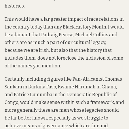
histories.
This would have a far greater impact of race relations in
the country today than any Black History Month. I would
be adamant that Padraig Pearse, Michael Collins and
others are as much a part of our cultural legacy,
because we are Irish, but also that the history that
includes them, does not foreclose the inclusion of some
of the names you mention.
Certainly including figures like Pan-Africanist Thomas
Sankara in Burkina Faso, Kwame Nkrumah in Ghana,
and Patrice Lumumba in the Democratic Republic of
Congo, would make sense within such a framework, and
more generally these are men whose legacies should
be far better known, especially as we struggle to
achieve means of governance which are fair and