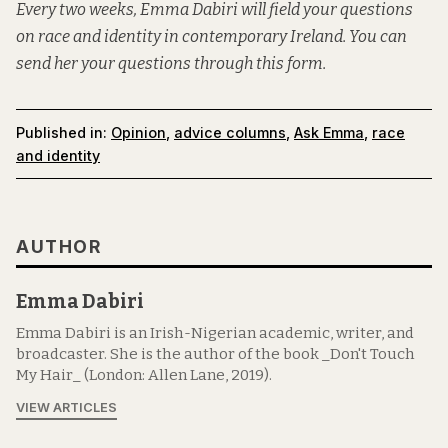
Every two weeks, Emma Dabiri will field your questions
on race and identity in contemporary Ireland. You can
send her your questions through this form.
Published in:
Opinion
,
advice columns
,
Ask Emma
,
race
and identity
AUTHOR
Emma Dabiri
Emma Dabiri is an Irish-Nigerian academic, writer, and
broadcaster. She is the author of the book _Don't Touch
My Hair_ (London: Allen Lane, 2019).
VIEW ARTICLES