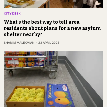
CITY DESK
What’s the best way to tell area
residents about plans for a new asylum
shelter nearby?
SHAMIM MALEKMIAN
23 APRIL 2025