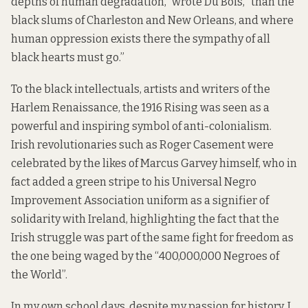
depths of human degradation,”
wrote Du Bois,
“than the
black slums of Charleston and New Orleans, and where
human oppression exists there the sympathy of all
black hearts must go.”
To the black intellectuals, artists and writers of the
Harlem Renaissance, the 1916 Rising was seen as a
powerful and inspiring symbol of anti-colonialism.
Irish revolutionaries such as Roger Casement were
celebrated by the likes of Marcus Garvey himself, who in
fact added a green stripe to his
Universal Negro
Improvement Association
uniform as a signifier of
solidarity with Ireland, highlighting the fact that the
Irish struggle was part of the same fight for freedom as
the one being waged by the “400,000,000 Negroes of
the World”.
In my own school days, despite my passion for history, I