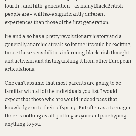
fourth-, and fifth-generation – as many Black British
people are – will have significantly different
experiences than those of the first generation.
Ireland also has a pretty revolutionary history and a
generally anarchic streak, so for me it would be exciting
to see those sensibilities informing black Irish thought
and activism and distinguishing it from other European
articulations.
One can’t assume that most parents are going to be
familiar with all of the individuals you list. I would
expect that those who are would indeed pass that
knowledge on to their offspring. But often as a teenager
there is nothing as off-putting as your aul pair hyping
anything to you.