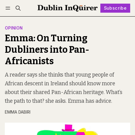
Subscribe
Follow
Log in
Subscribe
OPINION
Emma: On Turning
Dubliners into Pan-
Africanists
A reader says she thinks that young people of
African descent in Ireland should know more
about their shared Pan-African heritage. What’s
the path to that? she asks. Emma has advice.
EMMA DABIRI