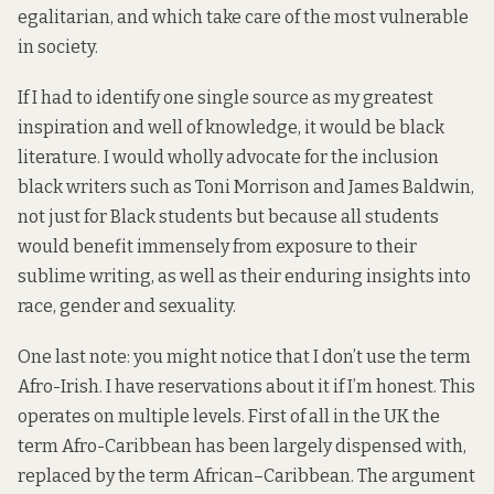
egalitarian, and which take care of the most vulnerable
in society.
If I had to identify one single source as my greatest
inspiration and well of knowledge, it would be black
literature. I would wholly advocate for the inclusion
black writers such as Toni Morrison and James Baldwin,
not just for Black students but because all students
would benefit immensely from exposure to their
sublime writing, as well as their enduring insights into
race, gender and sexuality.
One last note: you might notice that I don’t use the term
Afro-Irish. I have reservations about it if I’m honest. This
operates on multiple levels. First of all in the UK the
term Afro-Caribbean has been largely dispensed with,
replaced by the term African–Caribbean. The argument