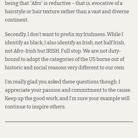
being that “Afro” is reductive – that is, evocative of a
hairstyle or hair texture rather than a vast and diverse
continent.
Secondly, I don’t want to prefix my Irishness. While I
identify as black, I also identify as Irish, not half Irish,
not Afro-Irish but IRISH. Full stop. We are not duty-
bound to adopt the categories of the US borne out of
historic and social reasons very different to our own.
I’m really glad you asked these questions though. I
appreciate your passion and commitment to the cause.
Keep up the good work, and I’m sure your example will
continue to inspire others.