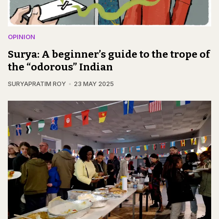
OPINION
Surya: A beginner’s guide to the trope of
the “odorous” Indian
SURYAPRATIM ROY
23 MAY 2025