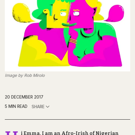
Image by Rob Mirolo
20 DECEMBER 2017
5 MIN READ
SHARE
i Emma, I am an Afro-Irish of Nigerian