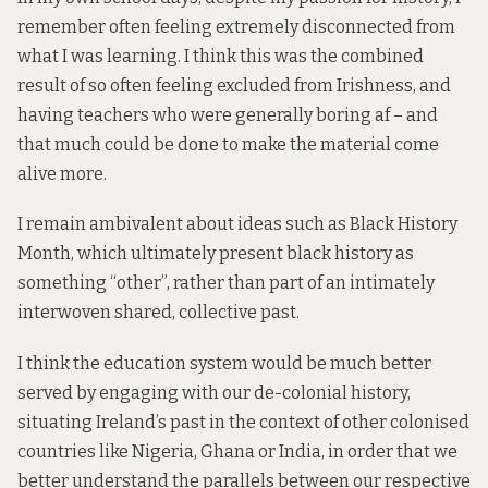
remember often feeling extremely disconnected from
what I was learning. I think this was the combined
result of so often feeling excluded from Irishness, and
having teachers who were generally boring af – and
that much could be done to make the material come
alive more.
I remain ambivalent about ideas such as
Black History
Month
, which ultimately present black history as
something “other”, rather than part of an intimately
interwoven shared, collective past.
I think the education system would be much better
served by engaging with our de-colonial history,
situating Ireland’s past in the context of other colonised
countries like Nigeria, Ghana or India, in order that we
better understand the parallels between our respective