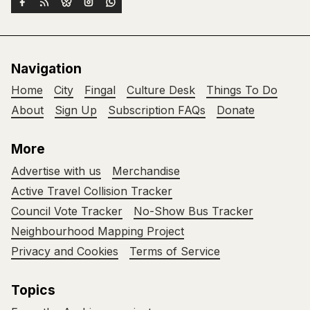
Navigation
Home
City
Fingal
Culture Desk
Things To Do
About
Sign Up
Subscription FAQs
Donate
More
Advertise with us
Merchandise
Active Travel Collision Tracker
Council Vote Tracker
No-Show Bus Tracker
Neighbourhood Mapping Project
Privacy and Cookies
Terms of Service
Topics