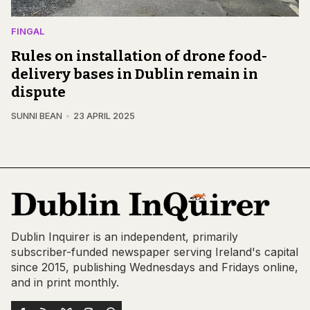
FINGAL
Rules on installation of drone food-
delivery bases in Dublin remain in
dispute
SUNNI BEAN
23 APRIL 2025
Dublin Inquirer is an independent, primarily
subscriber-funded newspaper serving Ireland's capital
since 2015, publishing Wednesdays and Fridays online,
and in print monthly.