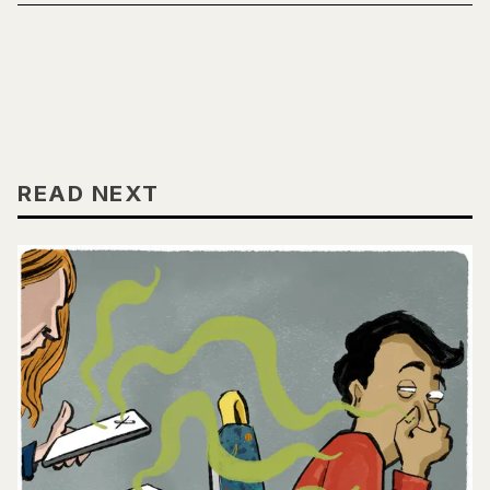
READ NEXT