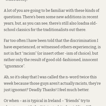
A lot of you are going to be familiar with these kinds of
questions. There’s been some new additions in recent
years, but, as you can see, there’s still also loadsa old-
school classics for the traditionalists out there.
Far too often I have been told that the discrimination I
have experienced, or witnessed others experiencing, is
not in fact “racism” (or insert other -ism of choice), but
rather only the result of good old-fashioned, innocent
“ignorance”.
Ah, so it’s okay that I was called the n-word twice this
week because those guys aren’t actually racists, they’re
just ignorant? Deadly. Thanks! I feel much better.
Or when – as is typical in Ireland – “friends” try to