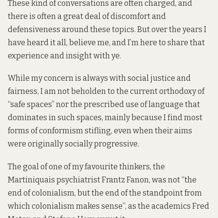
These kind of conversations are often charged, and
there is often a great deal of discomfort and
defensiveness around these topics. But over the years I
have heard it all, believe me, and I’m here to share that
experience and insight with ye.
While my concern is always with social justice and
fairness, I am not beholden to the current orthodoxy of
“safe spaces”
nor the prescribed use of language that
dominates in such spaces, mainly because I find most
forms of conformism stifling, even when their aims
were originally socially progressive.
The goal of one of my favourite thinkers, the
Martiniquais psychiatrist Frantz Fanon, was not “the
end of colonialism, but the end of the standpoint from
which colonialism makes sense”, as the academics Fred