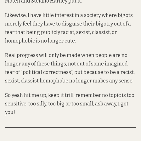
Moten and Stefano Harney put it.
Likewise, I have little interest in a society where bigots
merely feel they have to disguise their bigotry out of a
fear that being publicly racist, sexist, classist, or
homophobic is no longer cute.
Real progress will only be made when people are no
longer any of these things, not out of some imagined
fear of “political correctness”, but because to be a racist,
sexist, classist homophobe no longer makes any sense.
So yeah hit me up, keep it trill, remember no topic is too
sensitive, too silly, too big or too small, ask away, I got
you!