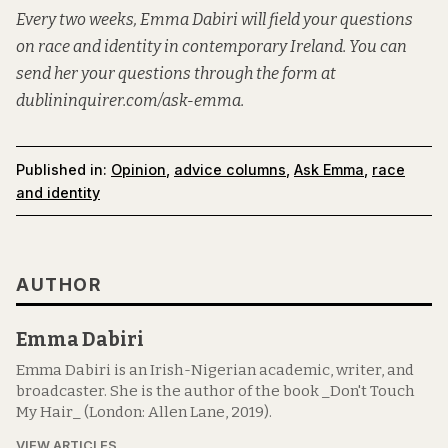
Every two weeks, Emma Dabiri will field your questions
on race and identity in contemporary Ireland. You can
send her your questions through the form at
dublininquirer.com/ask-emma
.
Published in:
Opinion
,
advice columns
,
Ask Emma
,
race
and identity
AUTHOR
Emma Dabiri
Emma Dabiri is an Irish-Nigerian academic, writer, and
broadcaster. She is the author of the book _Don't Touch
My Hair_ (London: Allen Lane, 2019).
VIEW ARTICLES