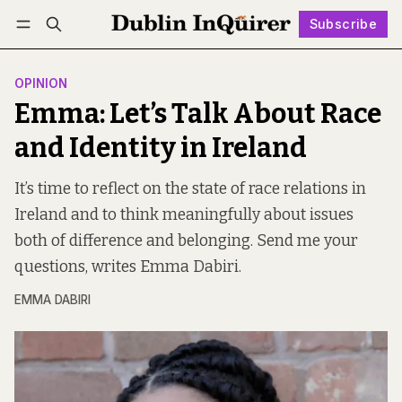
Subscribe
Follow
Log in
Subscribe
OPINION
Emma: Let’s Talk About Race
and Identity in Ireland
It’s time to reflect on the state of race relations in
Ireland and to think meaningfully about issues
both of difference and belonging. Send me your
questions, writes Emma Dabiri.
EMMA DABIRI