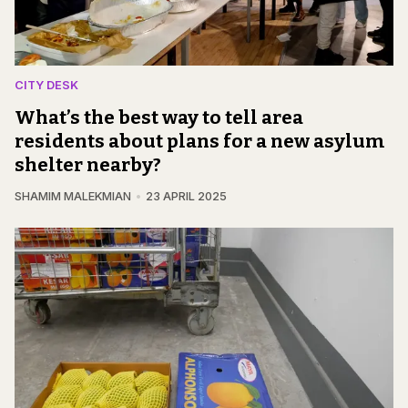
CITY DESK
What’s the best way to tell area
residents about plans for a new asylum
shelter nearby?
SHAMIM MALEKMIAN
23 APRIL 2025