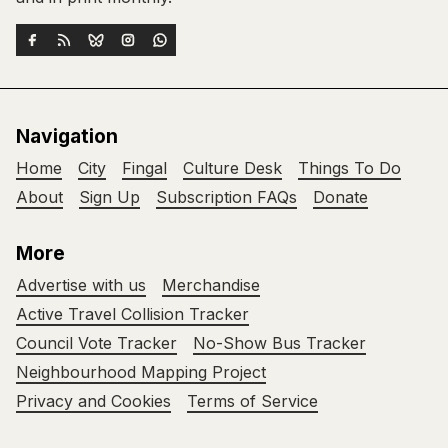
Navigation
Home
City
Fingal
Culture Desk
Things To Do
About
Sign Up
Subscription FAQs
Donate
More
Advertise with us
Merchandise
Active Travel Collision Tracker
Council Vote Tracker
No-Show Bus Tracker
Neighbourhood Mapping Project
Privacy and Cookies
Terms of Service