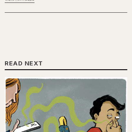
READ NEXT