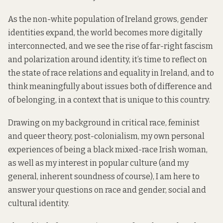
As the non-white population of Ireland grows, gender
identities expand, the world becomes more digitally
interconnected, and we see the rise of far-right fascism
and polarization around identity, it’s time to reflect on
the state of race relations and equality in Ireland, and to
think meaningfully about issues both of difference and
of belonging, in a context that is unique to this country.
Drawing on my background in critical race, feminist
and queer theory, post-colonialism, my own personal
experiences of being a black mixed-race Irish woman,
as well as my interest in popular culture (and my
general, inherent soundness of course), I am here to
answer your questions on race and gender, social and
cultural identity.