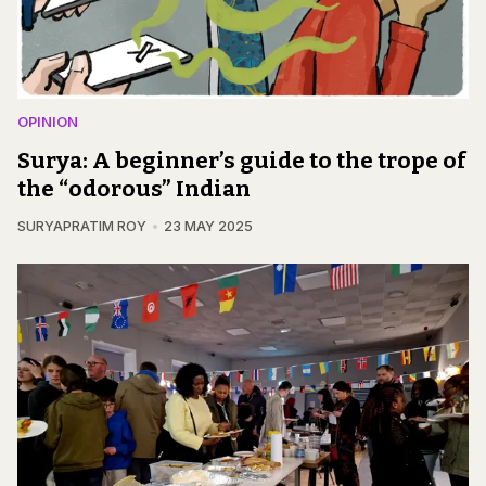
OPINION
Surya: A beginner’s guide to the trope of
the “odorous” Indian
SURYAPRATIM ROY
23 MAY 2025