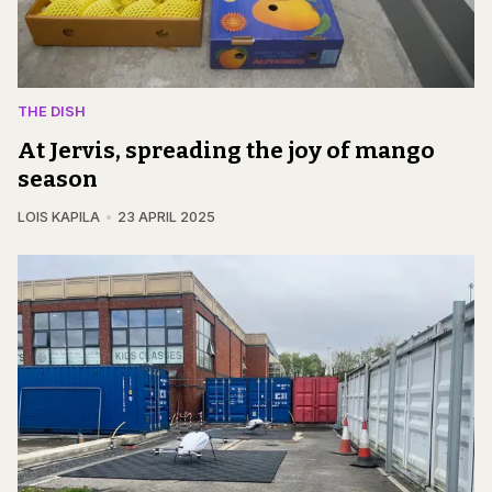
THE DISH
At Jervis, spreading the joy of mango
season
LOIS KAPILA
23 APRIL 2025