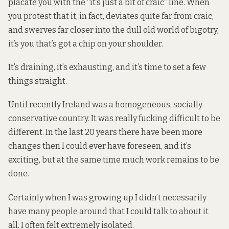
placate you with the “it’s just a bit of craic” line. When
you protest that it, in fact, deviates quite far from craic,
and swerves far closer into the dull old world of bigotry,
it’s you that’s got a chip on your shoulder.
It’s draining, it’s exhausting, and it’s time to set a few
things straight.
Until recently Ireland was a homogeneous, socially
conservative country. It was really fucking difficult to be
different. In the last 20 years there have been more
changes then I could ever have foreseen, and it’s
exciting, but at the same time much work remains to be
done.
Certainly when I was growing up I didn’t necessarily
have many people around that I could talk to about it
all. I often felt extremely isolated.