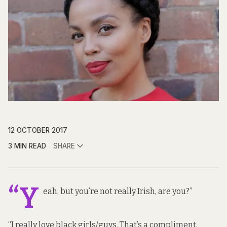
12 OCTOBER 2017
3 MIN READ
SHARE
“Y
eah, but you’re not really Irish, are you?”
“I really love black girls/guys. That’s a compliment,