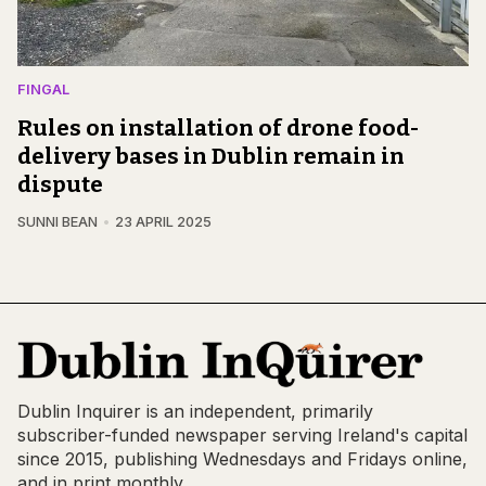
FINGAL
Rules on installation of drone food-
delivery bases in Dublin remain in
dispute
SUNNI BEAN
23 APRIL 2025
Dublin Inquirer is an independent, primarily
subscriber-funded newspaper serving Ireland's capital
since 2015, publishing Wednesdays and Fridays online,
and in print monthly.