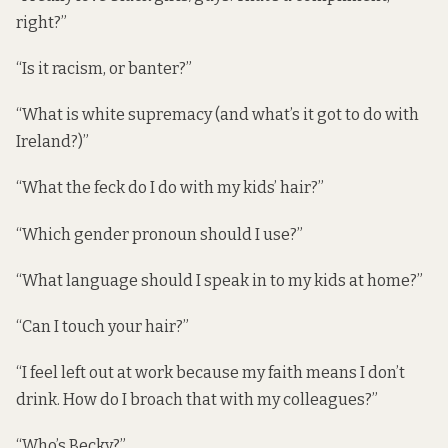
right?”
“Is it racism, or banter?”
“What is white supremacy (and what’s it got to do with
Ireland?)”
“What the feck do I do with my kids’ hair?”
“Which gender pronoun should I use?”
“What language should I speak in to my kids at home?”
“Can I touch your hair?”
“I feel left out at work because my faith means I don’t
drink. How do I broach that with my colleagues?”
“Who’s Becky?”