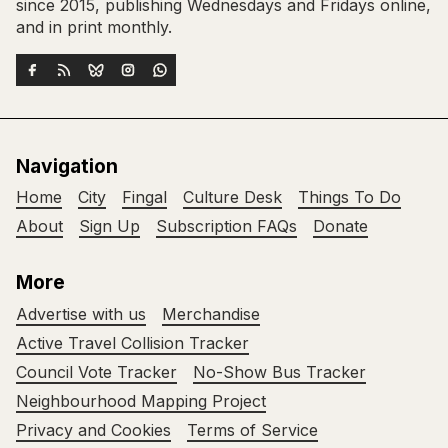
since 2015, publishing Wednesdays and Fridays online,
and in print monthly.
Navigation
Home
City
Fingal
Culture Desk
Things To Do
About
Sign Up
Subscription FAQs
Donate
More
Advertise with us
Merchandise
Active Travel Collision Tracker
Council Vote Tracker
No-Show Bus Tracker
Neighbourhood Mapping Project
Privacy and Cookies
Terms of Service