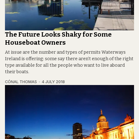
The Future Looks Shaky for Some
Houseboat Owners
At issue are the number and types of permits Waterways
Ireland is offering: some say there aren’t enough of the right
type available for all the people who want to live aboard
their boats.
CÓNAL THOMAS
4 JULY 2018