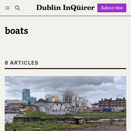
Subscribe
Follow
Log in
Subscribe
boats
8 ARTICLES