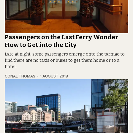
Passengers on the Last Ferry Wonder
How to Get into the City
Late at night, some passengers emerge onto the tarmac to
find there are no taxis or buses to get them home or to a
hotel.
CÓNAL THOMAS
1 AUGUST 2018