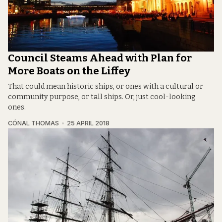
Council Steams Ahead with Plan for
More Boats on the Liffey
That could mean historic ships, or ones with a cultural or
community purpose, or tall ships. Or, just cool-looking
ones.
CÓNAL THOMAS
25 APRIL 2018