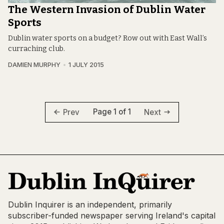
The Western Invasion of Dublin Water
Sports
Dublin water sports on a budget? Row out with East Wall’s
curraching club.
DAMIEN MURPHY
1 JULY 2015
Page 1 of 1
Prev
Next
Dublin Inquirer is an independent, primarily
subscriber-funded newspaper serving Ireland's capital