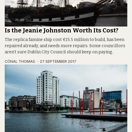
Is the Jeanie Johnston Worth Its Cost?
The replica famine ship cost €15.5 million to build, has been
repaired already, and needs more repairs. Some councillors
aren’t sure Dublin City Council should keep on paying.
CÓNAL THOMAS
27 SEPTEMBER 2017