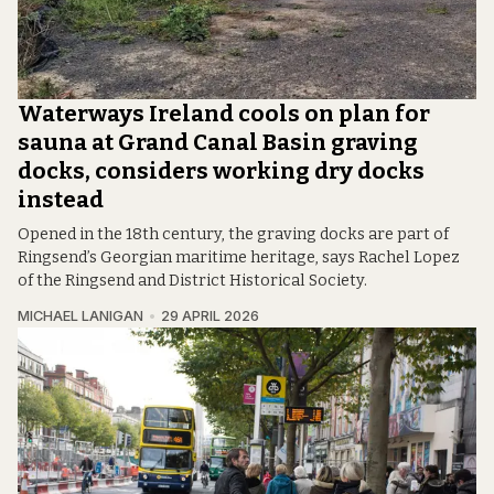
Waterways Ireland cools on plan for
sauna at Grand Canal Basin graving
docks, considers working dry docks
instead
Opened in the 18th century, the graving docks are part of
Ringsend’s Georgian maritime heritage, says Rachel Lopez
of the Ringsend and District Historical Society.
MICHAEL LANIGAN
29 APRIL 2026