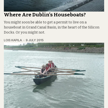
Where Are Dublin’s Houseboats?
You might soon be able to get a permit to live on a
houseboat in Grand Canal Basin, in the heart of the Silicon
Docks. Or you might not.
LOIS KAPILA
9 JULY 2015