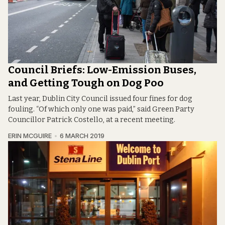
Council Briefs: Low-Emission Buses,
and Getting Tough on Dog Poo
Last year, Dublin City Council issued four fines for dog
fouling. “Of which only one was paid,” said Green Party
Councillor Patrick Costello, at a recent meeting.
ERIN MCGUIRE
6 MARCH 2019