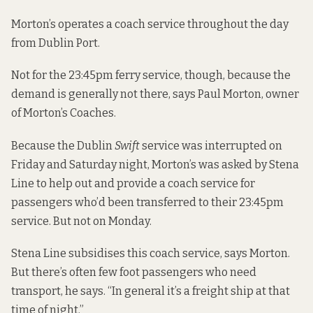
Morton’s operates a coach service throughout the day
from Dublin Port.
Not for the 23:45pm ferry service, though, because the
demand is generally not there, says Paul Morton, owner
of Morton’s Coaches.
Because the Dublin
Swift
service was interrupted on
Friday and Saturday night, Morton’s was asked by Stena
Line to help out and provide a coach service for
passengers who’d been transferred to their 23:45pm
service. But not on Monday.
Stena Line subsidises this coach service, says Morton.
But there’s often few foot passengers who need
transport, he says. “In general it’s a freight ship at that
time of night.”