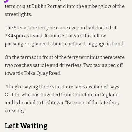
terminus at Dublin Port and into the amber glow of the
streetlights.
The Stena Line ferry he came over on had docked at
23.45pm as usual. Around 30 or so of his fellow
passengers glanced about, confused, luggage in hand.
On the tarmac in front of the ferry terminus there were
two coaches sat idle and driverless. Two taxis sped off
towards Tolka Quay Road.
“They’re saying there’s no more taxis available,” says
Griffin, who has travelled from Guildford in England
and is headed to Irishtown. “Because of the late ferry
crossing.”
Left Waiting