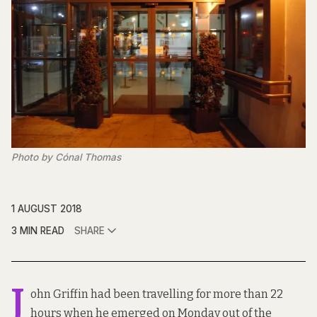
Photo by Cónal Thomas
1 AUGUST 2018
3 MIN READ
SHARE
J
ohn Griffin had been travelling for more than 22
hours when he emerged on Monday out of the