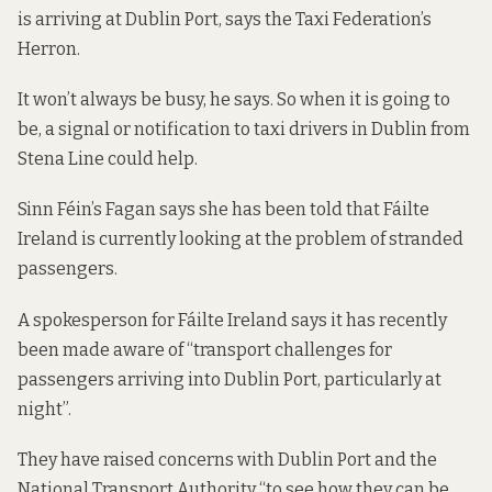
is arriving at Dublin Port, says the Taxi Federation’s
Herron.
It won’t always be busy, he says. So when it is going to
be, a signal or notification to taxi drivers in Dublin from
Stena Line could help.
Sinn Féin’s Fagan says she has been told that Fáilte
Ireland is currently looking at the problem of stranded
passengers.
A spokesperson for Fáilte Ireland says it has recently
been made aware of “transport challenges for
passengers arriving into Dublin Port, particularly at
night”.
They have raised concerns with Dublin Port and the
National Transport Authority “to see how they can be