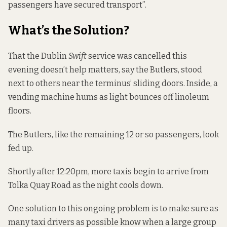
passengers have secured transport”.
What’s the Solution?
That the Dublin
Swift
service was cancelled this
evening doesn’t help matters, say the Butlers, stood
next to others near the terminus’ sliding doors. Inside, a
vending machine hums as light bounces off linoleum
floors.
The Butlers, like the remaining 12 or so passengers, look
fed up.
Shortly after 12:20pm, more taxis begin to arrive from
Tolka Quay Road as the night cools down.
One solution to this ongoing problem is to make sure as
many taxi drivers as possible know when a large group