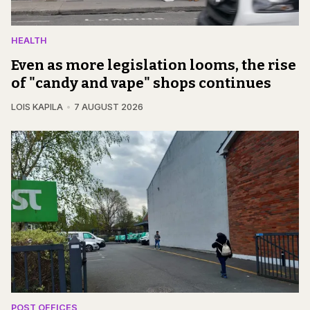
HEALTH
Even as more legislation looms, the rise
of "candy and vape" shops continues
LOIS KAPILA
7 AUGUST 2026
POST OFFICES