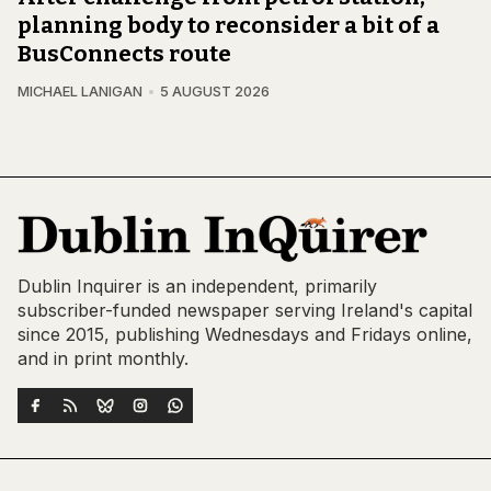
planning body to reconsider a bit of a
BusConnects route
MICHAEL LANIGAN
5 AUGUST 2026
Dublin Inquirer is an independent, primarily
subscriber-funded newspaper serving Ireland's capital
since 2015, publishing Wednesdays and Fridays online,
and in print monthly.