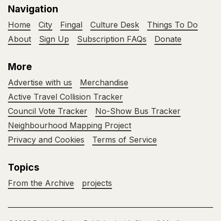
Navigation
Home
City
Fingal
Culture Desk
Things To Do
About
Sign Up
Subscription FAQs
Donate
More
Advertise with us
Merchandise
Active Travel Collision Tracker
Council Vote Tracker
No-Show Bus Tracker
Neighbourhood Mapping Project
Privacy and Cookies
Terms of Service
Topics
From the Archive
projects