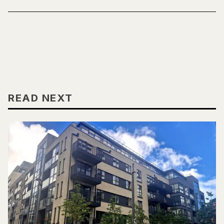
READ NEXT