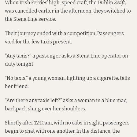
When Irish Ferries’ high-speed craft, the Dublin
Swift,
was cancelled earlier in the afternoon, they switched to
the Stena Line service.
Their journey ended with a competition. Passengers
vied for the few taxis present.
“Any taxis?” a passenger asks a Stena Line operator on
duty tonight.
“No taxis,” a young woman, lighting up a cigarette, tells
her friend.
“Are there any taxis left?” asks a woman in a blue mac,
backpack slung over her shoulders.
Shortly after 12:10am, with no cabs in sight, passengers
begin to chat with one another. In the distance, the