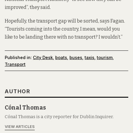
improved”, they said.
Hopefully, the transport gap will be sorted, says Fagan.
“Tourists coming into the country, I mean, would you
like to be landing there with no transport? I wouldn’t.”
Published in:
City Desk
,
boats
,
buses
,
taxis
,
tourism
,
Transport
AUTHOR
Cónal Thomas
Cónal Thomas is a city reporter for Dublin Inquirer.
VIEW ARTICLES