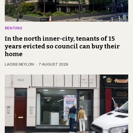
RENTING
In the north inner-city, tenants of 15
years evicted so council can buy their
home
LAOISE NEYLON
7 AUGUST 2026