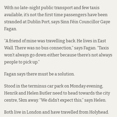
With no late-night public transport and few taxis
available, it’s not the first time passengers have been
stranded at Dublin Port, says Sinn Féin Councillor Gaye
Fagan.
“A friend of mine was travelling back. He lives in East
Wall. There was no bus connection,” says Fagan. “Taxis
won’t always go down either because there’s not always
people to pick up.”
Fagan says there must be a solution.
Stood in the terminus car park on Monday evening,
Henrik and Helen Butler need to head towards the city
centre, 5km away. “We didn’t expect this,” says Helen.
Both live in London and have travelled from Holyhead.