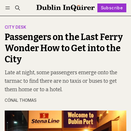
Subscribe
Follow
Log in
Subscribe
CITY DESK
Passengers on the Last Ferry
Wonder How to Get into the
City
Late at night, some passengers emerge onto the
tarmac to find there are no taxis or buses to get
them home or to a hotel.
CÓNAL THOMAS