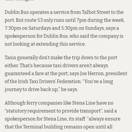
Dublin Bus operates a service from Talbot Street to the
port. But route 53 only runs until 7pm during the week,
7:30pm on Saturdays and 5:30pm on Sundays, says a
spokesperson for Dublin Bus, who said the company is
not looking at extending this service.
Taxis generally don’t make the trip down to the port
either. That’s because taxi drivers aren’t always
guaranteed a fare at the port, says Joe Herron, president
of the Irish Taxi Drivers’ Federation. “You’ve a long
journey to drive back up,” he says.
Although ferry companies like Stena Line have no
“statutory requirement to provide transport”, said a
spokesperson for Stena Line, its staff “always ensure
that the Terminal building remains open until all