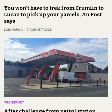
You won't have to trek from Crumlin to
Lucan to pick up your parcels, An Post
says
LOIS KAPILA
7 AUGUST 2026
TRANSPORT
After challenge from petrol station,