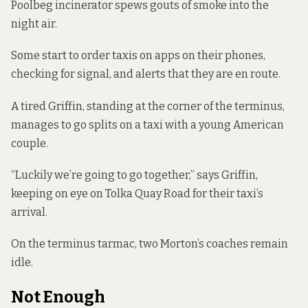
Poolbeg incinerator spews gouts of smoke into the
night air.
Some start to order taxis on apps on their phones,
checking for signal, and alerts that they are en route.
A tired Griffin, standing at the corner of the terminus,
manages to go splits on a taxi with a young American
couple.
“Luckily we’re going to go together,” says Griffin,
keeping on eye on Tolka Quay Road for their taxi’s
arrival.
On the terminus tarmac, two Morton’s coaches remain
idle.
Not Enough