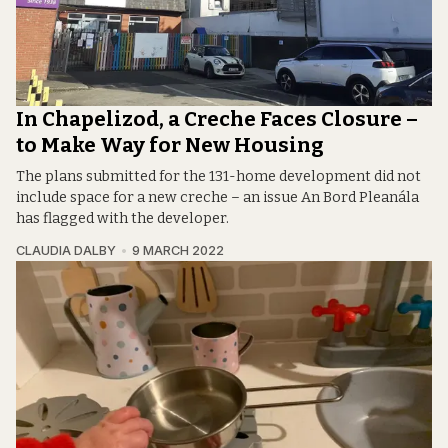
In Chapelizod, a Creche Faces Closure –
to Make Way for New Housing
The plans submitted for the 131-home development did not
include space for a new creche – an issue An Bord Pleanála
has flagged with the developer.
CLAUDIA DALBY
9 MARCH 2022