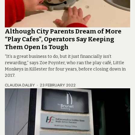
Although City Parents Dream of More
“Play Cafes”, Operators Say Keeping
Them Open Is Tough
“It’s a great business to do, but it just financially isn’t
rewarding,” says Zoe Poynter, who ran the play café, Little
Monkeys in Killester for four years, before closing down in
2017.
CLAUDIA DALBY
23 FEBRUARY 2022