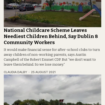
National Childcare Scheme Leaves
Neediest Children Behind, Say Dublin 8
Community Workers
It would make financial sense for after-school clubs to turn
away children of non-working parents, says Austin
Campbell of the Robert Emmet CDP. But “we don’t want to
leave them behind. So we lose money.”
CLAUDIA DALBY
25 AUGUST 2021