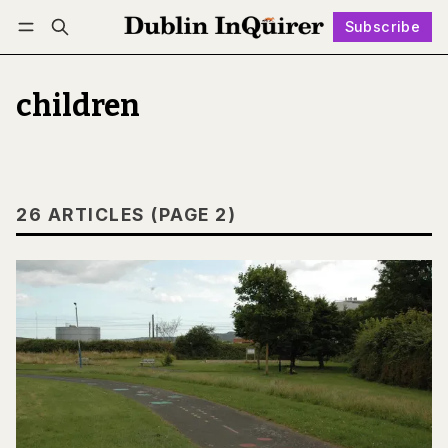
Subscribe
Follow
Log in
Subscribe
children
26 ARTICLES (PAGE 2)