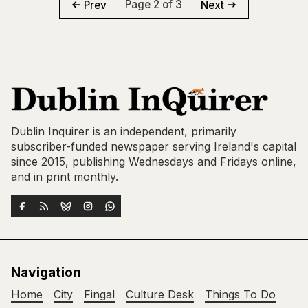
Page 2 of 3
Prev
Next
Dublin Inquirer is an independent, primarily
subscriber-funded newspaper serving Ireland's capital
since 2015, publishing Wednesdays and Fridays online,
and in print monthly.
Navigation
Home
City
Fingal
Culture Desk
Things To Do