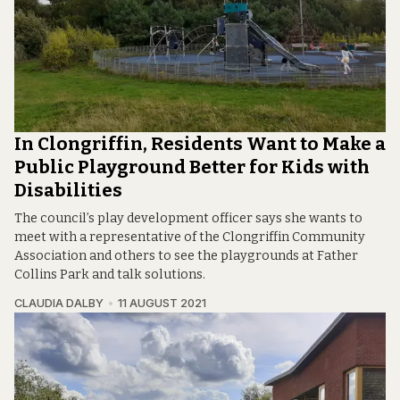
In Clongriffin, Residents Want to Make a
Public Playground Better for Kids with
Disabilities
The council’s play development officer says she wants to
meet with a representative of the Clongriffin Community
Association and others to see the playgrounds at Father
Collins Park and talk solutions.
CLAUDIA DALBY
11 AUGUST 2021