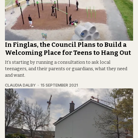
In Finglas, the Council Plans to Build a
Welcoming Place for Teens to Hang Out
It’s starting by running a consultation to ask local
teenagers, and their parents or guardians, what they need
and want.
CLAUDIA DALBY
15 SEPTEMBER 2021