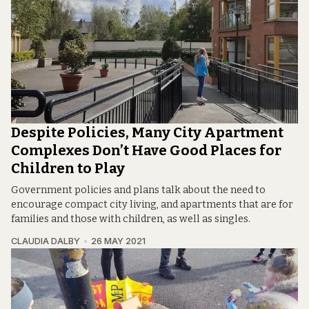
Despite Policies, Many City Apartment
Complexes Don’t Have Good Places for
Children to Play
Government policies and plans talk about the need to
encourage compact city living, and apartments that are for
families and those with children, as well as singles.
CLAUDIA DALBY
26 MAY 2021