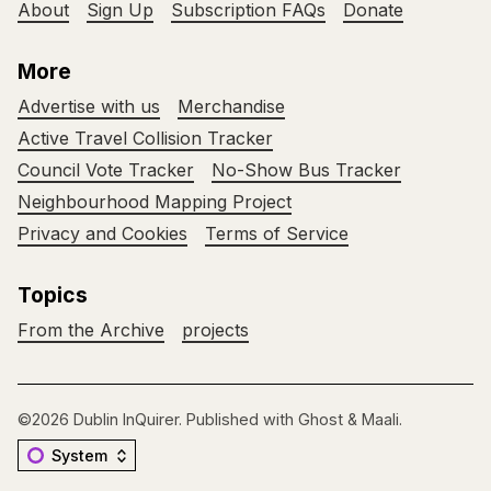
About
Sign Up
Subscription FAQs
Donate
More
Advertise with us
Merchandise
Active Travel Collision Tracker
Council Vote Tracker
No-Show Bus Tracker
Neighbourhood Mapping Project
Privacy and Cookies
Terms of Service
Topics
From the Archive
projects
©2026
Dublin InQuirer
.
Published with
Ghost
&
Maali
.