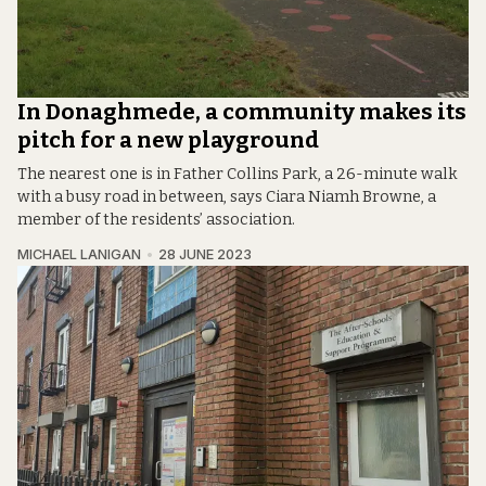
In Donaghmede, a community makes its
pitch for a new playground
The nearest one is in Father Collins Park, a 26-minute walk
with a busy road in between, says Ciara Niamh Browne, a
member of the residents’ association.
MICHAEL LANIGAN
28 JUNE 2023