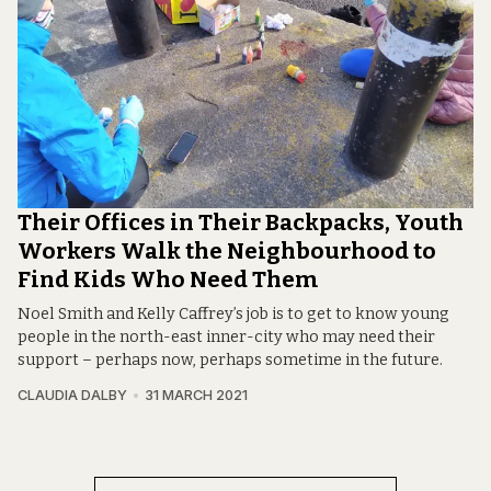
Their Offices in Their Backpacks, Youth
Workers Walk the Neighbourhood to
Find Kids Who Need Them
Noel Smith and Kelly Caffrey’s job is to get to know young
people in the north-east inner-city who may need their
support – perhaps now, perhaps sometime in the future.
CLAUDIA DALBY
31 MARCH 2021