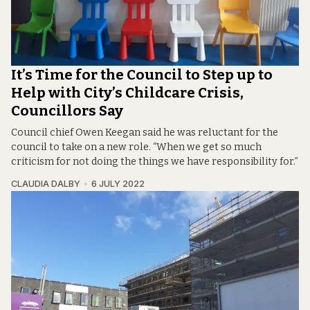
It’s Time for the Council to Step up to
Help with City’s Childcare Crisis,
Councillors Say
Council chief Owen Keegan said he was reluctant for the
council to take on a new role. “When we get so much
criticism for not doing the things we have responsibility for.”
CLAUDIA DALBY
6 JULY 2022