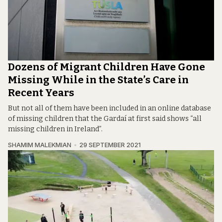
Dozens of Migrant Children Have Gone
Missing While in the State’s Care in
Recent Years
But not all of them have been included in an online database
of missing children that the Gardaí at first said shows “all
missing children in Ireland”.
SHAMIM MALEKMIAN
29 SEPTEMBER 2021