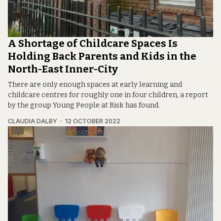
A Shortage of Childcare Spaces Is
Holding Back Parents and Kids in the
North-East Inner-City
There are only enough spaces at early learning and
childcare centres for roughly one in four children, a report
by the group Young People at Risk has found.
CLAUDIA DALBY
12 OCTOBER 2022