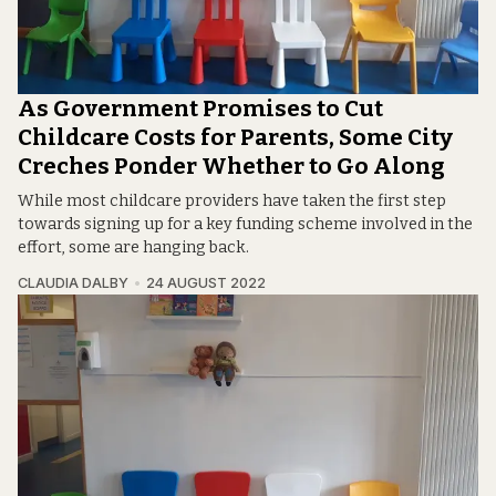
As Government Promises to Cut
Childcare Costs for Parents, Some City
Creches Ponder Whether to Go Along
While most childcare providers have taken the first step
towards signing up for a key funding scheme involved in the
effort, some are hanging back.
CLAUDIA DALBY
24 AUGUST 2022