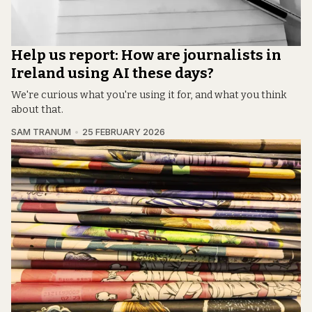
Help us report: How are journalists in
Ireland using AI these days?
We're curious what you're using it for, and what you think
about that.
SAM TRANUM
25 FEBRUARY 2026