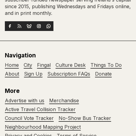
since 2015, publishing Wednesdays and Fridays online,
and in print monthly.
Navigation
Home
City
Fingal
Culture Desk
Things To Do
About
Sign Up
Subscription FAQs
Donate
More
Advertise with us
Merchandise
Active Travel Collision Tracker
Council Vote Tracker
No-Show Bus Tracker
Neighbourhood Mapping Project
Privacy and Cookies
Terms of Service