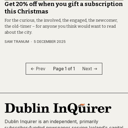
Get 20% off when you gift a subscription
this Christmas
For the curious, the involved, the engaged, the newcomer,
the old-timer – for anyone you think would want to read
about the city.
SAM TRANUM
5 DECEMBER 2025
Page 1 of 1
Prev
Next
Dublin Inquirer is an independent, primarily
subscriber-funded newspaper serving Ireland's capital