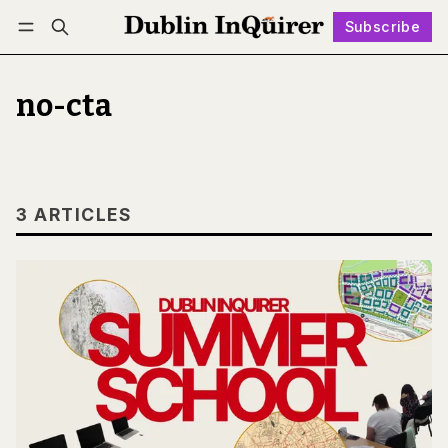
Subscribe
Follow
Log in
Subscribe
no-cta
3 ARTICLES