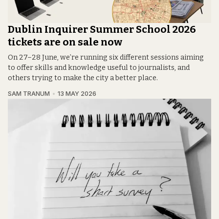
Dublin Inquirer Summer School 2026
tickets are on sale now
On 27–28 June, we’re running six different sessions aiming
to offer skills and knowledge useful to journalists, and
others trying to make the city a better place.
SAM TRANUM
13 MAY 2026