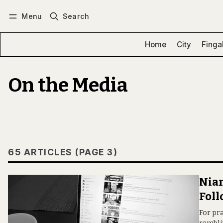
Menu
Search
Log in
Subscribe
Home
City
Finga
On the Media
65 ARTICLES (PAGE 3)
Niam
Foll
For pra