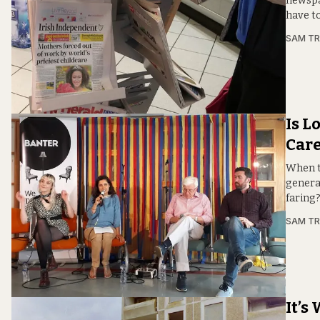
newspa
have t
SAM T
Is L
Care
When ta
genera
faring
SAM T
It’s