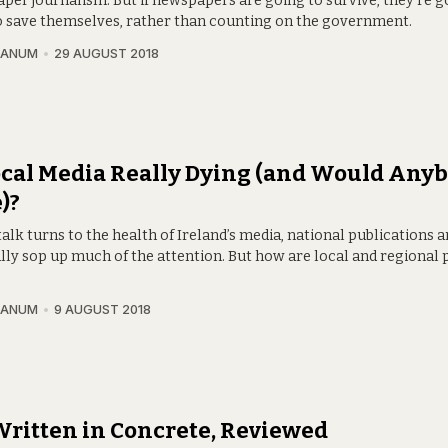
per journalism. But if newspapers are going to survive, they’re g
o save themselves, rather than counting on the government.
RANUM
29 AUGUST 2018
ocal Media Really Dying (and Would Any
)?
lk turns to the health of Ireland’s media, national publications 
lly sop up much of the attention. But how are local and regional 
?
RANUM
9 AUGUST 2018
 Written in Concrete, Reviewed