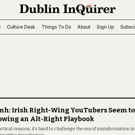
l
Culture Desk
Things To Do
About
Sign Up
Subscr
h: Irish Right-Wing YouTubers Seem to
owing an Alt-Right Playbook
ctical reasons, it’s hard to challenge the sea of misinformation in