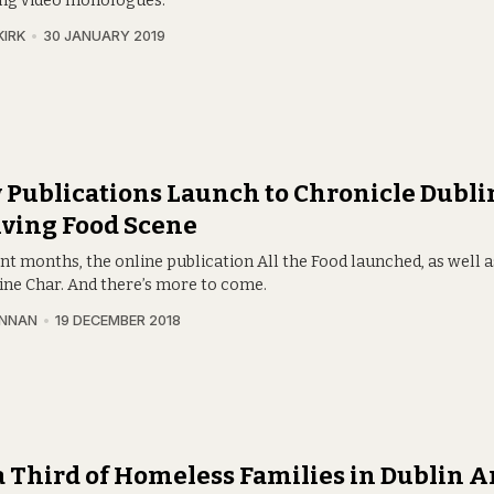
ng video monologues.
KIRK
30 JANUARY 2019
Publications Launch to Chronicle Dublin
ving Food Scene
nt months, the online publication All the Food launched, as well a
ne Char. And there’s more to come.
INNAN
19 DECEMBER 2018
a Third of Homeless Families in Dublin A