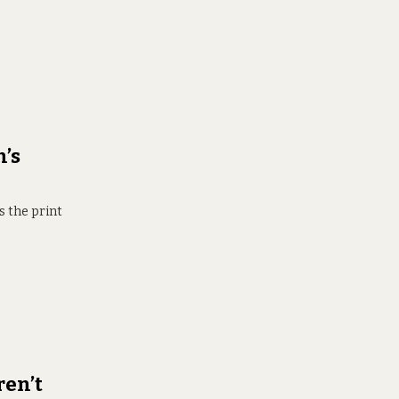
’s
s the print
ren’t