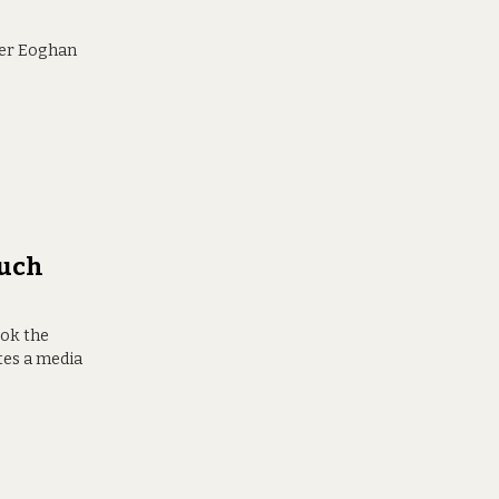
ster Eoghan
Much
ook the
tes a media