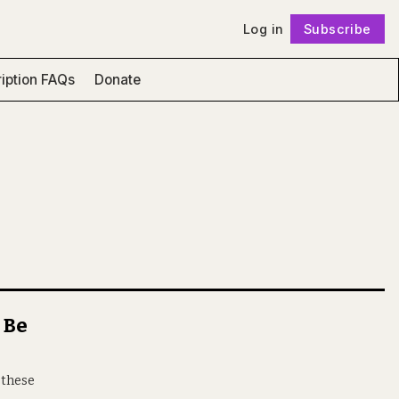
Log in
Subscribe
Follow
iption FAQs
Donate
 Be
 these