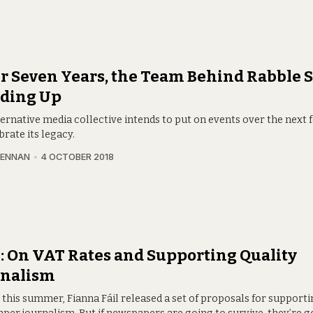
r Seven Years, the Team Behind Rabble Sa
ding Up
ternative media collective intends to put on events over the next
brate its legacy.
RENNAN
4 OCTOBER 2018
 On VAT Rates and Supporting Quality
rnalism
 this summer, Fianna Fáil released a set of proposals for supporti