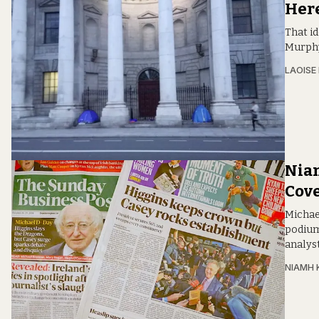
Here
That i
Murphy
LAOISE
Niam
Cov
Michae
podium
analys
NIAMH 