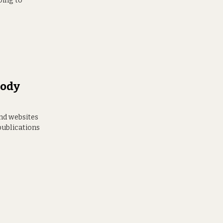
oing to
body
and websites
publications