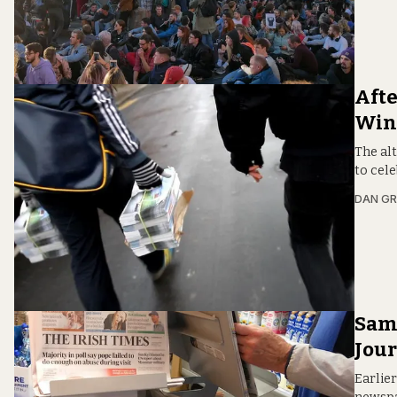
Afte
Win
The al
to cele
DAN G
Sam:
Jou
Earlier