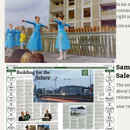
In his
convinc
right 
LOIS KA
Sam:
Sale
The ext
about 
releas
SAM T