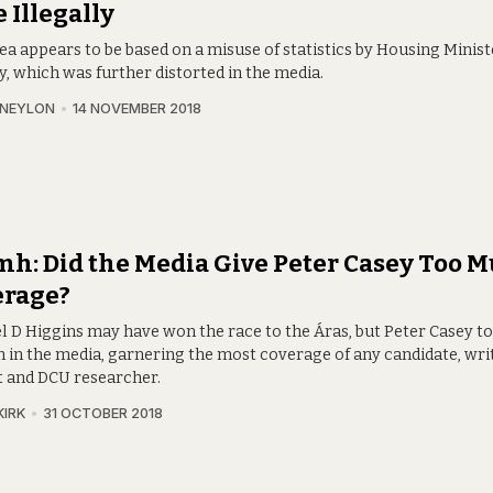
 Illegally
dea appears to be based on a misuse of statistics by Housing Mini
, which was further distorted in the media.
 NEYLON
14 NOVEMBER 2018
h: Did the Media Give Peter Casey Too 
erage?
l D Higgins may have won the race to the Áras, but Peter Casey t
 in the media, garnering the most coverage of any candidate, wri
t and DCU researcher.
KIRK
31 OCTOBER 2018