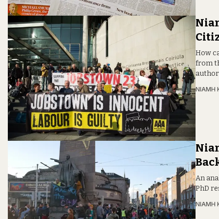
Niam
Citi
How ca
from t
author
NIAMH 
Niam
Back
An ana
PhD re
NIAMH 