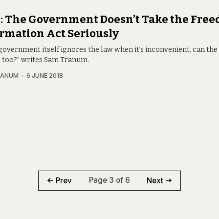
 The Government Doesn’t Take the Free
rmation Act Seriously
 government itself ignores the law when it’s inconvenient, can the 
t too?” writes Sam Tranum.
RANUM
6 JUNE 2018
Page 3 of 6
Prev
Next