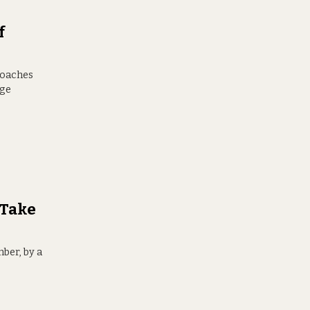
f
roaches
nge
 Take
ber, by a