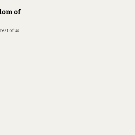
dom of
rest of us