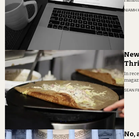
rambli
NIAMH 
New 
Thri
In rece
magazi
SEAN F
No, 