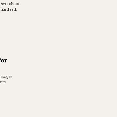
 sets about
hard sell,
for
messages
ents