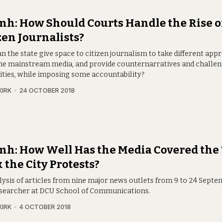
h: How Should Courts Handle the Rise o
zen Journalists?
n the state give space to citizen journalism to take different app
he mainstream media, and provide counternarratives and challe
ities, while imposing some accountability?
KIRK
24 OCTOBER 2018
h: How Well Has the Media Covered the
 the City Protests?
lysis of articles from nine major news outlets from 9 to 24 Septem
searcher at DCU School of Communications.
KIRK
4 OCTOBER 2018