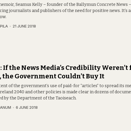
 memoir, Seamus Kelly – founder of the Ballymun Concrete News –
ing journalists and publishers of the need for positive news. It’s a 
now.
PILA
21 JUNE 2018
 If the News Media’s Credibility Weren’t 
, the Government Couldn’t Buy It
ent of the government’s use of paid-for “articles” to spread its 
Ireland 2040 and other policies is made clear in dozens of docum
ed by the Department of the Taoiseach.
RANUM
6 JUNE 2018