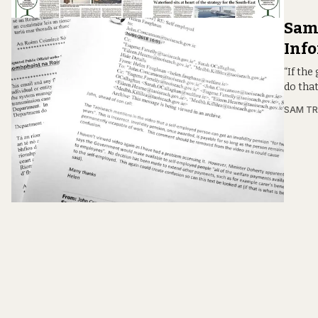
Sam:
Info
“If the
do tha
SAM T