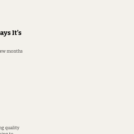
ys It’s
 few months
ng quality