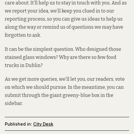
care about. It’ll help us to stay in touch with you. And as
we report your idea, we’ll keep you clued in to our
reporting process, so you can give us ideas to help us
along the way or remind us of questions we may have
forgotten to ask.
It can be the simplest question.
Who designed those
stained glass windows
?
Why are there so few food
trucks in Dublin
?
As we get more queries, we’ll let you, our readers, vote
on which we should pursue. In the meantime, you can
submit through the giant greeny-blue box in the
sidebar.
Published in:
City Desk