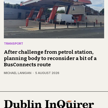
TRANSPORT
After challenge from petrol station,
planning body to reconsider a bit of a
BusConnects route
MICHAEL LANIGAN
5 AUGUST 2026