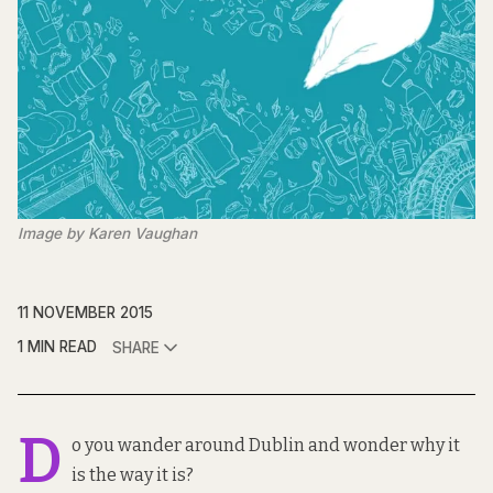
Image by Karen Vaughan
11 NOVEMBER 2015
1 MIN READ
SHARE
D
o you wander around Dublin and wonder why it
is the way it is?