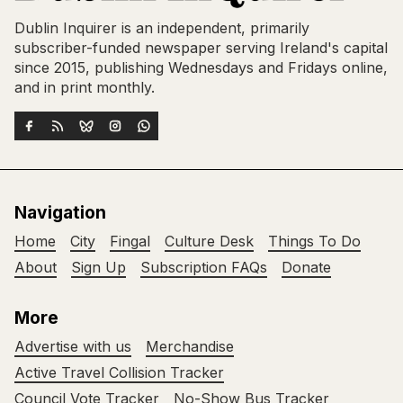
Dublin Inquirer is an independent, primarily
subscriber-funded newspaper serving Ireland's capital
since 2015, publishing Wednesdays and Fridays online,
and in print monthly.
Navigation
Home
City
Fingal
Culture Desk
Things To Do
About
Sign Up
Subscription FAQs
Donate
More
Advertise with us
Merchandise
Active Travel Collision Tracker
Council Vote Tracker
No-Show Bus Tracker