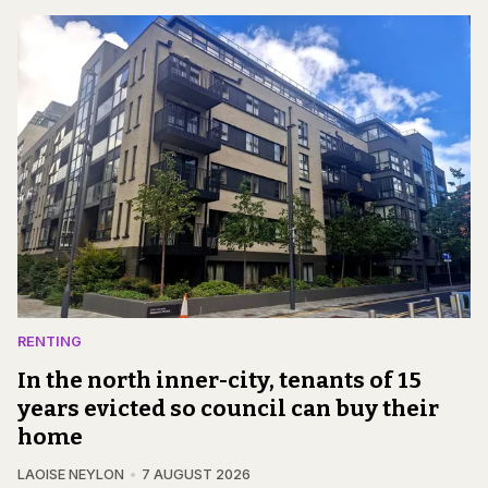
RENTING
In the north inner-city, tenants of 15
years evicted so council can buy their
home
LAOISE NEYLON
7 AUGUST 2026