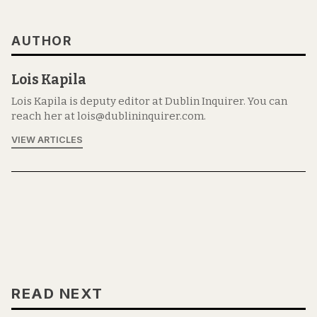
AUTHOR
Lois Kapila
Lois Kapila is deputy editor at Dublin Inquirer. You can
reach her at lois@dublininquirer.com.
VIEW ARTICLES
READ NEXT