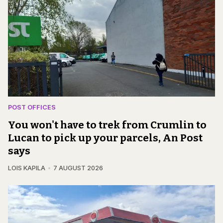
POST OFFICES
You won't have to trek from Crumlin to
Lucan to pick up your parcels, An Post
says
LOIS KAPILA
7 AUGUST 2026