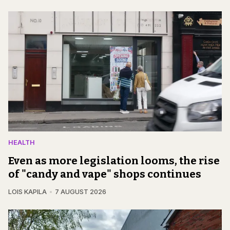
HEALTH
Even as more legislation looms, the rise
of "candy and vape" shops continues
LOIS KAPILA
7 AUGUST 2026