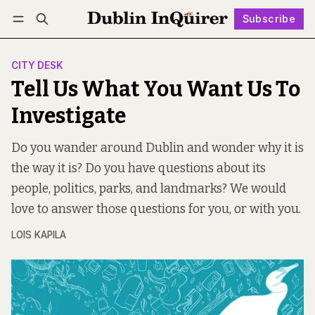
Subscribe
Follow
Log in
Subscribe
CITY DESK
Tell Us What You Want Us To
Investigate
Do you wander around Dublin and wonder why it is
the way it is? Do you have questions about its
people, politics, parks, and landmarks? We would
love to answer those questions for you, or with you.
LOIS KAPILA