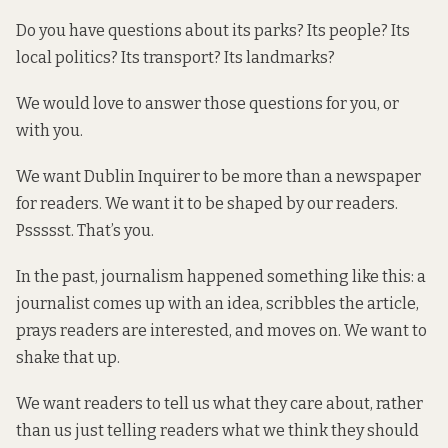
Do you have questions about its parks? Its people? Its
local politics? Its transport? Its landmarks?
We would love to answer those questions for you, or
with you.
We want Dublin Inquirer to be more than a newspaper
for readers. We want it to be shaped by our readers.
Pssssst. That’s you.
In the past, journalism happened something like this: a
journalist comes up with an idea, scribbles the article,
prays readers are interested, and moves on. We want to
shake that up.
We want readers to tell us what they care about, rather
than us just telling readers what we think they should