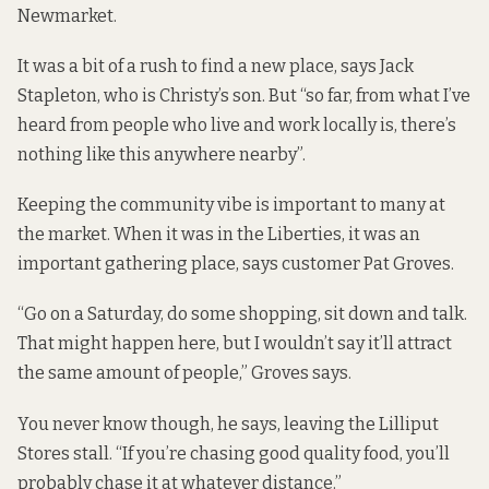
Newmarket.
It was a bit of a rush to find a new place, says Jack
Stapleton, who is Christy’s son. But “so far, from what I’ve
heard from people who live and work locally is, there’s
nothing like this anywhere nearby”.
Keeping the community vibe is important to many at
the market. When it was in the Liberties, it was an
important gathering place, says customer Pat Groves.
“Go on a Saturday, do some shopping, sit down and talk.
That might happen here, but I wouldn’t say it’ll attract
the same amount of people,” Groves says.
You never know though, he says, leaving the Lilliput
Stores stall. “If you’re chasing good quality food, you’ll
probably chase it at whatever distance.”