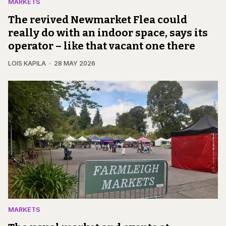
MARKETS
The revived Newmarket Flea could
really do with an indoor space, says its
operator – like that vacant one there
LOIS KAPILA
28 MAY 2026
MARKETS