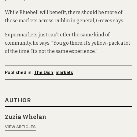
While Bluebell will benefit, there should be more of
these markets across Dublin in general, Groves says.
Supermarkets just can’t offer the same kind of
community, he says. “You go there, it’s yellow-pack a lot
of the time. It’s not the same experience.”
Published in:
The Dish
,
markets
AUTHOR
Zuzia Whelan
VIEW ARTICLES