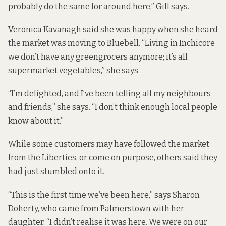
probably do the same for around here,” Gill says.
Veronica Kavanagh said she was happy when she heard
the market was moving to Bluebell. “Living in Inchicore
we don’t have any greengrocers anymore; it’s all
supermarket vegetables,” she says.
“I’m delighted, and I’ve been telling all my neighbours
and friends,” she says. “I don’t think enough local people
know about it.”
While some customers may have followed the market
from the Liberties, or come on purpose, others said they
had just stumbled onto it.
“This is the first time we’ve been here,” says Sharon
Doherty, who came from Palmerstown with her
daughter. “I didn’t realise it was here. We were on our