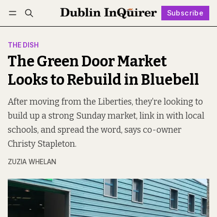
Subscribe
Follow
Log in
Subscribe
THE DISH
The Green Door Market
Looks to Rebuild in Bluebell
After moving from the Liberties, they’re looking to
build up a strong Sunday market, link in with local
schools, and spread the word, says co-owner
Christy Stapleton.
ZUZIA WHELAN