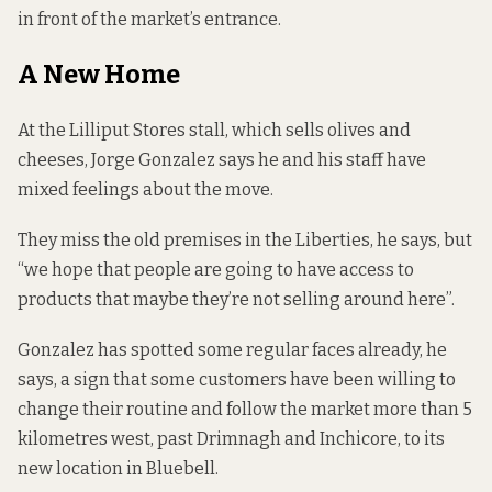
in front of the market’s entrance.
A New Home
At the Lilliput Stores stall, which sells olives and
cheeses, Jorge Gonzalez says he and his staff have
mixed feelings about the move.
They miss the old premises in the Liberties, he says, but
“we hope that people are going to have access to
products that maybe they’re not selling around here”.
Gonzalez has spotted some regular faces already, he
says, a sign that some customers have been willing to
change their routine and follow the market more than 5
kilometres west, past Drimnagh and Inchicore, to its
new location in Bluebell.