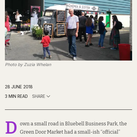
Photo by Zuzia Whelan
28 JUNE 2018
3 MIN READ
SHARE
D
own a small road in Bluebell Business Park, the
Green Door Market had a small-ish “official”