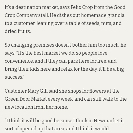
It’s a destination market, says Felix Crop from the Good
Crop Company stall. He dishes out homemade granola
to a customer, leaning over a table of seeds, nuts, and
dried fruits.
So changing premises doesn’t bother him too much, he
says. “It’s the best market we do, so people love
convenience, and if they can park here for free, and
bring their kids here and relax for the day, it’ll be a big
success.”
Customer Mary Gill said she shops for flowers at the
Green Door Market every week, and can still walk to the
new location from her home.
“I think it will be good because I think in Newmarket it
sort of opened up that area, and I think it would