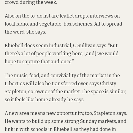
crowd during the week.
Also on the to-do list are leaflet drops, interviews on
local radio, and vegetable-box schemes. All to spread
the word, she says.
Bluebell does seem industrial, O’Sullivan says. “But
there’s a lot of people working here, [and] we would
hope to capture that audience.”
The music, food, and conviviality of the market in the
Liberties will also be transferred over, says Christy
Stapleton, co-owner of the market. The space is similar,
so it feels like home already, he says.
A new area means new opportunity, too, Stapleton says.
He wants to build up some strong Sunday markets, and
link in with schools in Bluebell as they had done in