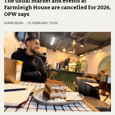
The usual market and events at
Farmleigh House are cancelled for 2026,
OPW says
SUNNI BEAN
25 FEBRUARY 2026