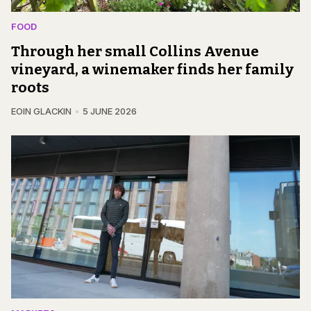
FOOD
Through her small Collins Avenue
vineyard, a winemaker finds her family
roots
EOIN GLACKIN
5 JUNE 2026