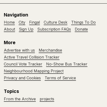
Navigation
Home
City
Fingal
Culture Desk
Things To Do
About
Sign Up
Subscription FAQs
Donate
More
Advertise with us
Merchandise
Active Travel Collision Tracker
Council Vote Tracker
No-Show Bus Tracker
Neighbourhood Mapping Project
Privacy and Cookies
Terms of Service
Topics
From the Archive
projects