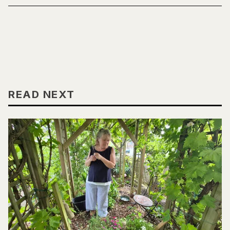
READ NEXT