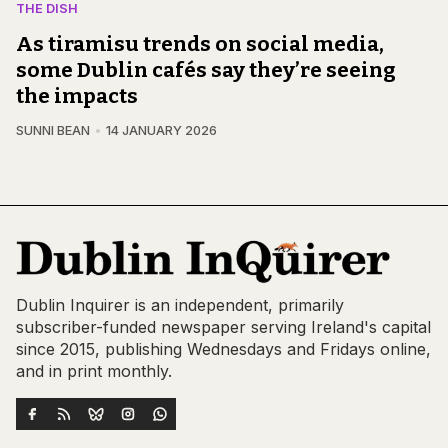
THE DISH
As tiramisu trends on social media,
some Dublin cafés say they’re seeing
the impacts
SUNNI BEAN
14 JANUARY 2026
Dublin Inquirer is an independent, primarily
subscriber-funded newspaper serving Ireland's capital
since 2015, publishing Wednesdays and Fridays online,
and in print monthly.