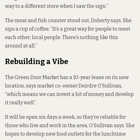
way to a different store when I saw the sign.”
The meat and fish counter stood out, Doherty says. She
sips a cup of coffee. “It’s a great way for people to meet
each other; local people. There’s nothing like this
around at all.”
Rebuilding a Vibe
The Green Door Market has a 10-year lease on its new
location, says market co-owner Deirdre O’Sullivan,
“which means we can invest a bit of money and develop
it really well”.
It will be open six days a week, so they’re reliable for
those who live and work in the area, O’Sullivan says. She
hopes to develop new food outlets for the lunchtime