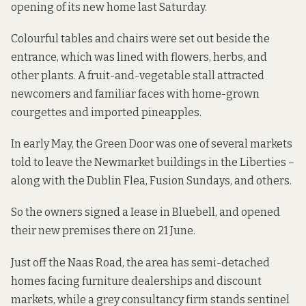
opening of its new home last Saturday.
Colourful tables and chairs were set out beside the
entrance, which was lined with flowers, herbs, and
other plants. A fruit-and-vegetable stall attracted
newcomers and familiar faces with home-grown
courgettes and imported pineapples.
In early May, the Green Door was one of several markets
told to leave
the Newmarket buildings in the Liberties –
along with the Dublin Flea, Fusion Sundays, and others.
So the owners signed a Iease in Bluebell, and opened
their new premises there on 21 June.
Just off the Naas Road, the area has semi-detached
homes facing furniture dealerships and discount
markets, while a grey consultancy firm stands sentinel