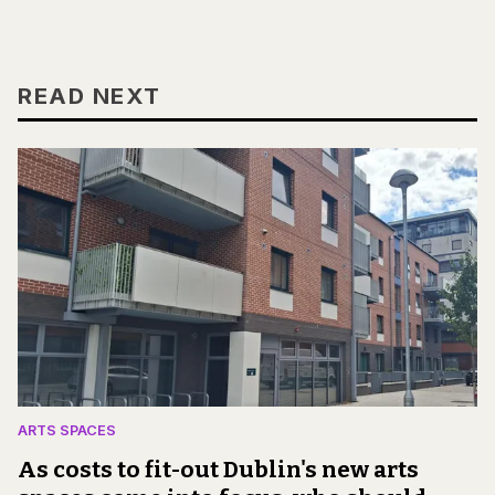
READ NEXT
ARTS SPACES
As costs to fit-out Dublin's new arts