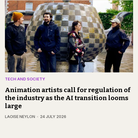
TECH AND SOCIETY
Animation artists call for regulation of
the industry as the AI transition looms
large
LAOISE NEYLON
24 JULY 2026