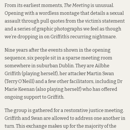
From its earliest moments,
The Meeting
is unusual.
Opening with a wordless montage that details a sexual
assault through pull quotes from the victim’s statement
and a series of graphic photographs we feel as though
we’re dropping in on Griffith’s recurring nightmare.
Nine years after the events shown in the opening
sequence, six people sit in a sparse meeting room
somewhere in suburban Dublin. They are Ailbhe
Griffith (playing herself), her attacker Martin Swan
(Terry O’Neill) and a few other facilitators, including Dr
Marie Keenan (also playing herself) who has offered
ongoing support to Griffith.
The group is gathered for a restorative justice meeting.
Griffith and Swan are allowed to address one another in
turn. This exchange makes up for the majority of the