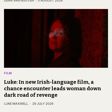
DEAN VAN NGUYEN
5 AUGUST 2026
FILM
Luke: In new Irish-language film, a
chance encounter leads woman down
dark road of revenge
LUKE MAXWELL
29 JULY 2026