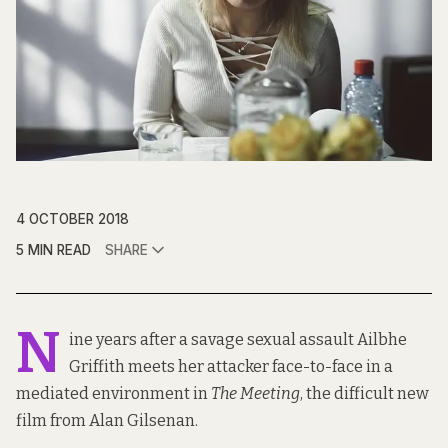
4 OCTOBER 2018
5 MIN READ
SHARE
N
ine years after a savage sexual assault Ailbhe
Griffith meets her attacker face-to-face in a
mediated environment in
The Meeting
, the difficult new
film from Alan Gilsenan.