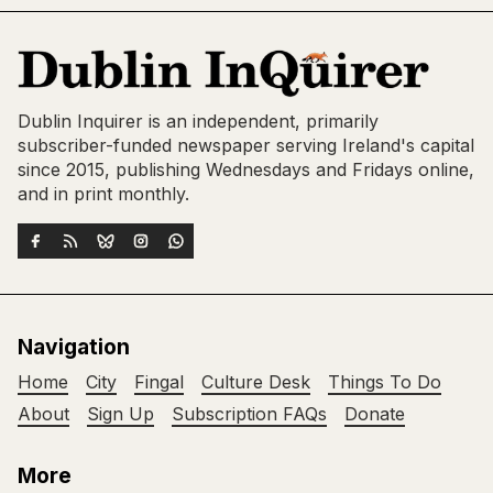
Dublin Inquirer is an independent, primarily
subscriber-funded newspaper serving Ireland's capital
since 2015, publishing Wednesdays and Fridays online,
and in print monthly.
Navigation
Home
City
Fingal
Culture Desk
Things To Do
About
Sign Up
Subscription FAQs
Donate
More