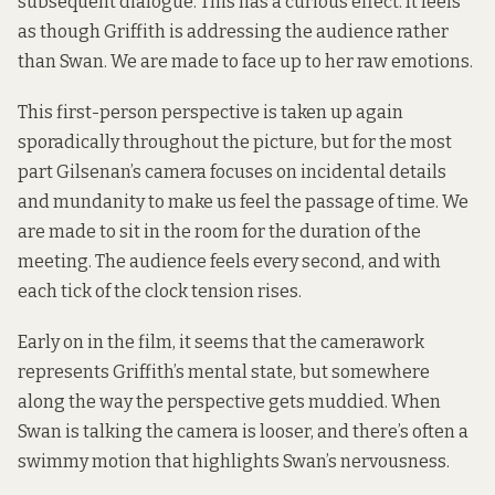
subsequent dialogue. This has a curious effect. It feels
as though Griffith is addressing the audience rather
than Swan. We are made to face up to her raw emotions.
This first-person perspective is taken up again
sporadically throughout the picture, but for the most
part Gilsenan’s camera focuses on incidental details
and mundanity to make us feel the passage of time. We
are made to sit in the room for the duration of the
meeting. The audience feels every second, and with
each tick of the clock tension rises.
Early on in the film, it seems that the camerawork
represents Griffith’s mental state, but somewhere
along the way the perspective gets muddied. When
Swan is talking the camera is looser, and there’s often a
swimmy motion that highlights Swan’s nervousness.