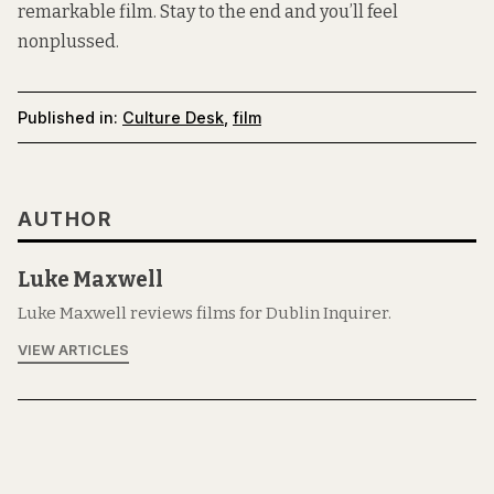
remarkable film. Stay to the end and you’ll feel
nonplussed.
Published in:
Culture Desk
,
film
AUTHOR
Luke Maxwell
Luke Maxwell reviews films for Dublin Inquirer.
VIEW ARTICLES