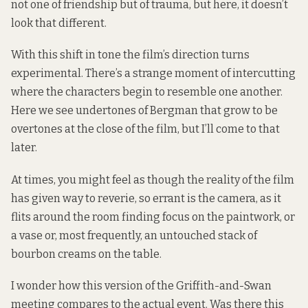
not one of friendship but of trauma, but here, it doesn’t
look that different.
With this shift in tone the film’s direction turns
experimental. There’s a strange moment of intercutting
where the characters begin to resemble one another.
Here we see undertones of Bergman that grow to be
overtones at the close of the film, but I’ll come to that
later.
At times, you might feel as though the reality of the film
has given way to reverie, so errant is the camera, as it
flits around the room finding focus on the paintwork, or
a vase or, most frequently, an untouched stack of
bourbon creams on the table.
I wonder how this version of the Griffith-and-Swan
meeting compares to the actual event. Was there this