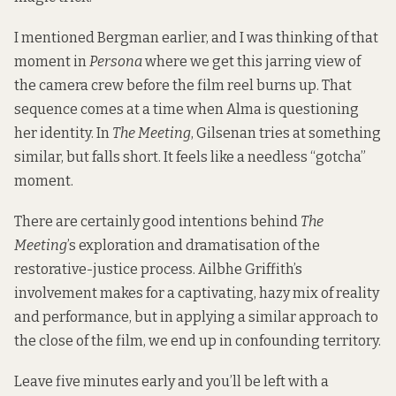
I mentioned Bergman earlier, and I was thinking of that
moment in
Persona
where we get this jarring view of
the camera crew before the film reel burns up. That
sequence comes at a time when Alma is questioning
her identity. In
The Meeting
, Gilsenan tries at something
similar, but falls short. It feels like a needless “gotcha”
moment.
There are certainly good intentions behind
The
Meeting
’s exploration and dramatisation of the
restorative-justice process. Ailbhe Griffith’s
involvement makes for a captivating, hazy mix of reality
and performance, but in applying a similar approach to
the close of the film, we end up in confounding territory.
Leave five minutes early and you’ll be left with a