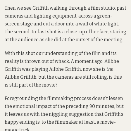
Then we see Griffith walking through a film studio, past
cameras and lighting equipment, across a green-
screen stage and out a door into a wall of white light.
The second-to-last shot is a close-up of her face, staring
at the audience as she did at the outset of the meeting.
With this shot our understanding of the film and its
reality is thrown out of whack. A moment ago, Ailbhe
Griffith was playing Ailbhe Griffith, now she is
the
Ailbhe Griffith, but the cameras are still rolling, is this
is still part of the movie?
Foregrounding the filmmaking process doesn’t lessen
the emotional impact of the preceding 90 minutes, but
it leaves us with the niggling suggestion that Griffith’s
happy ending is, to the filmmaker at least, a movie-
magic trick.