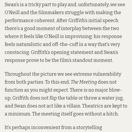
Swan’s is a tricky part to play and, unfortunately, we see
O’Neill and the filmmakers struggle with making the
performance coherent. After Griffith’s initial speech
there’s a good moment of interplay between the two
where it feels like O’Neill is improvising: his response
feels naturalistic and off-the-cuff in a way that’s very
convincing. Griffith’s opening statement and Swan’s
response prove to be the film’s standout moment.
Throughout the picture we see extreme vulnerability
from both parties. To this end,
The Meeting
does not
function as you might expect. There is no major blow-
up, Griffith does not flip the table or throw a water jug,
and Swan does not act like a villain. Theatrics are kept to
a minimum. The meeting itself goes without a hitch.
It’s perhaps inconvenient from a storytelling