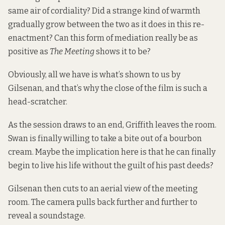
same air of cordiality? Did a strange kind of warmth
gradually grow between the two as it does in this re-
enactment? Can this form of mediation really be as
positive as
The Meeting
shows it to be?
Obviously, all we have is what’s shown to us by
Gilsenan, and that’s why the close of the film is such a
head-scratcher.
As the session draws to an end, Griffith leaves the room.
Swan is finally willing to take a bite out of a bourbon
cream. Maybe the implication here is that he can finally
begin to live his life without the guilt of his past deeds?
Gilsenan then cuts to an aerial view of the meeting
room. The camera pulls back further and further to
reveal a soundstage.