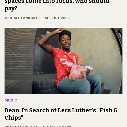
spaces come into focus, who should
pay?
MICHAEL LANIGAN
5 AUGUST 2026
MUSIC
Dean: In Search of Lecs Luther’s “Fish &
Chips”