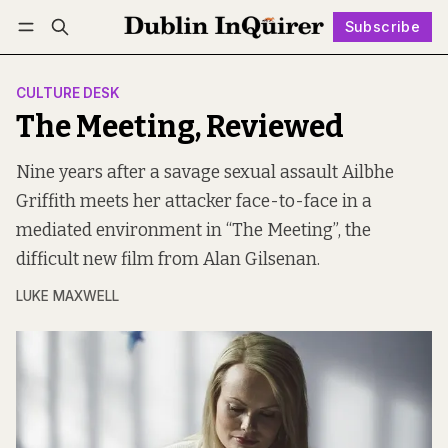
Subscribe
Follow
Log in
Subscribe
CULTURE DESK
The Meeting, Reviewed
Nine years after a savage sexual assault Ailbhe
Griffith meets her attacker face-to-face in a
mediated environment in “The Meeting”, the
difficult new film from Alan Gilsenan.
LUKE MAXWELL