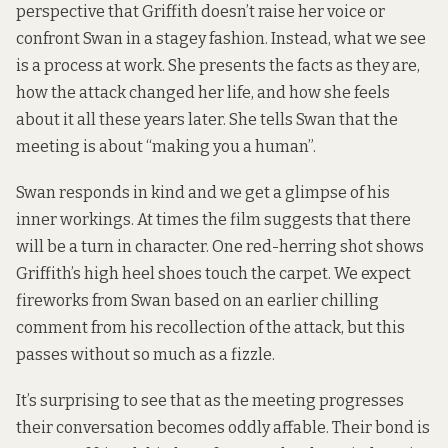
perspective that Griffith doesn’t raise her voice or
confront Swan in a stagey fashion. Instead, what we see
is a process at work. She presents the facts as they are,
how the attack changed her life, and how she feels
about it all these years later. She tells Swan that the
meeting is about “making you a human”.
Swan responds in kind and we get a glimpse of his
inner workings. At times the film suggests that there
will be a turn in character. One red-herring shot shows
Griffith’s high heel shoes touch the carpet. We expect
fireworks from Swan based on an earlier chilling
comment from his recollection of the attack, but this
passes without so much as a fizzle.
It’s surprising to see that as the meeting progresses
their conversation becomes oddly affable. Their bond is