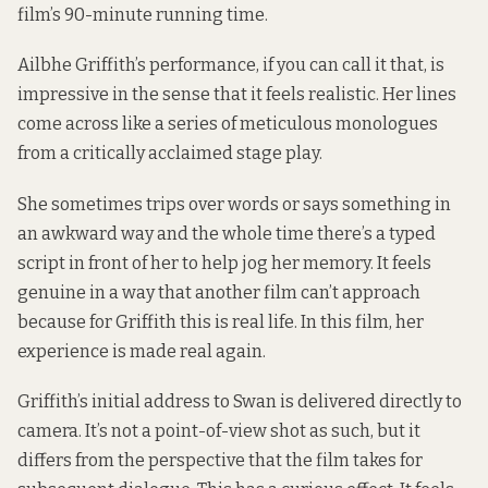
film’s 90-minute running time.
Ailbhe Griffith’s performance, if you can call it that, is
impressive in the sense that it feels realistic. Her lines
come across like a series of meticulous monologues
from a critically acclaimed stage play.
She sometimes trips over words or says something in
an awkward way and the whole time there’s a typed
script in front of her to help jog her memory. It feels
genuine in a way that another film can’t approach
because for Griffith this is real life. In this film, her
experience is made real again.
Griffith’s initial address to Swan is delivered directly to
camera. It’s not a point-of-view shot as such, but it
differs from the perspective that the film takes for