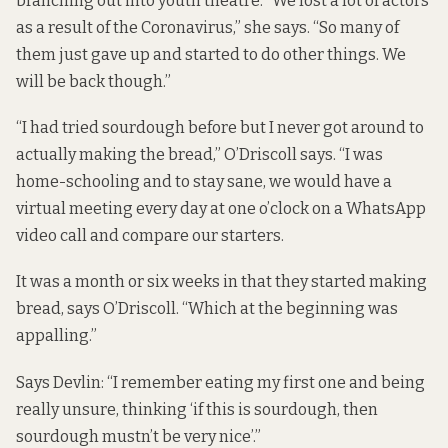
branching out into youth theatre. “We lost a lot of actors
as a result of the Coronavirus,” she says. “So many of
them just gave up and started to do other things. We
will be back though.”
“I had tried sourdough before but I never got around to
actually making the bread,” O’Driscoll says. “I was
home-schooling and to stay sane, we would have a
virtual meeting every day at one o’clock on a WhatsApp
video call and compare our starters.
It was a month or six weeks in that they started making
bread, says O’Driscoll. “Which at the beginning was
appalling.”
Says Devlin: “I remember eating my first one and being
really unsure, thinking ‘if this is sourdough, then
sourdough mustn’t be very nice’.”