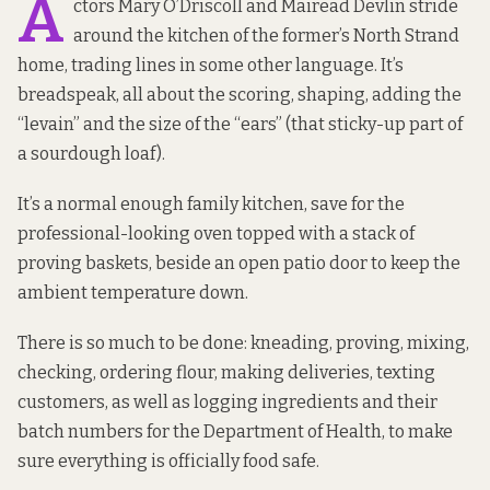
A
ctors Mary O’Driscoll and Mairead Devlin stride
around the kitchen of the former’s North Strand
home, trading lines in some other language. It’s
breadspeak, all about the scoring, shaping, adding the
“levain” and the size of the “ears” (that sticky-up part of
a sourdough loaf).
It’s a normal enough family kitchen, save for the
professional-looking oven topped with a stack of
proving baskets, beside an open patio door to keep the
ambient temperature down.
There is so much to be done: kneading, proving, mixing,
checking, ordering flour, making deliveries, texting
customers, as well as logging ingredients and their
batch numbers for the Department of Health, to make
sure everything is officially food safe.