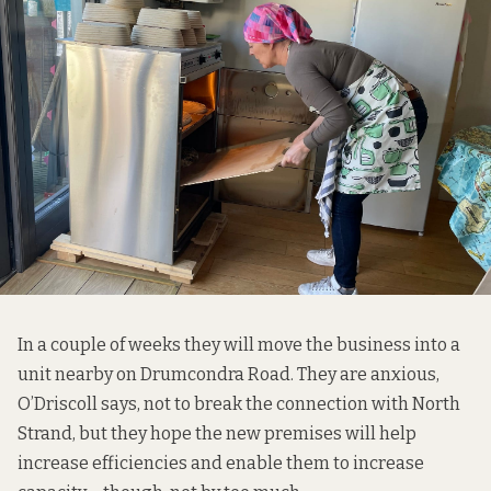
In a couple of weeks they will move the business into a
unit nearby on Drumcondra Road. They are anxious,
O’Driscoll says, not to break the connection with North
Strand, but they hope the new premises will help
increase efficiencies and enable them to increase