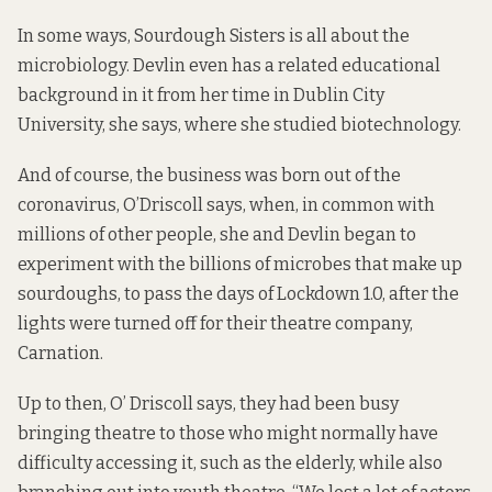
In some ways, Sourdough Sisters is all about the
microbiology. Devlin even has a related educational
background in it from her time in Dublin City
University, she says, where she studied biotechnology.
And of course, the business was born out of the
coronavirus, O’Driscoll says, when, in common with
millions of other people, she and Devlin began to
experiment with the billions of microbes that make up
sourdoughs, to pass the days of Lockdown 1.0, after the
lights were turned off for their theatre company,
Carnation.
Up to then, O’ Driscoll says, they had been busy
bringing theatre to those who might normally have
difficulty accessing it, such as the elderly, while also