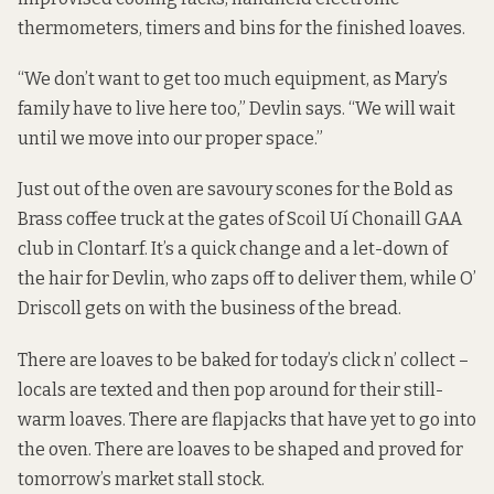
thermometers, timers and bins for the finished loaves.
“We don’t want to get too much equipment, as Mary’s
family have to live here too,” Devlin says. “We will wait
until we move into our proper space.”
Just out of the oven are savoury scones for the Bold as
Brass coffee truck at the gates of Scoil Uí Chonaill GAA
club in Clontarf. It’s a quick change and a let-down of
the hair for Devlin, who zaps off to deliver them, while O’
Driscoll gets on with the business of the bread.
There are loaves to be baked for today’s click n’ collect –
locals are texted and then pop around for their still-
warm loaves. There are flapjacks that have yet to go into
the oven. There are loaves to be shaped and proved for
tomorrow’s market stall stock.