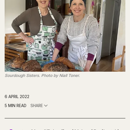
Sourdough Sisters. Photo by Niall Toner.
6 APRIL 2022
5 MIN READ
SHARE