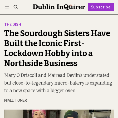
Subscribe
Follow
Log in
Subscribe
THE DISH
The Sourdough Sisters Have
Built the Iconic First-
Lockdown Hobby into a
Northside Business
Mary O’Driscoll and Mairead Devlin’s understated
but close-to-legendary micro-bakery is expanding
to a new space with a bigger oven.
NIALL TONER