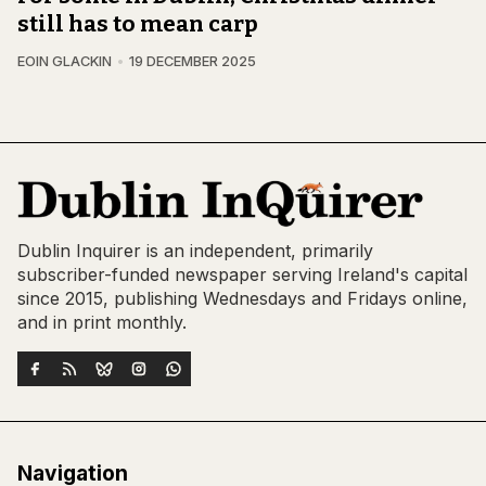
still has to mean carp
EOIN GLACKIN
19 DECEMBER 2025
Dublin Inquirer is an independent, primarily
subscriber-funded newspaper serving Ireland's capital
since 2015, publishing Wednesdays and Fridays online,
and in print monthly.
Navigation