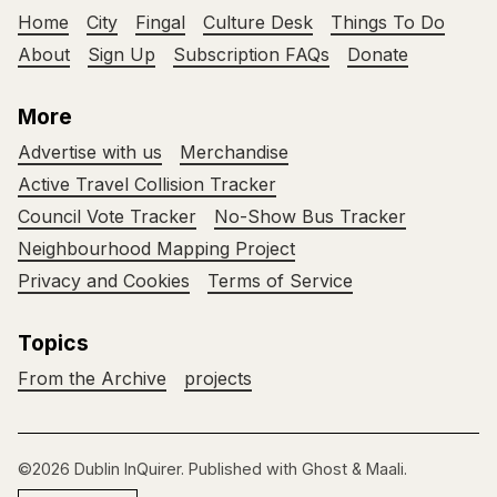
Home
City
Fingal
Culture Desk
Things To Do
About
Sign Up
Subscription FAQs
Donate
More
Advertise with us
Merchandise
Active Travel Collision Tracker
Council Vote Tracker
No-Show Bus Tracker
Neighbourhood Mapping Project
Privacy and Cookies
Terms of Service
Topics
From the Archive
projects
©2026
Dublin InQuirer
.
Published with
Ghost
&
Maali
.