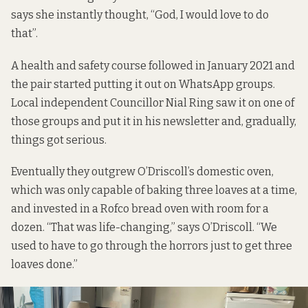
says she instantly thought, “God, I would love to do
that”.
A health and safety course followed in January 2021 and
the pair started putting it out on WhatsApp groups.
Local independent Councillor Nial Ring saw it on one of
those groups and put it in his newsletter and, gradually,
things got serious.
Eventually they outgrew O’Driscoll’s domestic oven,
which was only capable of baking three loaves at a time,
and invested in a Rofco bread oven with room for a
dozen. “That was life-changing,” says O’Driscoll. “We
used to have to go through the horrors just to get three
loaves done.”