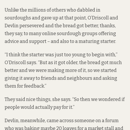
Unlike the millions of others who dabbled in
sourdoughs and gave up at that point, O’Driscoll and
Devlin persevered and the bread got better, thanks,
they say, to many online sourdough groups offering
advice and support – and also to a maturing starter.
“I think the starter was just too young to begin with,”
O’Driscoll says. “But as it got older, the bread got much
better and we were making more of it, so we started
giving it away to friends and neighbours and asking
them for feedback.”
They said nice things, she says. “So then we wondered if
people would actually pay for it.”
Devlin, meanwhile, came across someone on a forum
who was baking maybe 20 loaves for a market stall and