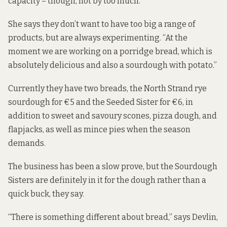
capacity – though, not by too much.
She says they don’t want to have too big a range of
products, but are always experimenting. “At the
moment we are working on a porridge bread, which is
absolutely delicious and also a sourdough with potato.”
Currently they have two breads, the North Strand rye
sourdough for €5 and the Seeded Sister for €6, in
addition to sweet and savoury scones, pizza dough, and
flapjacks, as well as mince pies when the season
demands.
The business has been a slow prove, but the Sourdough
Sisters are definitely in it for the dough rather than a
quick buck, they say.
“There is something different about bread,” says Devlin,