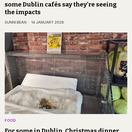
some Dublin cafés say they’re seeing
the impacts
SUNNI BEAN
14 JANUARY 2026
FOOD
For some in Dublin, Christmas dinner