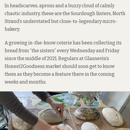
In headscarves, aprons and a buzzy cloud of calmly
chaotic industry, these are the Sourdough Sisters, North
Strand’s understated but close-to-legendary micro-
bakery.
A growing in-the-know coterie has been collecting its
bread from “the sisters” every Wednesday and Friday
since the middle of 2021. Regulars at Glasnevin’s
Honest2Goodness market should soon get to know
them as they become a feature there in the coming
weeks and months.