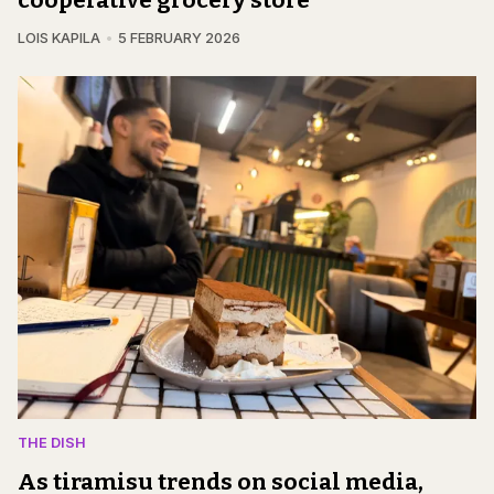
cooperative grocery store
LOIS KAPILA
5 FEBRUARY 2026
THE DISH
As tiramisu trends on social media,