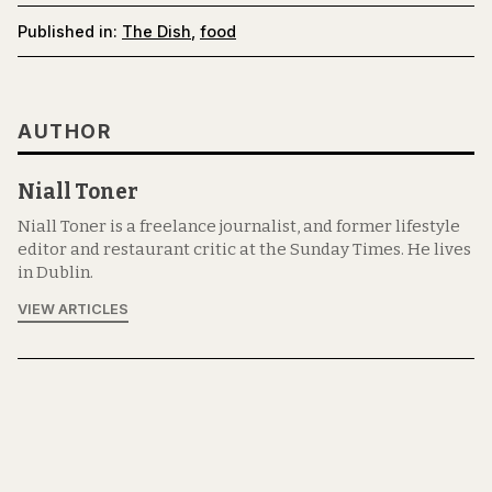
Published in:
The Dish
,
food
AUTHOR
Niall Toner
Niall Toner is a freelance journalist, and former lifestyle
editor and restaurant critic at the Sunday Times. He lives
in Dublin.
VIEW ARTICLES