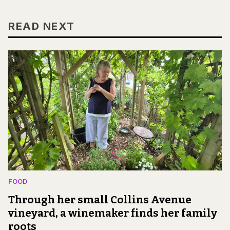
READ NEXT
FOOD
Through her small Collins Avenue
vineyard, a winemaker finds her family
roots