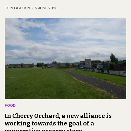
EOIN GLACKIN
5 JUNE 2026
FOOD
In Cherry Orchard, a new alliance is
working towards the goal of a