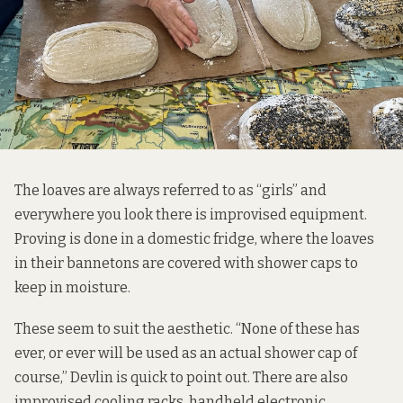
The loaves are always referred to as “girls” and
everywhere you look there is improvised equipment.
Proving is done in a domestic fridge, where the loaves
in their bannetons are covered with shower caps to
keep in moisture.
These seem to suit the aesthetic. “None of these has
ever, or ever will be used as an actual shower cap of
course,” Devlin is quick to point out. There are also
improvised cooling racks, handheld electronic