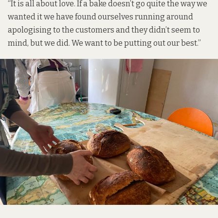
“It is all about love. If a bake doesn’t go quite the way we
wanted it we have found ourselves running around
apologising to the customers and they didn’t seem to
mind, but we did. We want to be putting out our best.”