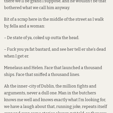
there we’ll be grand I suppose, and he wouldn’t be that
bothered what we call him anyway.
Bit of a scrap here in the middle of the street as I walk
by, fella and a woman:
– De state of ya, coked up outta the head.
– Fuck you ya fat bastard, and see her tell er she’s dead
when I get er.
Menelaus and Helen. Face that launched a thousand
ships. Face that sniffed a thousand lines.
Ah the inner-city of Dublin, the million fights and
arguments, never a dull one. Man in the butchers
knows me well and knows exactly what I’m looking for,
we have a laugh about that, running joke, repeats itself