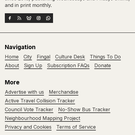
and in print monthly.
Navigation
Home
City
Fingal
Culture Desk
Things To Do
About
Sign Up
Subscription FAQs
Donate
More
Advertise with us
Merchandise
Active Travel Collision Tracker
Council Vote Tracker
No-Show Bus Tracker
Neighbourhood Mapping Project
Privacy and Cookies
Terms of Service