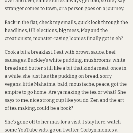
over and over, same stories always get told, so they say,
stranger comes to town, or a person goes on a journey.
Back in the flat, check my emails, quick look through the
headlines, UK elections, big mess, May and the
creationists, monster-raving loonies finally got in eh?
Cook a bit a breakfast, I eat with brown sauce, beef
sausages, Buckley’s white pudding, mushrooms, white
bread and butter, still like a bit that kinda meat, once in
a while, she just has the pudding on bread, sorry
vegans, little Mahatma, bald, moustache, peace, got the
empire to go home. Are ya making the tea or what? She
says to me, nice strong cup like you do. Zen and the art
of tea making, could be a book?
She’s gone off to her ma’s for a visit. I stay here, watch
some YouTube vids, go on Twitter, Corbyn memes a