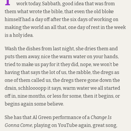
work today, Sabbath, good idea that was from
them what wrote the bible, that even the old bloke
himself had a day off after the six days of working on
making the world an all that, one day of rest in the week
is a holy idea.
Wash the dishes from last night, she dries them and
puts them away, nice the warm water on your hands,
tried to make us pay for it they did, nope, we won’t be
having that says the lot of us, the rabble, the dregs as
one of them called us, the dregs there gone down the
drain, schhloooopp it says, warm water we all started
off in, nine months, or less for some, then it begins, or
begins again some believe.
She has that Al Green performance of a
Change Is
Gonna Come
, playing on YouTube again, great song,