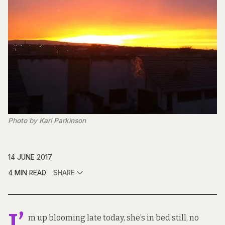
Photo by Karl Parkinson
14 JUNE 2017
4 MIN READ
SHARE
I’
m up blooming late today, she’s in bed still, no