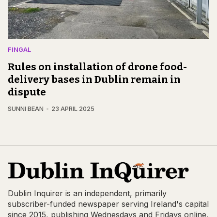
FINGAL
Rules on installation of drone food-
delivery bases in Dublin remain in
dispute
SUNNI BEAN
23 APRIL 2025
Dublin Inquirer is an independent, primarily
subscriber-funded newspaper serving Ireland's capital
since 2015, publishing Wednesdays and Fridays online,