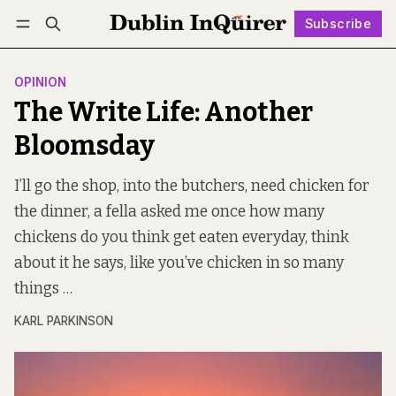
Subscribe
Follow
Log in
Subscribe
OPINION
The Write Life: Another
Bloomsday
I’ll go the shop, into the butchers, need chicken for
the dinner, a fella asked me once how many
chickens do you think get eaten everyday, think
about it he says, like you’ve chicken in so many
things …
KARL PARKINSON