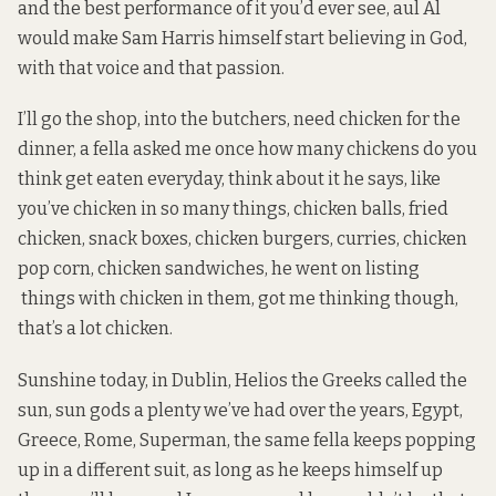
and the best performance of it you’d ever see, aul Al
would make Sam Harris himself start believing in God,
with that voice and that passion.
I’ll go the shop, into the butchers, need chicken for the
dinner, a fella asked me once how many chickens do you
think get eaten everyday, think about it he says, like
you’ve chicken in so many things, chicken balls, fried
chicken, snack boxes, chicken burgers, curries, chicken
pop corn, chicken sandwiches, he went on listing
things with chicken in them, got me thinking though,
that’s a lot chicken.
Sunshine today, in Dublin, Helios the Greeks called the
sun, sun gods a plenty we’ve had over the years, Egypt,
Greece, Rome, Superman, the same fella keeps popping
up in a different suit, as long as he keeps himself up