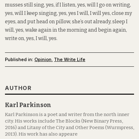
musses still sing, yes, if I listen, yes, will I go on writing,
yes, will I keep singing, yes, yes I will, I will yes, close my
eyes, and put head on pillow, she’s out already, sleep I
will, yes, wake again in the morning and begin again,
write on, yes, I will, yes.
Published in:
Opinion
,
The Write Life
AUTHOR
Karl Parkinson
Karl Parkinson is a poet and writer from the north inner
city. His works include The Blocks (New Binary Press,
2016) and Litany of the City and Other Poems (Wurmpress,
2013). His work has also appeare