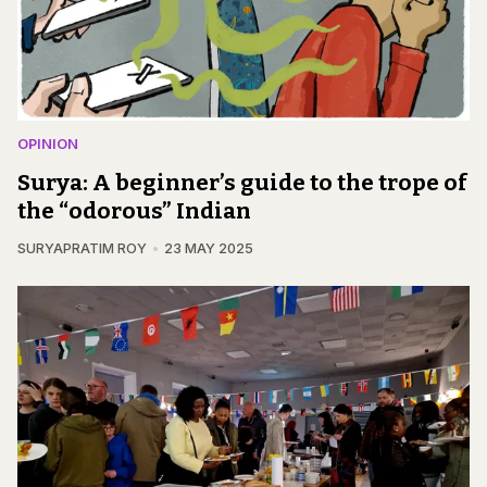
OPINION
Surya: A beginner’s guide to the trope of
the “odorous” Indian
SURYAPRATIM ROY
23 MAY 2025