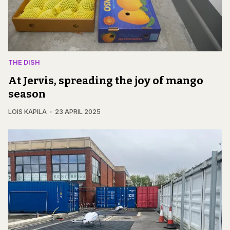
THE DISH
At Jervis, spreading the joy of mango
season
LOIS KAPILA
23 APRIL 2025