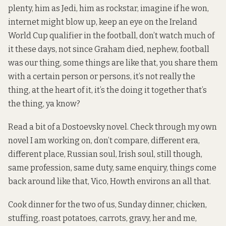
plenty, him as Jedi, him as rockstar, imagine if he won,
internet might blow up, keep an eye on the Ireland
World Cup qualifier in the football, don’t watch much of
it these days, not since Graham died, nephew, football
was our thing, some things are like that, you share them
with a certain person or persons, it’s not really the
thing, at the heart of it, it’s the doing it together that’s
the thing, ya know?
Read a bit of a Dostoevsky novel. Check through my own
novel I am working on, don’t compare, different era,
different place, Russian soul, Irish soul, still though,
same profession, same duty, same enquiry, things come
back around like that, Vico, Howth environs an all that.
Cook dinner for the two of us, Sunday dinner, chicken,
stuffing, roast potatoes, carrots, gravy, her and me,