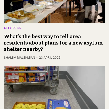
CITY DESK
What’s the best way to tell area
residents about plans for a new asylum
shelter nearby?
SHAMIM MALEKMIAN
23 APRIL 2025