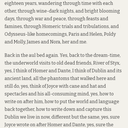
eighteen years, wandering through time with each
other, through wine-dark nights, and bright blooming
days, through war and peace, through feasts and
famines, through Homeric trials and tribulations, and
Odysseus-like homecomings, Paris and Helen, Poldy
and Molly, James and Nora, her and me.
Back in the aul bed again. Yes, back to the dream-time,
the underworld visits to old dead friends, River of Styx,
yes, I think of Homer and Dante, I think of Dublin and its
ancient land, all the phantoms that walked here and
still do, yes, think of Joyce with cane and hat and
spectacles and his all-consuming mind, yes, how to
write on after him, how to put the world and language
back together, how to write down and capture this
Dublin we live in now, different but the same, yes, sure
Joyce wrote on after Homer and Dante, yes, sure the