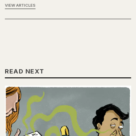
VIEW ARTICLES
READ NEXT