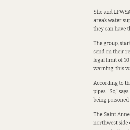
She and LFWSA 
area’s water su
they can have th
The group, star
send on their re
legal limit of 
warning: this w
According to t
pipes. “So,” sa
being poisoned 
The Saint Anne’
northwest side o