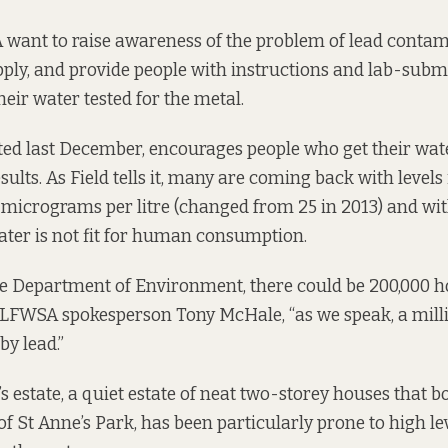
want to raise awareness of the problem of lead contam
pply, and provide people with instructions and lab-subm
eir water tested for the metal.
ted last December, encourages people who get their wate
sults. As Field tells it, many are coming back with levels 
10 micrograms per litre (changed from 25 in 2013) and wit
ater is not fit for human consumption.
he Department of Environment, there could be 200,000 
ys LFWSA spokesperson Tony McHale, “as we speak, a mill
by lead.”
s estate, a quiet estate of neat two-storey houses that b
f St Anne’s Park, has been particularly prone to high lev