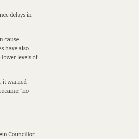
nce delays in
an cause
es have also
 lower levels of
, it warned:
t became: “no
Fein Councillor