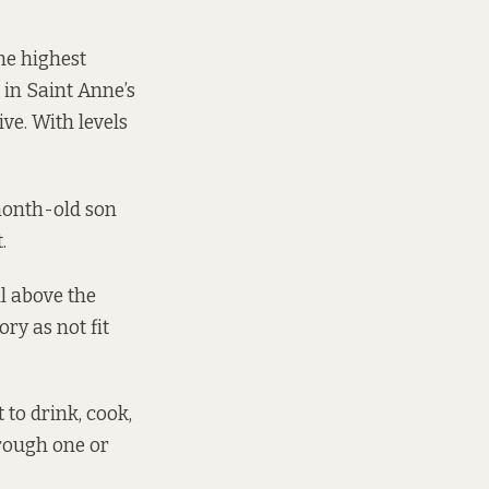
he highest
e in Saint Anne’s
ve. With levels
-month-old son
.
ll above the
ry as not fit
 to drink, cook,
hrough one or