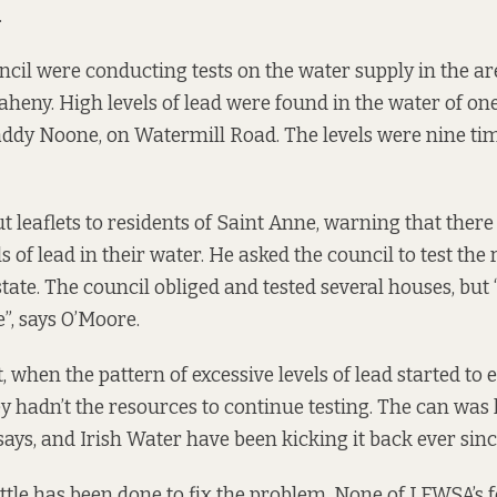
.
ncil were conducting tests on the water supply in the ar
Raheny. High levels of lead were found in the water of on
addy Noone, on Watermill Road. The levels were nine tim
t leaflets to residents of Saint Anne, warning that ther
 of lead in their water. He asked the council to test the r
tate. The council obliged and tested several houses, but 
, says O’Moore.
t, when the pattern of excessive levels of lead started to
ey hadn’t the resources to continue testing. The can was 
says, and Irish Water have been kicking it back ever sinc
 little has been done to fix the problem. None of LFWSA’