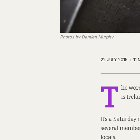
Photos by Damien Murphy
22 JULY 2015
11 
T
he word
is Irel
It’s a Saturday
several membe
locals.