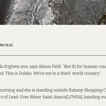
MIN READ
s frighten you, says Alison Field. “Not fit for human co
and. This is Dublin. We’re not in a third-world country.”
 morning and she is standing outside Raheny Shopping C
rs of
Lead-Free Water Saint Anne’s
(LFWSA), handing out