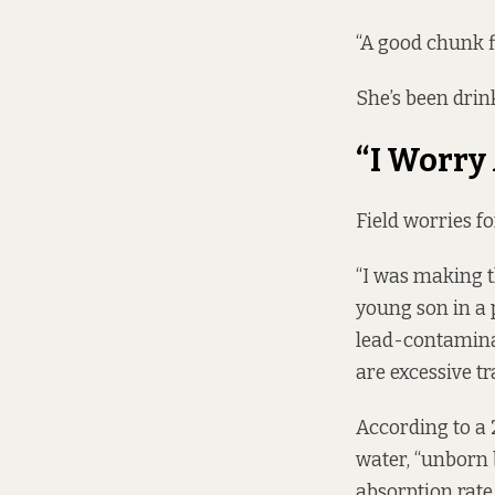
“A good chunk fil
She’s been drink
“I Worry
Field worries fo
“I was making th
young son in a p
lead-contaminat
are excessive tr
According to a
water, “unborn 
absorption rate,