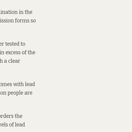
ination in the
ission forms so
r tested to
in excess of the
h a clear
homes with lead
ion people are
orders the
els of lead