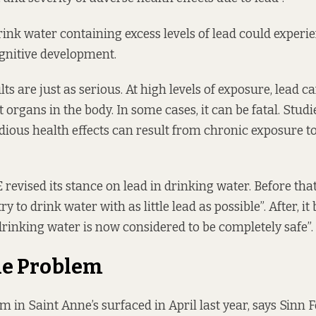
ink water containing excess levels of lead could experie
gnitive development.
lts are just as
serious
. At high levels of exposure, lead c
organs in the body. In some cases, it can be fatal. Studi
dious health effects can result from chronic exposure to
E
revised
its stance on lead in drinking water. Before that
ry to drink water with as little lead as possible”. After, i
 drinking water is now considered to be completely safe”.
he Problem
m in Saint Anne’s surfaced in April last year, says Sinn 