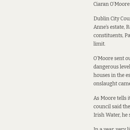
Ciaran O’Moore
Dublin City Cou
Anne’s estate, 
constituents, P
limit.
O’Moore sent ou
dangerous levels
houses in the es
onslaught came”
As Moore tells i
council said th
Irish Water, he 
In a year, very