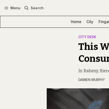
Menu
Search
Log in
Subscribe
Home
City
Finga
CITY DESK
This W
Consu
In Raheny, there
DAMIEN MURPHY