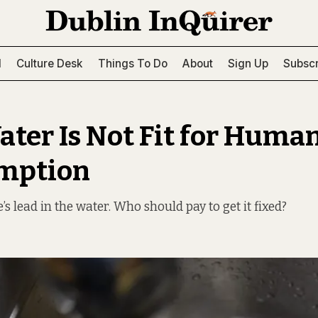
l
Culture Desk
Things To Do
About
Sign Up
Subscr
ater Is Not Fit for Huma
mption
’s lead in the water. Who should pay to get it fixed?