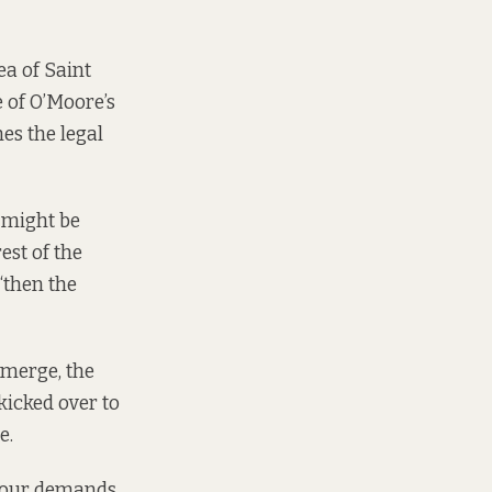
ea of Saint
e of O’Moore’s
es the legal
e might be
est of the
“then the
 emerge, the
kicked over to
e.
s four demands