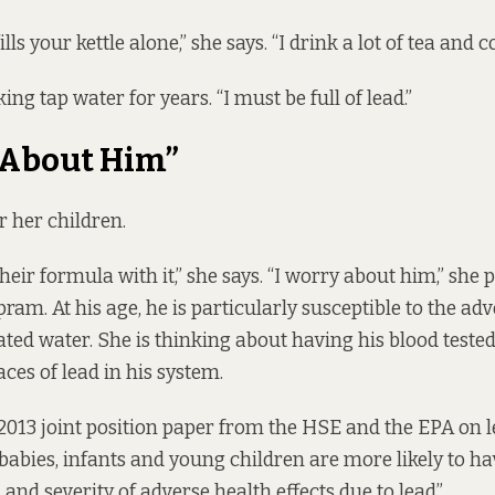
ls your kettle alone,” she says. “I drink a lot of tea and co
ing tap water for years. “I must be full of lead.”
 About Him”
r her children.
eir formula with it,” she says. “I worry about him,” she p
ram. At his age, he is particularly susceptible to the adv
ed water. She is thinking about having his blood tested 
aces of lead in his system.
 2013
joint position paper
from the HSE and the EPA on l
babies, infants and young children are more likely to ha
 and severity of adverse health effects due to lead”.