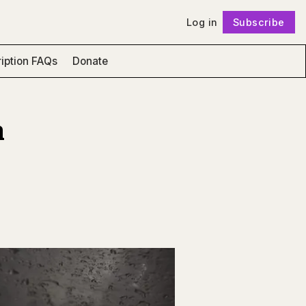
Log in
Subscribe
Follow
iption FAQs
Donate
n