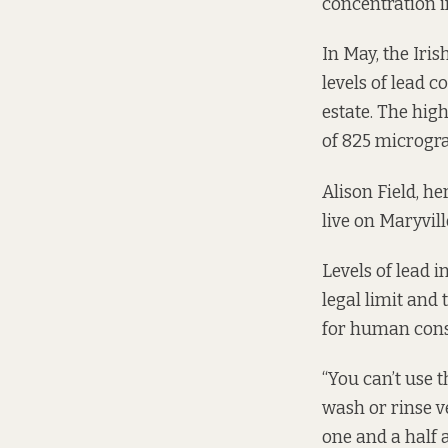
concentration i
In May, the
Iris
levels of lead c
estate. The hig
of 825 microgram
Alison Field, h
live on Maryvill
Levels of lead i
legal limit and
for human cons
“You can’t use t
wash or rinse v
one and a half a