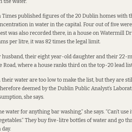
n the water.
h Times
published figures of the 20 Dublin homes with t
oncentration in water in the capital. Four out of five wer
hest was also recorded there, in a house on Watermill Dri
s per litre, it was 82 times the legal limit.
er husband, their eight year-old daughter and their 22
e Road, where a house ranks third on the top-20 lead list
n their water are too low to make the list, but they are sti
 therefore deemed by the Dublin Public Analyst’s Laborato
umption, she says.
he water for anything bar washing,” she says. “Can’t use it
egetables.” They buy five-litre bottles of water and go t
 day.