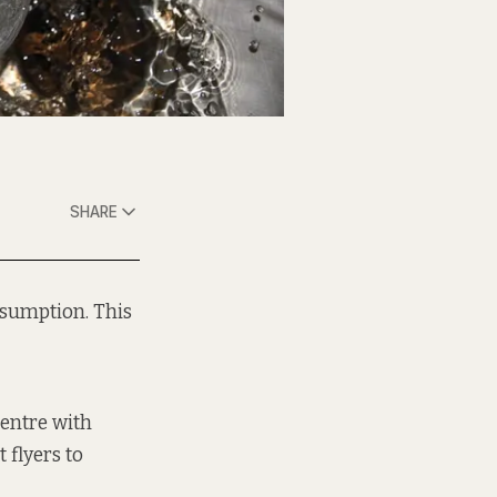
SHARE
nsumption. This
entre with
 flyers to