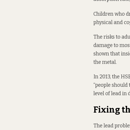
Children who dr
physical and co
The risks to adu
damage to most 
shown that insi
the metal.
In 2013, the HS
“people should t
level of lead in
Fixing t
The lead proble