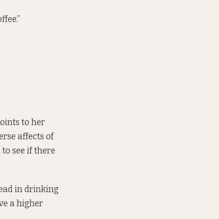
ffee.”
oints to her
erse affects of
to see if there
ead in drinking
ve a higher