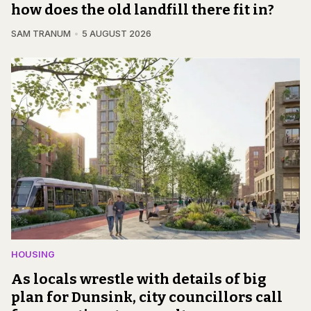
how does the old landfill there fit in?
SAM TRANUM
5 AUGUST 2026
HOUSING
As locals wrestle with details of big
plan for Dunsink, city councillors call