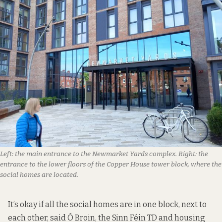
Left: the main entrance to the Newmarket Yards complex. Right: the
entrance to the lower floors of the Copper House tower block, where the
social homes are located.
It’s okay if all the social homes are in one block, next to
each other, said Ó Broin, the Sinn Féin TD and housing