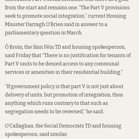
from the start and remains one. “The Part V provisions
seek to promote social integration,” current Housing
Minister Darragh O’Brien
said
in answer to a
parliamentary question in March.
Ó Broin, the Sinn Féin TD and housing spokesperson,
said Friday that “There is no justification for tenants of
Part V units to be denied access to any communal
services or amenities in their residential building.”
“If government policy is that part V is not just about
delivery of units, but promotion of integration, then
anything which runs contrary to that such as
segregation needs to be reversed,” he said.
O’Callaghan, the Social Democrats TD and housing
spokesperson, said similar.