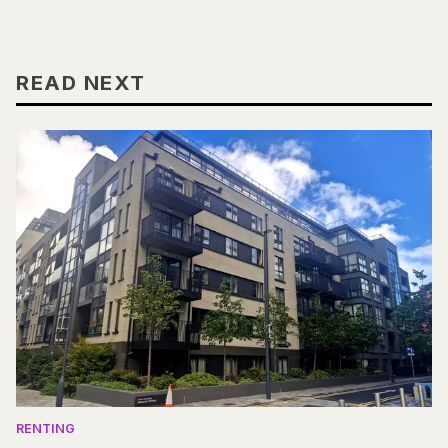
READ NEXT
RENTING