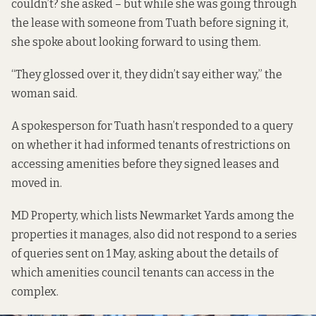
couldn’t? she asked – but while she was going through
the lease with someone from Tuath before signing it,
she spoke about looking forward to using them.
“They glossed over it, they didn’t say either way,” the
woman said.
A spokesperson for Tuath hasn’t responded to a query
on whether it had informed tenants of restrictions on
accessing amenities before they signed leases and
moved in.
MD Property, which lists Newmarket Yards
among the
properties it manages
, also did not respond to a series
of queries sent on 1 May, asking about the details of
which amenities council tenants can access in the
complex.