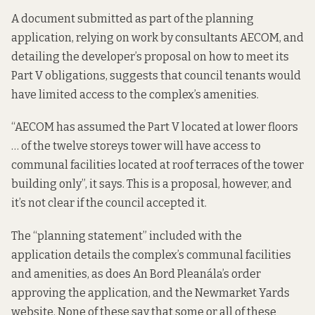
A
document
submitted as part of the planning
application, relying on work by consultants AECOM, and
detailing the developer’s proposal on how to meet its
Part V obligations, suggests that council tenants would
have limited access to the complex’s amenities.
“AECOM has assumed the Part V located at lower floors
… of the twelve storeys tower will have access to
communal facilities located at roof terraces of the tower
building only”, it says. This is a proposal, however, and
it’s not clear if the council accepted it.
The “
planning
statement
” included with the
application details the complex’s communal facilities
and amenities, as does An Bord Pleanála’s
order
approving the application, and the
Newmarket Yards
website
. None of these say that some or all of these