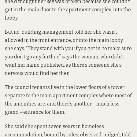
she’d thought her key was broken because she couldn’t
get in the main door to the apartment complex, into the
lobby.
But no, building management told her she wasn’t
allowed in the front entrance, or into the main lobby,
she says. “They stand with you if you get in, to make sure
you don’t go any further,” says the woman, who didn’t
want her name published, as there’s someone she’s
nervous would find her then.
The council tenants live in the lower floors of a tower
separate to the main apartment complex where most of
the amenities are, and there’s another – much less
grand – entrance for them.
She said she spent seven years in homeless
accommodation, bound by rules, observed, judged, told