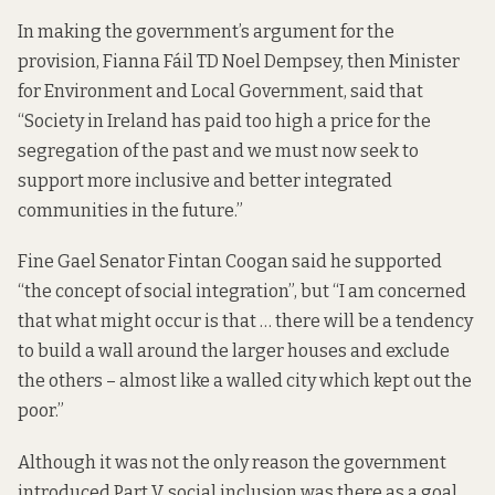
In making the government’s argument for the
provision, Fianna Fáil TD Noel Dempsey, then Minister
for Environment and Local Government,
said that
“Society in Ireland has paid too high a price for the
segregation of the past and we must now seek to
support more inclusive and better integrated
communities in the future.”
Fine Gael Senator Fintan Coogan
said he
supported
“the concept of social integration”, but “I am concerned
that what might occur is that … there will be a tendency
to build a wall around the larger houses and exclude
the others – almost like a walled city which kept out the
poor.”
Although it was not the only reason the government
introduced Part V, social inclusion was there as a goal