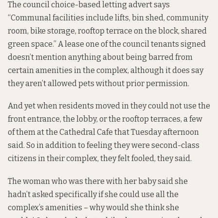
The council
choice-based letting advert
says
“Communal facilities include lifts, bin shed, community
room, bike storage, rooftop terrace on the block, shared
green space.” A lease one of the council tenants signed
doesn’t mention anything about being barred from
certain amenities in the complex, although it does say
they aren’t allowed pets without prior permission.
And yet when residents moved in they could not use the
front entrance, the lobby, or the rooftop terraces, a few
of them at the Cathedral Cafe that Tuesday afternoon
said. So in addition to feeling they were second-class
citizens in their complex, they felt fooled, they said.
The woman who was there with her baby said she
hadn’t asked specifically if she could use all the
complex’s amenities – why would she think she