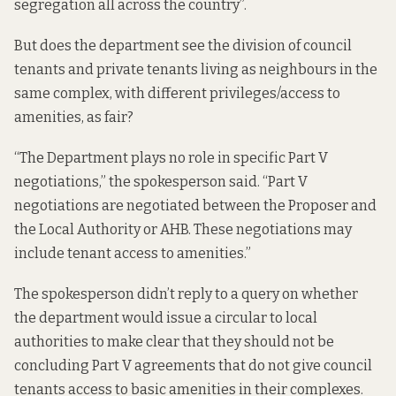
segregation all across the country”.
But does the department see the division of council
tenants and private tenants living as neighbours in the
same complex, with different privileges/access to
amenities, as fair?
“The Department plays no role in specific Part V
negotiations,” the spokesperson said. “Part V
negotiations are negotiated between the Proposer and
the Local Authority or AHB. These negotiations may
include tenant access to amenities.”
The spokesperson didn’t reply to a query on whether
the department would issue a circular to local
authorities to make clear that they should not be
concluding Part V agreements that do not give council
tenants access to basic amenities in their complexes.