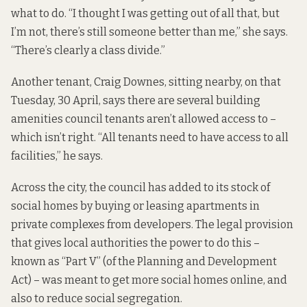
what to do. “I thought I was getting out of all that, but
I’m not, there’s still someone better than me,” she says.
“There’s clearly a class divide.”
Another tenant, Craig Downes, sitting nearby, on that
Tuesday, 30 April, says there are several building
amenities council tenants aren’t allowed access to –
which isn’t right. “All tenants need to have access to all
facilities,” he says.
Across the city, the council has added to its stock of
social homes by buying or leasing apartments in
private complexes from developers. The legal provision
that gives local authorities the power to do this –
known as “Part V” (of the Planning and Development
Act) – was meant to get more social homes online, and
also to reduce social segregation.