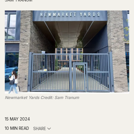
SAM TRANUM
Newmarket Yards Credit: Sam Tranum
15 MAY 2024
10 MIN READ
SHARE