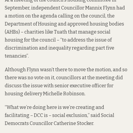
September, independent Councillor Mannix Flynn had
a
motion on the agenda
calling on the council, the
Department of Housing and approved housing bodies
(AHBs) – charities like Tuath that manage social
housing for the council – “to address the issue of
discrimination and inequality regarding part five
tenancies”.
Although Flynn wasn’t there to move the motion, and so
there was no vote on it, councillors at the meeting did
discuss the issue with senior executive officer for
housing delivery Michelle Robinson.
“What we’re doing here is we’re creating and
facilitating – DCC is – social exclusion,” said Social
Democrats Councillor Catherine Stocker.