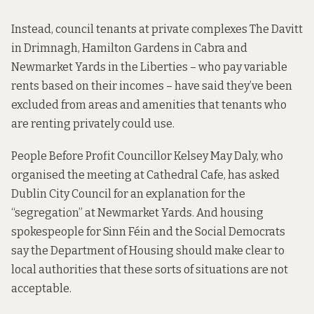
Instead, council tenants at private complexes
The Davitt
in Drimnagh
,
Hamilton Gardens in Cabra
and
Newmarket Yards in the Liberties – who pay variable
rents based on their incomes – have said they’ve been
excluded from areas and amenities that tenants who
are renting privately could use.
People Before Profit Councillor Kelsey May Daly, who
organised the meeting at Cathedral Cafe,
has asked
Dublin City Council for an explanation for the
“segregation” at Newmarket Yards. And housing
spokespeople for Sinn Féin and the Social Democrats
say the Department of Housing should make clear to
local authorities that these sorts of situations are not
acceptable.