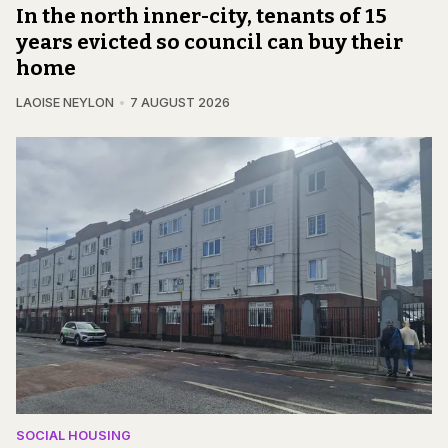
In the north inner-city, tenants of 15
years evicted so council can buy their
home
LAOISE NEYLON
7 AUGUST 2026
SOCIAL HOUSING