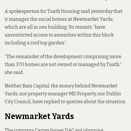
A spokesperson for Tuath Housing said yesterday that
it manages the social homes at Newmarket Yards,
which are all in one building. Its tenants “have
unrestricted access to amenities within this block
including a roof top garden”.
“The remainder of the development comprising more
than 370 homes are not owned or managed by Tuath,”
she said.
Neither Bain Capital, the money behind Newmarket
Yards, nor property manager MD Property, nor Dublin
City Council, have replied to queries about the situation.
Newmarket Yards
The company Carrey Issuer DAC
got planning