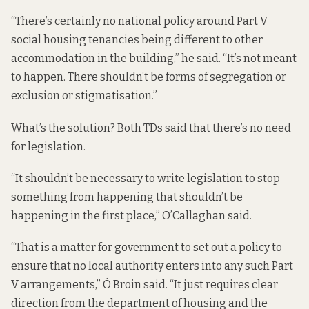
“There’s certainly no national policy around Part V
social housing tenancies being different to other
accommodation in the building,” he said. “It’s not meant
to happen. There shouldn’t be forms of segregation or
exclusion or stigmatisation.”
What’s the solution? Both TDs said that there’s no need
for legislation.
“It shouldn’t be necessary to write legislation to stop
something from happening that shouldn’t be
happening in the first place,” O’Callaghan said.
“That is a matter for government to set out a policy to
ensure that no local authority enters into any such Part
V arrangements,” Ó Broin said. “It just requires clear
direction from the department of housing and the