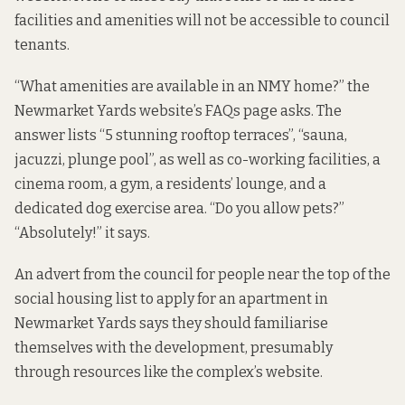
facilities and amenities will not be accessible to council
tenants.
“What amenities are available in an NMY home?” the
Newmarket Yards website’s FAQs page asks. The
answer lists “5 stunning rooftop terraces”, “sauna,
jacuzzi, plunge pool”, as well as co-working facilities, a
cinema room, a gym, a residents’ lounge, and a
dedicated dog exercise area. “Do you allow pets?”
“Absolutely!” it says.
An advert from the council for people near the top of the
social housing list to apply for an apartment in
Newmarket Yards says they should familiarise
themselves with the development, presumably
through resources like the complex’s website.