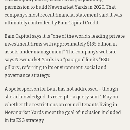
permission
to build Newmarket Yards in 2020. That
company’s most recent financial statement said it was
ultimately controlled
by Bain Capital Credit.
Bain Capital says it is “one of the world’s leading private
investment firms with approximately $185 billion in
assets under management”. The
company’s website
says
Newmarket Yards is a “paragon” for its “ESG
pillars”, referring to its
environment, social and
governance strategy
.
A spokesperson for Bain has not addressed – though
she acknowledged its receipt – a query sent 1 May on
whether the restrictions on council tenants living in
Newmarket Yards meet the goal of inclusion included
in its
ESG strategy
.