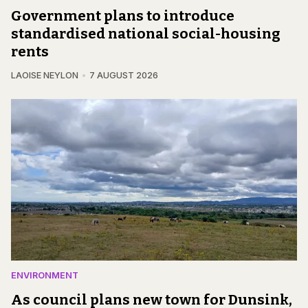
Government plans to introduce
standardised national social-housing
rents
LAOISE NEYLON
7 AUGUST 2026
ENVIRONMENT
As council plans new town for Dunsink,