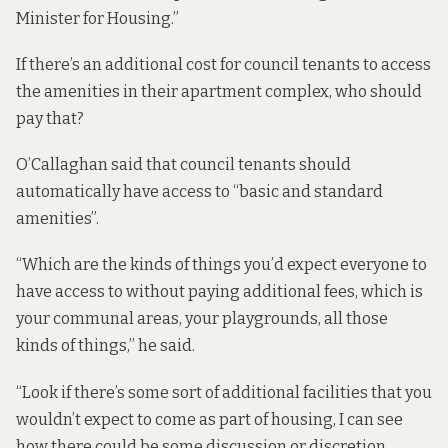
Minister for Housing.”
If there’s an additional cost for council tenants to access
the amenities in their apartment complex, who should
pay that?
O’Callaghan said that council tenants should
automatically have access to “basic and standard
amenities”.
“Which are the kinds of things you’d expect everyone to
have access to without paying additional fees, which is
your communal areas, your playgrounds, all those
kinds of things,” he said.
“Look if there’s some sort of additional facilities that you
wouldn’t expect to come as part of housing, I can see
how there could be some discussion or discretion