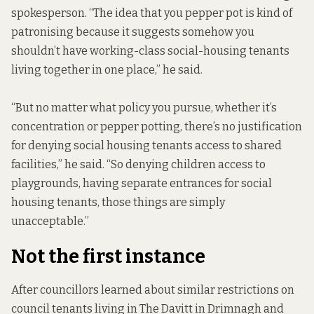
spokesperson. “The idea that you pepper pot is kind of
patronising because it suggests somehow you
shouldn’t have working-class social-housing tenants
living together in one place,” he said.
“But no matter what policy you pursue, whether it’s
concentration or pepper potting, there’s no justification
for denying social housing tenants access to shared
facilities,” he said. “So denying children access to
playgrounds, having separate entrances for social
housing tenants, those things are simply
unacceptable.”
Not the first instance
After councillors learned about similar restrictions on
council tenants living in The Davitt in Drimnagh and