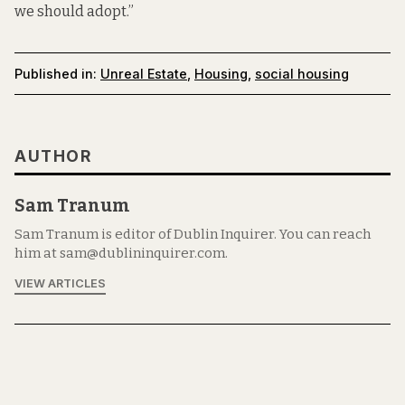
we should adopt.”
Published in:
Unreal Estate
,
Housing
,
social housing
AUTHOR
Sam Tranum
Sam Tranum is editor of Dublin Inquirer. You can reach
him at sam@dublininquirer.com.
VIEW ARTICLES