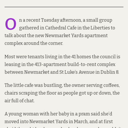
O
n a recent Tuesday afternoon, a small group
gathered in Cathedral Cafe in the Liberties to
talk about the new Newmarket Yards apartment
complex around the corner.
Most were tenants living in the 41 homes the council
is
leasing
in the
413-apartment build-to-rent
complex
between Newmarket and St Luke’s Avenue in Dublin 8.
The little cafe was bustling, the owner serving coffees,
chairs scraping the floor as people got up or down, the
air full of chat.
A young woman with her baby in a pram said she’d
moved into Newmarket Yards in March, and at first