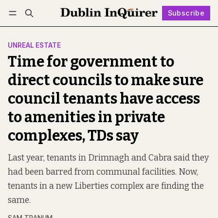
Subscribe
Follow
Log in
Subscribe
UNREAL ESTATE
Time for government to
direct councils to make sure
council tenants have access
to amenities in private
complexes, TDs say
Last year, tenants in Drimnagh and Cabra said they
had been barred from communal facilities. Now,
tenants in a new Liberties complex are finding the
same.