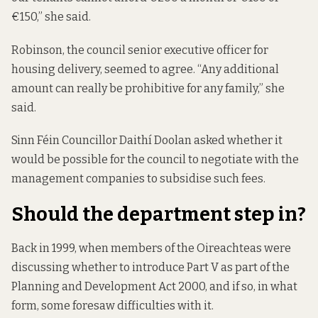
€150,” she said.
Robinson, the council senior executive officer for
housing delivery, seemed to agree. “Any additional
amount can really be prohibitive for any family,” she
said.
Sinn Féin Councillor Daithí Doolan asked whether it
would be possible for the council to negotiate with the
management companies to subsidise such fees.
Should the department step in?
Back in 1999, when members of the Oireachteas were
discussing whether to introduce Part V as part of the
Planning and Development Act 2000
, and if so, in what
form, some foresaw difficulties with it.