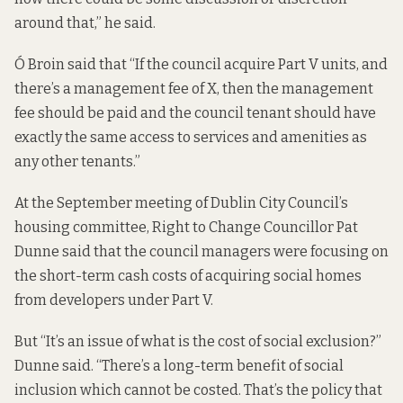
around that,” he said.
Ó Broin said that “If the council acquire Part V units, and
there’s a management fee of X, then the management
fee should be paid and the council tenant should have
exactly the same access to services and amenities as
any other tenants.”
At the September meeting of Dublin City Council’s
housing committee, Right to Change Councillor Pat
Dunne said that the council managers were focusing on
the short-term cash costs of acquiring social homes
from developers under Part V.
But “It’s an issue of what is the cost of social exclusion?”
Dunne said. “There’s a long-term benefit of social
inclusion which cannot be costed. That’s the policy that