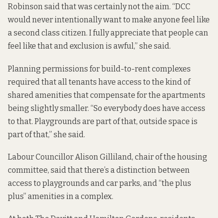
Robinson said that was certainly not the aim. “DCC
would never intentionally want to make anyone feel like
a second class citizen. I fully appreciate that people can
feel like that and exclusion is awful,” she said.
Planning permissions for build-to-rent complexes
required that all tenants have access to the kind of
shared amenities that compensate for the apartments
being slightly smaller. “So everybody does have access
to that. Playgrounds are part of that, outside space is
part of that,” she said.
Labour Councillor Alison Gilliland, chair of the housing
committee, said that there’s a distinction between
access to playgrounds and car parks, and “the plus
plus” amenities in a complex.