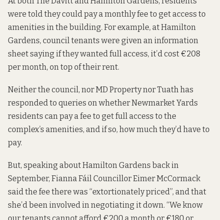
At both The Davitt and Hamilton Gardens, residents
were told they could pay a monthly fee to get access to
amenities in the building. For example, at Hamilton
Gardens, council tenants were given an information
sheet saying if they wanted full access,
it’d cost €208
per month
, on top of their rent.
Neither the council, nor MD Property nor Tuath has
responded to queries on whether Newmarket Yards
residents can pay a fee to get full access to the
complex’s amenities, and if so, how much they’d have to
pay.
But, speaking about Hamilton Gardens back in
September, Fianna Fáil Councillor Eimer McCormack
said the fee there was “extortionately priced”, and that
she’d been involved in negotiating it down. “We know
our tenants cannot afford €200 a month or €180 or