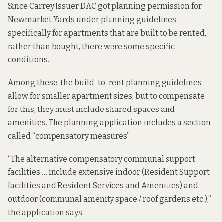
Since Carrey Issuer DAC got planning permission for
Newmarket Yards under planning guidelines
specifically for apartments that are built to be rented,
rather than bought, there were some specific
conditions.
Among these, the build-to-rent planning guidelines
allow for smaller apartment sizes, but to compensate
for this, they must include shared spaces and
amenities. The planning application includes a section
called “
compensatory measures
”.
“The alternative compensatory communal support
facilities … include extensive indoor (Resident Support
facilities and Resident Services and Amenities) and
outdoor (communal amenity space / roof gardens etc.),”
the application says.