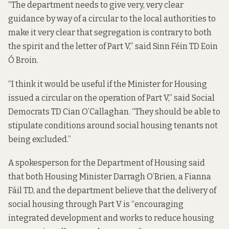
“The department needs to give very, very clear
guidance by way of a circular to the local authorities to
make it very clear that segregation is contrary to both
the spirit and the letter of Part V,” said Sinn Féin TD Eoin
Ó Broin.
“I think it would be useful if the Minister for Housing
issued a circular on the operation of Part V,” said Social
Democrats TD Cian O’Callaghan. “They should be able to
stipulate conditions around social housing tenants not
being excluded.”
A spokesperson for the Department of Housing said
that both Housing Minister Darragh O’Brien, a Fianna
Fáil TD, and the department believe that the delivery of
social housing through Part V is “encouraging
integrated development and works to reduce housing