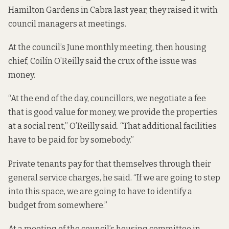
Hamilton Gardens in Cabra last year, they raised it with
council managers at meetings.
At the council’s June monthly meeting, then housing
chief, Coilín O’Reilly
said the crux
of the issue was
money.
“At the end of the day, councillors, we negotiate a fee
that is good value for money, we provide the properties
at a social rent,” O’Reilly said. “That additional facilities
have to be paid for by somebody.”
Private tenants pay for that themselves through their
general service charges, he said. “If we are going to step
into this space, we are going to have to identify a
budget from somewhere.”
At a meeting of the council’s housing committee in