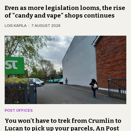
Even as more legislation looms, the rise
of "candy and vape" shops continues
LOIS KAPILA
7 AUGUST 2026
POST OFFICES
You won't have to trek from Crumlin to
Lucan to pick up your parcels, An Post