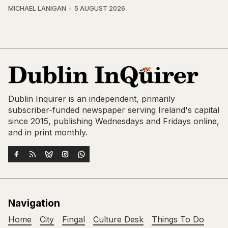
MICHAEL LANIGAN
5 AUGUST 2026
Dublin Inquirer is an independent, primarily
subscriber-funded newspaper serving Ireland's capital
since 2015, publishing Wednesdays and Fridays online,
and in print monthly.
Navigation
Home
City
Fingal
Culture Desk
Things To Do