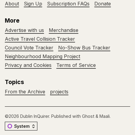
About
Sign Up
Subscription FAQs
Donate
More
Advertise with us
Merchandise
Active Travel Collision Tracker
Council Vote Tracker
No-Show Bus Tracker
Neighbourhood Mapping Project
Privacy and Cookies
Terms of Service
Topics
From the Archive
projects
©2026
Dublin InQuirer
.
Published with
Ghost
&
Maali
.