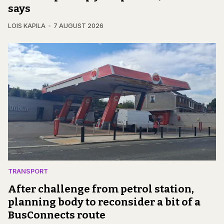
says
LOIS KAPILA
7 AUGUST 2026
TRANSPORT
After challenge from petrol station,
planning body to reconsider a bit of a
BusConnects route