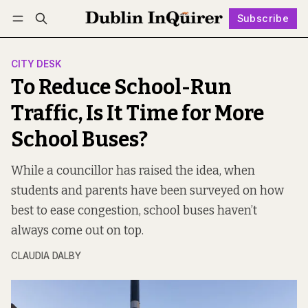
Subscribe
Follow
Log in
Subscribe
CITY DESK
To Reduce School-Run
Traffic, Is It Time for More
School Buses?
While a councillor has raised the idea, when
students and parents have been surveyed on how
best to ease congestion, school buses haven’t
always come out on top.
CLAUDIA DALBY