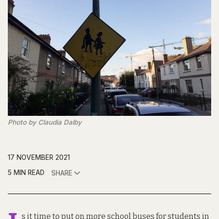
Photo by Claudia Dalby
17 NOVEMBER 2021
5 MIN READ
SHARE
s it time to put on more school buses for students in