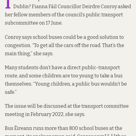
I
Dublin? Fianna Fáil Councillor Deirdre Conroy asked
her fellow members of the council’s public transport
subcommittee on 17 June.
Conroy says school buses could be a good solution to
congestion. “To get all the cars off the road. That’s the
main thing,” she says.
Many students don’t have a direct public-transport
route, and some children are too young to take a bus
themselves. “Young children, a public bus wouldn’t be
safe.”
The issue will be discussed at the transport committee
meeting in February 2022, she says.
Bus Éireann runs more than 800 school buses at the