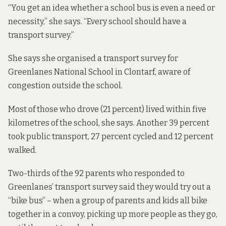
“You get an idea whether a school bus is even a need or
necessity,” she says. “Every school should have a
transport survey.”
She says she organised a transport survey for
Greenlanes National School in Clontarf, aware of
congestion outside the school.
Most of those who drove (21 percent) lived within five
kilometres of the school, she says. Another 39 percent
took public transport, 27 percent cycled and 12 percent
walked.
Two-thirds of the 92 parents who responded to
Greenlanes’ transport survey said they would try out a
“bike bus” – when a group of parents and kids all bike
together in a convoy, picking up more people as they go,