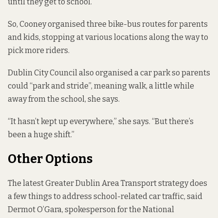
until they get to school.
So, Cooney organised three bike-bus routes for parents
and kids, stopping at various locations along the way to
pick more riders.
Dublin City Council also organised a car park so parents
could “park and stride”, meaning walk, a little while
away from the school, she says.
“It hasn’t kept up everywhere,” she says. “But there’s
been a huge shift.”
Other Options
The latest
Greater Dublin Area Transport strategy
does
a few things to address school-related car traffic, said
Dermot O’Gara, spokesperson for the National