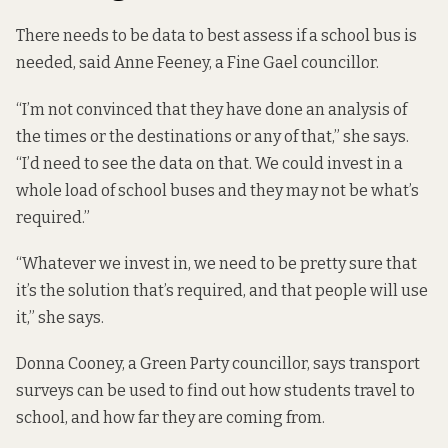
There needs to be data to best assess if a school bus is
needed, said Anne Feeney, a Fine Gael councillor.
“I’m not convinced that they have done an analysis of
the times or the destinations or any of that,” she says.
“I’d need to see the data on that. We could invest in a
whole load of school buses and they may not be what’s
required.”
“Whatever we invest in, we need to be pretty sure that
it’s the solution that’s required, and that people will use
it,” she says.
Donna Cooney, a Green Party councillor, says transport
surveys can be used to find out how students travel to
school, and how far they are coming from.