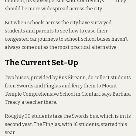
moment, its spokesperson said. Conroy says** **they
should be more widespread across the city.
But when schools across the city have surveyed
students and parents to see how to ease their
congested car journeys to school, school buses haven’t
always come out as the most practical alternative.
The Current Set-Up
Two buses, provided by Bus Éireann, do collect students
from Swords and Finglas and ferry them to Mount
Temple Comprehensive School in Clontarf, says Barbara
Treacy, a teacher there.
Roughly 30 students take the Swords bus, which is in its
second year. The Finglas, with 16 students, started this
year.