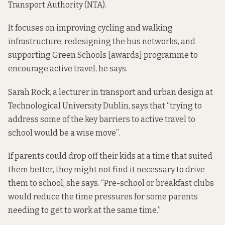
Transport Authority (NTA).
It focuses on improving cycling and walking
infrastructure, redesigning the bus networks, and
supporting Green Schools [awards] programme to
encourage active travel, he says.
Sarah Rock, a lecturer in transport and urban design at
Technological University Dublin, says that “trying to
address some of the key barriers to active travel to
school would be a wise move”.
If parents could drop off their kids at a time that suited
them better, they might not find it necessary to drive
them to school, she says. “Pre-school or breakfast clubs
would reduce the time pressures for some parents
needing to get to work at the same time.”