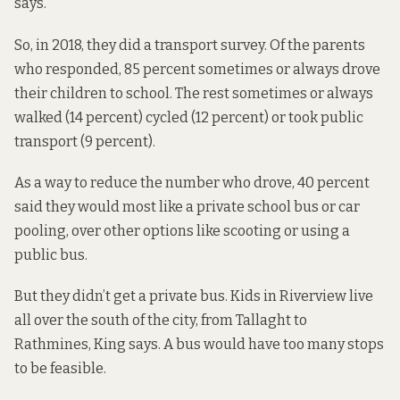
says.
So, in 2018, they did a transport survey. Of the parents
who responded, 85 percent sometimes or always drove
their children to school. The rest sometimes or always
walked (14 percent) cycled (12 percent) or took public
transport (9 percent).
As a way to reduce the number who drove, 40 percent
said they would most like a private school bus or car
pooling, over other options like scooting or using a
public bus.
But they didn’t get a private bus. Kids in Riverview live
all over the south of the city, from Tallaght to
Rathmines, King says. A bus would have too many stops
to be feasible.