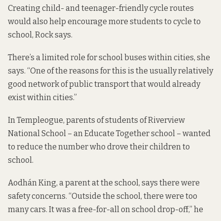
Creating child- and teenager-friendly cycle routes
would also help encourage more students to cycle to
school, Rock says.
There’s a limited role for school buses within cities, she
says. “One of the reasons for this is the usually relatively
good network of public transport that would already
exist within cities.”
In Templeogue, parents of students of Riverview
National School – an Educate Together school – wanted
to reduce the number who drove their children to
school.
Aodhán King, a parent at the school, says there were
safety concerns. “Outside the school, there were too
many cars. It was a free-for-all on school drop-off,” he