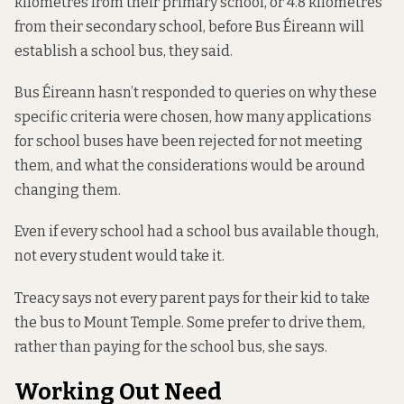
kilometres from their primary school, or 4.8 kilometres
from their secondary school, before Bus Éireann will
establish a school bus, they said.
Bus Éireann hasn’t responded to queries on why these
specific criteria were chosen, how many applications
for school buses have been rejected for not meeting
them, and what the considerations would be around
changing them.
Even if every school had a school bus available though,
not every student would take it.
Treacy says not every parent pays for their kid to take
the bus to Mount Temple. Some prefer to drive them,
rather than paying for the school bus, she says.
Working Out Need