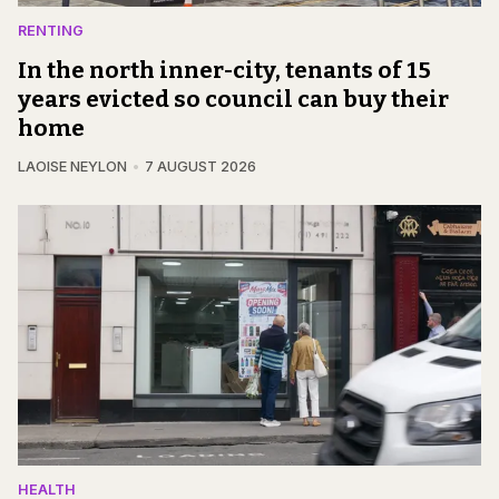
RENTING
In the north inner-city, tenants of 15
years evicted so council can buy their
home
LAOISE NEYLON
7 AUGUST 2026
HEALTH