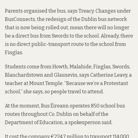
Parents organised the bus, says Treacy. Changes under
BusConnects, the redesign of the Dublin bus network
that is now being rolled out, mean there will no longer
be a direct bus from Swords to the school. Already, there
is no direct public-transport route to the school from
Finglas.
Students come from Howth, Malahide, Finglas, Swords,
Blanchardstown and Glasnevin, says Catherine Leavy, a
teacher at Mount Temple. “Because we’re a Protestant
school,” she says, so people travel to attend.
At the moment, Bus Éireann operates 850 school bus
routes throughout Co. Dublin on behalf of the
Department of Education, a spokesperson said.
It cost the company €224.7 million to transport 114,000