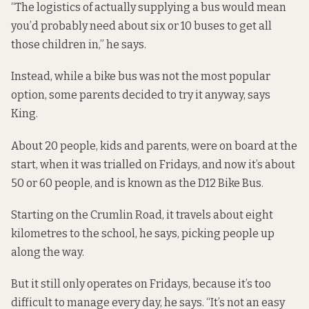
“The logistics of actually supplying a bus would mean
you’d probably need about six or 10 buses to get all
those children in,” he says.
Instead, while a bike bus was not the most popular
option, some parents decided to try it anyway, says
King.
About 20 people, kids and parents,
were on board at the
start
, when it was trialled on Fridays, and now it’s about
50 or 60 people, and is known as the D12 Bike Bus.
Starting on the Crumlin Road, it travels about eight
kilometres to the school, he says, picking people up
along the way.
But it still only operates on Fridays, because it’s too
difficult to manage every day, he says. “It’s not an easy