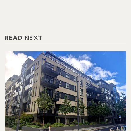
READ NEXT