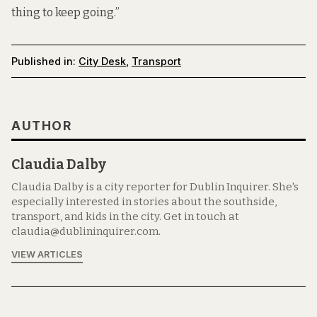
thing to keep going.”
Published in:
City Desk
,
Transport
AUTHOR
Claudia Dalby
Claudia Dalby is a city reporter for Dublin Inquirer. She's
especially interested in stories about the southside,
transport, and kids in the city. Get in touch at
claudia@dublininquirer.com.
VIEW ARTICLES