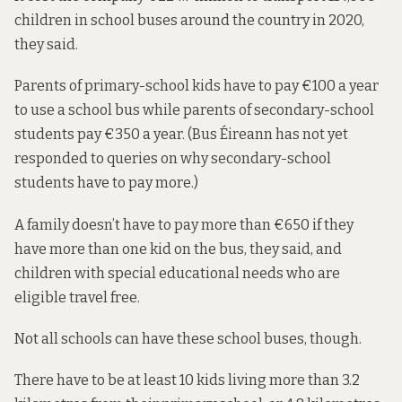
children in school buses around the country in 2020,
they said.
Parents of primary-school kids have to pay €100 a year
to use a school bus while parents of secondary-school
students pay €350 a year. (Bus Éireann has not yet
responded to queries on why secondary-school
students have to pay more.)
A family doesn’t have to pay more than €650 if they
have more than one kid on the bus, they said, and
children with special educational needs who are
eligible travel free.
Not all schools can have these school buses, though.
There have to be at least 10 kids living more than 3.2