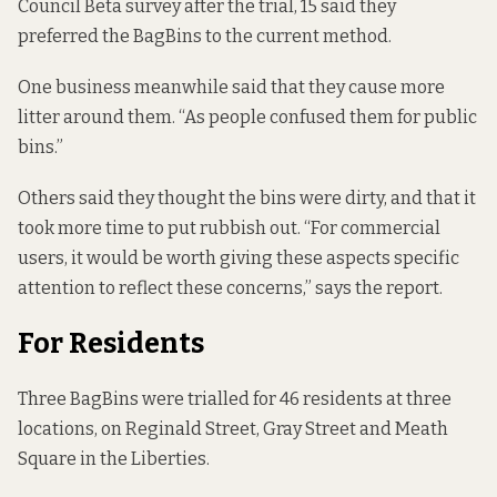
Council Beta survey after the trial, 15 said they
preferred the BagBins to the current method.
One business meanwhile said that they cause more
litter around them. “As people confused them for public
bins.”
Others said they thought the bins were dirty, and that it
took more time to put rubbish out. “For commercial
users, it would be worth giving these aspects specific
attention to reflect these concerns,” says the report.
For Residents
Three BagBins were trialled for 46 residents at three
locations, on Reginald Street, Gray Street and Meath
Square in the Liberties.