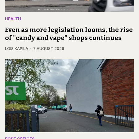
HEALTH
Even as more legislation looms, the rise
of "candy and vape" shops continues
LOIS KAPILA
7 AUGUST 2026
POST OFFICES