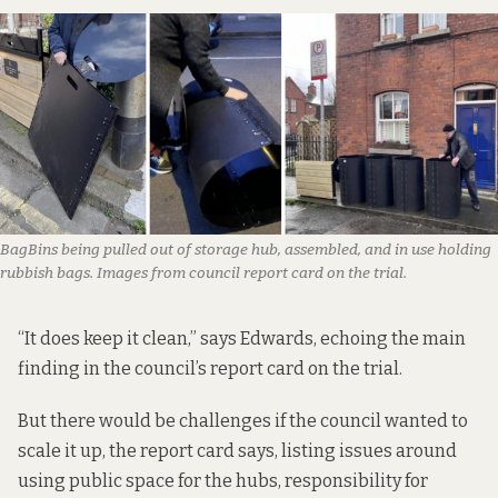
BagBins being pulled out of storage hub, assembled, and in use holding
rubbish bags. Images from council report card on the trial.
“It does keep it clean,” says Edwards, echoing the main
finding in the council’s
report card on the trial
.
But there would be challenges if the council wanted to
scale it up, the report card says, listing issues around
using public space for the hubs, responsibility for