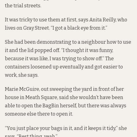
the trial streets.
It was tricky to use them at first, says Anita Reilly, who
lives on Gray Street. “I got a black eye from it.”
She had been demonstrating to a neighbour how to use
it and the lid popped off. “I thought it was funny,
because it was like, I was trying to show off.” The
containers loosened up eventually and got easier to
work, she says.
Marie McGuire, out sweeping the yard in front of her
house in Meath Square, said she wouldn’t have been
able to open the BagBin herself, but there was always
someone else there to open it.
“You just place your bags in it, and it keeps it tidy,” she
says. “Best thing, yeah.”