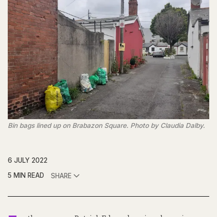
Bin bags lined up on Brabazon Square. Photo by Claudia Dalby.
6 JULY 2022
5 MIN READ
SHARE