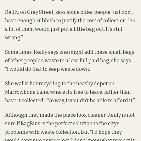
Reilly, on Gray Street, says some older people just don’t
have enough rubbish to justify the cost of collection. “So
a lot of them would just put a little bag out. It’s still
wrong.”
Sometimes, Reilly says she might add these small bags
of other people’s waste to a less full paid bag, she says.
“I would do that to keep waste down.”
She walks her recycling to the nearby depot on
Marrowbone Lane, where it’s free to leave, rather than
have it collected. “No way, I wouldn’t be able to afford it.”
Although they made the place look cleaner, Reilly is not
sure if BagBins is the perfect solution to the city’s
problems with waste collection. But “I’d hope they
would continue any project. I don’t know what project is