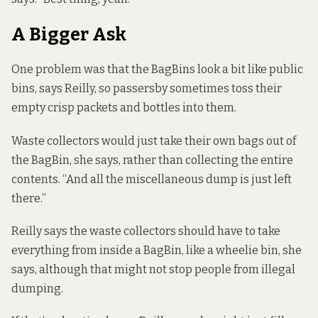
A Bigger Ask
One problem was that the BagBins look a bit like public
bins, says Reilly, so passersby sometimes toss their
empty crisp packets and bottles into them.
Waste collectors would just take their own bags out of
the BagBin, she says, rather than collecting the entire
contents. “And all the miscellaneous dump is just left
there.”
Reilly says the waste collectors should have to take
everything from inside a BagBin, like a wheelie bin, she
says, although that might not stop people from illegal
dumping.