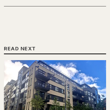
READ NEXT