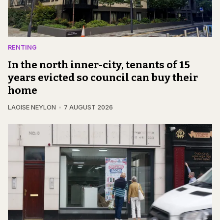
RENTING
In the north inner-city, tenants of 15
years evicted so council can buy their
home
LAOISE NEYLON
7 AUGUST 2026