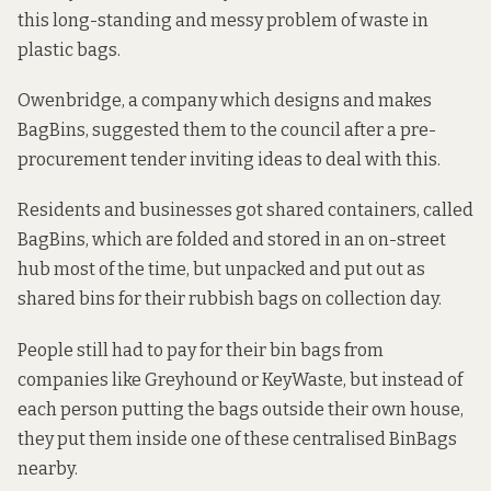
this long-standing and messy problem of waste in
plastic bags.
Owenbridge, a company which designs and makes
BagBins, suggested them to the council after a pre-
procurement tender inviting ideas to deal with this.
Residents and businesses got shared containers, called
BagBins, which are folded and stored in an on-street
hub most of the time, but unpacked and put out as
shared bins for their rubbish bags on collection day.
People still had to pay for their bin bags from
companies like Greyhound or KeyWaste, but instead of
each person putting the bags outside their own house,
they put them inside one of these centralised BinBags
nearby.