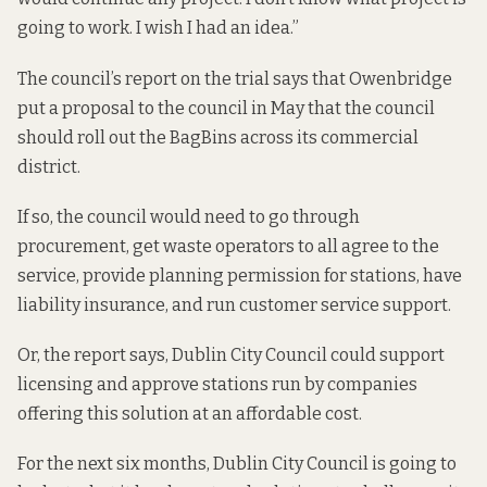
going to work. I wish I had an idea.”
The council’s report on the trial says that Owenbridge
put a proposal to the council in May that the council
should roll out the BagBins across its commercial
district.
If so, the council would need to go through
procurement, get waste operators to all agree to the
service, provide planning permission for stations, have
liability insurance, and run customer service support.
Or, the report says, Dublin City Council could support
licensing and approve stations run by companies
offering this solution at an affordable cost.
For the next six months, Dublin City Council is going to