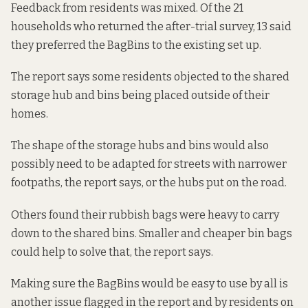
Feedback from residents was mixed. Of the 21
households who returned the after-trial survey, 13 said
they preferred the BagBins to the existing set up.
The report says some residents objected to the shared
storage hub and bins being placed outside of their
homes.
The shape of the storage hubs and bins would also
possibly need to be adapted for streets with narrower
footpaths, the report says, or the hubs put on the road.
Others found their rubbish bags were heavy to carry
down to the shared bins. Smaller and cheaper bin bags
could help to solve that, the report says.
Making sure the BagBins would be easy to use by all is
another issue flagged in the report and by residents on