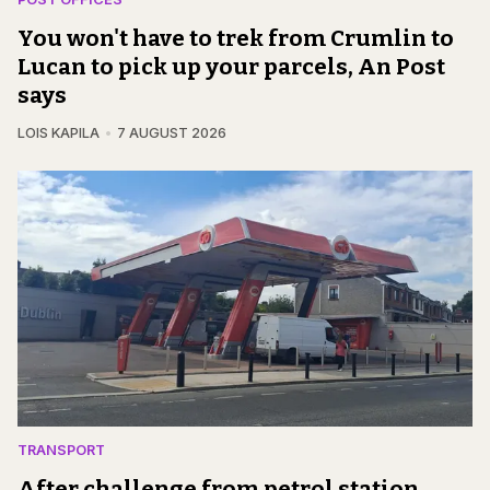
You won't have to trek from Crumlin to
Lucan to pick up your parcels, An Post
says
LOIS KAPILA
7 AUGUST 2026
TRANSPORT
After challenge from petrol station,