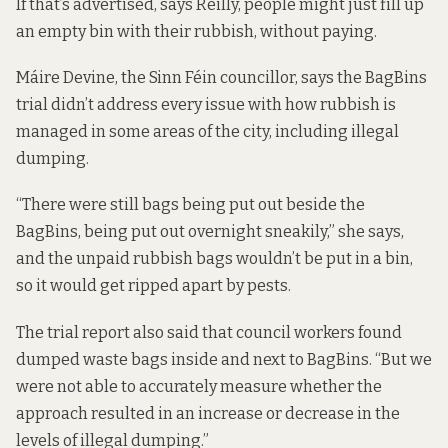
If that’s advertised, says Reilly, people might just fill up
an empty bin with their rubbish, without paying.
Máire Devine, the Sinn Féin councillor, says the BagBins
trial didn’t address every issue with how rubbish is
managed in some areas of the city, including illegal
dumping.
“There were still bags being put out beside the
BagBins, being put out overnight sneakily,” she says,
and the unpaid rubbish bags wouldn’t be put in a bin,
so it would get ripped apart by pests.
The trial report also said that council workers found
dumped waste bags inside and next to BagBins. “But we
were not able to accurately measure whether the
approach resulted in an increase or decrease in the
levels of illegal dumping.”