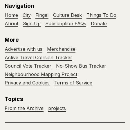
Navigation
Home
City
Fingal
Culture Desk
Things To Do
About
Sign Up
Subscription FAQs
Donate
More
Advertise with us
Merchandise
Active Travel Collision Tracker
Council Vote Tracker
No-Show Bus Tracker
Neighbourhood Mapping Project
Privacy and Cookies
Terms of Service
Topics
From the Archive
projects