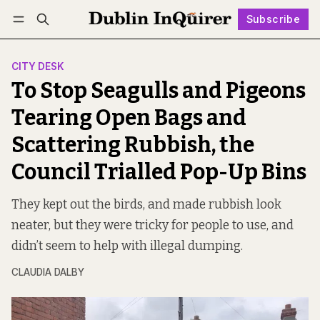
Subscribe
Follow
Log in
Subscribe
CITY DESK
To Stop Seagulls and Pigeons
Tearing Open Bags and
Scattering Rubbish, the
Council Trialled Pop-Up Bins
They kept out the birds, and made rubbish look
neater, but they were tricky for people to use, and
didn’t seem to help with illegal dumping.
CLAUDIA DALBY