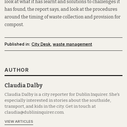
look at what it has learnt and solutions to challenges it
has found, the report says, and look at the procedures
around the timing of waste collection and provision for
compost.
Published in:
City Desk
,
waste management
AUTHOR
Claudia Dalby
Claudia Dalby is a city reporter for Dublin Inquirer. She's
especially interested in stories about the southside,
transport, and kids in the city. Get in touch at
claudia@dublininquirer.com.
VIEW ARTICLES