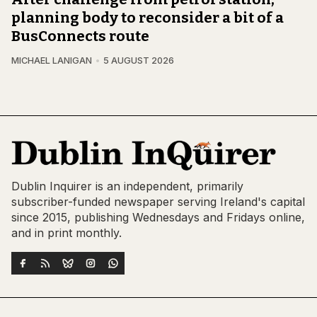
planning body to reconsider a bit of a
BusConnects route
MICHAEL LANIGAN
5 AUGUST 2026
Dublin Inquirer is an independent, primarily
subscriber-funded newspaper serving Ireland's capital
since 2015, publishing Wednesdays and Fridays online,
and in print monthly.