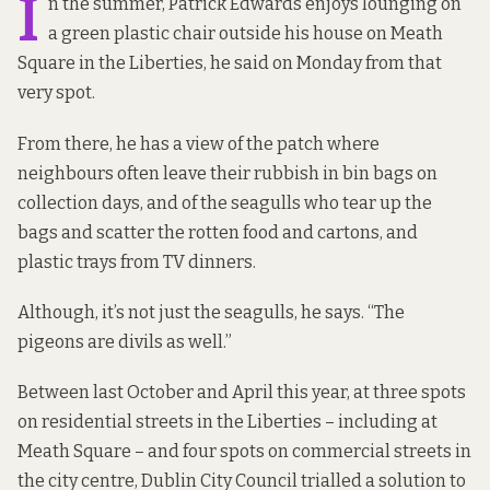
I
n the summer, Patrick Edwards enjoys lounging on
a green plastic chair outside his house on Meath
Square in the Liberties, he said on Monday from that
very spot.
From there, he has a view of the patch where
neighbours often leave their rubbish in bin bags on
collection days, and of the seagulls who tear up the
bags and scatter the rotten food and cartons, and
plastic trays from TV dinners.
Although, it’s not just the seagulls, he says. “The
pigeons are divils as well.”
Between last October and April this year, at three spots
on residential streets in the Liberties – including at
Meath Square – and four spots on commercial streets in
the city centre, Dublin City Council trialled a solution to