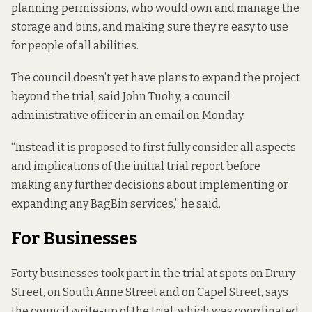
planning permissions, who would own and manage the
storage and bins, and making sure they’re easy to use
for people of all abilities.
The council doesn’t yet have plans to expand the project
beyond the trial, said John Tuohy, a council
administrative officer in an email on Monday.
“Instead it is proposed to first fully consider all aspects
and implications of the initial trial report before
making any further decisions about implementing or
expanding any BagBin services,” he said.
For Businesses
Forty businesses took part in the trial at spots on Drury
Street, on South Anne Street and on Capel Street, says
the council write-up of the trial, which was coordinated