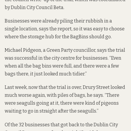
by
Dublin City Council Beta
.
Businesses were already piling their rubbish in a
single location, says the report, so it was easy to choose
where the storage hub for the BagBins should go.
Michael Pidgeon, a Green Party councillor, says the trial
was successful in the city centre for businesses. “Even
when all the bag bins were full, and there were a few
bags there, it just looked much tidier.”
Last week, now that the trial is over, Drury Street looked
much worse again, with piles of bags, he says. “There
were seagulls going at it, there were kind of pigeons
waiting to go in straight after the seagulls.”
Of the 32 businesses that got back to the Dublin City