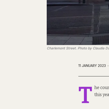
Charlemont Street. Photo by Claudia Da
11 JANUARY 2023
T
he coun
this yea