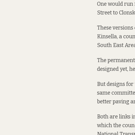
One would run f
Street to Clons
These versions 
Kinsella, a coun
South East Area
The permanent s
designed yet, he 
But designs fo
same committee
better paving a
Both are links i
which the counc
National Trans