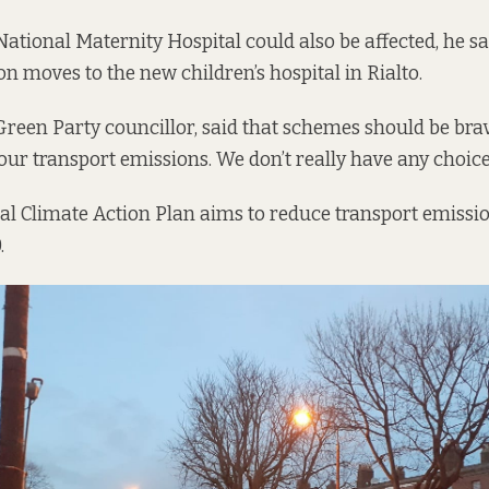
National Maternity Hospital could also be affected, he sa
on moves to the new children’s hospital in Rialto.
 Green Party councillor, said that schemes should be bra
our transport emissions. We don’t really have any choice
nal
Climate Action Plan
aims to reduce transport emissio
.