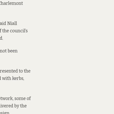
 Charlemont
aid Niall
 the council’s
d.
 not been
resented to the
 with kerbs,
network, some of
livered by the
sign.