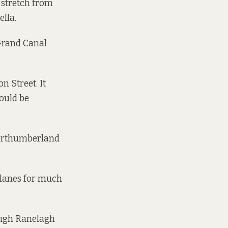
 stretch from
ella.
 Grand Canal
n Street. It
ould be
 Northumberland
s lanes for much
ough Ranelagh