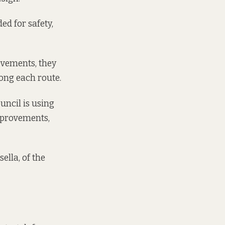
d for safety,
ovements, they
ong each route.
uncil is using
mprovements,
ella, of the