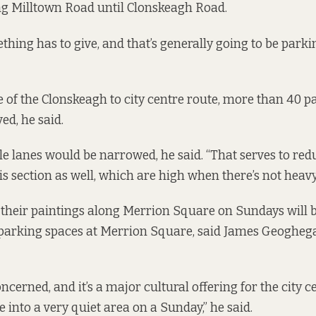
ng Milltown Road until Clonskeagh Road.
hing has to give, and that’s generally going to be parkin
 of the Clonskeagh to city centre route, more than 40 p
d, he said.
e lanes would be narrowed, he said. “That serves to redu
s section as well, which are high when there’s not heavy t
l their paintings along Merrion Square on Sundays will b
parking spaces at Merrion Square, said James Geoghega
ncerned, and it’s a major cultural offering for the city ce
e into a very quiet area on a Sunday,” he said.