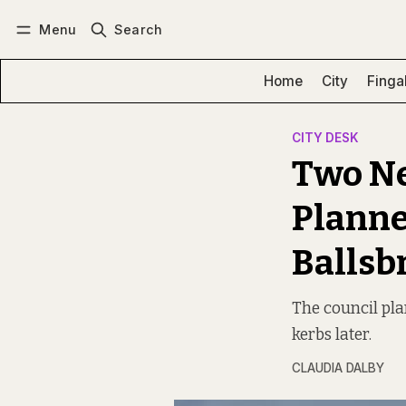
Menu
Search
Log in
Subscribe
Home
City
Finga
CITY DESK
Two Ne
Planne
Ballsb
The council pla
kerbs later.
CLAUDIA DALBY