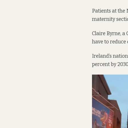
Patients at the 
maternity secti
Claire Byrne, a
have to reduce 
Ireland’s natio
percent by 2030