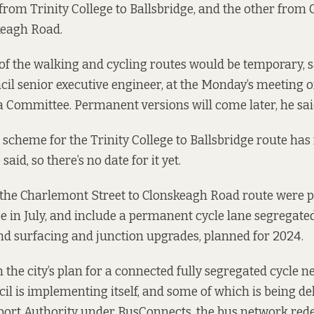
rom Trinity College to Ballsbridge, and the other from
keagh Road.
of the walking and cycling routes would be temporary, s
cil senior executive engineer, at the Monday’s meeting of
 Committee. Permanent versions will come later, he sai
cheme for the Trinity College to Ballsbridge route has
said, so there’s no date for it yet.
r the Charlemont Street to Clonskeagh Road route were
p
 in July
, and include a permanent cycle lane segregated
nd surfacing and junction upgrades, planned for 2024.
n the city’s plan for a connected fully segregated cycle 
il is implementing itself, and some of which is being de
port Authority under BusConnects, the bus network rede