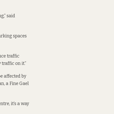
g,” said
arking spaces
ce traffic
raffic on it.”
e affected by
n, a Fine Gael
ntre, it’s a way