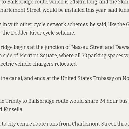
y to Ballsbridge route
, which is 2.15km long, and the 3km
Charlemont Street
, would be installed this year, said Kins
s in with other cycle network schemes, he said, like the
 the Dodder River cycle scheme.
sbridge begins at the junction of Nassau Street and Dawso
h side of Merrion Square, where all 33 parking spaces w
ectric vehicle chargers relocated.
s the canal, and ends at the United States Embassy on
the Trinity to Ballsbridge route would share 24 hour bu
d Kinsella.
 to city centre route runs from Charlemont Street, thr