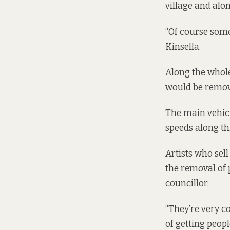
village and alo
“Of course somet
Kinsella.
Along the whole
would be remove
The main vehicl
speeds along thi
Artists who sel
the removal of 
councillor.
“They’re very co
of getting peopl