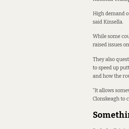
High demand on 
said Kinsella.
While some coun
raised issues o
They also questi
to speed up put
and how the rou
“It allows somew
Clonskeagh to c
Somethin