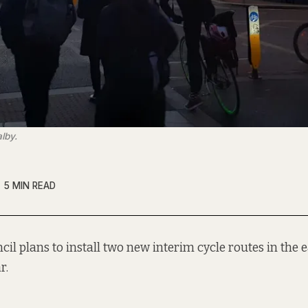
lby.
5 MIN READ
cil plans to install two new interim cycle routes in the ea
r.