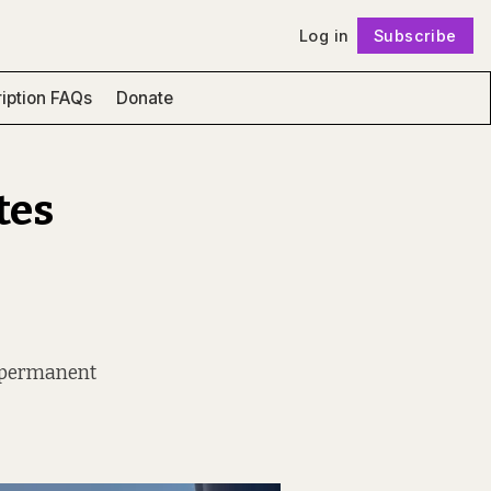
Log in
Subscribe
Follow
iption FAQs
Donate
tes
nd permanent