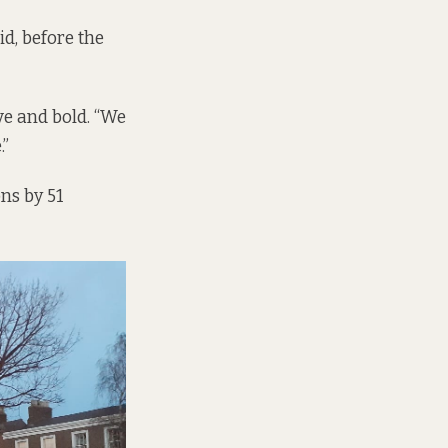
id, before the
ve and bold. “We
.”
ns by 51