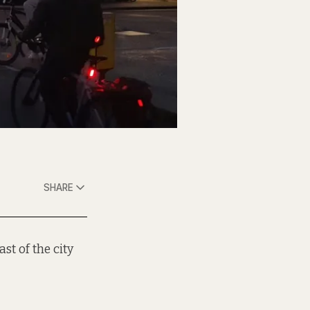
SHARE
st of the city