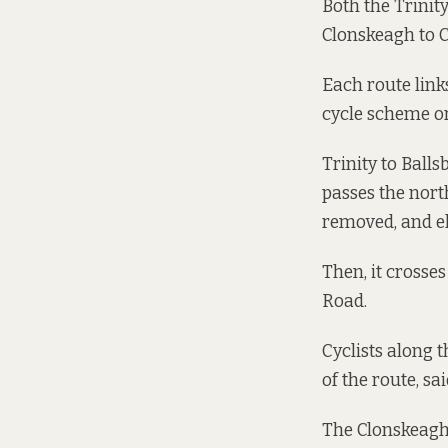
Both the
Trinit
Clonskeagh to 
Each route link
cycle scheme or
Trinity to Ball
passes the nort
removed, and el
Then, it crosse
Road.
Cyclists along 
of the route, sai
The Clonskeagh