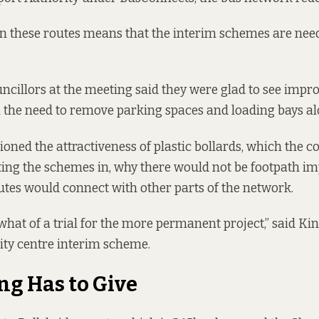
these routes means that the interim schemes are neede
cillors at the meeting said they were glad to see impr
n the need to remove parking spaces and loading bays al
oned the attractiveness of plastic bollards, which the co
ting the schemes in, why there would not be footpath i
tes would connect with other parts of the network.
hat of a trial for the more permanent project,” said Kins
ity centre interim scheme.
g Has to Give