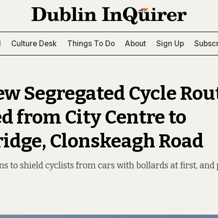
l
Culture Desk
Things To Do
About
Sign Up
Subscr
w Segregated Cycle Rou
d from City Centre to
ridge, Clonskeagh Road
ns to shield cyclists from cars with bollards at first, a