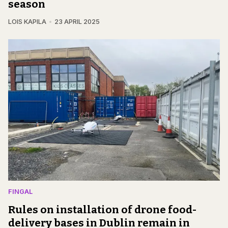
season
LOIS KAPILA
23 APRIL 2025
FINGAL
Rules on installation of drone food-
delivery bases in Dublin remain in