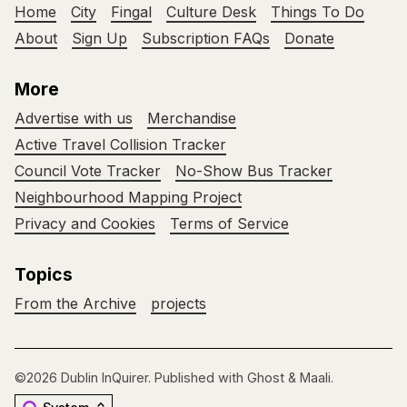
Home
City
Fingal
Culture Desk
Things To Do
About
Sign Up
Subscription FAQs
Donate
More
Advertise with us
Merchandise
Active Travel Collision Tracker
Council Vote Tracker
No-Show Bus Tracker
Neighbourhood Mapping Project
Privacy and Cookies
Terms of Service
Topics
From the Archive
projects
©2026
Dublin InQuirer
.
Published with
Ghost
&
Maali
.