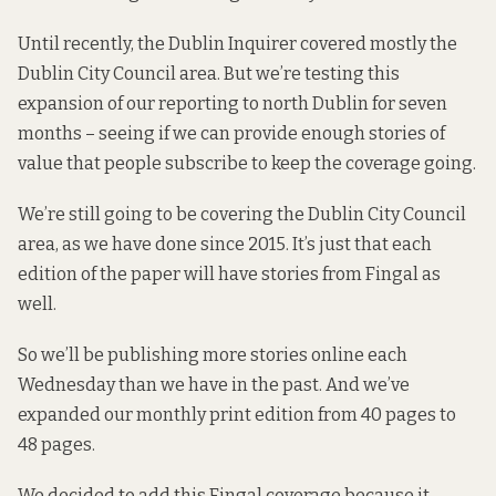
Until recently, the Dublin Inquirer covered mostly the
Dublin City Council area. But we’re testing this
expansion of our reporting to north Dublin for seven
months – seeing if we can provide enough stories of
value that people subscribe to keep the coverage going.
We’re still going to be covering the Dublin City Council
area, as we have done since 2015. It’s just that each
edition of the paper will have stories from Fingal as
well.
So we’ll be publishing more stories online each
Wednesday than we have in the past. And we’ve
expanded our monthly print edition from 40 pages to
48 pages.
We decided to add this Fingal coverage because it