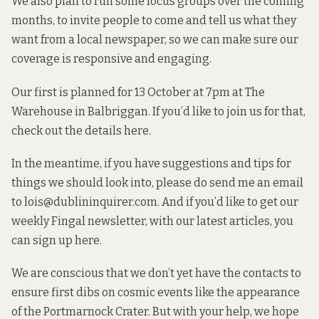
We also plan to run some focus groups over the coming
months, to invite people to come and tell us what they
want from a local newspaper, so we can make sure our
coverage is responsive and engaging.
Our first is planned for 13 October at 7pm at The
Warehouse in Balbriggan. If you’d like to join us for that,
check out the details here
.
In the meantime, if you have suggestions and tips for
things we should look into, please do send me an email
to
lois@dublininquirer.com
. And if you’d like to get our
weekly Fingal newsletter, with our latest articles, you
can
sign up here
.
We are conscious that we don’t yet have the contacts to
ensure first dibs on cosmic events like the appearance
of the Portmarnock Crater. But with your help, we hope