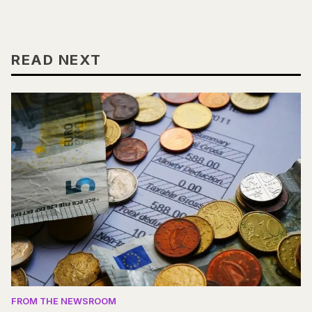
READ NEXT
FROM THE NEWSROOM