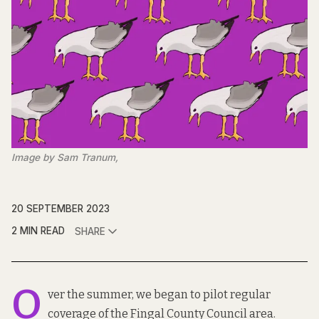
Image by Sam Tranum,
20 SEPTEMBER 2023
2 MIN READ
SHARE
O
ver the summer, we began to pilot regular
coverage of the Fingal County Council area.