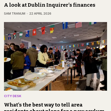
A look at Dublin Inquirer's finances
SAM TRANUM
22 APRIL 2026
CITY DESK
What’s the best way to tell area