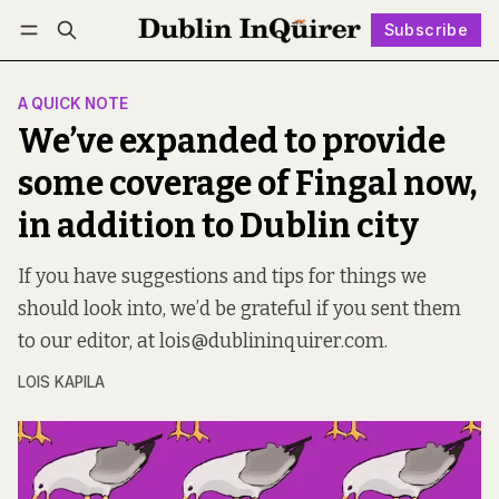
Subscribe
Follow
Log in
Subscribe
A QUICK NOTE
We’ve expanded to provide
some coverage of Fingal now,
in addition to Dublin city
If you have suggestions and tips for things we
should look into, we’d be grateful if you sent them
to our editor, at lois@dublininquirer.com.
LOIS KAPILA