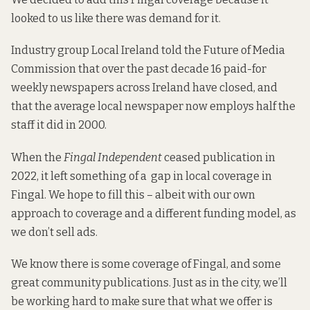
looked to us like there was demand for it.
Industry group Local Ireland
told the
Future of Media
Commission that over the past decade 16 paid-for
weekly newspapers across Ireland have closed, and
that the average local newspaper now employs half the
staff it did in 2000.
When the
Fingal Independent
ceased publication in
2022, it left something of a gap in local coverage in
Fingal. We hope to fill this – albeit with our own
approach to coverage and a different funding model, as
we don’t sell ads.
We know there is some coverage of Fingal, and some
great community publications. Just as in the city, we’ll
be working hard to make sure that what we offer is