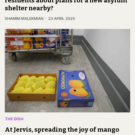
residents about plans for a new asylum
shelter nearby?
SHAMIM MALEKMIAN
23 APRIL 2025
THE DISH
At Jervis, spreading the joy of mango