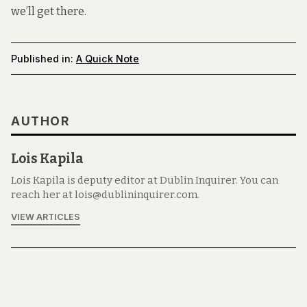
we’ll get there.
Published in:
A Quick Note
AUTHOR
Lois Kapila
Lois Kapila is deputy editor at Dublin Inquirer. You can
reach her at lois@dublininquirer.com.
VIEW ARTICLES