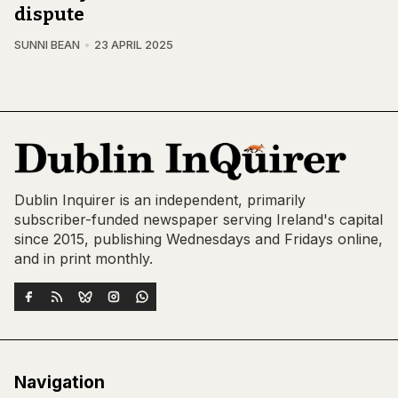
dispute
SUNNI BEAN
23 APRIL 2025
Dublin Inquirer is an independent, primarily
subscriber-funded newspaper serving Ireland's capital
since 2015, publishing Wednesdays and Fridays online,
and in print monthly.
Navigation