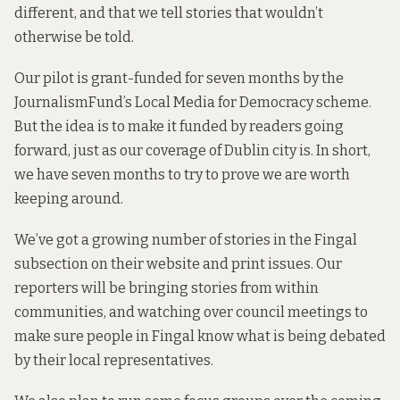
different, and that we tell stories that wouldn’t
otherwise be told.
Our pilot is grant-funded for seven months by the
JournalismFund’s
Local Media for Democracy
scheme.
But the idea is to make it funded by readers going
forward, just as our coverage of Dublin city is. In short,
we have seven months to try to prove we are worth
keeping around.
We’ve got a growing number of stories in the Fingal
subsection on their
website
and print issues. Our
reporters will be bringing stories from within
communities, and watching over council meetings to
make sure people in Fingal know what is being debated
by their local representatives.