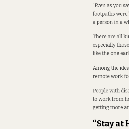
“Even as you sa
footpaths were,”
a person in a w
There are all k
especially thos
like the one ear
Among the ideas
remote work for
People with dis
to work from ho
getting more an
“Stay at