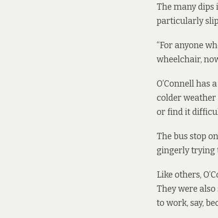
The many dips i
particularly sli
“For anyone who
wheelchair, now
O’Connell has a
colder weather i
or find it diffic
The bus stop on
gingerly trying 
Like others, O’
They were also 
to work, say, b