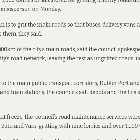
1,800 tonnes of salt stored for gritting priority roads an
 spokesperson on Monday.
im is to grit the main roads so that buses, delivery van
e them, they said.
300km of the city’s main roads, said the council spokespe
ity’s road network, leaving the rest as ungritted roads, u
 to the main public transport corridors, Dublin Port and 
nd train stations, the council’s salt depots and the fire s
nt freeze, the council’s road maintenance services were
 2am and 7am, gritting with nine lorries and over 1,000 t