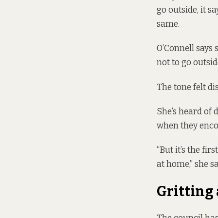
go outside, it s
same
.
O’Connell says 
not to go outsid
The tone felt di
She’s heard of 
when they encou
“But it’s the fi
at home,” she sa
Gritting