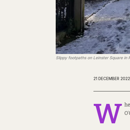
Slippy footpaths on Leinster Square in
21 DECEMBER 2022
W
he
O’