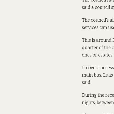
The council has 
said a council
The council’s a
services can us
This is around 
quarter of the c
ones or estates.
It covers access
main bus, Luas a
said.
During the rece
nights, between