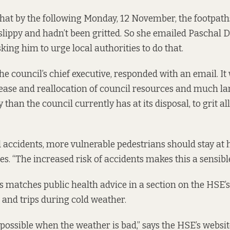
that by the following Monday, 12 November, the footpat
 slippy and hadn’t been gritted. So she emailed Paschal 
king him to urge local authorities to do that.
e council’s chief executive,
responded
with an email. It
rease and reallocation of council resources and much lar
 than the council currently has at its disposal, to grit al
d accidents, more vulnerable pedestrians should stay a
s. “The increased risk of accidents makes this a sensible
s matches public health advice in a section on the
HSE’s
s and trips during cold weather.
 possible when the weather is bad,” says the HSE’s website