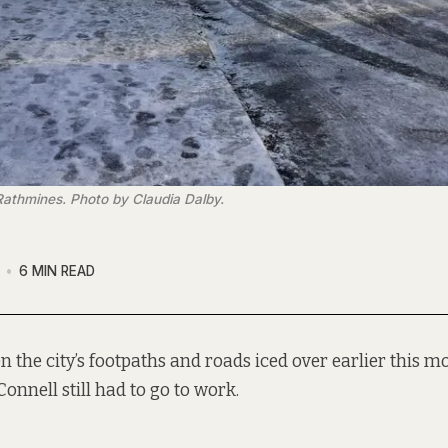
 Rathmines. Photo by Claudia Dalby.
6 MIN READ
n the city’s footpaths and roads iced over earlier this m
Connell still had to go to work.