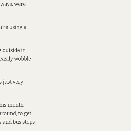
veways, were
u’re using a
 outside in
 easily wobble
 just very
this month.
around, to get
s and bus stops.