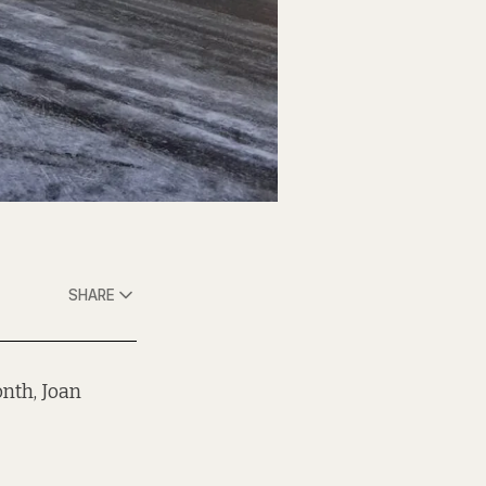
SHARE
onth, Joan