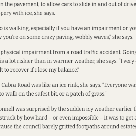
n the pavement, to allow cars to slide in and out of dri
ppery with ice, she says.
 is walking, especially if you have an impairment or yo
 you’re on some crazy paving, wobbly waves,” she says.
 physical impairment from a road traffic accident. Going
s a lot riskier than in warmer weather, she says. “I very
ult to recover if I lose my balance.”
 Cabra Road was like an ice rink, she says. “Everyone was
to walk on the safest bit, or a patch of grass.”
Connell was surprised by the sudden icy weather earlier 
struck by how hard – or even impossible – it was to get 
ecause the council barely gritted footpaths around estate