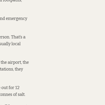
d footpaths,
s and emergency
rson. That’s a
sually local
the airport, the
tations, they
 out for 12
onnes of salt.