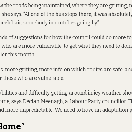
w the roads being maintained, where they are gritting, 
 she says. “At one of the bus stops there, it was absolutel
heelchair, somebody in crutches going by.”
inds of suggestions for how the council could do more to
e who are more vulnerable, to get what they need to don
lier this month.
: more gritting, more info on which routes are safe, and
 those who are vulnerable.
abilities and difficulty getting around in icy weather sh
me, says Declan Meenagh, a Labour Party councillor. “
d more unpredictable. We need to have an adaptation p
 Home”