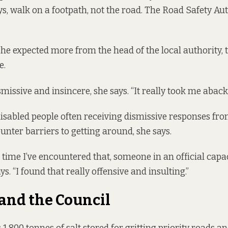
ays, walk on a footpath, not the road. The Road Safety Au
she expected more from the head of the local authority, t
e.
smissive and insincere, she says. “It really took me aback.
disabled people often receiving dismissive responses fro
nter barriers to getting around, she says.
rst time I’ve encountered that, someone in an official capac
ys. “I found that really offensive and insulting.”
 and the Council