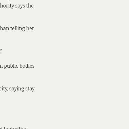
thority
says the
han telling her
”
m public bodies
ity, saying stay