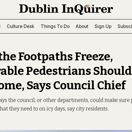
l
Culture Desk
Things To Do
About
Sign Up
Subscr
he Footpaths Freeze,
able Pedestrians Should
ome, Says Council Chief
ays the council, or other departments, could make sure 
at they need to on icy days, say city residents.