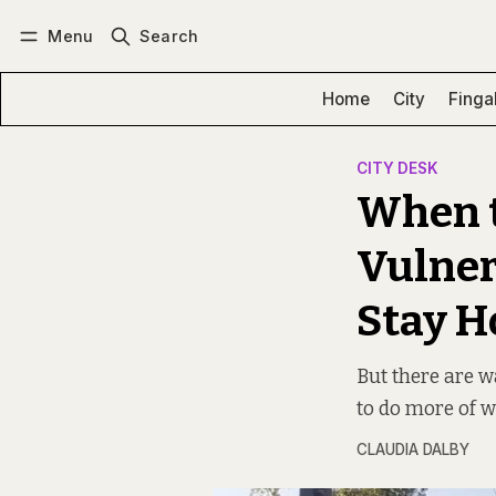
Menu
Search
Log in
Subscribe
Home
City
Finga
CITY DESK
When t
Vulner
Stay H
But there are w
to do more of wh
CLAUDIA DALBY