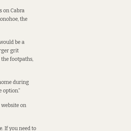
hs on Cabra
Donohoe, the
 would be a
ger grit
l the footpaths,
t home during
 option.”
 website
on
. If you need to