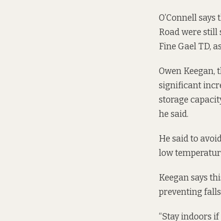
O’Connell says 
Road were still
Fine Gael TD, as
Owen Keegan, th
significant inc
storage capacity
he said.
He said to avoi
low temperature
Keegan says thi
preventing fall
“Stay indoors if