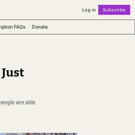
Log in
Subscribe
Follow
iption FAQs
Donate
 Just
people are able