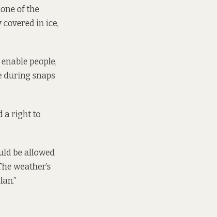
none of the
y covered in ice,
 enable people,
e during snaps
 a right to
ould be allowed
The weather’s
lan.”