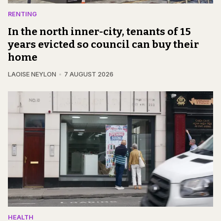
RENTING
In the north inner-city, tenants of 15
years evicted so council can buy their
home
LAOISE NEYLON
7 AUGUST 2026
HEALTH