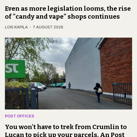
Even as more legislation looms, the rise
of "candy and vape" shops continues
LOIS KAPILA
7 AUGUST 2026
POST OFFICES
You won't have to trek from Crumlin to
Lucan to pick up your parcels, An Post