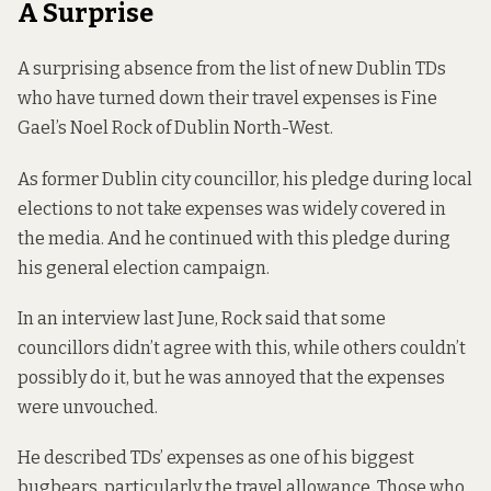
A Surprise
A surprising absence from the list of new Dublin TDs
who have turned down their travel expenses is Fine
Gael’s Noel Rock of Dublin North-West.
As former Dublin city councillor, his
pledge
during local
elections to not take expenses was widely covered in
the media. And he continued with this pledge during
his general election campaign.
In an
interview
last June, Rock said that some
councillors didn’t agree with this, while others couldn’t
possibly do it, but he was annoyed that the expenses
were unvouched.
He described TDs’ expenses as one of his biggest
bugbears, particularly the travel allowance. Those who