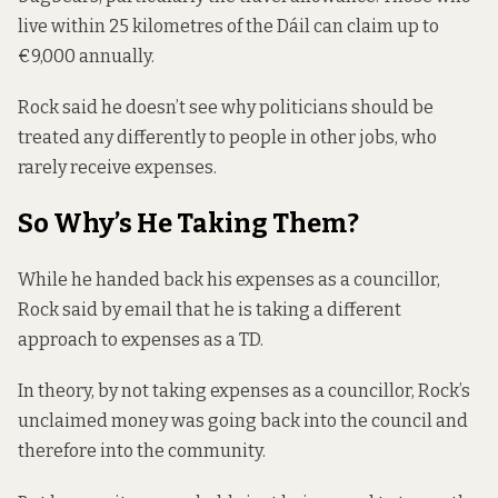
live within 25 kilometres of the Dáil can claim up to
€9,000 annually.
Rock said he doesn’t see why politicians should be
treated any differently to people in other jobs, who
rarely receive expenses.
So Why’s He Taking Them?
While he handed back his expenses as a councillor,
Rock said by email that he is taking a different
approach to expenses as a TD.
In theory, by not taking expenses as a councillor, Rock’s
unclaimed money was going back into the council and
therefore into the community.