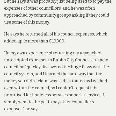
But he says it was probably just being used to to pay the
expenses of other councillors, and he was often
approached by community groups asking if they could
use some of this money.
He says he returned all of his council expenses, which
added up to more than €10,000.
“In my own experience of returning my unvouched,
unreceipted expenses to Dublin City Council, as a new
councillor I quickly discovered the huge flaws with the
council system, and I learned the hard way that the
money you didn’t claim wasn’t distributed as I wished
even within the council, so I couldn’t request it be
prioritised for homeless services or parks services. It
simply went to the pot to pay other councillor’s
expenses,” he says.