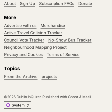
About
Sign Up
Subscription FAQs
Donate
More
Advertise with us
Merchandise
Active Travel Collision Tracker
Council Vote Tracker
No-Show Bus Tracker
Neighbourhood Mapping Project
Privacy and Cookies
Terms of Service
Topics
From the Archive
projects
©2026
Dublin InQuirer
.
Published with
Ghost
&
Maali
.