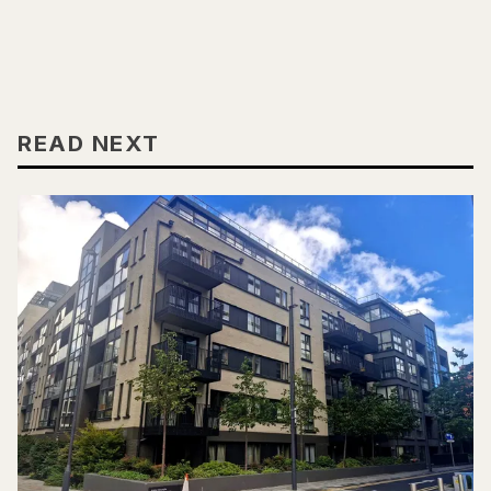
READ NEXT