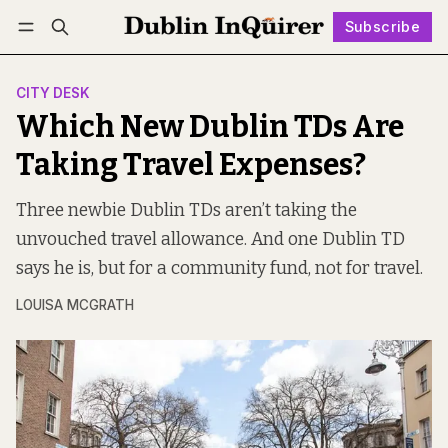
Subscribe
Follow
Log in
Subscribe
CITY DESK
Which New Dublin TDs Are
Taking Travel Expenses?
Three newbie Dublin TDs aren’t taking the
unvouched travel allowance. And one Dublin TD
says he is, but for a community fund, not for travel.
LOUISA MCGRATH