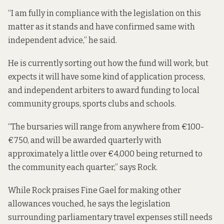
“I am fully in compliance with the legislation on this
matter as it stands and have confirmed same with
independent advice,” he said.
He is currently sorting out how the fund will work, but
expects it will have some kind of application process,
and independent arbiters to award funding to local
community groups, sports clubs and schools.
“The bursaries will range from anywhere from €100-
€750, and will be awarded quarterly with
approximately a little over €4,000 being returned to
the community each quarter,” says Rock.
While Rock praises Fine Gael for making other
allowances vouched, he says the legislation
surrounding parliamentary travel expenses still needs