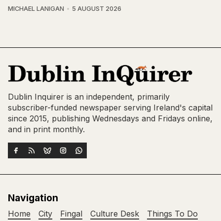
MICHAEL LANIGAN
5 AUGUST 2026
Dublin Inquirer is an independent, primarily
subscriber-funded newspaper serving Ireland's capital
since 2015, publishing Wednesdays and Fridays online,
and in print monthly.
Navigation
Home
City
Fingal
Culture Desk
Things To Do