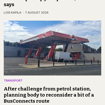
says
LOIS KAPILA
7 AUGUST 2026
TRANSPORT
After challenge from petrol station,
planning body to reconsider a bit of a
BusConnects route