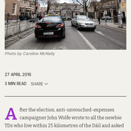
Photo by Caroline McNally
27 APRIL 2016
3 MIN READ
SHARE
A
fter the election, anti-unvouched-expenses
campaigner
John Wolfe
wrote to all the newbie
TDs who live within 25 kilometres of the Dáil and asked