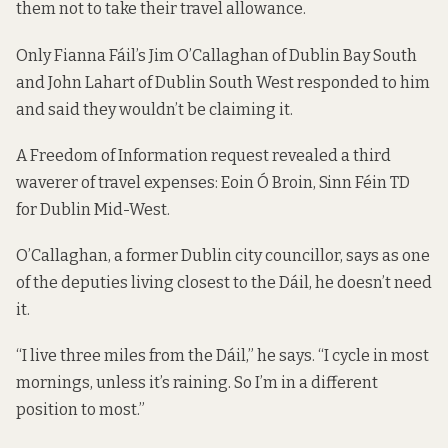
them not to take their travel allowance.
Only Fianna Fáil’s Jim O’Callaghan of Dublin Bay South
and John Lahart of Dublin South West responded to him
and said they wouldn’t be claiming it.
A Freedom of Information request revealed a third
waverer of travel expenses: Eoin Ó Broin, Sinn Féin TD
for Dublin Mid-West.
O’Callaghan, a former Dublin city councillor, says as one
of the deputies living closest to the Dáil, he doesn’t need
it.
“I live three miles from the Dáil,” he says. “I cycle in most
mornings, unless it’s raining. So I’m in a different
position to most.”