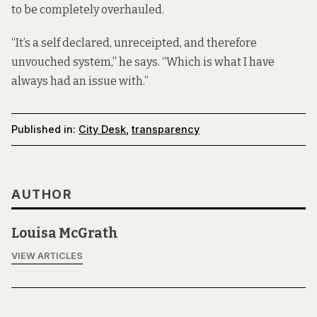
to be completely overhauled.
“It’s a self declared, unreceipted, and therefore
unvouched system,” he says. “Which is what I have
always had an issue with.”
Published in:
City Desk
,
transparency
AUTHOR
Louisa McGrath
VIEW ARTICLES