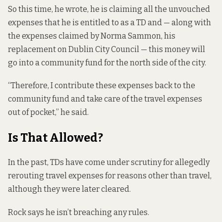
So this time, he wrote, he is claiming all the unvouched
expenses that he is entitled to as a TD and — along with
the expenses claimed by Norma Sammon, his
replacement on Dublin City Council — this money will
go into a community fund for the north side of the city.
“Therefore, I contribute these expenses back to the
community fund and take care of the travel expenses
out of pocket,” he said.
Is That Allowed?
In the past, TDs have come under scrutiny for allegedly
rerouting travel expenses for reasons other than travel,
although they were later cleared.
Rock says he isn’t breaching any rules.