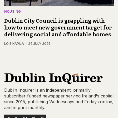
HOUSING
Dublin City Council is grappling with
how to meet new government target for
delivering social and affordable homes
LOIS KAPILA
24 JULY 2026
Dublin Inquirer is an independent, primarily
subscriber-funded newspaper serving Ireland's capital
since 2015, publishing Wednesdays and Fridays online,
and in print monthly.