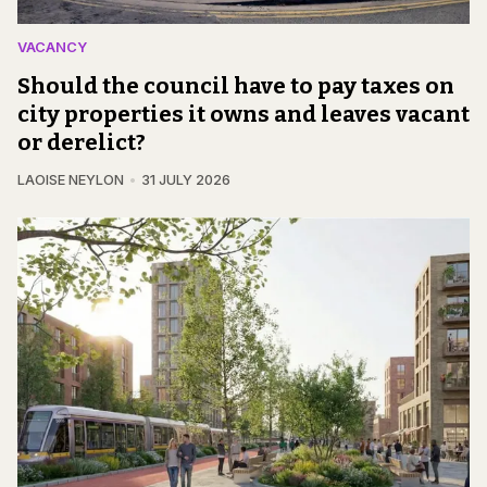
VACANCY
Should the council have to pay taxes on
city properties it owns and leaves vacant
or derelict?
LAOISE NEYLON
31 JULY 2026