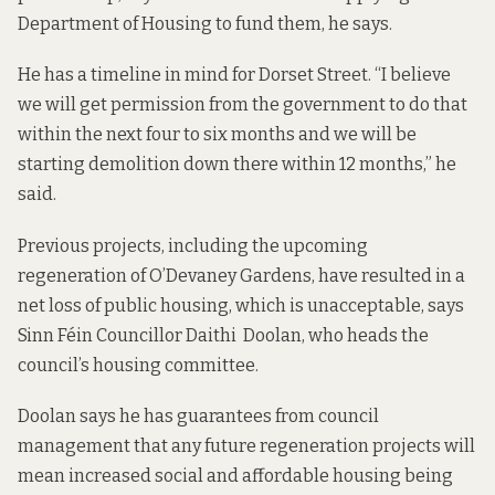
Department of Housing to fund them, he says.
He has a timeline in mind for Dorset Street. “I believe
we will get permission from the government to do that
within the next four to six months and we will be
starting demolition down there within 12 months,” he
said.
Previous projects, including the upcoming
regeneration of O’Devaney Gardens, have resulted in a
net loss of public housing, which is unacceptable, says
Sinn Féin Councillor Daithi Doolan, who heads the
council’s housing committee.
Doolan says he has guarantees from council
management that any future regeneration projects will
mean increased social and affordable housing being