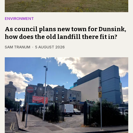
ENVIRONMENT
As council plans new town for Dunsink,
how does the old landfill there fit in?
SAM TRANUM
5 AUGUST 2026