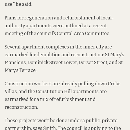
use,” he said.
Plans for regeneration and refurbishment of local-
authority apartments
were outlined
at a recent
meeting of the council’s Central Area Committee.
Several apartment complexes in the inner city are
earmarked for demolition and reconstruction: St Mary’s
Mansions, Dominick Street Lower, Dorset Street, and St
Mary’s Terrace.
Construction workers are already pulling down Croke
Villas, and the Constitution Hill apartments are
earmarked for a mix of refurbishment and
reconstruction.
These projects won’t be done under a public-private
partnership, says Smith. The council is applying to the