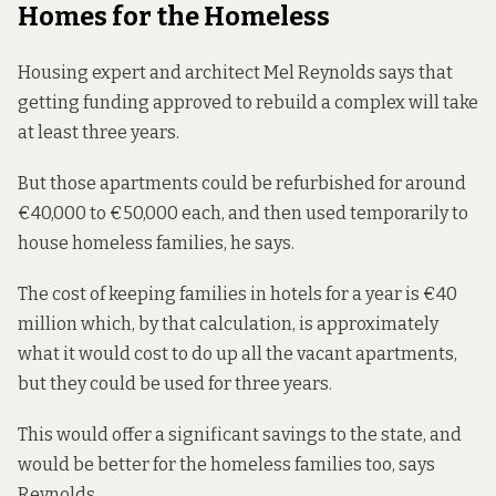
Homes for the Homeless
Housing expert and architect Mel Reynolds says that
getting funding approved to rebuild a complex will take
at least three years.
But those apartments could be refurbished for around
€40,000 to €50,000 each, and then used temporarily to
house homeless families, he says.
The cost of keeping families in hotels for a year is €40
million which, by that calculation, is approximately
what it would cost to do up all the vacant apartments,
but they could be used for three years.
This would offer a significant savings to the state, and
would be better for the homeless families too, says
Reynolds.