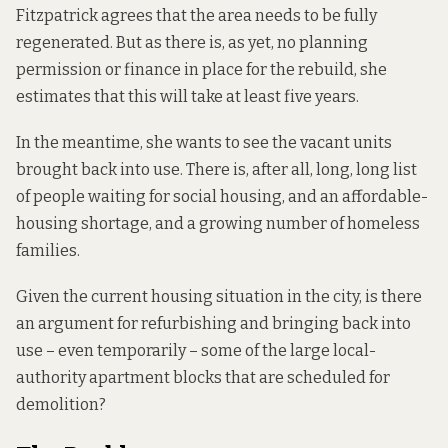
Fitzpatrick agrees that the area needs to be fully
regenerated. But as there is, as yet, no planning
permission or finance in place for the rebuild, she
estimates that this will take at least five years.
In the meantime, she wants to see the vacant units
brought back into use. There is, after all, long, long list
of people waiting for social housing, and an affordable-
housing shortage, and a growing number of homeless
families.
Given the current housing situation in the city, is there
an argument for refurbishing and bringing back into
use – even temporarily – some of the large local-
authority apartment blocks that are scheduled for
demolition?