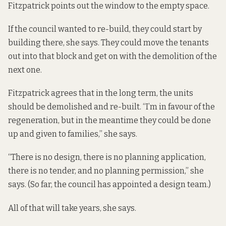
Fitzpatrick points out the window to the empty space.
If the council wanted to re-build, they could start by
building there, she says. They could move the tenants
out into that block and get on with the demolition of the
next one.
Fitzpatrick agrees that in the long term, the units
should be demolished and re-built. “I’m in favour of the
regeneration, but in the meantime they could be done
up and given to families,” she says.
“There is no design, there is no planning application,
there is no tender, and no planning permission,” she
says. (So far, the council has appointed a design team.)
All of that will take years, she says.