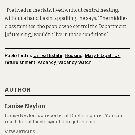
“I’ve lived in the flats, lived without central heating,
without a hand basin, appalling,” he says. “The middle-
class families, the people who control the Department
[of Housing] wouldn’t live in those conditions.”
Published in:
Unreal Estate
,
Housing
,
Mary Fitzpatrick
,
refurbishment
,
vacancy
,
Vacancy Watch
AUTHOR
Laoise Neylon
Laoise Neylon is a reporter at Dublin Inquirer. You can
reach her at lneylon@dublininquirer.com.
VIEW ARTICLES