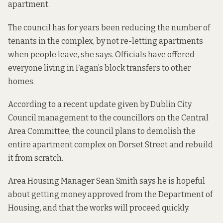
apartment.
The council has for years been reducing the number of
tenants in the complex, by not re-letting apartments
when people leave, she says. Officials have offered
everyone living in Fagan’s block transfers to other
homes.
According to
a recent update
given by Dublin City
Council management to the councillors on the Central
Area Committee, the council plans to demolish the
entire apartment complex on Dorset Street and rebuild
it from scratch.
Area Housing Manager Sean Smith says he is hopeful
about getting money approved from the Department of
Housing, and that the works will proceed quickly.