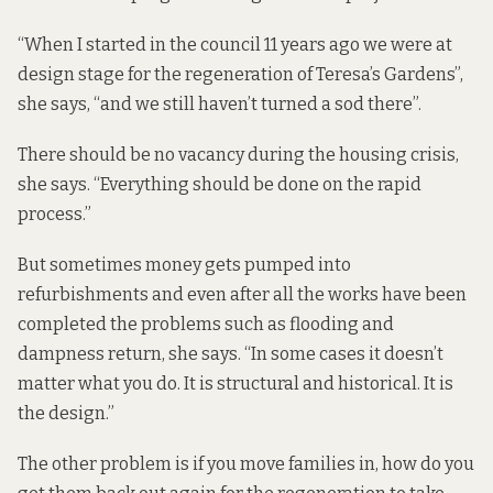
“When I started in the council 11 years ago we were at
design stage for the regeneration of Teresa’s Gardens”,
she says, “and we still haven’t turned a sod there”.
There should be no vacancy during the housing crisis,
she says. “Everything should be done on the rapid
process.”
But sometimes money gets pumped into
refurbishments and even after all the works have been
completed the problems such as flooding and
dampness return, she says. “In some cases it doesn’t
matter what you do. It is structural and historical. It is
the design.”
The other problem is if you move families in, how do you