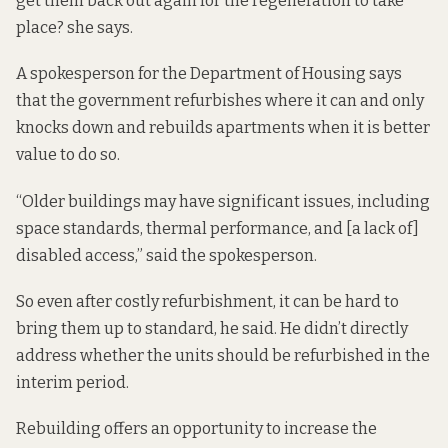
get them back out again for the regeneration to take
place? she says.
A spokesperson for the Department of Housing says
that the government refurbishes where it can and only
knocks down and rebuilds apartments when it is better
value to do so.
“Older buildings may have significant issues, including
space standards, thermal performance, and [a lack of]
disabled access,” said the spokesperson.
So even after costly refurbishment, it can be hard to
bring them up to standard, he said. He didn’t directly
address whether the units should be refurbished in the
interim period.
Rebuilding offers an opportunity to increase the