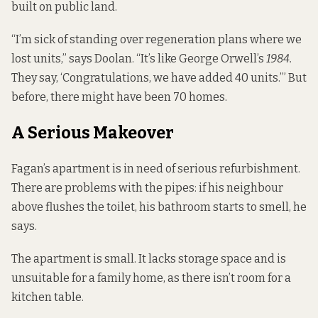
built on public land.
“I’m sick of standing over regeneration plans where we
lost units,” says Doolan. “It’s like George Orwell’s
1984.
They say, ‘Congratulations, we have added 40 units.’” But
before, there might have been 70 homes.
A Serious Makeover
Fagan’s apartment is in need of serious refurbishment.
There are problems with the pipes: if his neighbour
above flushes the toilet, his bathroom starts to smell, he
says.
The apartment is small. It lacks storage space and is
unsuitable for a family home, as there isn’t room for a
kitchen table.