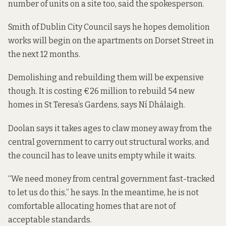
number of units on a site too, said the spokesperson.
Smith of Dublin City Council says he hopes demolition
works will begin on the apartments on Dorset Street in
the next 12 months.
Demolishing and rebuilding them will be expensive
though. It is costing €26 million to rebuild 54 new
homes in St Teresa’s Gardens, says Ní Dhálaigh.
Doolan says it takes ages to claw money away from the
central government to carry out structural works, and
the council has to leave units empty while it waits.
“We need money from central government fast-tracked
to let us do this,” he says. In the meantime, he is not
comfortable allocating homes that are not of
acceptable standards.