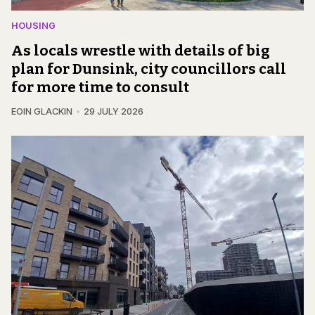
HOUSING
As locals wrestle with details of big
plan for Dunsink, city councillors call
for more time to consult
EOIN GLACKIN
29 JULY 2026