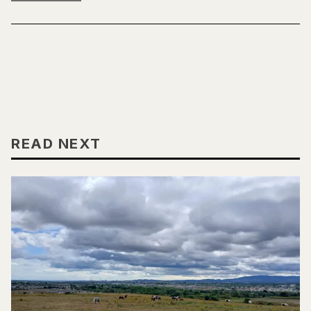
READ NEXT