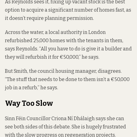
As Reynolds sees it, fixing up vacant stock is the best
option to acquire a significant number of homes fast, as
it doesn’t require planning permission.
Across the water, a local authority in London
refurbished 25,000 homes with the tenants in them,
says Reynolds. “All you have to do is give it a builder and
they will refurbish it for €50,000,” he says.
But Smith, the council housing manager, disagrees.
“The stuff that needs to be done to them isn’t a €50,000
job in a refurb,” he says.
Way Too Slow
Sinn Féin Councillor Criona Ní Dhálaigh says she can
see both sides of this debate. She is hugely frustrated
with the slow progress on regeneration projects.