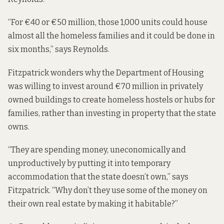
“For €40 or €50 million, those 1,000 units could house
almost all the homeless families and it could be done in
six months,” says Reynolds.
Fitzpatrick wonders why the Department of Housing
was willing to invest around €70 million in privately
owned buildings to create homeless hostels or
hubs
for
families, rather than investing in property that the state
owns.
“They are spending money, uneconomically and
unproductively by putting it into temporary
accommodation that the state doesn’t own,” says
Fitzpatrick. “Why don’t they use some of the money on
their own real estate by making it habitable?”