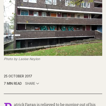
Photo by Laoise Neylon
25 OCTOBER 2017
7 MIN READ
SHARE
atrick Fagan is relieved to be moving out of his