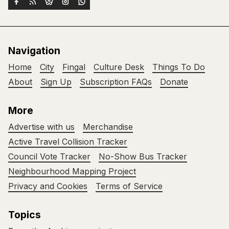
Navigation
Home
City
Fingal
Culture Desk
Things To Do
About
Sign Up
Subscription FAQs
Donate
More
Advertise with us
Merchandise
Active Travel Collision Tracker
Council Vote Tracker
No-Show Bus Tracker
Neighbourhood Mapping Project
Privacy and Cookies
Terms of Service
Topics