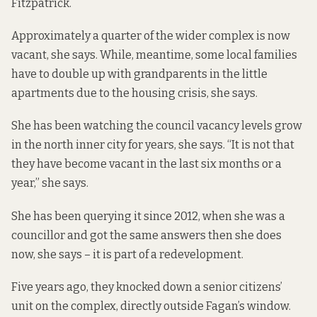
Fitzpatrick.
Approximately a quarter of the wider complex is now
vacant, she says. While, meantime, some local families
have to double up with grandparents in the little
apartments due to the housing crisis, she says.
She has been watching the council vacancy levels grow
in the north inner city for years, she says. “It is not that
they have become vacant in the last six months or a
year,” she says.
She has been querying it since 2012, when she was a
councillor and got the same answers then she does
now, she says – it is part of a redevelopment.
Five years ago, they knocked down a senior citizens’
unit on the complex, directly outside Fagan’s window.