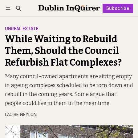
Subscribe
Follow
Log in
Subscribe
UNREAL ESTATE
While Waiting to Rebuild
Them, Should the Council
Refurbish Flat Complexes?
Many council-owned apartments are sitting empty
in ageing complexes scheduled to be torn down and
rebuilt in the coming years. Some argue that
people could live in them in the meantime.
LAOISE NEYLON