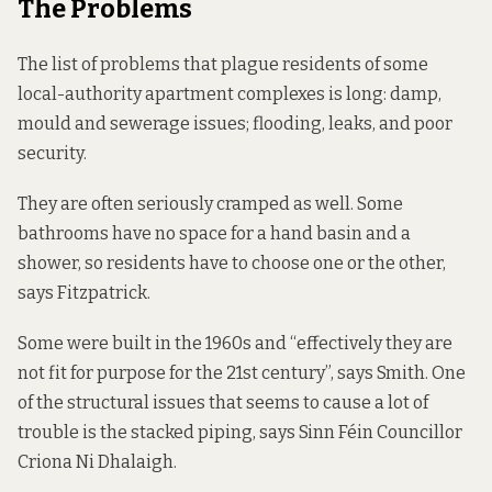
The Problems
The list of problems that plague residents of some
local-authority apartment complexes is long: damp,
mould and sewerage issues; flooding, leaks, and poor
security.
They are often seriously cramped as well. Some
bathrooms have no space for a hand basin and a
shower, so residents have to choose one or the other,
says Fitzpatrick.
Some were built in the 1960s and “effectively they are
not fit for purpose for the 21st century”, says Smith. One
of the structural issues that seems to cause a lot of
trouble is the stacked piping, says Sinn Féin Councillor
Criona Ni Dhalaigh.