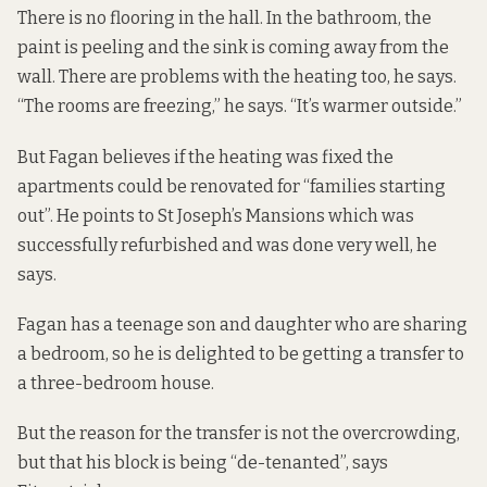
There is no flooring in the hall. In the bathroom, the
paint is peeling and the sink is coming away from the
wall. There are problems with the heating too, he says.
“The rooms are freezing,” he says. “It’s warmer outside.”
But Fagan believes if the heating was fixed the
apartments could be renovated for “families starting
out”. He points to St Joseph’s Mansions which was
successfully refurbished and was done very well, he
says.
Fagan has a teenage son and daughter who are sharing
a bedroom, so he is delighted to be getting a transfer to
a three-bedroom house.
But the reason for the transfer is not the overcrowding,
but that his block is being “de-tenanted”, says