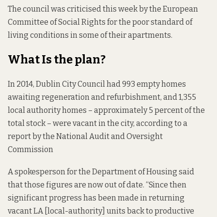
The council was
criticised this week
by the European
Committee of Social Rights for the poor standard of
living conditions in some of their apartments.
What Is the plan?
In 2014, Dublin City Council had 993 empty homes
awaiting regeneration and refurbishment, and 1,355
local authority homes – approximately 5 percent of the
total stock – were vacant in the city,
according to a
report
by the National Audit and Oversight
Commission
A spokesperson for the Department of Housing said
that those figures are now out of date. “Since then
significant progress has been made in returning
vacant LA [local-authority] units back to productive