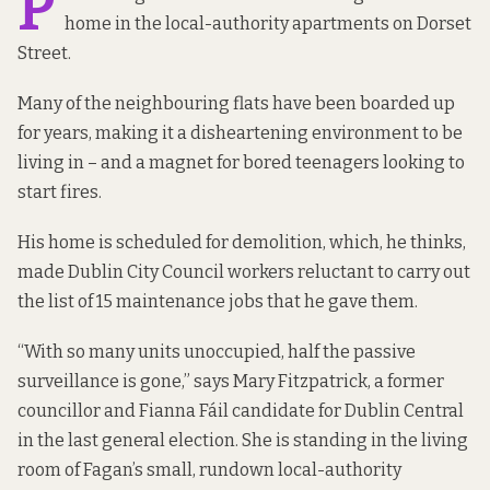
P
home in the local-authority apartments on Dorset
Street.
Many of the neighbouring flats have been boarded up
for years, making it a disheartening environment to be
living in – and a magnet for bored teenagers looking to
start fires.
His home is scheduled for demolition, which, he thinks,
made Dublin City Council workers reluctant to carry out
the list of 15 maintenance jobs that he gave them.
“With so many units unoccupied, half the passive
surveillance is gone,” says Mary Fitzpatrick, a former
councillor and Fianna Fáil candidate for Dublin Central
in the last general election. She is standing in the living
room of Fagan’s small, rundown local-authority