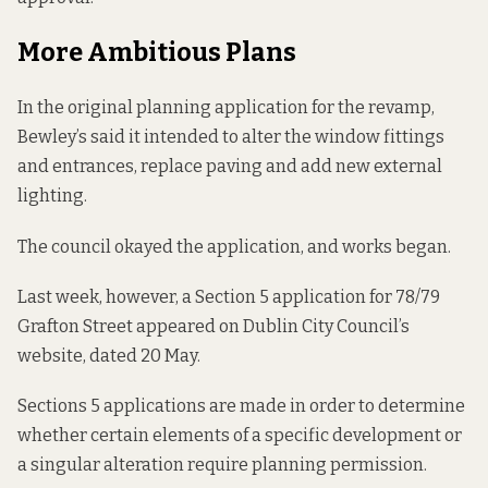
More Ambitious Plans
In the original planning application for the revamp,
Bewley’s said it intended to alter the window fittings
and entrances, replace paving and add new external
lighting.
The council okayed the application, and works began.
Last week, however, a Section 5 application for 78/79
Grafton Street appeared on Dublin City Council’s
website, dated 20 May.
Sections 5 applications are made in order to determine
whether certain elements of a specific development or
a singular alteration require planning permission.