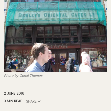
Photo by Conal Thomas
2 JUNE 2016
3 MIN READ
SHARE