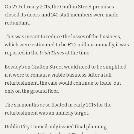
On 27 February 2015, the Grafton Street premises
closed its doors, and 140 staff members were made
redundant.
This was meant to reduce the losses of the business,
which were estimated to be €1.2 million annually, it was
reported in the
Irish Times
at the time.
Bewley’s on Grafton Street would need to be simplified
if it were to remain a viable business. After a full
refurbishment, the café would continue to trade, but
only on the ground floor.
The six months or so floated in early 2015 for the
refurbishment was an unlikely target.
Dublin City Council only issued final planning