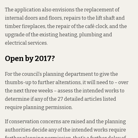
The application also envisions the replacement of
internal doors and floors, repairs to the lift shaft and
timber fireplaces, the repair of the café clock, and the
upgrade of the existing heating, plumbing and
electrical services.
Open by 2017?
For the council’s planning department to give the
thumbs-up to further alterations, it will need to – over
the next three weeks – assess the intended works to
determine if any of the 27 detailed articles listed
require planning permission.
If conservation concerns are raised and the planning
authorities decide any of the intended works require