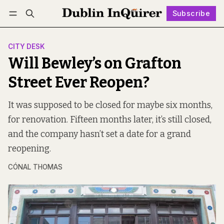
Subscribe
Follow
Log in
Subscribe
CITY DESK
Will Bewley’s on Grafton
Street Ever Reopen?
It was supposed to be closed for maybe six months,
for renovation. Fifteen months later, it’s still closed,
and the company hasn’t set a date for a grand
reopening.
CÓNAL THOMAS