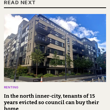
READ NEXT
RENTING
In the north inner-city, tenants of 15
years evicted so council can buy their
home