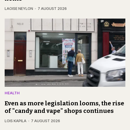
LAOISE NEYLON
7 AUGUST 2026
HEALTH
Even as more legislation looms, the rise
of "candy and vape" shops continues
LOIS KAPILA
7 AUGUST 2026