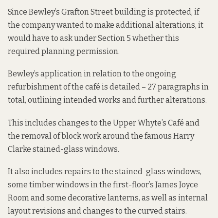
Since Bewley’s Grafton Street building is protected, if
the company wanted to make additional alterations, it
would have to ask under Section 5 whether this
required planning permission.
Bewley’s
application
in relation to the ongoing
refurbishment of the café is detailed – 27 paragraphs in
total, outlining intended works and further alterations.
This includes changes to the Upper Whyte’s Café and
the removal of block work around the famous Harry
Clarke stained-glass windows.
It also includes repairs to the stained-glass windows,
some timber windows in the first-floor’s James Joyce
Room and some decorative lanterns, as well as internal
layout revisions and changes to the curved stairs.