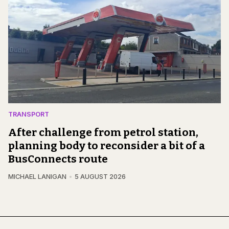
TRANSPORT
After challenge from petrol station,
planning body to reconsider a bit of a
BusConnects route
MICHAEL LANIGAN
5 AUGUST 2026