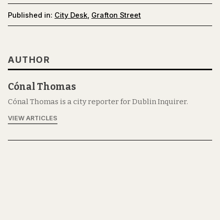
Published in:
City Desk
,
Grafton Street
AUTHOR
Cónal Thomas
Cónal Thomas is a city reporter for Dublin Inquirer.
VIEW ARTICLES