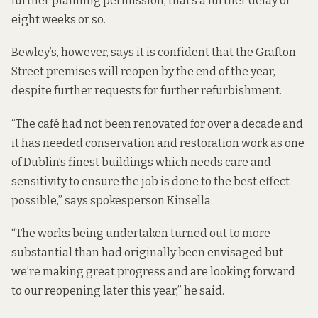
further planning permission, that’s a further delay of
eight weeks or so.
Bewley’s, however, says it is confident that the Grafton
Street premises will reopen by the end of the year,
despite further requests for further refurbishment.
“The café had not been renovated for over a decade and
it has needed conservation and restoration work as one
of Dublin’s finest buildings which needs care and
sensitivity to ensure the job is done to the best effect
possible,” says spokesperson Kinsella.
“The works being undertaken turned out to more
substantial than had originally been envisaged but
we’re making great progress and are looking forward
to our reopening later this year,” he said.