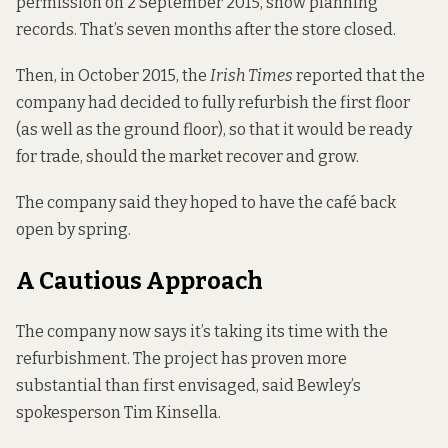
permission on 2 September 2015,
show
planning
records. That’s seven months after the store closed.
Then, in October 2015, the
Irish Times
reported
that the
company had decided to fully refurbish the first floor
(as well as the ground floor), so that it would be ready
for trade, should the market recover and grow.
The company said they hoped to have the café back
open by spring.
A Cautious Approach
The company now says it’s taking its time with the
refurbishment. The project has proven more
substantial than first envisaged, said Bewley’s
spokesperson Tim Kinsella.