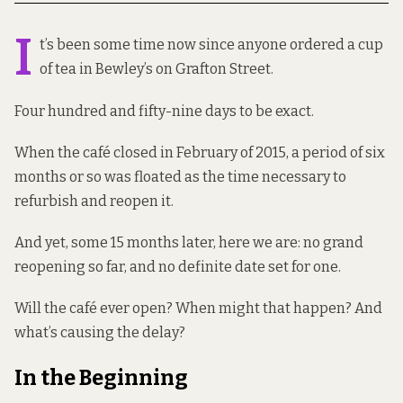
I
t’s been some time now since anyone ordered a cup
of tea in Bewley’s on Grafton Street.
Four hundred and fifty-nine days to be exact.
When the café closed in February of 2015, a period of six
months or so was floated as the time necessary to
refurbish and reopen it.
And yet, some 15 months later, here we are: no grand
reopening so far, and no definite date set for one.
Will the café ever open? When might that happen? And
what’s causing the delay?
In the Beginning