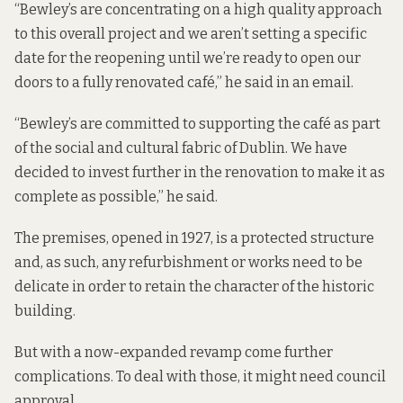
“Bewley’s are concentrating on a high quality approach
to this overall project and we aren’t setting a specific
date for the reopening until we’re ready to open our
doors to a fully renovated café,” he said in an email.
“Bewley’s are committed to supporting the café as part
of the social and cultural fabric of Dublin. We have
decided to invest further in the renovation to make it as
complete as possible,” he said.
The premises, opened in 1927, is a protected structure
and, as such, any refurbishment or works need to be
delicate in order to retain the character of the historic
building.
But with a now-expanded revamp come further
complications. To deal with those, it might need council
approval.