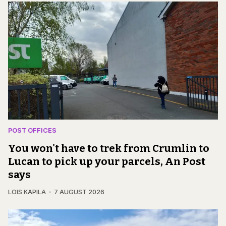
POST OFFICES
You won't have to trek from Crumlin to
Lucan to pick up your parcels, An Post
says
LOIS KAPILA
7 AUGUST 2026