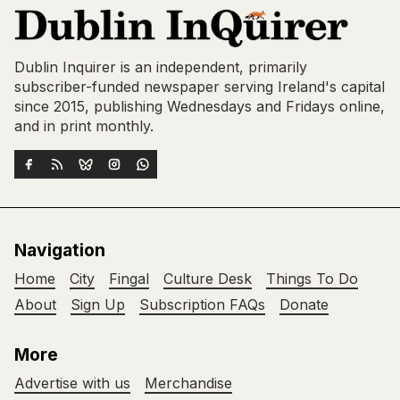
Dublin Inquirer is an independent, primarily
subscriber-funded newspaper serving Ireland's capital
since 2015, publishing Wednesdays and Fridays online,
and in print monthly.
Navigation
Home
City
Fingal
Culture Desk
Things To Do
About
Sign Up
Subscription FAQs
Donate
More
Advertise with us
Merchandise