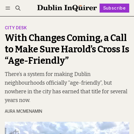
Subscribe
Follow
Log in
Subscribe
CITY DESK
With Changes Coming, a Call
to Make Sure Harold’s Cross Is
“Age-Friendly”
There’s a system for making Dublin
neighbourhoods officially “age-friendly”, but
nowhere in the city has earned that title for several
years now.
AURA MCMENAMIN