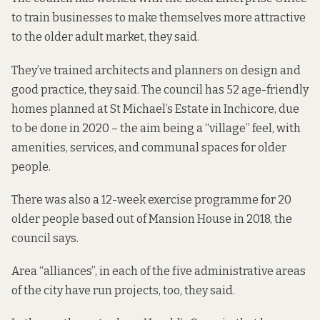
to train businesses to make themselves more attractive
to the older adult market, they said.
They’ve trained architects and planners on design and
good practice, they said. The council has 52 age-friendly
homes planned at St Michael’s Estate in Inchicore, due
to be done in 2020 – the aim being a “village” feel, with
amenities, services, and communal spaces for older
people.
There was also a 12-week exercise programme for 20
older people based out of Mansion House in 2018, the
council says.
Area “alliances”, in each of the five administrative areas
of the city have run projects, too, they said.