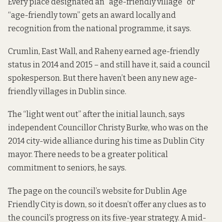
Every place designated an “age-friendly village” or
“age-friendly town” gets an award locally and
recognition from the national programme, it says.
Crumlin, East Wall, and Raheny earned age-friendly
status in 2014 and 2015 – and still have it, said a council
spokesperson. But there haven’t been any new age-
friendly villages in Dublin since.
The “light went out” after the initial launch, says
independent Councillor Christy Burke, who was on the
2014 city-wide alliance during his time as Dublin City
mayor. There needs to be a greater political
commitment to seniors, he says.
The
page
on the council’s website for Dublin Age
Friendly City is down, so it doesn’t offer any clues as to
the council’s progress on its five-year strategy. A
mid-