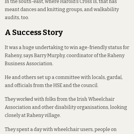
In the south-east, where Harold’s Cross is, that has
meant dances and knitting groups, and walkability
audits, too.
A Success Story
It was a huge undertaking to win age-friendly status for
Raheny, says Barry Murphy, coordinator of the Raheny
Business Association.
He and others set up a committee with locals, gardaí,
and officials from the HSE and the council.
They worked with folks from the Irish Wheelchair
Association and other disability organisations, looking
closely at Raheny village.
They spent a day with wheelchair users, people on