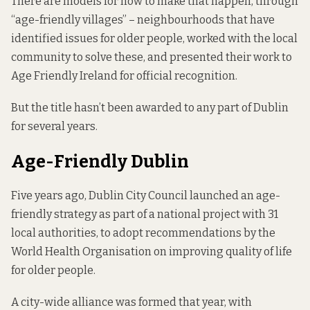
There are models for how to make that happen, through
“age-friendly villages” – neighbourhoods that have
identified issues for older people, worked with the local
community to solve these, and presented their work to
Age Friendly Ireland for official recognition.
But the title hasn’t been awarded to any part of Dublin
for several years.
Age-Friendly Dublin
Five years ago, Dublin City Council launched an age-
friendly strategy as part of a national project with 31
local authorities, to adopt recommendations by the
World Health Organisation on improving quality of life
for older people.
A city-wide alliance was formed that year, with