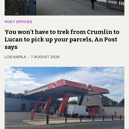
POST OFFICES
You won't have to trek from Crumlin to
Lucan to pick up your parcels, An Post
says
LOIS KAPILA
7 AUGUST 2026