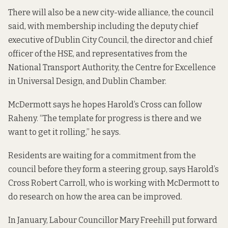
There will also be a new city-wide alliance, the council
said, with membership including the deputy chief
executive of Dublin City Council, the director and chief
officer of the HSE, and representatives from the
National Transport Authority, the Centre for Excellence
in Universal Design, and Dublin Chamber.
McDermott says he hopes Harold’s Cross can follow
Raheny. “The template for progress is there and we
want to get it rolling,” he says.
Residents are waiting for a commitment from the
council before they form a steering group, says Harold’s
Cross Robert Carroll, who is working with McDermott to
do research on how the area can be improved.
In January, Labour Councillor Mary Freehill
put forward