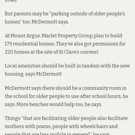
But parents may be “parking outside of older people’s
homes” too, McDermott says.
At
Mount Argus
, Marlet Property Group plan to build
179 residential homes. They’ve also got permission for
220 homes at the site of St Clare’s convent
.
Local amenities should be built in tandem with the new
housing, says McDermott
McDermott says there should be a community room in
the school for older people to use after school hours, he
says. More benches would help too, he says.
Things “that are facilitating older people also facilitate
mothers with prams, people with wheelchairs and
people that are less mobile in general”, he says.