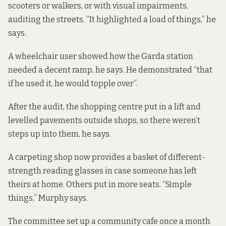
scooters or walkers, or with visual impairments,
auditing the streets. “It highlighted a load of things,” he
says.
A wheelchair user showed how the Garda station
needed a decent ramp, he says. He demonstrated “that
if he used it, he would topple over”.
After the audit, the shopping centre put in a lift and
levelled pavements outside shops, so there weren’t
steps up into them, he says.
A carpeting shop now provides a basket of different-
strength reading glasses in case someone has left
theirs at home. Others put in more seats. “Simple
things,” Murphy says.
The committee set up a community cafe once a month