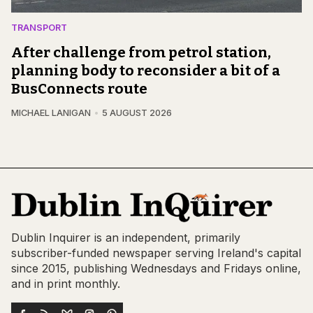
TRANSPORT
After challenge from petrol station,
planning body to reconsider a bit of a
BusConnects route
MICHAEL LANIGAN
5 AUGUST 2026
Dublin Inquirer is an independent, primarily
subscriber-funded newspaper serving Ireland's capital
since 2015, publishing Wednesdays and Fridays online,
and in print monthly.