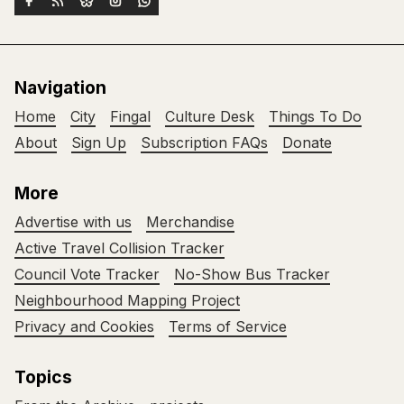
Navigation
Home
City
Fingal
Culture Desk
Things To Do
About
Sign Up
Subscription FAQs
Donate
More
Advertise with us
Merchandise
Active Travel Collision Tracker
Council Vote Tracker
No-Show Bus Tracker
Neighbourhood Mapping Project
Privacy and Cookies
Terms of Service
Topics