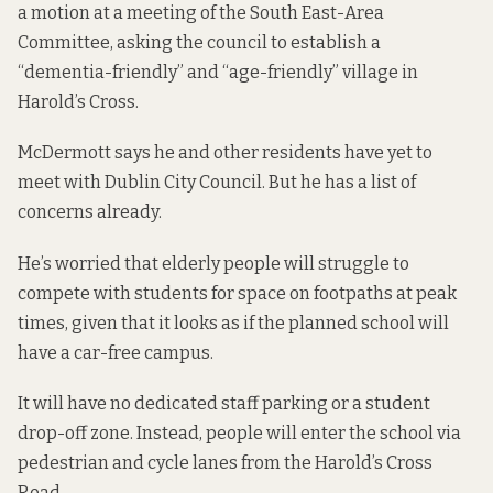
a motion
at a meeting of the South East-Area
Committee, asking the council to establish a
“dementia-friendly” and “age-friendly” village in
Harold’s Cross.
McDermott says he and other residents have yet to
meet with Dublin City Council. But he has a list of
concerns already.
He’s worried that elderly people will struggle to
compete with students for space on footpaths at peak
times, given that it looks as if the planned school will
have a
car-free campus
.
It will have no dedicated staff parking or a student
drop-off zone. Instead, people will enter the school via
pedestrian and cycle lanes from the Harold’s Cross
Road.