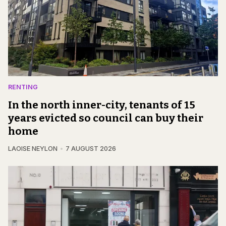
RENTING
In the north inner-city, tenants of 15
years evicted so council can buy their
home
LAOISE NEYLON
7 AUGUST 2026