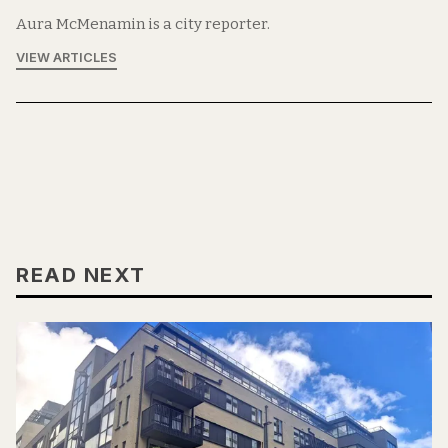
Aura McMenamin is a city reporter.
VIEW ARTICLES
READ NEXT