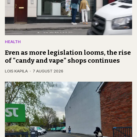
HEALTH
Even as more legislation looms, the rise
of "candy and vape" shops continues
LOIS KAPILA
7 AUGUST 2026