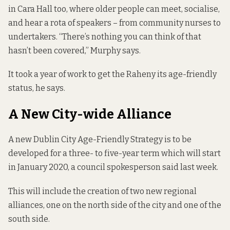
in Cara Hall too, where older people can meet, socialise,
and hear a rota of speakers – from community nurses to
undertakers. “There’s nothing you can think of that
hasn’t been covered,” Murphy says.
It took a year of work to get the Raheny its age-friendly
status, he says.
A New City-wide Alliance
A new Dublin City Age-Friendly Strategy is to be
developed for a three- to five-year term which will start
in January 2020, a council spokesperson said last week.
This will include the creation of two new regional
alliances, one on the north side of the city and one of the
south side.