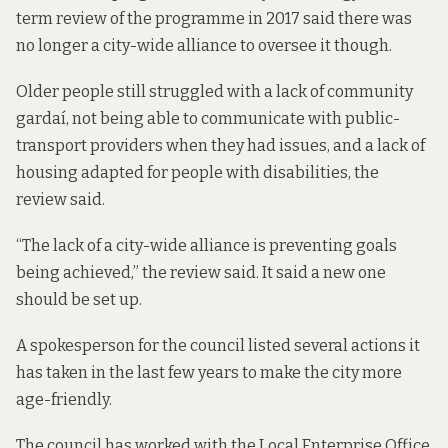
term review
of the programme in 2017 said there was
no longer a city-wide alliance to oversee it though.
Older people still struggled with a lack of community
gardaí, not being able to communicate with public-
transport providers when they had issues, and a lack of
housing adapted for people with disabilities, the
review said.
“The lack of a city-wide alliance is preventing goals
being achieved,” the review said. It said a new one
should be set up.
A spokesperson for the council listed several actions it
has taken in the last few years to make the city more
age-friendly.
The council has worked with the Local Enterprise Office