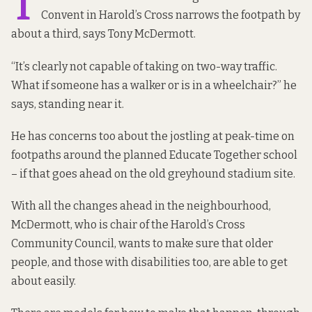
T
Convent in Harold’s Cross narrows the footpath by
about a third, says Tony McDermott.
“It’s clearly not capable of taking on two-way traffic.
What if someone has a walker or is in a wheelchair?” he
says, standing near it.
He has concerns too about the jostling at peak-time on
footpaths around the planned Educate Together school
– if that goes ahead on the old greyhound stadium site.
With all the changes ahead in the neighbourhood,
McDermott, who is chair of the Harold’s Cross
Community Council, wants to make sure that older
people, and those with disabilities too, are able to get
about easily.