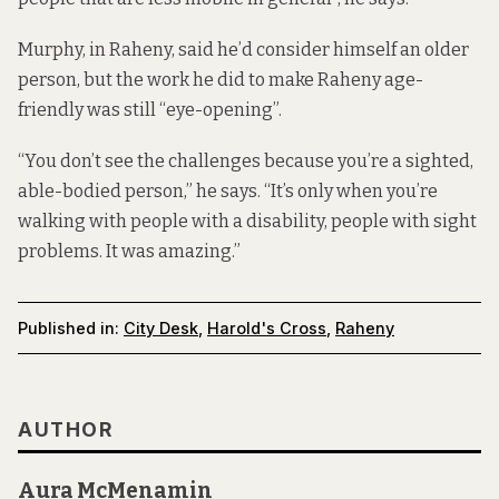
Murphy, in Raheny, said he’d consider himself an older
person, but the work he did to make Raheny age-
friendly was still “eye-opening”.
“You don’t see the challenges because you’re a sighted,
able-bodied person,” he says. “It’s only when you’re
walking with people with a disability, people with sight
problems. It was amazing.”
Published in:
City Desk
,
Harold's Cross
,
Raheny
AUTHOR
Aura McMenamin