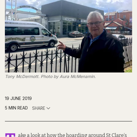
Tony McDermott. Photo by Aura McMenamin.
19 JUNE 2019
5 MIN READ
SHARE
ake a look at how the hoarding around St Clare’s