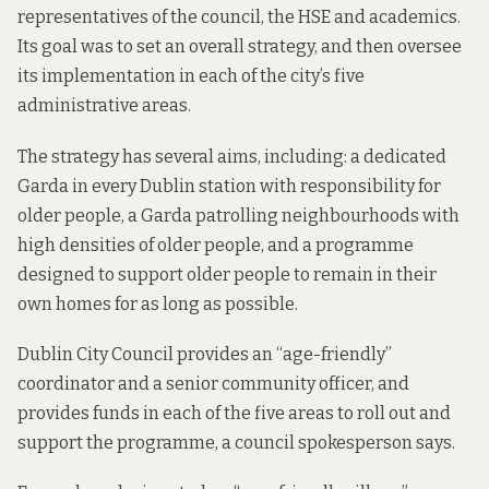
representatives of the council, the HSE and academics.
Its goal was to set an overall strategy, and then oversee
its implementation in each of the city’s five
administrative areas.
The strategy has
several aims
, including: a dedicated
Garda in every Dublin station with responsibility for
older people, a Garda patrolling neighbourhoods with
high densities of older people, and a programme
designed to support older people to remain in their
own homes for as long as possible.
Dublin City Council provides an “age-friendly”
coordinator and a senior community officer, and
provides funds in each of the five areas to roll out and
support the programme, a council spokesperson says.