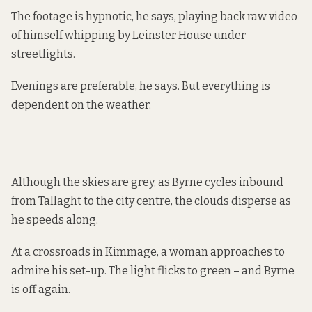
The footage is hypnotic, he says, playing back raw video
of himself whipping by Leinster House under
streetlights.
Evenings are preferable, he says. But everything is
dependent on the weather.
Although the skies are grey, as Byrne cycles inbound
from Tallaght to the city centre, the clouds disperse as
he speeds along.
At a crossroads in Kimmage, a woman approaches to
admire his set-up. The light flicks to green – and Byrne
is off again.