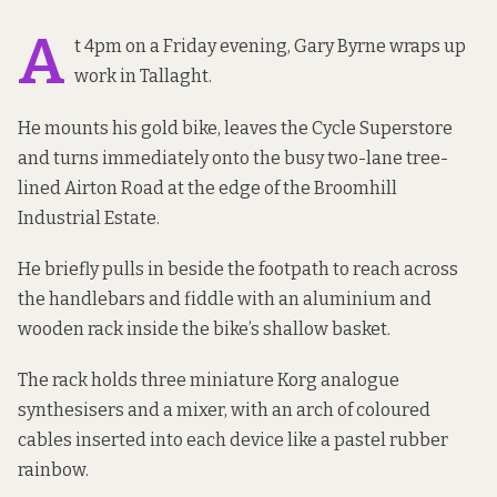
A
t 4pm on a Friday evening, Gary Byrne wraps up
work in Tallaght.
He mounts his gold bike, leaves the Cycle Superstore
and turns immediately onto the busy two-lane tree-
lined Airton Road at the edge of the Broomhill
Industrial Estate.
He briefly pulls in beside the footpath to reach across
the handlebars and fiddle with an aluminium and
wooden rack inside the bike’s shallow basket.
The rack holds three miniature Korg analogue
synthesisers and a mixer, with an arch of coloured
cables inserted into each device like a pastel rubber
rainbow.