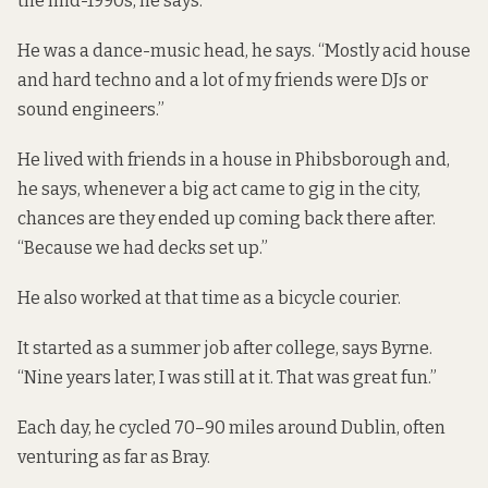
the mid-1990s, he says.
He was a dance-music head, he says. “Mostly acid house
and hard techno and a lot of my friends were DJs or
sound engineers.”
He lived with friends in a house in Phibsborough and,
he says, whenever a big act came to gig in the city,
chances are they ended up coming back there after.
“Because we had decks set up.”
He also worked at that time as a bicycle courier.
It started as a summer job after college, says Byrne.
“Nine years later, I was still at it. That was great fun.”
Each day, he cycled 70–90 miles around Dublin, often
venturing as far as Bray.