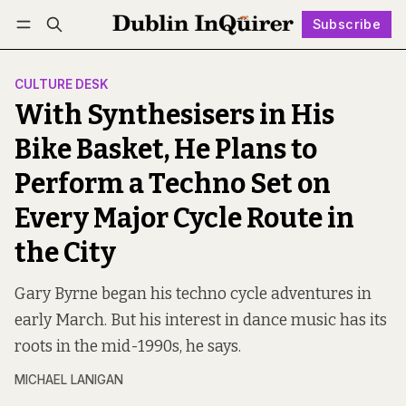
Subscribe
Follow
Log in
Subscribe
CULTURE DESK
With Synthesisers in His
Bike Basket, He Plans to
Perform a Techno Set on
Every Major Cycle Route in
the City
Gary Byrne began his techno cycle adventures in
early March. But his interest in dance music has its
roots in the mid-1990s, he says.
MICHAEL LANIGAN