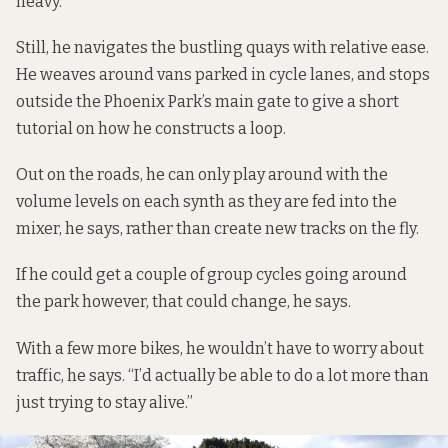
heavy.
Still, he navigates the bustling quays with relative ease.
He weaves around vans parked in cycle lanes, and stops
outside the Phoenix Park’s main gate to give a short
tutorial on how he constructs a loop.
Out on the roads, he can only play around with the
volume levels on each synth as they are fed into the
mixer, he says, rather than create new tracks on the fly.
If he could get a couple of group cycles going around
the park however, that could change, he says.
With a few more bikes, he wouldn’t have to worry about
traffic, he says. “I’d actually be able to do a lot more than
just trying to stay alive.”