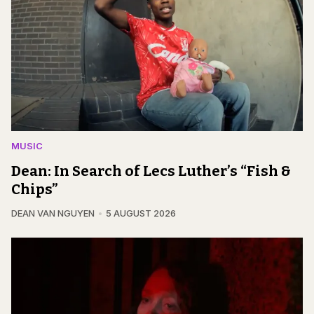
MUSIC
Dean: In Search of Lecs Luther’s “Fish &
Chips”
DEAN VAN NGUYEN
5 AUGUST 2026