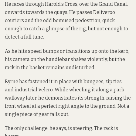
He races through Harold’s Cross, over the Grand Canal,
onwards towards the quays. He passes Deliveroo
couriers and the odd bemused pedestrian, quick
enough to catch a glimpse of the rig, but not enough to
detect a full tune.
As he hits speed bumps or transitions up onto the kerb,
his camera on the handlebar shakes violently, but the
rack in the basket remains undisturbed.
Byrne has fastened it in place with bungees, zip ties
and industrial Velcro. While wheeling it along a park
walkway later, he demonstrates its strength, raising the
front wheel at a perfect right angle to the ground. Not a
single piece of gear falls out.
The only challenge, he says, is steering. The rack is