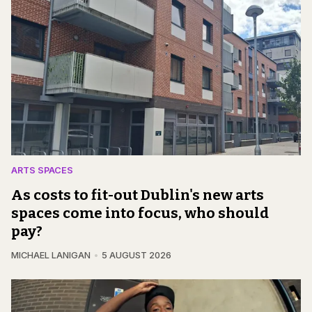
ARTS SPACES
As costs to fit-out Dublin's new arts
spaces come into focus, who should
pay?
MICHAEL LANIGAN
5 AUGUST 2026