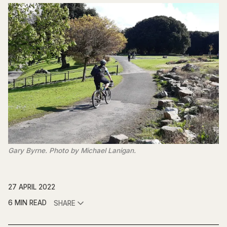
Gary Byrne. Photo by Michael Lanigan.
27 APRIL 2022
6 MIN READ
SHARE