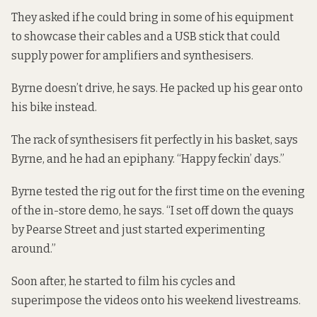
They asked if he could bring in some of his equipment
to showcase their cables and a USB stick that could
supply power for amplifiers and synthesisers.
Byrne doesn’t drive, he says. He packed up his gear onto
his bike instead.
The rack of synthesisers fit perfectly in his basket, says
Byrne, and he had an epiphany. “Happy feckin’ days.”
Byrne tested the rig out for the first time on the evening
of the in-store demo, he says. “I set off down the quays
by Pearse Street and just started experimenting
around.”
Soon after, he started to film his cycles and
superimpose the videos onto his weekend livestreams.