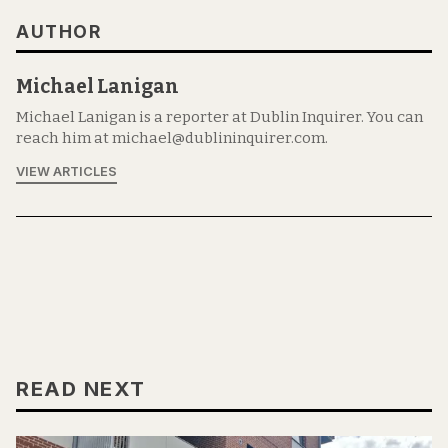
AUTHOR
Michael Lanigan
Michael Lanigan is a reporter at Dublin Inquirer. You can
reach him at michael@dublininquirer.com.
VIEW ARTICLES
READ NEXT