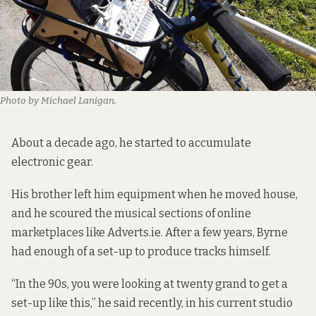
Photo by Michael Lanigan.
About a decade ago, he started to accumulate
electronic gear.
His brother left him equipment when he moved house,
and he scoured the musical sections of online
marketplaces like Adverts.ie. After a few years, Byrne
had enough of a set-up to produce tracks himself.
“In the 90s, you were looking at twenty grand to get a
set-up like this,” he said recently, in his current studio