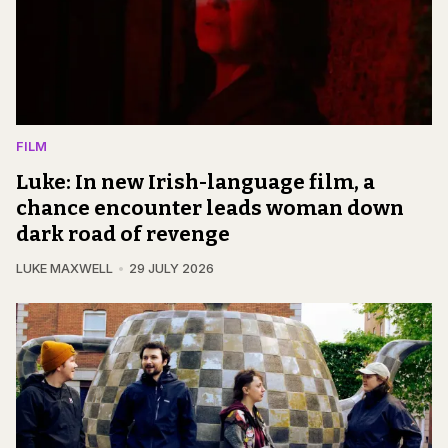
FILM
Luke: In new Irish-language film, a
chance encounter leads woman down
dark road of revenge
LUKE MAXWELL
29 JULY 2026