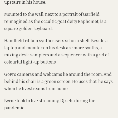
upstairs in his house.
Mounted to the wall, next to a portrait of Garfield
reimagined as the occultic goat deity Baphomet, is a
square golden keyboard.
Handheld ribbon synthesisers sit on a shelf. Beside a
laptop and monitor on his desk are more synths, a
mixing desk, samplers and a sequencer with a grid of
colourful light-up buttons.
GoPro cameras and webcams lie around the room. And
behind his chair is a green screen. He uses that, he says,
when he livestreams from home.
Byrne took to live streaming DJ sets during the
pandemic.