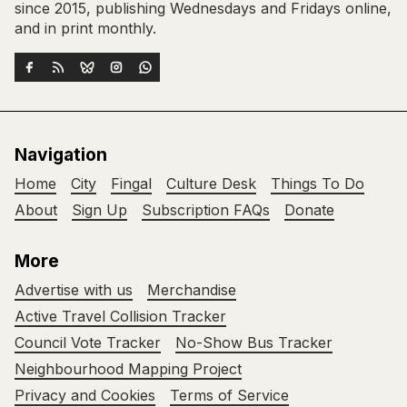
since 2015, publishing Wednesdays and Fridays online,
and in print monthly.
Navigation
Home
City
Fingal
Culture Desk
Things To Do
About
Sign Up
Subscription FAQs
Donate
More
Advertise with us
Merchandise
Active Travel Collision Tracker
Council Vote Tracker
No-Show Bus Tracker
Neighbourhood Mapping Project
Privacy and Cookies
Terms of Service