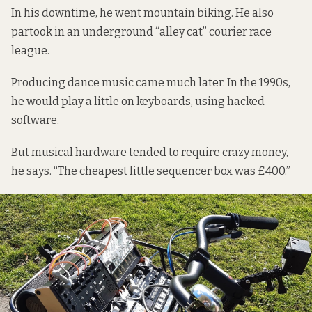
In his downtime, he went mountain biking. He also
partook in an underground “alley cat” courier race
league.
Producing dance music came much later. In the 1990s,
he would play a little on keyboards, using hacked
software.
But musical hardware tended to require crazy money,
he says. “The cheapest little sequencer box was £400.”