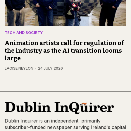
TECH AND SOCIETY
Animation artists call for regulation of
the industry as the AI transition looms
large
LAOISE NEYLON
24 JULY 2026
Dublin Inquirer is an independent, primarily
subscriber-funded newspaper serving Ireland's capital