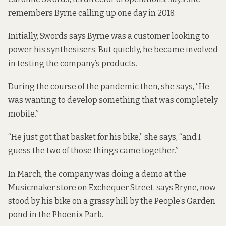
remembers Byrne calling up one day in 2018.
Initially, Swords says Byrne was a customer looking to
power his synthesisers. But quickly, he became involved
in testing the company’s products.
During the course of the pandemic then, she says, “He
was wanting to develop something that was completely
mobile.”
“He just got that basket for his bike,” she says, “and I
guess the two of those things came together.”
In March, the company was doing a demo at the
Musicmaker store on Exchequer Street, says Bryne, now
stood by his bike on a grassy hill by the People’s Garden
pond in the Phoenix Park.