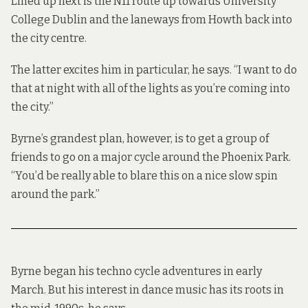
Lined up next is the N11 route up towards University
College Dublin and the laneways from Howth back into
the city centre.
The latter excites him in particular, he says. “I want to do
that at night with all of the lights as you’re coming into
the city.”
Byrne’s grandest plan, however, is to get a group of
friends to go on a major cycle around the Phoenix Park.
“You’d be really able to blare this on a nice slow spin
around the park.”
Byrne began his techno cycle adventures in early
March. But his interest in dance music has its roots in