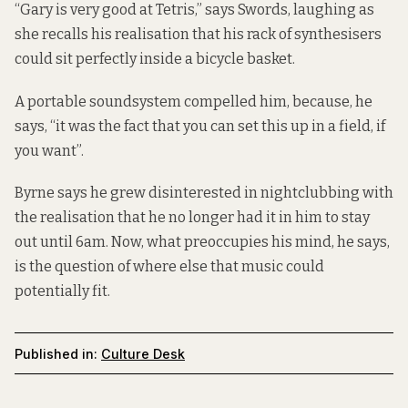
“Gary is very good at Tetris,” says Swords, laughing as
she recalls his realisation that his rack of synthesisers
could sit perfectly inside a bicycle basket.
A portable soundsystem compelled him, because, he
says, “it was the fact that you can set this up in a field, if
you want”.
Byrne says he grew disinterested in nightclubbing with
the realisation that he no longer had it in him to stay
out until 6am. Now, what preoccupies his mind, he says,
is the question of where else that music could
potentially fit.
Published in:
Culture Desk