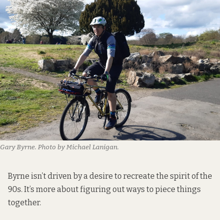
Gary Byrne. Photo by Michael Lanigan.
Byrne isn’t driven by a desire to recreate the spirit of the
90s. It’s more about figuring out ways to piece things
together.