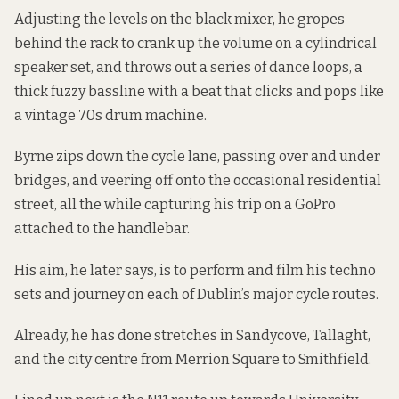
Adjusting the levels on the black mixer, he gropes
behind the rack to crank up the volume on a cylindrical
speaker set, and throws out a series of dance loops, a
thick fuzzy bassline with a beat that clicks and pops like
a vintage 70s drum machine.
Byrne zips down the cycle lane, passing over and under
bridges, and veering off onto the occasional residential
street, all the while capturing his trip on a GoPro
attached to the handlebar.
His aim, he later says, is to perform and film his techno
sets and journey on each of Dublin’s major cycle routes.
Already, he has done stretches in Sandycove, Tallaght,
and the city centre from Merrion Square to Smithfield.