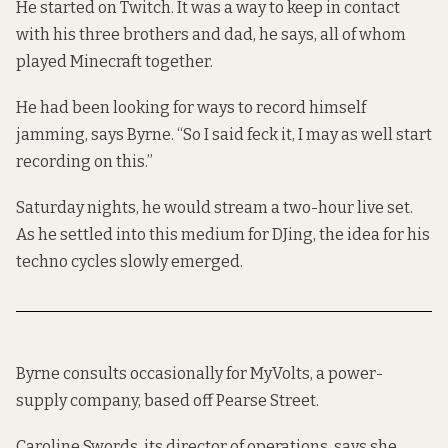
He started on Twitch. It was a way to keep in contact
with his three brothers and dad, he says, all of whom
played Minecraft together.
He had been looking for ways to record himself
jamming, says Byrne. “So I said feck it, I may as well start
recording on this.”
Saturday nights, he would stream a two-hour live set.
As he settled into this medium for DJing, the idea for his
techno cycles slowly emerged.
Byrne consults occasionally for MyVolts, a power-
supply company, based off Pearse Street.
Caroline Swords, its director of operations, says she