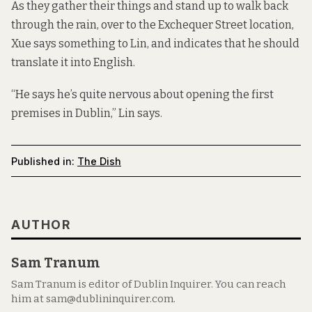
As they gather their things and stand up to walk back
through the rain, over to the Exchequer Street location,
Xue says something to Lin, and indicates that he should
translate it into English.
“He says he’s quite nervous about opening the first
premises in Dublin,” Lin says.
Published in:
The Dish
AUTHOR
Sam Tranum
Sam Tranum is editor of Dublin Inquirer. You can reach
him at sam@dublininquirer.com.