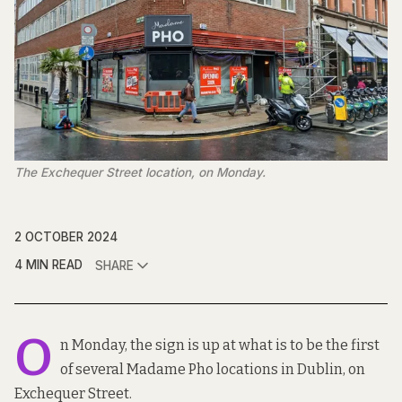
The Exchequer Street location, on Monday.
2 OCTOBER 2024
4 MIN READ
SHARE
O
n Monday, the sign is up at what is to be the first
of several Madame Pho locations in Dublin, on
Exchequer Street.