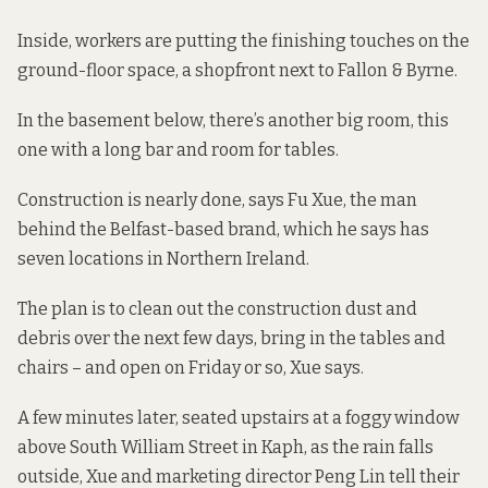
Inside, workers are putting the finishing touches on the
ground-floor space, a shopfront next to Fallon & Byrne.
In the basement below, there’s another big room, this
one with a long bar and room for tables.
Construction is nearly done, says Fu Xue, the man
behind the Belfast-based brand, which he says has
seven locations in Northern Ireland.
The plan is to clean out the construction dust and
debris over the next few days, bring in the tables and
chairs – and open on Friday or so, Xue says.
A few minutes later, seated upstairs at a foggy window
above South William Street in Kaph, as the rain falls
outside, Xue and marketing director Peng Lin tell their