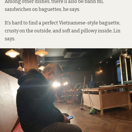
Among other dishes, there’ll also be bánh mì,
sandwiches on baguettes, he says.
It’s hard to find a perfect Vietnamese-style baguette,
crusty on the outside, and soft and pillowy inside, Lin
says.