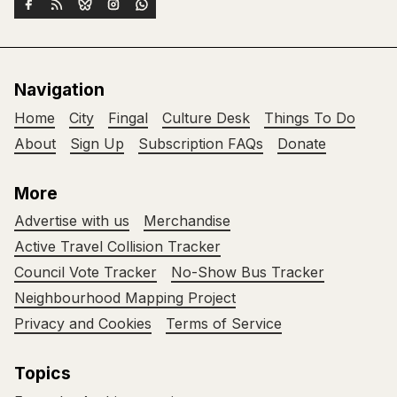
Navigation
Home
City
Fingal
Culture Desk
Things To Do
About
Sign Up
Subscription FAQs
Donate
More
Advertise with us
Merchandise
Active Travel Collision Tracker
Council Vote Tracker
No-Show Bus Tracker
Neighbourhood Mapping Project
Privacy and Cookies
Terms of Service
Topics