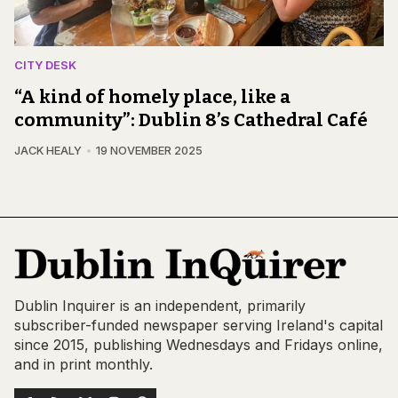
CITY DESK
“A kind of homely place, like a
community”: Dublin 8’s Cathedral Café
JACK HEALY
19 NOVEMBER 2025
Dublin Inquirer is an independent, primarily
subscriber-funded newspaper serving Ireland's capital
since 2015, publishing Wednesdays and Fridays online,
and in print monthly.