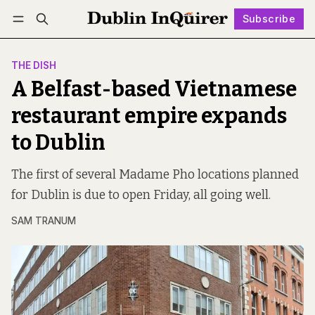
Subscribe
Follow
Log in
Subscribe
THE DISH
A Belfast-based Vietnamese
restaurant empire expands
to Dublin
The first of several Madame Pho locations planned
for Dublin is due to open Friday, all going well.
SAM TRANUM