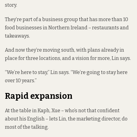
story.
They’re part of a business group that has more than 10
food businesses in Northern Ireland – restaurants and
takeaways.
And now they’re moving south, with plans already in
place for three locations, and a vision for more, Lin says.
“We’re here to stay,” Lin says. “We’re going to stay here
over 10 years.”
Rapid expansion
At the table in Kaph, Xue – who’s not that confident
about his English – lets Lin, the marketing director, do
most of the talking.