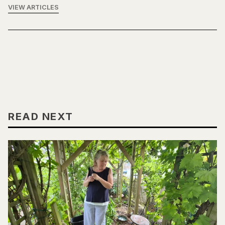
VIEW ARTICLES
READ NEXT