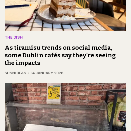
THE DISH
As tiramisu trends on social media,
some Dublin cafés say they’re seeing
the impacts
SUNNI BEAN
14 JANUARY 2026