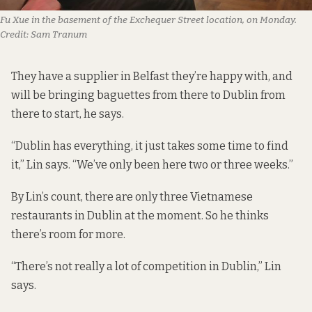
Fu Xue in the basement of the Exchequer Street location, on Monday.
Credit:
Sam Tranum
They have a supplier in Belfast they’re happy with, and
will be bringing baguettes from there to Dublin from
there to start, he says.
“Dublin has everything, it just takes some time to find
it,” Lin says. “We’ve only been here two or three weeks.”
By Lin’s count, there are only three Vietnamese
restaurants in Dublin at the moment. So he thinks
there’s room for more.
“There’s not really a lot of competition in Dublin,” Lin
says.