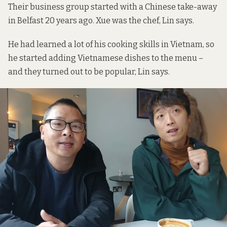
Their business group started with a Chinese take-away
in Belfast 20 years ago. Xue was the chef, Lin says.
He had learned a lot of his cooking skills in Vietnam, so
he started adding Vietnamese dishes to the menu –
and they turned out to be popular, Lin says.