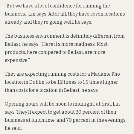
“But we have a lot of confidence for running the
business,” Lin says. After all, they have seven locations
already, and they’re going well, he says.
The business environment is definitely different from
Belfast, he says. “Here it’s more madness. Most
products, here compared to Belfast, are more
expensive.”
They are expecting running costs for a Madame Pho
location in Dublin to be 1.2 times to 1.5 times higher
than costs for a location in Belfast, he says.
Opening hours will be noon to midnight, at first, Lin
says. They’ll expect to get about 30 percent of their
business at lunchtime, and 70 percent in the evenings,
he said.