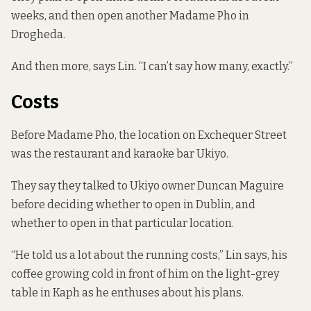
weeks, and then open another Madame Pho in
Drogheda.
And then more, says Lin. “I can’t say how many, exactly.”
Costs
Before Madame Pho, the location on Exchequer Street
was the restaurant and karaoke bar Ukiyo.
They say they talked to Ukiyo owner
Duncan Maguire
before deciding whether to open in Dublin, and
whether to open in that particular location.
“He told us a lot about the running costs,” Lin says, his
coffee growing cold in front of him on the light-grey
table in Kaph as he enthuses about his plans.