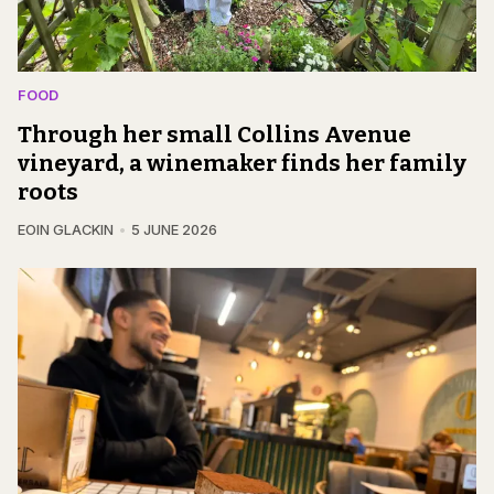
FOOD
Through her small Collins Avenue
vineyard, a winemaker finds her family
roots
EOIN GLACKIN
5 JUNE 2026