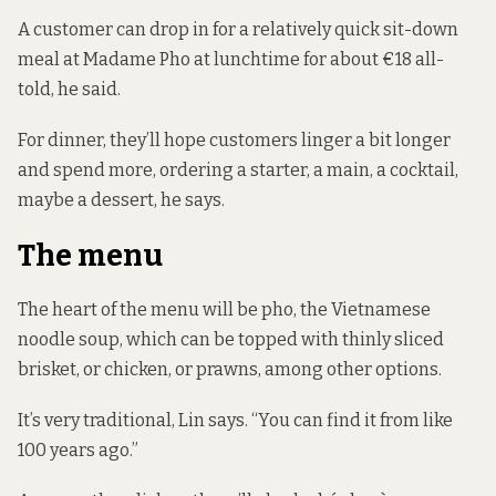
A customer can drop in for a relatively quick sit-down
meal at Madame Pho at lunchtime for about €18 all-
told, he said.
For dinner, they’ll hope customers linger a bit longer
and spend more, ordering a starter, a main, a cocktail,
maybe a dessert, he says.
The menu
The heart of the menu will be pho, the Vietnamese
noodle soup, which can be topped with thinly sliced
brisket, or chicken, or prawns, among other options.
It’s very traditional, Lin says. “You can find it from like
100 years ago.”