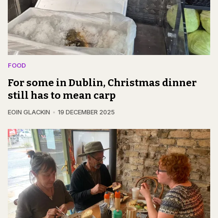
FOOD
For some in Dublin, Christmas dinner
still has to mean carp
EOIN GLACKIN
19 DECEMBER 2025