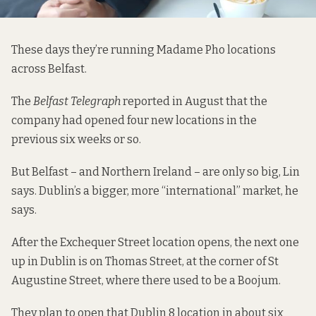
These days they’re running Madame Pho locations
across Belfast.
The
Belfast Telegraph
reported
in August that the
company had opened four new locations in the
previous six weeks or so.
But Belfast – and Northern Ireland – are only so big, Lin
says. Dublin’s a bigger, more “international” market, he
says.
After the Exchequer Street location opens, the next one
up in Dublin is on Thomas Street, at the corner of St
Augustine Street, where there used to be a Boojum.
They plan to open that Dublin 8 location in about six