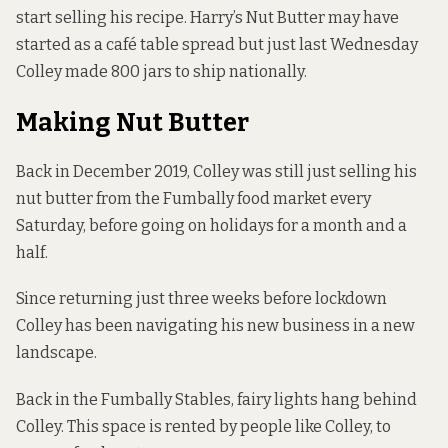
start selling his recipe. Harry’s Nut Butter may have
started as a café table spread but just last Wednesday
Colley made 800 jars to ship nationally.
Making Nut Butter
Back in December 2019, Colley was still just selling his
nut butter from the Fumbally food market every
Saturday, before going on holidays for a month and a
half.
Since returning just three weeks before lockdown
Colley has been navigating his new business in a new
landscape.
Back in the Fumbally Stables, fairy lights hang behind
Colley. This space is rented by people like Colley, to