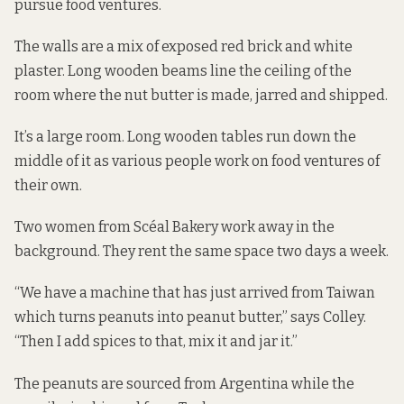
pursue food ventures.
The walls are a mix of exposed red brick and white
plaster. Long wooden beams line the ceiling of the
room where the nut butter is made, jarred and shipped.
It’s a large room. Long wooden tables run down the
middle of it as various people work on food ventures of
their own.
Two women from Scéal Bakery work away in the
background. They rent the same space two days a week.
“We have a machine that has just arrived from Taiwan
which turns peanuts into peanut butter,” says Colley.
“Then I add spices to that, mix it and jar it.”
The peanuts are sourced from Argentina while the