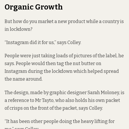
Organic Growth
But how do you market a new product while a country is
in lockdown?
“Instagram did it for us,” says Colley.
People were just taking loads of pictures of the label, he
says. People would then tag the nut butter on
Instagram during the lockdown which helped spread
the name around.
The design, made by graphic designer Sarah Moloney, is
a reference to Mr Tayto, who also holds his own packet
of crisps on the front of the packet, says Colley.
“It has been other people doing the heavy lifting for