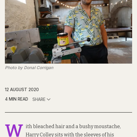
Photo by Donal Corrigan
12 AUGUST 2020
4 MIN READ
SHARE
W
ith bleached hair and a bushy moustache,
Harry Colley sits with the sleeves of his