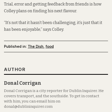
Trial, error and getting feedback from friends is how
Colley plans on finding his next flavour.
“It’s not that it hasn’t been challenging, it’s just that it
has been enjoyable,” says Colley.
Published in:
The Dish
,
food
AUTHOR
Donal Corrigan
Donal Corrigan is a city reporter for Dublin Inquirer. He
covers transport, and the southside. To get in contact
with him, you can email him on
donal@dublininquirer.com