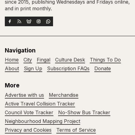
since 2015, publishing Wednesdays and Fridays online,
and in print monthly.
Navigation
Home
City
Fingal
Culture Desk
Things To Do
About
Sign Up
Subscription FAQs
Donate
More
Advertise with us
Merchandise
Active Travel Collision Tracker
Council Vote Tracker
No-Show Bus Tracker
Neighbourhood Mapping Project
Privacy and Cookies
Terms of Service