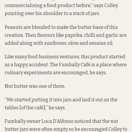
commercialising a food product before,” says Colley
pointing over his shoulder to a stack of jars.
Peanuts are blended to make the butter base of this
creation. Then flavours like paprika, chilli and garlic are
added along with sunflower, olive and sesame oil.
Like many food business ventures, this product started
as a happy accident. The Fumbally Café is a place where
culinary experiments are encouraged, he says.
Nut butter was one of them.
“We started putting it into jars and laid it out on the
tables [of the café],” he says.
Fumbally owner Luca D’Alfonso noticed that the nut
butter jars were often empty so he encouraged Colley to