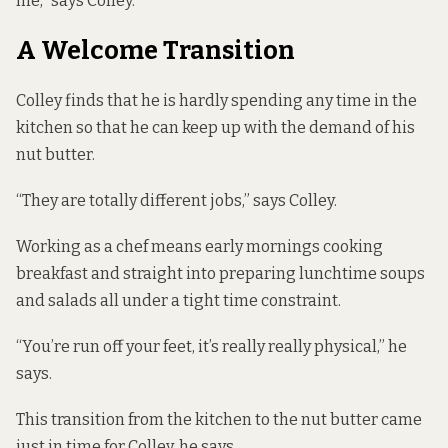
me,” says Colley.
A Welcome Transition
Colley finds that he is hardly spending any time in the
kitchen so that he can keep up with the demand of his
nut butter.
“They are totally different jobs,” says Colley.
Working as a chef means early mornings cooking
breakfast and straight into preparing lunchtime soups
and salads all under a tight time constraint.
“You’re run off your feet, it’s really really physical,” he
says.
This transition from the kitchen to the nut butter came
just in time for Colley, he says.