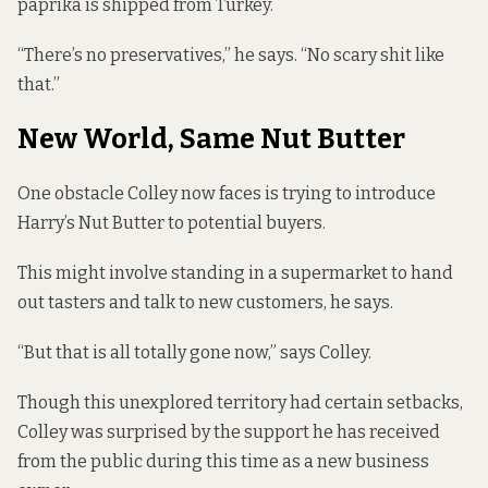
paprika is shipped from Turkey.
“There’s no preservatives,” he says. “No scary shit like
that.”
New World, Same Nut Butter
One obstacle Colley now faces is trying to introduce
Harry’s Nut Butter to potential buyers.
This might involve standing in a supermarket to hand
out tasters and talk to new customers, he says.
“But that is all totally gone now,” says Colley.
Though this unexplored territory had certain setbacks,
Colley was surprised by the support he has received
from the public during this time as a new business