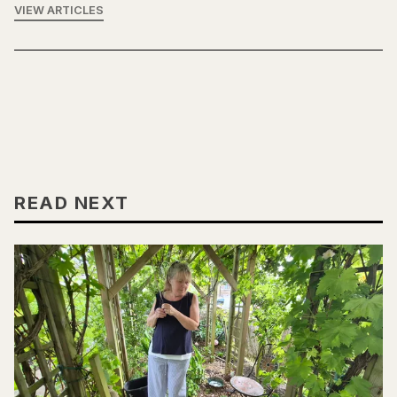
VIEW ARTICLES
READ NEXT