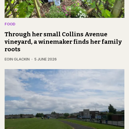
FOOD
Through her small Collins Avenue
vineyard, a winemaker finds her family
roots
EOIN GLACKIN
5 JUNE 2026