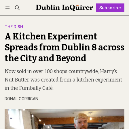
Subscribe
Follow
Log in
Subscribe
THE DISH
A Kitchen Experiment
Spreads from Dublin 8 across
the City and Beyond
Now sold in over 100 shops countrywide, Harry’s
Nut Butter was created from a kitchen experiment
in the Fumbally Café.
DONAL CORRIGAN