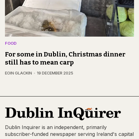
FOOD
For some in Dublin, Christmas dinner
still has to mean carp
EOIN GLACKIN
19 DECEMBER 2025
Dublin Inquirer is an independent, primarily
subscriber-funded newspaper serving Ireland's capital