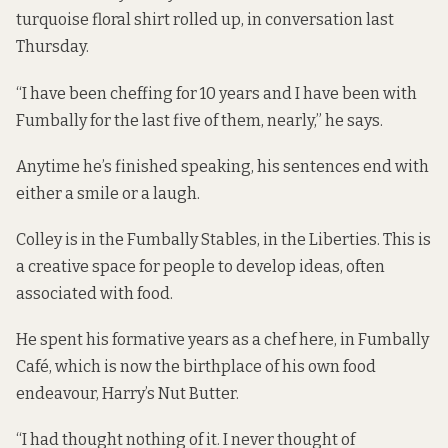
turquoise floral shirt rolled up, in conversation last
Thursday.
“I have been cheffing for 10 years and I have been with
Fumbally for the last five of them, nearly,” he says.
Anytime he’s finished speaking, his sentences end with
either a smile or a laugh.
Colley is in the Fumbally Stables, in the Liberties. This is
a creative space for people to develop ideas, often
associated with food.
He spent his formative years as a chef here, in Fumbally
Café, which is now the birthplace of his own food
endeavour, Harry’s Nut Butter.
“I had thought nothing of it. I never thought of