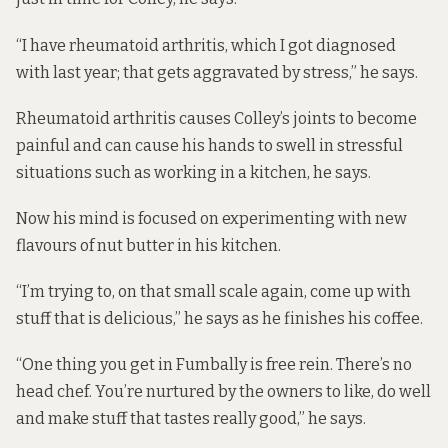
“I have rheumatoid arthritis, which I got diagnosed
with last year; that gets aggravated by stress,” he says.
Rheumatoid arthritis causes Colley’s joints to become
painful and can cause his hands to swell in stressful
situations such as working in a kitchen, he says.
Now his mind is focused on experimenting with new
flavours of nut butter in his kitchen.
“I’m trying to, on that small scale again, come up with
stuff that is delicious,” he says as he finishes his coffee.
“One thing you get in Fumbally is free rein. There’s no
head chef. You’re nurtured by the owners to like, do well
and make stuff that tastes really good,” he says.