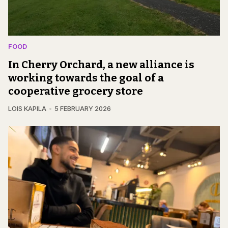
FOOD
In Cherry Orchard, a new alliance is
working towards the goal of a
cooperative grocery store
LOIS KAPILA
5 FEBRUARY 2026