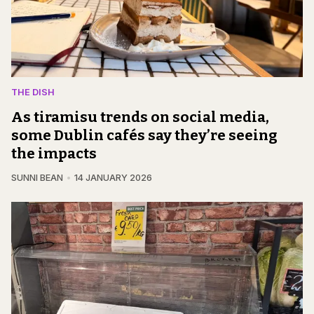
THE DISH
As tiramisu trends on social media,
some Dublin cafés say they’re seeing
the impacts
SUNNI BEAN
14 JANUARY 2026