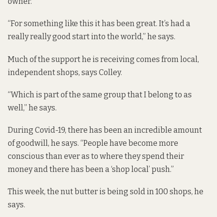
owner.
“For something like this it has been great. It’s had a
really really good start into the world,” he says.
Much of the support he is receiving comes from local,
independent shops, says Colley.
“Which is part of the same group that I belong to as
well,” he says.
During Covid-19, there has been an incredible amount
of goodwill, he says. “People have become more
conscious than ever as to where they spend their
money and there has been a ‘shop local’ push.”
This week, the nut butter is being sold in 100 shops, he
says.