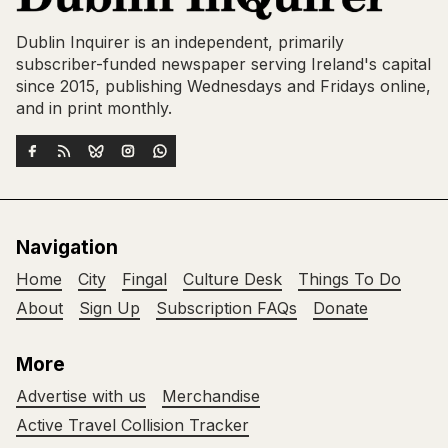
Dublin Inquirer is an independent, primarily
subscriber-funded newspaper serving Ireland's capital
since 2015, publishing Wednesdays and Fridays online,
and in print monthly.
Navigation
Home
City
Fingal
Culture Desk
Things To Do
About
Sign Up
Subscription FAQs
Donate
More
Advertise with us
Merchandise
Active Travel Collision Tracker