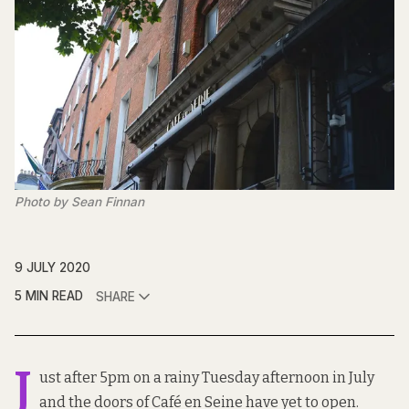
Photo by Sean Finnan
9 JULY 2020
5 MIN READ
SHARE
J
ust after 5pm on a rainy Tuesday afternoon in July
and the doors of Café en Seine have yet to open.