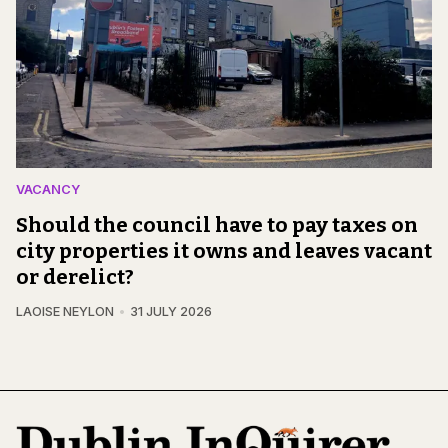
VACANCY
Should the council have to pay taxes on
city properties it owns and leaves vacant
or derelict?
LAOISE NEYLON
31 JULY 2026