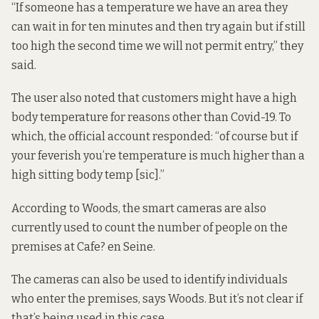
“If someone has a temperature we have an area they
can wait in for ten minutes and then try again but if still
too high the second time we will not permit entry,” they
said.
The user also noted that customers might have a high
body temperature for reasons other than Covid-19. To
which, the official account
responded
: “of course but if
your feverish you’re temperature is much higher than a
high sitting body temp [sic].”
According to Woods, the smart cameras are also
currently used to count the number of people on the
premises at Cafe? en Seine.
The cameras can also be used to identify individuals
who enter the premises, says Woods. But it’s not clear if
that’s being used in this case.