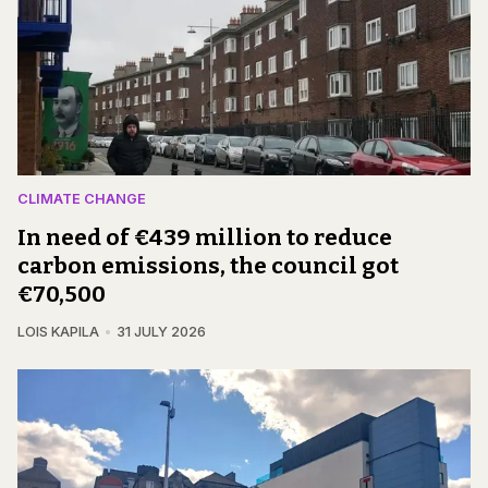
CLIMATE CHANGE
In need of €439 million to reduce
carbon emissions, the council got
€70,500
LOIS KAPILA
31 JULY 2026