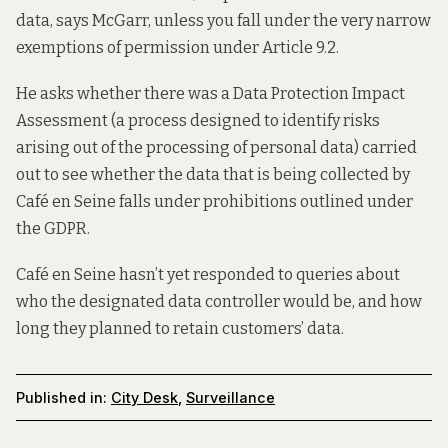
data, says McGarr, unless you fall under the very narrow
exemptions of permission under Article 9.2.
He asks whether there was a Data Protection Impact
Assessment (a process designed to identify risks
arising out of the processing of personal data) carried
out to see whether the data that is being collected by
Café en Seine falls under prohibitions outlined under
the GDPR.
Café en Seine hasn’t yet responded to queries about
who the designated data controller would be, and how
long they planned to retain customers’ data.
Published in:
City Desk
,
Surveillance