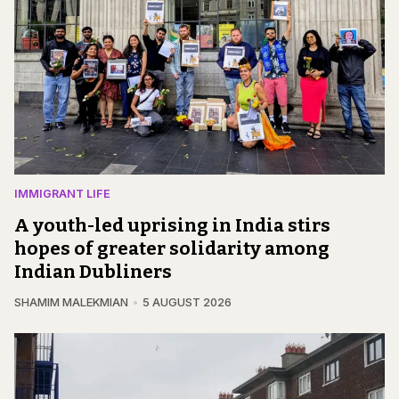
IMMIGRANT LIFE
A youth-led uprising in India stirs
hopes of greater solidarity among
Indian Dubliners
SHAMIM MALEKMIAN
5 AUGUST 2026