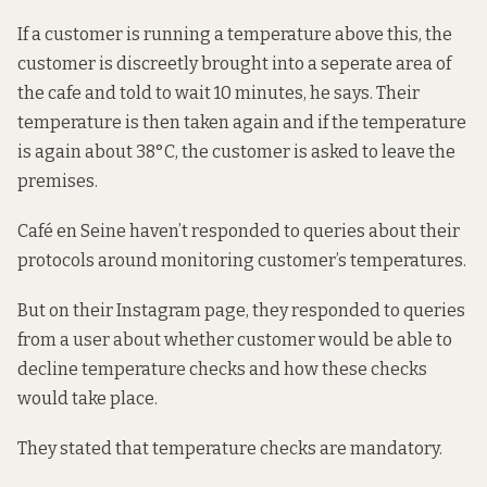
If a customer is running a temperature above this, the
customer is discreetly brought into a seperate area of
the cafe and told to wait 10 minutes, he says. Their
temperature is then taken again and if the temperature
is again about 38°C, the customer is asked to leave the
premises.
Café en Seine haven’t responded to queries about their
protocols around monitoring customer’s temperatures.
But on their Instagram page,
they
responded to queries
from a user about whether customer would be able to
decline temperature checks and how these checks
would take place.
They stated that temperature checks are mandatory.