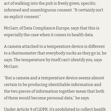
act of walking into the pub is freely given, specific,
informed and unambiguous consent. “It certainly isn’t
an explicit consent.”
McGarr, of Data Compliance Europe, says that this is
especially the case when it comes to health data.
A camera attached to a temperature device is different
to a thermometer that everybody sucks as they go in, he
says. The temperature by itself can’t identify you, says
McGarr.
“But a camera and a temperature device seems almost
certain to be producing identifiable information and
the two pieces of information together mean that both
of them would become personal data,” he says.
Under Article 9 of GDPR, it’s prohibited to collect health