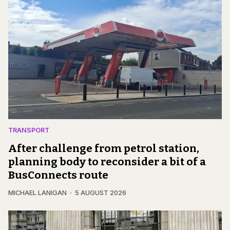
TRANSPORT
After challenge from petrol station,
planning body to reconsider a bit of a
BusConnects route
MICHAEL LANIGAN
5 AUGUST 2026