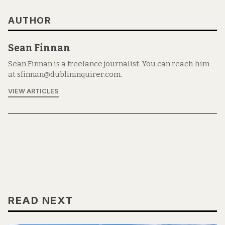
AUTHOR
Sean Finnan
Sean Finnan is a freelance journalist. You can reach him
at sfinnan@dublininquirer.com.
VIEW ARTICLES
READ NEXT