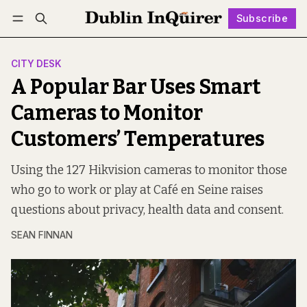
Subscribe
Follow
Log in
Subscribe
CITY DESK
A Popular Bar Uses Smart
Cameras to Monitor
Customers’ Temperatures
Using the 127 Hikvision cameras to monitor those
who go to work or play at Café en Seine raises
questions about privacy, health data and consent.
SEAN FINNAN