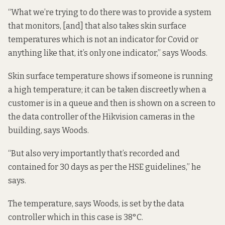
“What we’re trying to do there was to provide a system
that monitors, [and] that also takes skin surface
temperatures which is not an indicator for Covid or
anything like that, it’s only one indicator,” says Woods.
Skin surface temperature shows if someone is running
a high temperature; it can be taken discreetly when a
customer is in a queue and then is shown on a screen to
the data controller of the Hikvision cameras in the
building, says Woods.
“But also very importantly that’s recorded and
contained for 30 days as per the HSE guidelines,” he
says.
The temperature, says Woods, is set by the data
controller which in this case is 38°C.