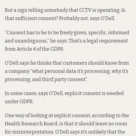
But a sign telling somebody that CCTV is operating. Is
that sufficient consent? Probably not, says O’Dell.
“Consent has to be to be freely given, specific, informed
and unambiguous,” he says. That’s a legal requirement
from
Article 4 of the GDPR
.
O’Dell says he thinks that customers should know from
a company “what personal data it’s processing, why it’s
processing, and third party consent”.
In some cases, says O’Dell, explicit consent is needed
under GDPR.
One way of looking at explicit consent, according to the
Health Research Board,
is that it should leave no room
for misinterpretation. O’Dell says it’s unlikely that the