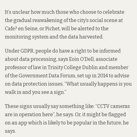
It’s unclear how much those who choose to celebrate
the gradual reawakening of the city’s social scene at
Cafe? en Seine, or Pichet, will be alerted to the
monitoring system and the data harvested.
Under GDPR, people do have a right to be informed
about data processing, says Eoin O’Dell, associate
professor of law in Trinity College Dublin and member
of the Government Data Forum, set up in 2014 to advise
on data protection issues. “What usually happens is you
walk in and you see a sign.”
These signs usually say something like: “CCTV cameras
are in operation here”, he says. Or, it might be flagged
on an app which is likely to be popular in the future, he
says.