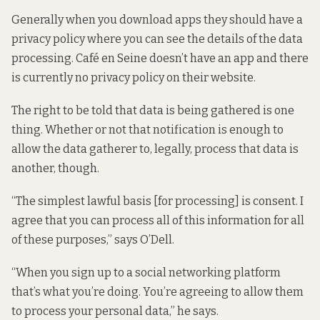
Generally when you download apps they should have a
privacy policy where you can see the details of the data
processing. Café en Seine doesn’t have an app and there
is currently no privacy policy on their website.
The right to be told that data is being gathered is one
thing. Whether or not that notification is enough to
allow the data gatherer to, legally, process that data is
another, though.
“The simplest lawful basis [for processing] is consent. I
agree that you can process all of this information for all
of these purposes,” says O’Dell.
“When you sign up to a social networking platform
that’s what you’re doing. You’re agreeing to allow them
to process your personal data,” he says.