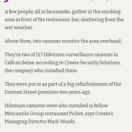
A few people, all in facemasks, gather in the smoking
area in front of the restaurant-bar, sheltering from the
wet weather.
Above them, two cameras monitor the area overhead.
They’re two of 127 Hikvision surveillance cameras in
Café en Seine, according to
Create Security
Solutions,
the company who installed them.
They were put in as part of
a big refurbishment
of the
Dawson Street premises two years ago.
Hikvision cameras were also installed in fellow
Mercantile Group restaurant Pichet, says Create’s
Managing Director Mark Woods.