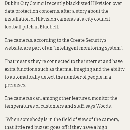
Dublin City Council recently blacklisted Hikvision over
data protection concerns, after
a story
about the
installation of Hikvision cameras at a city council
football pitch in Bluebell.
The cameras, according to the Create Security’s
website
, are part of an “intelligent monitoring system”.
That means they’re connected to the internet and have
extra functions such as thermal imaging and the ability
to automatically detect the number of people in a
premises.
The cameras can, among other features, monitor the
temperatures of customers and staff, says Woods.
“When somebody is in the field of view of the camera,
that little red buzzer goes off if they have a high