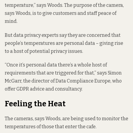
temperature,” says Woods. The purpose of the camera,
says Woods, is to give customers and staff peace of
mind.
But data privacy experts say they are concerned that
people’s temperatures are personal data – giving rise
to a host of potential privacy issues.
“Once it’s personal data there’s a whole host of
requirements that are triggered for that,” says Simon
McGarr, the director of Data Compliance Europe, who
offer GDPR advice and consultancy.
Feeling the Heat
The cameras, says Woods, are being used to monitor the
temperatures of those that enter the cafe.