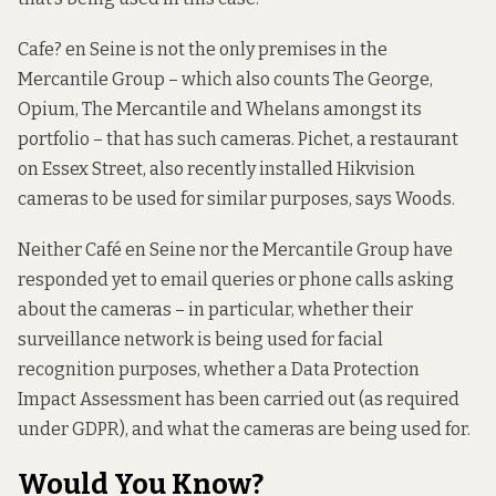
Cafe? en Seine is not the only premises in the
Mercantile Group – which also counts The George,
Opium, The Mercantile and Whelans amongst its
portfolio – that has such cameras. Pichet, a restaurant
on Essex Street, also recently installed Hikvision
cameras to be used for similar purposes, says Woods.
Neither Café en Seine nor the Mercantile Group have
responded yet to email queries or phone calls asking
about the cameras – in particular, whether their
surveillance network is being used for facial
recognition purposes, whether a Data Protection
Impact Assessment has been carried out (as required
under GDPR), and what the cameras are being used for.
Would You Know?