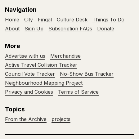
Navigation
Home
City
Fingal
Culture Desk
Things To Do
About
Sign Up
Subscription FAQs
Donate
More
Advertise with us
Merchandise
Active Travel Collision Tracker
Council Vote Tracker
No-Show Bus Tracker
Neighbourhood Mapping Project
Privacy and Cookies
Terms of Service
Topics
From the Archive
projects