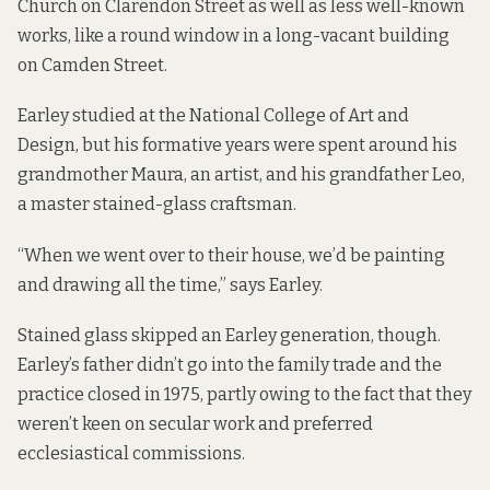
Church on Clarendon Street as well as less well-known
works, like a
round window
in a long-vacant building
on Camden Street.
Earley studied at the National College of Art and
Design, but his formative years were spent around his
grandmother Maura, an artist, and his grandfather Leo,
a master stained-glass craftsman.
“When we went over to their house, we’d be painting
and drawing all the time,” says Earley.
Stained glass skipped an Earley generation, though.
Earley’s father didn’t go into the family trade and the
practice closed in 1975, partly owing to the fact that they
weren’t keen on secular work and preferred
ecclesiastical commissions.