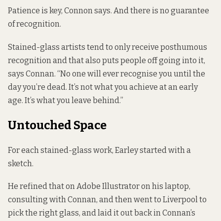
Patience is key, Connon says. And there is no guarantee
of recognition.
Stained-glass artists tend to only receive posthumous
recognition and that also puts people off going into it,
says Connan. “No one will ever recognise you until the
day you’re dead. It’s not what you achieve at an early
age. It’s what you leave behind.”
Untouched Space
For each stained-glass work, Earley started with a
sketch.
He refined that on Adobe Illustrator on his laptop,
consulting with Connan, and then went to Liverpool to
pick the right glass, and laid it out back in Connan’s