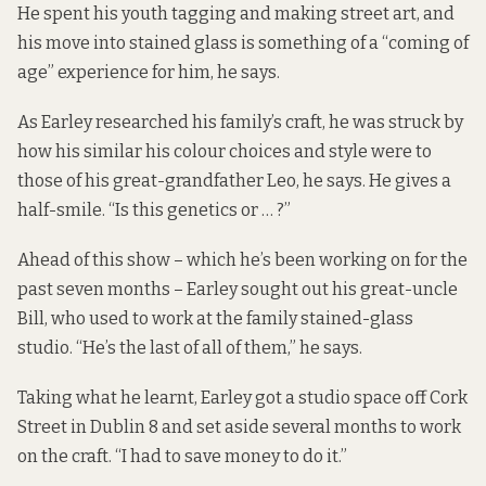
He spent his youth tagging and making street art, and
his move into stained glass is something of a “coming of
age” experience for him, he says.
As Earley researched his family’s craft, he was struck by
how his similar his colour choices and style were to
those of his great-grandfather Leo, he says. He gives a
half-smile. “Is this genetics or … ?”
Ahead of this show – which he’s been working on for the
past seven months – Earley sought out his great-uncle
Bill, who used to work at the family stained-glass
studio. “He’s the last of all of them,” he says.
Taking what he learnt, Earley got a studio space off Cork
Street in Dublin 8 and set aside several months to work
on the craft. “I had to save money to do it.”