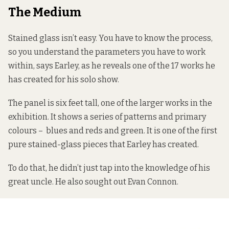
The Medium
Stained glass isn’t easy. You have to know the process,
so you understand the parameters you have to work
within, says Earley, as he reveals one of the 17 works he
has created for his solo show.
The panel is six feet tall, one of the larger works in the
exhibition. It shows a series of patterns and primary
colours – blues and reds and green. It is one of the first
pure stained-glass pieces that Earley has created.
To do that, he didn’t just tap into the knowledge of his
great uncle. He also sought out Evan Connon.