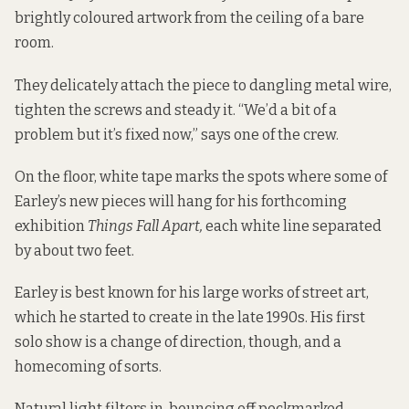
brightly coloured artwork from the ceiling of a bare
room.
They delicately attach the piece to dangling metal wire,
tighten the screws and steady it. “We’d a bit of a
problem but it’s fixed now,” says one of the crew.
On the floor, white tape marks the spots where some of
Earley’s new pieces will hang for his forthcoming
exhibition
Things Fall Apart,
each white line separated
by about two feet.
Earley is best known for his large works of street art,
which he started to create in the late 1990s. His first
solo show is a change of direction, though, and a
homecoming of sorts.
Natural light filters in, bouncing off pockmarked