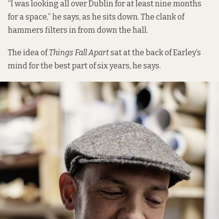
“I was looking all over Dublin for at least nine months
for a space,” he says, as he sits down. The clank of
hammers filters in from down the hall.
The idea of
Things Fall Apart
sat at the back of Earley’s
mind for the best part of six years, he says.