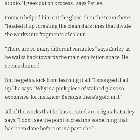
studio. “I geek out on process,” says Earley.
Connan helped him cut the glass, then the team there
“leaded it up”, creating the clean dark lines that divide
the works into fragments of colour.
“There are so many different variables,” says Earley, as
he walks back towards the main exhibition space. He
seems drained.
But he gets a kick from learning it all. “I sponged it all
up,” he says. “Why is a pink piece of stained glass so
expensive, for instance? Because there’s gold in it.”
All of the works that he has created are originals, Earley
says. “I don’t see the point of creating something that
has been done before or is a pastiche.”