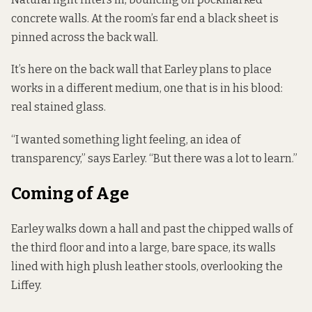
concrete walls. At the room’s far end a black sheet is
pinned across the back wall.
It’s here on the back wall that Earley plans to place
works in a different medium, one that is in his blood:
real stained glass.
“I wanted something light feeling, an idea of
transparency,” says Earley. “But there was a lot to learn.”
Coming of Age
Earley walks down a hall and past the chipped walls of
the third floor and into a large, bare space, its walls
lined with high plush leather stools, overlooking the
Liffey.