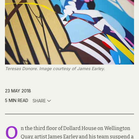
Teresas Donore. Image courtesy of James Earley.
23 MAY 2018
5 MIN READ
SHARE
O
n the third floor of Dollard House on Wellington
Quay, artist James Earley and his team suspend a