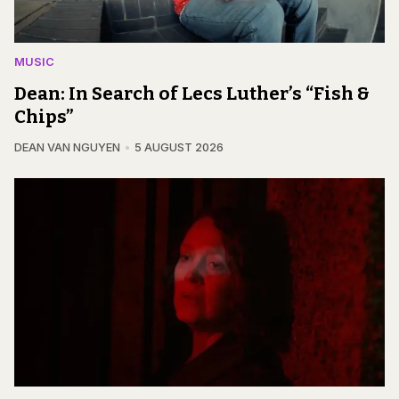
MUSIC
Dean: In Search of Lecs Luther’s “Fish &
Chips”
DEAN VAN NGUYEN
5 AUGUST 2026