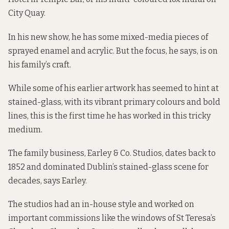
City Quay.
In his new show, he has some mixed-media pieces of
sprayed enamel and acrylic. But the focus, he says, is on
his family’s craft.
While some of his earlier artwork has seemed to hint at
stained-glass, with its vibrant primary colours and bold
lines, this is the first time he has worked in this tricky
medium.
The family business, Earley & Co. Studios, dates back to
1852 and dominated Dublin’s stained-glass scene for
decades, says Earley.
The studios had an in-house style and worked on
important commissions like the windows of St Teresa’s