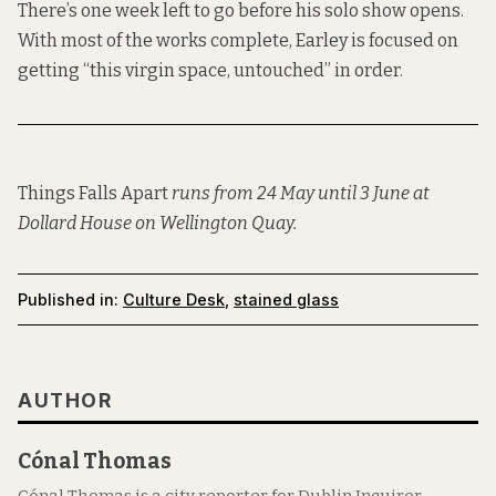
There’s one week left to go before his solo show opens.
With most of the works complete, Earley is focused on
getting “this virgin space, untouched” in order.
Things Falls Apart
runs from 24 May until 3 June at
Dollard House on Wellington Quay.
Published in:
Culture Desk
,
stained glass
AUTHOR
Cónal Thomas
Cónal Thomas is a city reporter for Dublin Inquirer.