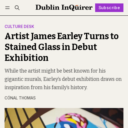
Subscribe
Follow
Log in
Subscribe
CULTURE DESK
Artist James Earley Turns to
Stained Glass in Debut
Exhibition
While the artist might be best known for his
gigantic murals, Earley’s debut exhibition draws on
inspiration from his family’s history.
CÓNAL THOMAS