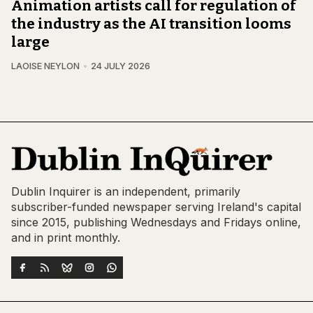
Animation artists call for regulation of
the industry as the AI transition looms
large
LAOISE NEYLON
24 JULY 2026
Dublin Inquirer is an independent, primarily
subscriber-funded newspaper serving Ireland's capital
since 2015, publishing Wednesdays and Fridays online,
and in print monthly.