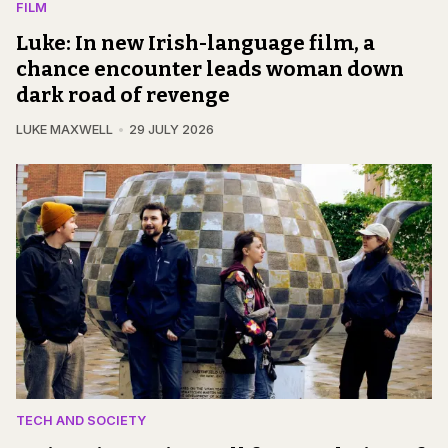
FILM
Luke: In new Irish-language film, a
chance encounter leads woman down
dark road of revenge
LUKE MAXWELL
29 JULY 2026
TECH AND SOCIETY