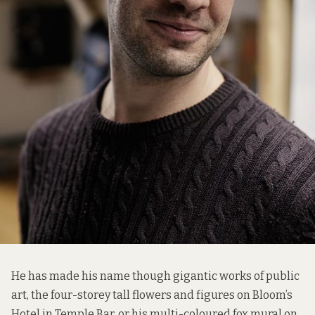
He has made his name though gigantic works of public
art, the four-storey tall flowers and figures on Bloom’s
Hotel in Temple Bar, or his multi-coloured fox mural on