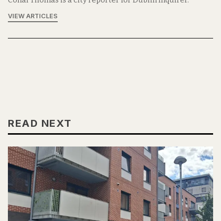
VIEW ARTICLES
READ NEXT