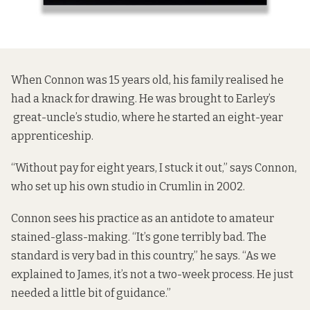
When Connon was 15 years old, his family realised he
had a knack for drawing. He was brought to Earley’s
great-uncle’s studio, where he started an eight-year
apprenticeship.
“Without pay for eight years, I stuck it out,” says Connon,
who set up his own studio in Crumlin in 2002.
Connon sees his practice as an antidote to amateur
stained-glass-making. “It’s gone terribly bad. The
standard is very bad in this country,” he says. “As we
explained to James, it’s not a two-week process. He just
needed a little bit of guidance.”