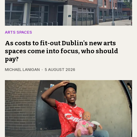
ARTS SPACES
As costs to fit-out Dublin's new arts
spaces come into focus, who should
pay?
MICHAEL LANIGAN
5 AUGUST 2026