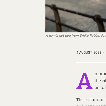
A gamja hot dog from White Rabbit. Ph
4 AUGUST 2022
A
momen
the ci
on to 
The restaurant 