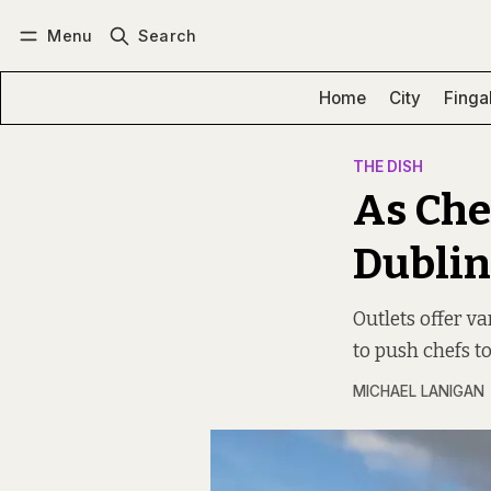
Menu
Search
Log in
Subscribe
Home
City
Finga
THE DISH
As Che
Dublin
Outlets offer va
to push chefs t
MICHAEL LANIGAN