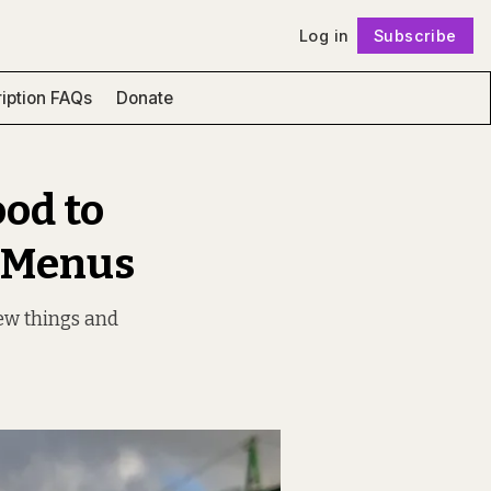
Log in
Subscribe
Follow
iption FAQs
Donate
ood to
r Menus
new things and