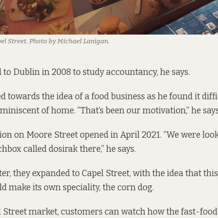
el Street. Photo by Michael Lanigan.
o Dublin in 2008 to study accountancy, he says.
d towards the idea of a food business as he found it diffi
eminiscent of home. “That’s been our motivation,” he says
ation on Moore Street opened in April 2021. “We were loo
hbox called dosirak there,” he says.
er, they expanded to Capel Street, with the idea that thi
d make its own speciality, the corn dog.
l Street market, customers can watch how the fast-food i