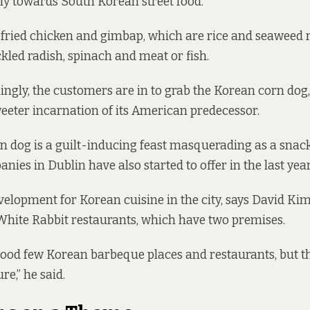
ly towards South Korean street food.
 fried chicken and gimbap, which are rice and seaweed 
ckled radish, spinach and meat or fish.
ngly, the customers are in to grab the Korean corn dog,
eter incarnation of its American predecessor.
 dog is a guilt-inducing feast masquerading as a snack,
ies in Dublin have also started to offer in the last year
velopment for Korean cuisine in the city, says David K
 White Rabbit restaurants, which have two premises.
ood few Korean barbeque places and restaurants, but th
re,” he said.