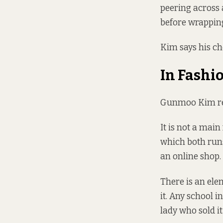
peering across 
before wrapping
Kim says his che
In Fashi
Gunmoo Kim rega
It is not a mai
which both runs
an online shop.
There is an ele
it. Any school 
lady who sold it