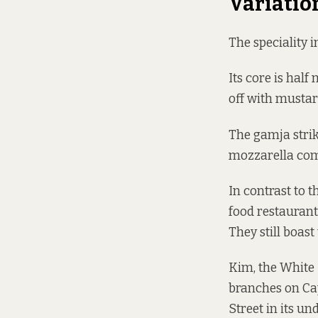
Variatio
The speciality 
Its core is hal
off with mustar
The gamja strike
mozzarella comp
In contrast to t
food restaurant
They still boas
Kim, the White 
branches on Cap
Street in its u