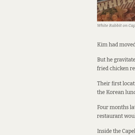
White Rabbit on Cap
Kim had moved t
But he gravitate
fried chicken r
Their first loc
the Korean lunc
Four months lat
restaurant woul
Inside the Cape