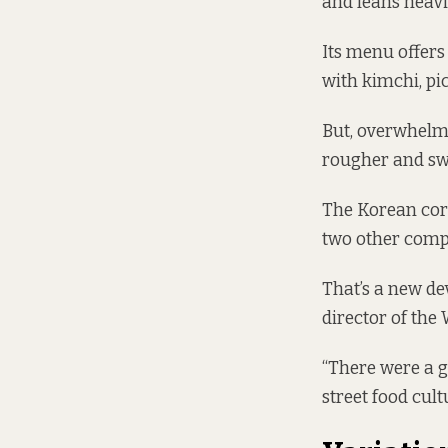
and leans heavi
Its menu offers
with kimchi, pi
But, overwhelmi
rougher and swe
The Korean corn
two other compan
That’s a new de
director of the
“There were a g
street food cultu