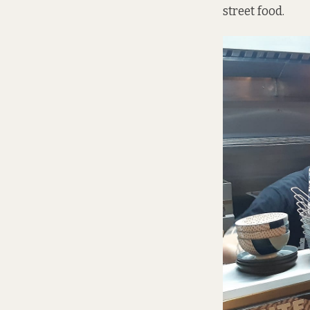
street food.