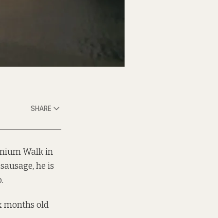
SHARE
nnium Walk in
sausage, he is
.
ix months old