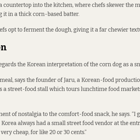
a countertop into the kitchen, where chefs skewer the m
 it in a thick corn-based batter.
fs opt to ferment the dough, giving it a far chewier text
on
rds the Korean interpretation of the corn dog as a sn
n meal, says the founder of Jaru, a Korean-food product
 a street-food stall
which tours lunchtime food market
ment of nostalgia to the comfort-food snack, he says. “I 
in Korea always had a small street food vendor at the ent
 very cheap, for like 20 or 30 cents.”