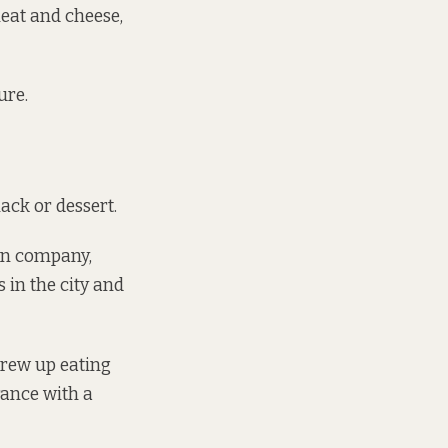
eat and cheese,
ure.
ack or dessert.
ion company,
s
in the city and
grew up eating
rance with a