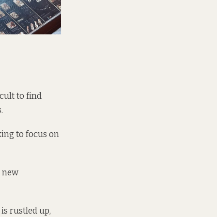
cult to find
.
king to focus on
s new
s rustled up,