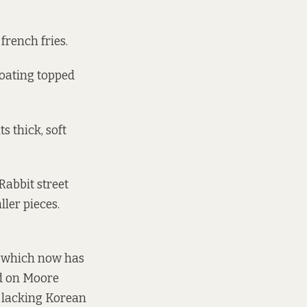
french fries.
coating topped
s thick, soft
Rabbit street
ler pieces.
– which now has
nd on Moore
y lacking Korean