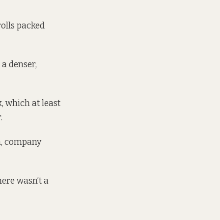
rolls packed
 a denser,
 which at least
.
im, company
ere wasn’t a