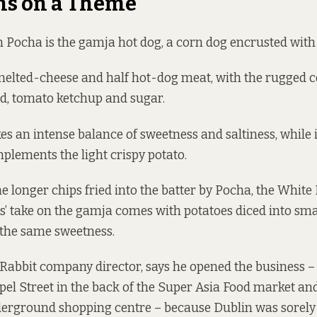
ns on a Theme
in Pocha is the gamja hot dog, a corn dog encrusted with 
f melted-cheese and half hot-dog meat, with the rugged 
d, tomato ketchup and sugar.
s an intense balance of sweetness and saltiness, while it
lements the light crispy potato.
he longer chips fried into the batter by Pocha, the White 
s’ take on the gamja comes with potatoes diced into smal
t the same sweetness.
Rabbit company director, says he opened the business 
el Street in the back of the Super Asia Food market a
nderground shopping centre – because Dublin was sorel