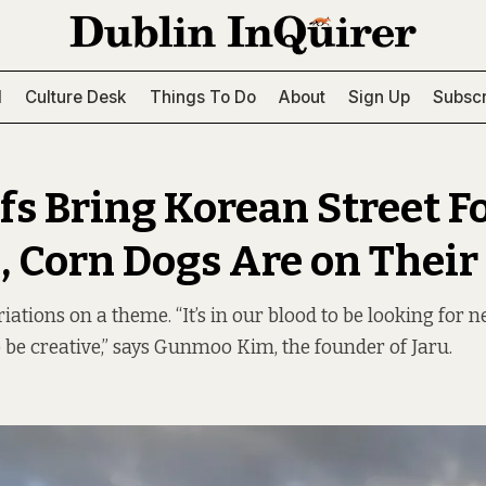
l
Culture Desk
Things To Do
About
Sign Up
Subscr
fs Bring Korean Street F
, Corn Dogs Are on Thei
riations on a theme. “It’s in our blood to be looking for 
o be creative,” says Gunmoo Kim, the founder of Jaru.