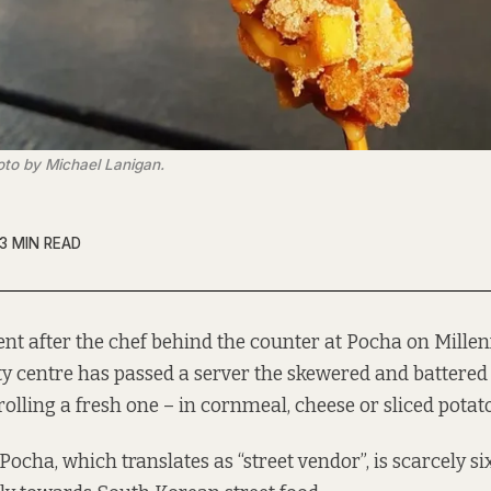
oto by Michael Lanigan.
3 MIN READ
t after the chef behind the counter at Pocha on Mille
ty centre has passed a server the skewered and battered 
rolling a fresh one – in cornmeal, cheese or sliced potato
Pocha, which translates as “street vendor”, is scarcely s