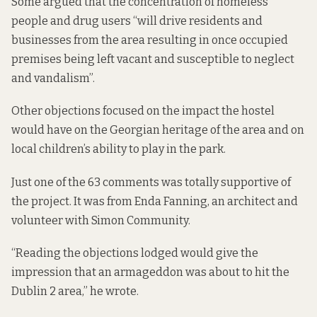
Some
argued that
the concentration of homeless
people and drug users “will drive residents and
businesses from the area resulting in once occupied
premises being left vacant and susceptible to neglect
and vandalism”.
Other objections focused on the impact the hostel
would have on the Georgian heritage of the area and on
local children’s ability to play in the park.
Just one of the 63 comments was totally supportive of
the project. It was from Enda Fanning, an architect and
volunteer with Simon Community.
“Reading the objections lodged would give the
impression that an armageddon was about to hit the
Dublin 2 area,” he wrote.