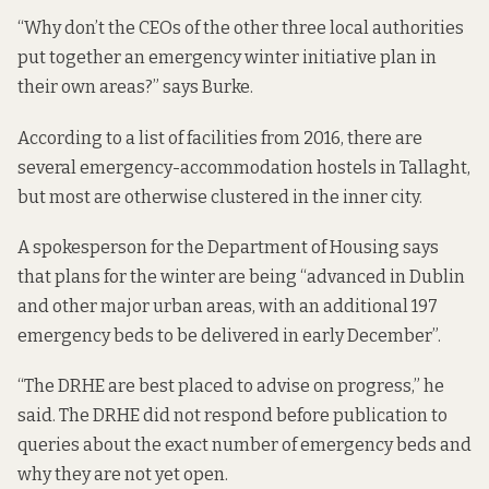
“Why don’t the CEOs of the other three local authorities
put together an emergency winter initiative plan in
their own areas?” says Burke.
According
to a list of facilities
from 2016, there are
several emergency-accommodation hostels in Tallaght,
but most are otherwise clustered in the inner city.
A spokesperson for the Department of Housing says
that plans for the winter are being “advanced in Dublin
and other major urban areas, with an additional 197
emergency beds to be delivered in early December”.
“The DRHE are best placed to advise on progress,” he
said. The DRHE did not respond before publication to
queries about the exact number of emergency beds and
why they are not yet open.