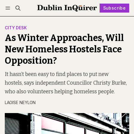
Subscribe
Follow
Log in
Subscribe
CITY DESK
As Winter Approaches, Will
New Homeless Hostels Face
Opposition?
It hasn’t been easy to find places to put new
hostels, says independent Councillor Christy Burke,
who also volunteers helping homeless people.
LAOISE NEYLON