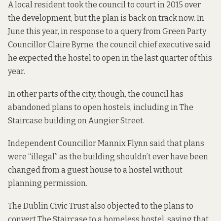
A local resident
took the council to court
in 2015 over
the development, but the plan is back on track now. In
June this year,
in response to a query
from Green Party
Councillor Claire Byrne, the council chief executive said
he expected the hostel to open in the last quarter of this
year.
In other parts of the city, though, the council has
abandoned plans to open hostels, including in The
Staircase building on Aungier Street.
Independent Councillor Mannix Flynn said that plans
were “illegal” as the building shouldn’t ever have been
changed from a guest house to a hostel without
planning permission.
The Dublin Civic Trust also objected to the plans to
convert The Staircase to a homeless hostel, saying that