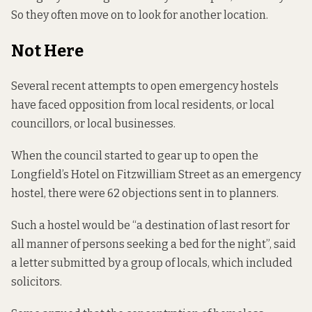
So they often move on to look for another location.
Not Here
Several recent attempts to open emergency hostels
have faced opposition from local residents, or local
councillors, or local businesses.
When the council started to gear up to open the
Longfield’s Hotel on Fitzwilliam Street as an emergency
hostel, there were 62 objections
sent in to planners.
Such a hostel would be “a destination of last resort for
all manner of persons seeking a bed for the night”, said
a letter submitted by a group of locals, which included
solicitors.