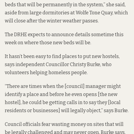
beds that will be permanently in the system,” she said,
aside from large dormitories at Wolfe Tone Quay, which
will close after the winter weather passes.
The DRHE expects to announce details sometime this
week on where those new beds will be.
It hasn’t been easy to find places to put new hostels,
says independent Councillor Christy Burke, who
volunteers helping homeless people.
“There are times when the [council] manager might
identify a place and before he even opens [the new
hostel], he could be getting calls in to say they [local
residents or businesses] will legally object,” says Burke.
Council officials fear wasting money on sites that will
be legally challenged and may never open, Burke says.