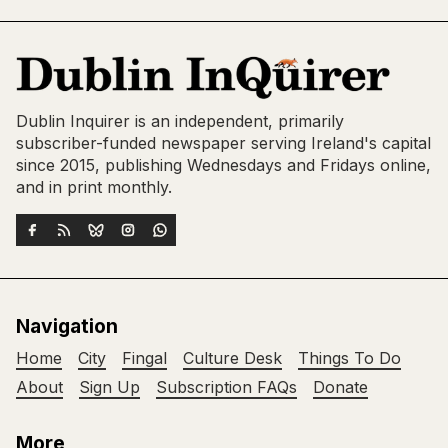
Dublin Inquirer is an independent, primarily
subscriber-funded newspaper serving Ireland's capital
since 2015, publishing Wednesdays and Fridays online,
and in print monthly.
Navigation
Home
City
Fingal
Culture Desk
Things To Do
About
Sign Up
Subscription FAQs
Donate
More