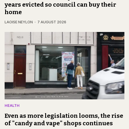
years evicted so council can buy their
home
LAOISE NEYLON
7 AUGUST 2026
HEALTH
Even as more legislation looms, the rise
of "candy and vape" shops continues