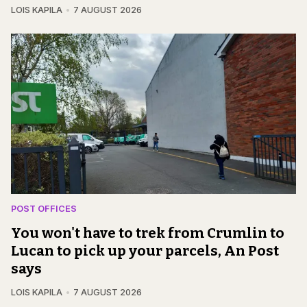
LOIS KAPILA
7 AUGUST 2026
POST OFFICES
You won't have to trek from Crumlin to
Lucan to pick up your parcels, An Post
says
LOIS KAPILA
7 AUGUST 2026