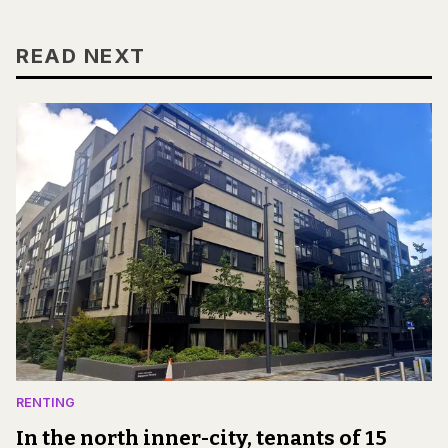
READ NEXT
RENTING
In the north inner-city, tenants of 15