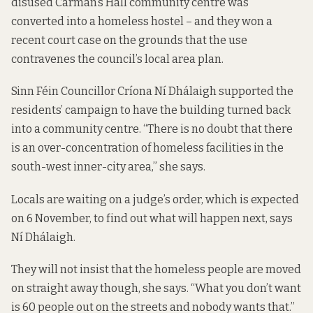
disused Carman’s Hall community centre was
converted into a homeless hostel – and they won a
recent court case on the grounds that the use
contravenes the council’s local area plan.
Sinn Féin Councillor Críona Ní Dhálaigh supported the
residents’ campaign to have the building turned back
into a community centre. “There is no doubt that there
is an over-concentration of homeless facilities in the
south-west inner-city area,” she says.
Locals are waiting on a judge’s order, which is expected
on 6 November, to find out what will happen next, says
Ní Dhálaigh.
They will not insist that the homeless people are moved
on straight away though, she says. “What you don’t want
is 60 people out on the streets and nobody wants that.”