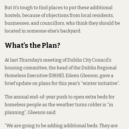
But it’s tough to find places to put these additional
hostels, because of objections from local residents,
businesses, and councillors, who think they should be
located in someone else’s backyard.
What’s the Plan?
At last Thursday’s meeting of Dublin City Council’s
housing committee, the head of the Dublin Regional
Homeless Executive (DRHE), Eileen Gleeson, gave a
brief update on plans for this year’s “winter initiative”.
The annual end-of-year push to open extra beds for
homeless people as the weather turns colder is “in
planning”, Gleeson said.
“We are going to be adding additional beds. They are