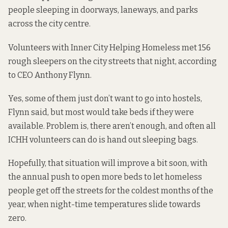
people sleeping in doorways, laneways, and parks
across the city centre.
Volunteers with Inner City Helping Homeless met 156
rough sleepers on the city streets that night, according
to CEO Anthony Flynn.
Yes, some of them just don’t want to go into hostels,
Flynn said, but most would take beds if they were
available. Problem is, there aren’t enough, and often all
ICHH volunteers can do is hand out sleeping bags.
Hopefully, that situation will improve a bit soon, with
the annual push to open more beds to let homeless
people get off the streets for the coldest months of the
year, when night-time temperatures slide towards
zero.