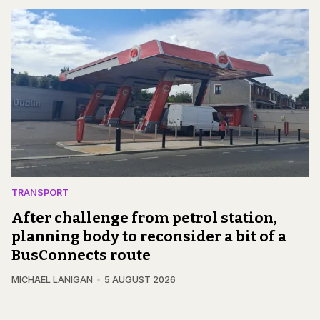
TRANSPORT
After challenge from petrol station,
planning body to reconsider a bit of a
BusConnects route
MICHAEL LANIGAN
5 AUGUST 2026