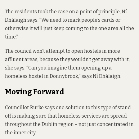
The residents took the case on a point of principle, Ní
Dhálaigh says. “We need to mark people’s cards or
otherwise it will just keep coming to the one area all the
time.”
The council won’t attempt to open hostels in more
affluent areas, because they wouldn’t get away with it,
she says. “Can you imagine them opening up a
homeless hostel in Donnybrook,” says Ní Dhálaigh.
Moving Forward
Councillor Burke says one solution to this type of stand-
off is making sure that homeless services are spread
throughout the Dublin region – not just concentrated in
the inner city.