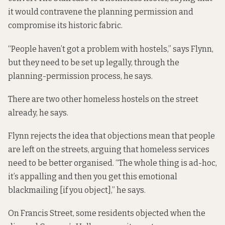
it would contravene the planning permission and
compromise its historic fabric.
“People haven’t got a problem with hostels,” says Flynn,
but they need to be set up legally, through the
planning-permission process, he says.
There are two other homeless hostels on the street
already, he says.
Flynn rejects the idea that objections mean that people
are left on the streets, arguing that homeless services
need to be better organised. “The whole thing is ad-hoc,
it’s appalling and then you get this emotional
blackmailing [if you object],” he says.
On Francis Street, some residents objected when the