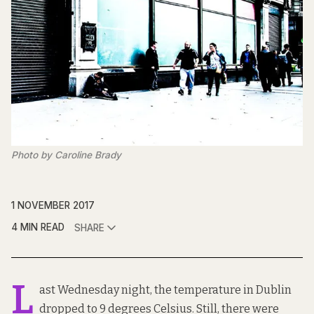
Photo by Caroline Brady
1 NOVEMBER 2017
4 MIN READ
SHARE
L
ast Wednesday night, the temperature in Dublin
dropped to
9 degrees Celsius
. Still, there were