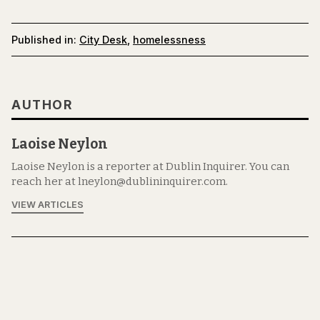
Published in:
City Desk
,
homelessness
AUTHOR
Laoise Neylon
Laoise Neylon is a reporter at Dublin Inquirer. You can
reach her at lneylon@dublininquirer.com.
VIEW ARTICLES