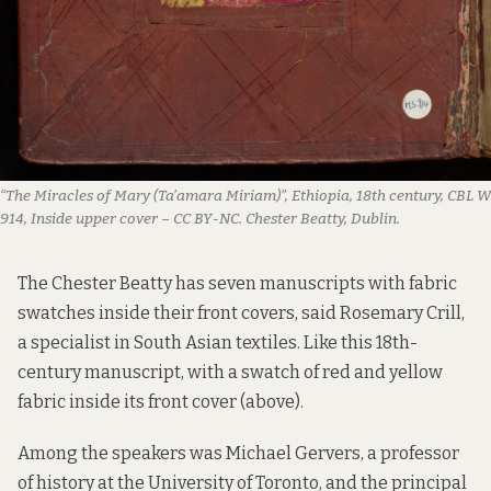
“The Miracles of Mary (Ta’amara Miriam)”, Ethiopia, 18th century, CBL W
914, Inside upper cover – CC BY-NC. Chester Beatty, Dublin.
The Chester Beatty has seven manuscripts with fabric
swatches inside their front covers, said Rosemary Crill,
a specialist in South Asian textiles. Like
this
18th-
century manuscript, with a swatch of red and yellow
fabric inside its front cover (above).
Among the speakers was Michael Gervers, a professor
of history at the University of Toronto, and the principal