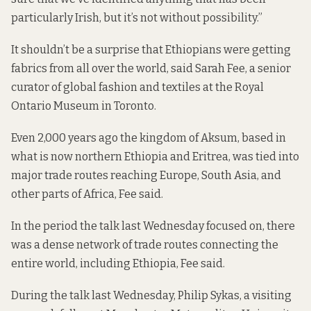
particularly Irish, but it’s not without possibility.”
It shouldn’t be a surprise that Ethiopians were getting
fabrics from all over the world, said Sarah Fee, a senior
curator of global fashion and textiles at the Royal
Ontario Museum in Toronto.
Even 2,000 years ago the kingdom of Aksum, based in
what is now northern Ethiopia and Eritrea, was tied into
major trade routes reaching Europe, South Asia, and
other parts of Africa, Fee said.
In the period the talk last Wednesday focused on, there
was a dense network of trade routes connecting the
entire world, including Ethiopia, Fee said.
During the talk last Wednesday, Philip Sykas, a visiting