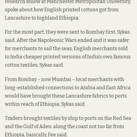
research fellow at Manchester Metropolitan University,
spoke about how English printed cottons got from
Lancashire to highland Ethiopia.
For the most part, they were sent to Bombay first, Sykas
said. After the Napoleonic Wars ended and it was safer
for merchants to sail the seas, English merchants sold
to India cheaper printed versions of India’s own famous
cotton textiles, Sykas said.
From Bombay – now Mumbai – local merchants with
long-established connections to Arabia and East Africa
would have brought these Lancashire fabrics to ports
within reach of Ethiopia, Sykas said.
Traders brought textiles by ship to ports on the Red Sea
and the Gulf of Aden: along the coast not too far from
Ethiopia, basically, Fee said.