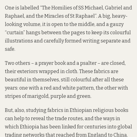
One is labelled “The Homilies of SS Michael, Gabriel and
Raphael, and the Miracles of St Raphael”. A big, heavy-
looking volume, it is open to the middle, and a gauzy
“curtain” hangs between the pages to keep its colourful
illustrations and carefully formed writing separate and
safe.
Two others – a
prayer book
and a
psalter
– are closed,
their exteriors wrapped in cloth. These fabrics are
beautiful in themselves, still colourful after all these
years: one with a red and white pattern, the other with
stripes of marigold, purple and green.
But, also, studying fabrics in Ethiopian religious books
can help to reveal the trade routes, and the ways in
which Ethiopia has been linked for centuries into global
trading networks that reached from England to China.