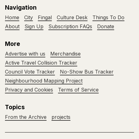
Navigation
Home
City
Fingal
Culture Desk
Things To Do
About
Sign Up
Subscription FAQs
Donate
More
Advertise with us
Merchandise
Active Travel Collision Tracker
Council Vote Tracker
No-Show Bus Tracker
Neighbourhood Mapping Project
Privacy and Cookies
Terms of Service
Topics
From the Archive
projects