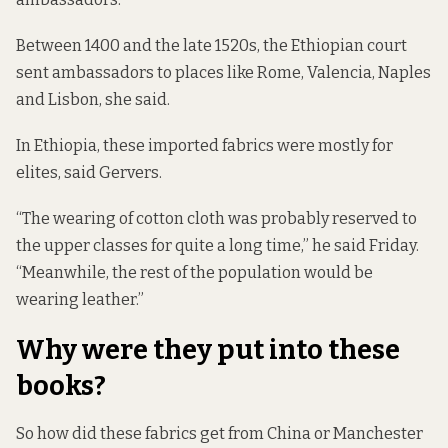
Between 1400 and the late 1520s, the Ethiopian court
sent ambassadors to places like Rome, Valencia, Naples
and Lisbon, she said.
In Ethiopia, these imported fabrics were mostly for
elites, said Gervers.
“The wearing of cotton cloth was probably reserved to
the upper classes for quite a long time,” he said Friday.
“Meanwhile, the rest of the population would be
wearing leather.”
Why were they put into these
books?
So how did these fabrics get from China or Manchester