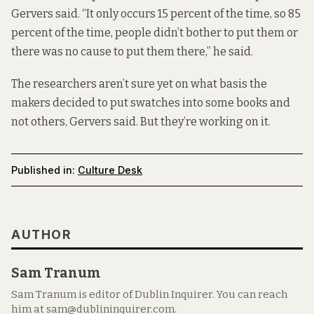
Gervers said. “It only occurs 15 percent of the time, so 85
percent of the time, people didn’t bother to put them or
there was no cause to put them there,” he said.
The researchers aren’t sure yet on what basis the
makers decided to put swatches into some books and
not others, Gervers said. But they’re working on it.
Published in:
Culture Desk
AUTHOR
Sam Tranum
Sam Tranum is editor of Dublin Inquirer. You can reach
him at sam@dublininquirer.com.