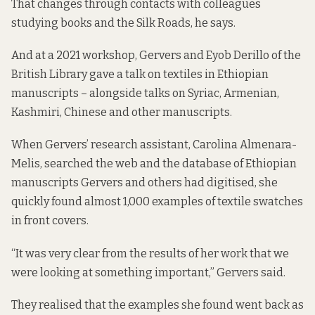
That changes through contacts with colleagues
studying books and the Silk Roads, he says.
And at a
2021 workshop
, Gervers and Eyob Derillo of the
British Library gave a talk on textiles in Ethiopian
manuscripts – alongside talks on Syriac, Armenian,
Kashmiri, Chinese and other manuscripts.
When Gervers’ research assistant, Carolina Almenara-
Melis, searched the web and the database of Ethiopian
manuscripts Gervers and others had digitised, she
quickly found almost 1,000 examples of textile swatches
in front covers.
“It was very clear from the results of her work that we
were looking at something important,” Gervers said.
They realised that the examples she found went back as