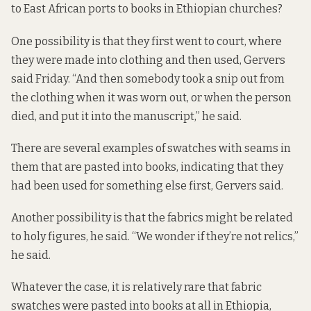
to East African ports to books in Ethiopian churches?
One possibility is that they first went to court, where
they were made into clothing and then used, Gervers
said Friday. “And then somebody took a snip out from
the clothing when it was worn out, or when the person
died, and put it into the manuscript,” he said.
There are several examples of swatches with seams in
them that are pasted into books, indicating that they
had been used for something else first, Gervers said.
Another possibility is that the fabrics might be related
to holy figures, he said. “We wonder if they’re not relics,”
he said.
Whatever the case, it is relatively rare that fabric
swatches were pasted into books at all in Ethiopia,