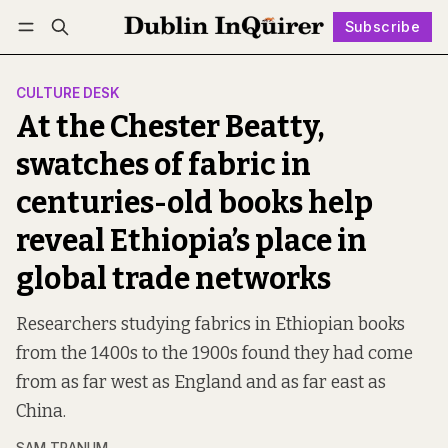
Subscribe
Follow
Log in
Subscribe
CULTURE DESK
At the Chester Beatty,
swatches of fabric in
centuries-old books help
reveal Ethiopia’s place in
global trade networks
Researchers studying fabrics in Ethiopian books
from the 1400s to the 1900s found they had come
from as far west as England and as far east as
China.