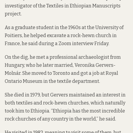
investigator of the
Textiles in Ethiopian Manuscripts
project.
As a graduate student in the 1960s at the University of
Poitiers, he helped excavate a rock-hewn church in
France, he said during a Zoom interview Friday.
On the dig, he met a professional archaeologist from
Hungary, who he later married, Veronika Gervers-
Molnár. She moved to Toronto and got a job at Royal
Ontario Museum in the textile department.
She died in 1979, but Gervers maintained an interest in
both textiles and rock-hewn churches, which naturally
took him to Ethiopia. “Ethiopia has the most incredible
rock churches of any country in the world,” he said.
He visited in 1982, meaning to visit some of them, but