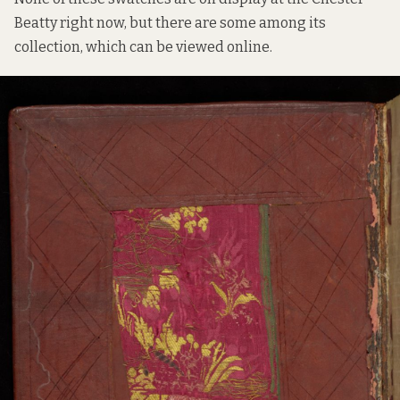
Beatty right now, but there are some among its
collection, which can be viewed online.