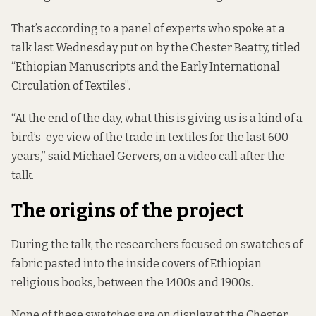
That’s according to a panel of experts who spoke at
a
talk last Wednesday
put on by the Chester Beatty, titled
“Ethiopian Manuscripts and the Early International
Circulation of Textiles”.
“At the end of the day, what this is giving us is a kind of a
bird’s-eye view of the trade in textiles for the last 600
years,” said Michael Gervers, on a video call after the
talk.
The origins of the project
During the talk, the researchers focused on swatches of
fabric pasted into the inside covers
of Ethiopian
religious books, between the 1400s and 1900s.
None of these swatches are on display at the Chester