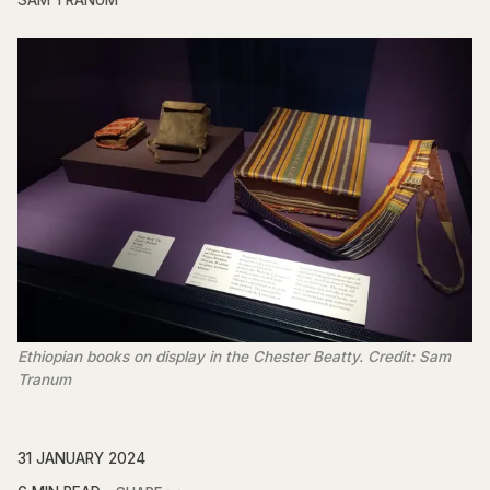
SAM TRANUM
Ethiopian books on display in the Chester Beatty. Credit: Sam
Tranum
31 JANUARY 2024