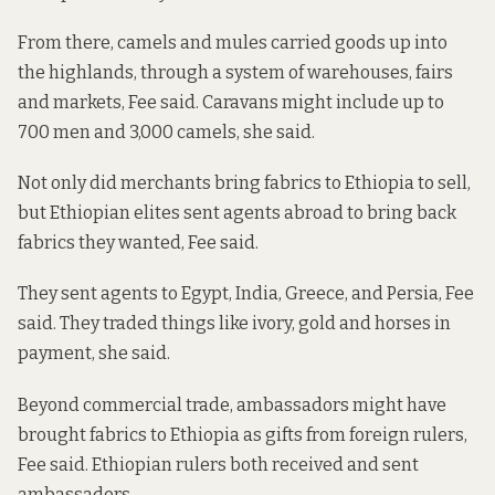
From there, camels and mules carried goods up into
the highlands, through a system of warehouses, fairs
and markets, Fee said. Caravans might include up to
700 men and 3,000 camels, she said.
Not only did merchants bring fabrics to Ethiopia to sell,
but Ethiopian elites sent agents abroad to bring back
fabrics they wanted, Fee said.
They sent agents to Egypt, India, Greece, and Persia, Fee
said. They traded things like ivory, gold and horses in
payment, she said.
Beyond commercial trade, ambassadors might have
brought fabrics to Ethiopia as gifts from foreign rulers,
Fee said. Ethiopian rulers both received and sent
ambassadors.