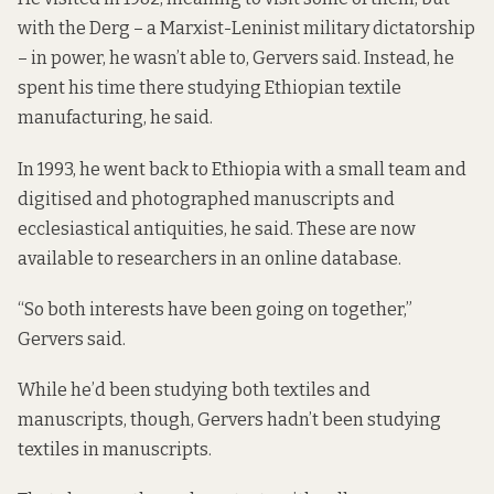
with the Derg –
a Marxist-Leninist military dictatorship
– in power, he wasn’t able to, Gervers said. Instead, he
spent his time there studying Ethiopian textile
manufacturing, he said.
In 1993, he went back to Ethiopia with a small team and
digitised and photographed manuscripts and
ecclesiastical antiquities, he said. These are now
available to researchers in an online database.
“So both interests have been going on together,”
Gervers said.
While he’d been studying both textiles and
manuscripts, though, Gervers hadn’t been studying
textiles in manuscripts.