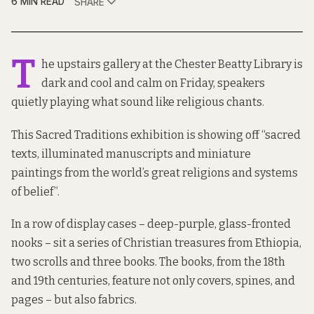
6 MIN READ
SHARE
T
he upstairs gallery at the Chester Beatty Library is
dark and cool and calm on Friday, speakers
quietly playing what sound like religious chants.
This Sacred Traditions exhibition is showing off “sacred
texts, illuminated manuscripts and miniature
paintings from the world’s great religions and systems
of belief”.
In a row of display cases – deep-purple, glass-fronted
nooks – sit a series of Christian treasures from Ethiopia,
two scrolls and three books. The books, from the 18th
and 19th centuries, feature not only covers, spines, and
pages – but also fabrics.