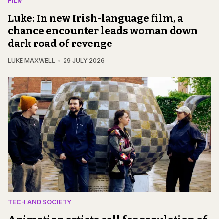
FILM
Luke: In new Irish-language film, a
chance encounter leads woman down
dark road of revenge
LUKE MAXWELL
29 JULY 2026
TECH AND SOCIETY