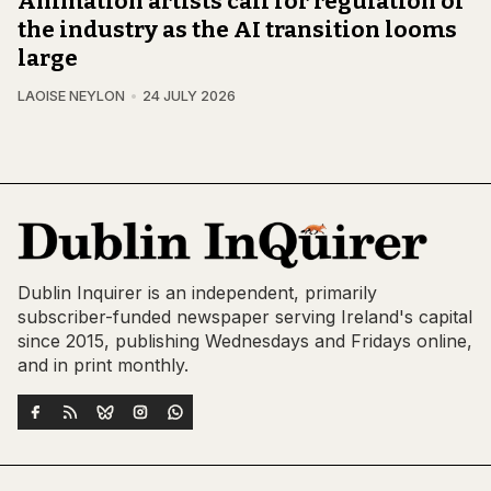
Animation artists call for regulation of
the industry as the AI transition looms
large
LAOISE NEYLON
24 JULY 2026
Dublin Inquirer is an independent, primarily
subscriber-funded newspaper serving Ireland's capital
since 2015, publishing Wednesdays and Fridays online,
and in print monthly.