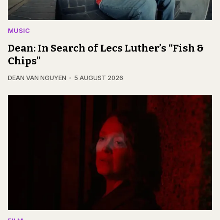
MUSIC
Dean: In Search of Lecs Luther’s “Fish &
Chips”
DEAN VAN NGUYEN
5 AUGUST 2026