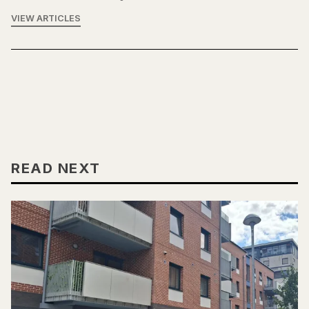
VIEW ARTICLES
READ NEXT