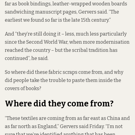
far as book bindings, leather-wrapped wooden boards
sandwiching manuscript pages, Gervers said. “The
earliest we found so far is the late 15th century.”
And “they’re still doing it – less, much less particularly
since the Second World War, when more modernisation
reached the country – but the scribal tradition has
continued”, he said.
So where did these fabric scraps come from, and why
did people take the trouble to paste them inside the
covers of books?
Where did they come from?
“These textiles are coming from as far east as China and
as far north as England,” Gervers said Friday. “I’m not
sure that we’ve identified anything that has been