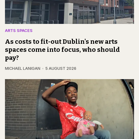
ARTS SPACES
As costs to fit-out Dublin's new arts
spaces come into focus, who should
pay?
MICHAEL LANIGAN
5 AUGUST 2026