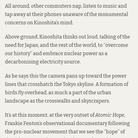
All around, other commuters nap, listen to music and
tap away at their phones unaware of the monumental
concerns on Kinoshita’s mind.
Above ground, Kinoshita thinks out loud, talking of the
need for Japan, and the rest of the world, to “overcome
our history” and embrace nuclear power as a
decarbonising electricity source.
As he says this the camera pans up toward the power
lines that crosshatch the Tokyo skyline. A formation of
birds fly overhead, as much a part of the urban
landscape as the crosswalks and skyscrapers.
It’s at this moment, at the very outset of
Atomic Hope
,
Frankie Fenton’s observational documentary following
the pro-nuclear movement that we see the “hope” of