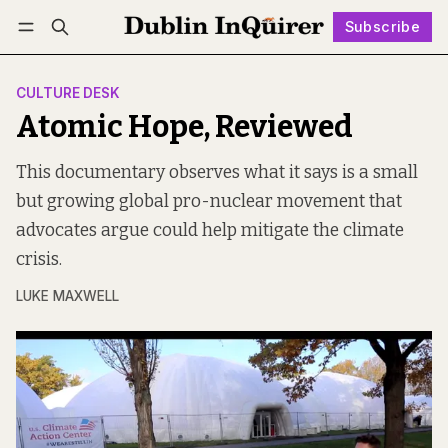
Subscribe
Follow
Log in
Subscribe
CULTURE DESK
Atomic Hope, Reviewed
This documentary observes what it says is a small
but growing global pro-nuclear movement that
advocates argue could help mitigate the climate
crisis.
LUKE MAXWELL