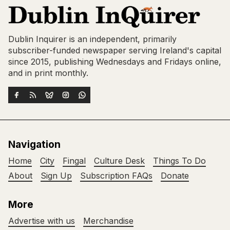
Dublin Inquirer is an independent, primarily
subscriber-funded newspaper serving Ireland's capital
since 2015, publishing Wednesdays and Fridays online,
and in print monthly.
Navigation
Home
City
Fingal
Culture Desk
Things To Do
About
Sign Up
Subscription FAQs
Donate
More
Advertise with us
Merchandise