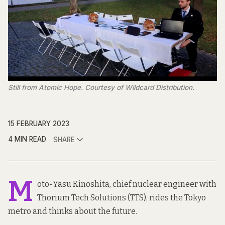
Still from Atomic Hope. Courtesy of Wildcard Distribution.
15 FEBRUARY 2023
4 MIN READ
SHARE
M
oto-Yasu Kinoshita, chief nuclear engineer with
Thorium Tech Solutions (TTS), rides the Tokyo
metro and thinks about the future.