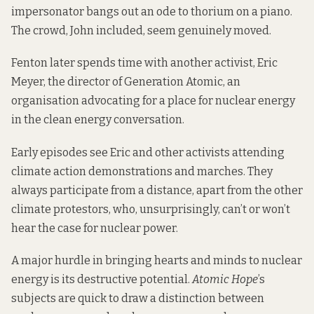
impersonator bangs out an ode to thorium on a piano.
The crowd, John included, seem genuinely moved.
Fenton later spends time with another activist, Eric
Meyer, the director of
Generation Atomic
, an
organisation advocating for a place for nuclear energy
in the clean energy conversation.
Early episodes see Eric and other activists attending
climate action demonstrations and marches. They
always participate from a distance, apart from the other
climate protestors, who, unsurprisingly, can’t or won’t
hear the case for nuclear power.
A major hurdle in bringing hearts and minds to nuclear
energy is its destructive potential.
Atomic Hope
’s
subjects are quick to draw a distinction between