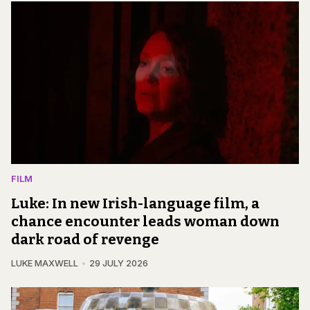
FILM
Luke: In new Irish-language film, a
chance encounter leads woman down
dark road of revenge
LUKE MAXWELL
29 JULY 2026