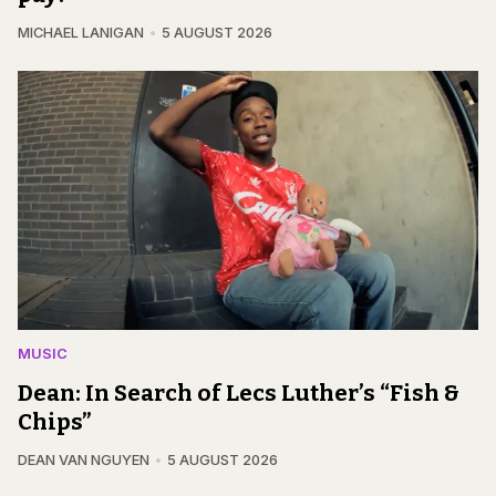
MICHAEL LANIGAN
5 AUGUST 2026
MUSIC
Dean: In Search of Lecs Luther’s “Fish &
Chips”
DEAN VAN NGUYEN
5 AUGUST 2026