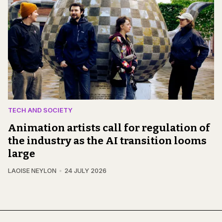
TECH AND SOCIETY
Animation artists call for regulation of
the industry as the AI transition looms
large
LAOISE NEYLON
24 JULY 2026