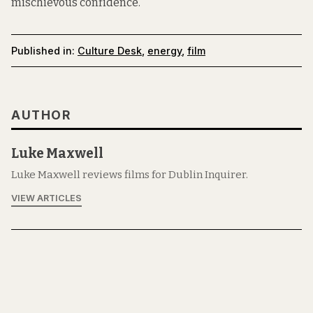
mischievous confidence.
Published in:
Culture Desk
,
energy
,
film
AUTHOR
Luke Maxwell
Luke Maxwell reviews films for Dublin Inquirer.
VIEW ARTICLES