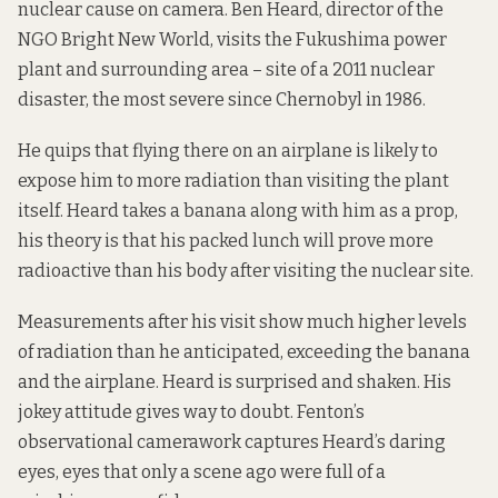
nuclear cause on camera. Ben Heard, director of the
NGO Bright New World, visits the Fukushima power
plant and surrounding area – site of
a 2011 nuclear
disaster
, the most severe since Chernobyl in 1986.
He quips that flying there on an airplane is likely to
expose him to more radiation than visiting the plant
itself. Heard takes a banana along with him as a prop,
his theory is that his packed lunch will prove more
radioactive than his body after visiting the nuclear site.
Measurements after his visit show much higher levels
of radiation than he anticipated, exceeding the banana
and the airplane. Heard is surprised and shaken. His
jokey attitude gives way to doubt. Fenton’s
observational camerawork captures Heard’s daring
eyes, eyes that only a scene ago were full of a