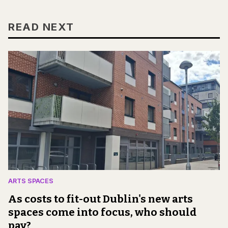
READ NEXT
ARTS SPACES
As costs to fit-out Dublin's new arts
spaces come into focus, who should
pay?