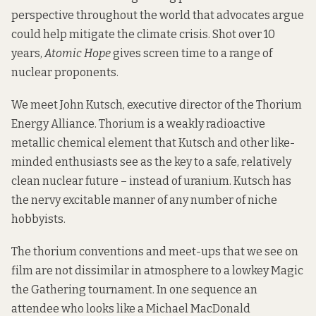
perspective throughout the world that advocates argue
could help mitigate the climate crisis. Shot over 10
years,
Atomic Hope
gives screen time to a range of
nuclear proponents.
We meet John Kutsch, executive director of the
Thorium
Energy Alliance
. Thorium is a weakly radioactive
metallic chemical element that Kutsch and other like-
minded enthusiasts see as the key to a safe, relatively
clean nuclear future – instead of uranium. Kutsch has
the nervy excitable manner of any number of niche
hobbyists.
The thorium conventions and meet-ups that we see on
film are not dissimilar in atmosphere to a lowkey Magic
the Gathering tournament. In one sequence an
attendee who looks like a Michael MacDonald