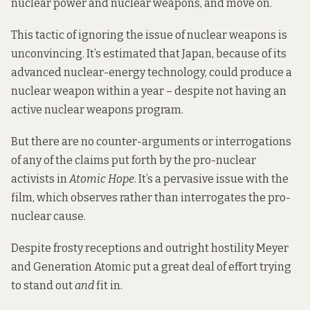
nuclear power and nuclear weapons, and move on.
This tactic of ignoring the issue of nuclear weapons is
unconvincing. It’s estimated that Japan, because of its
advanced nuclear-energy technology, could produce a
nuclear weapon within a year – despite not having an
active nuclear weapons program.
But there are no counter-arguments or interrogations
of any of the claims put forth by the pro-nuclear
activists in
Atomic Hope
. It’s a pervasive issue with the
film, which observes rather than interrogates the pro-
nuclear cause.
Despite frosty receptions and outright hostility Meyer
and Generation Atomic put a great deal of effort trying
to stand out
and
fit in.