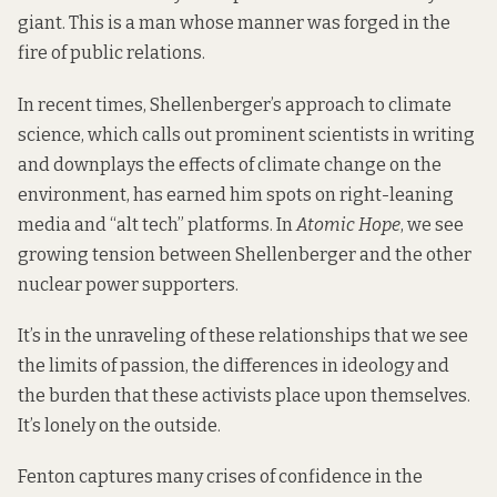
giant. This is a man whose manner was forged in the
fire of public relations.
In recent times, Shellenberger’s approach to climate
science, which calls out prominent scientists in writing
and downplays the effects of climate change on the
environment, has earned him spots on right-leaning
media and “alt tech” platforms. In
Atomic Hope
, we see
growing tension between Shellenberger and the other
nuclear power supporters.
It’s in the unraveling of these relationships that we see
the limits of passion, the differences in ideology and
the burden that these activists place upon themselves.
It’s lonely on the outside.
Fenton captures many crises of confidence in the