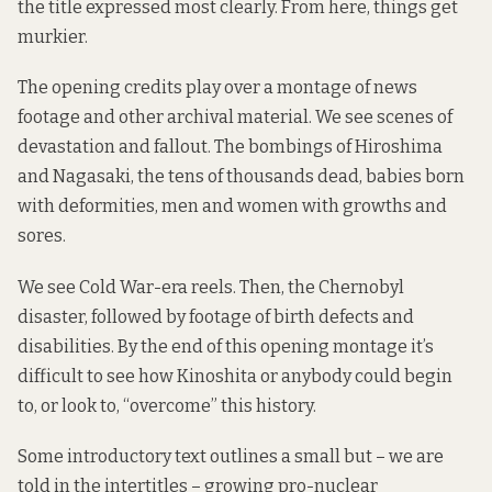
the title expressed most clearly. From here, things get
murkier.
The opening credits play over a montage of news
footage and other archival material. We see scenes of
devastation and fallout. The bombings of Hiroshima
and Nagasaki, the tens of thousands dead, babies born
with deformities, men and women with growths and
sores.
We see Cold War-era reels. Then, the Chernobyl
disaster, followed by footage of birth defects and
disabilities. By the end of this opening montage it’s
difficult to see how Kinoshita or anybody could begin
to, or look to, “overcome” this history.
Some introductory text outlines a small but – we are
told in the intertitles – growing pro-nuclear