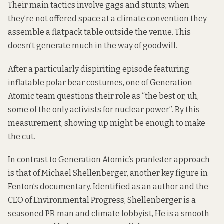
Their main tactics involve gags and stunts; when
they’re not offered space at a climate convention they
assemble a flatpack table outside the venue. This
doesn’t generate much in the way of goodwill.
After a particularly dispiriting episode featuring
inflatable polar bear costumes, one of Generation
Atomic team questions their role as “the best or, uh,
some of the only activists for nuclear power”. By this
measurement, showing up might be enough to make
the cut.
In contrast to Generation Atomic’s prankster approach
is that of Michael Shellenberger, another key figure in
Fenton’s documentary. Identified as an author and the
CEO of
Environmental Progress
, Shellenberger is a
seasoned PR man and climate lobbyist, He is a smooth