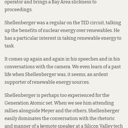
operator and brings a Bay Area slickness to
proceedings.
Shellenberger was a regular on the TED circuit, talking
up the benefits of nuclear energy over renewables. He
has a particular interest in taking renewable energy to
task.
It comes up again and again in his speeches and in his
conversations with the camera. We even learn of a past
life when Shellenberger was, it seems, an ardent
supporter of renewable energy sources.
Shellenberger is perhaps too experienced for the
Generation Atomic set. When we see him attending
rallies alongside Meyer and the others, Shellenberger
easily dominates the conversation with the rhetoric
and manner of a keynote speaker at a Silicon Valley tech