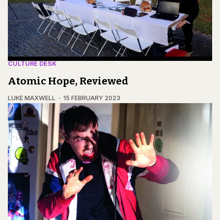
CULTURE DESK
Atomic Hope, Reviewed
LUKE MAXWELL
15 FEBRUARY 2023