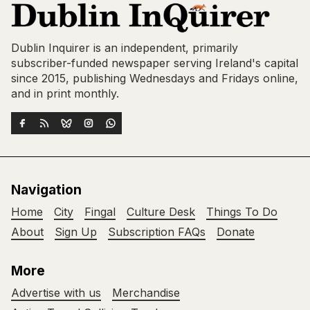
Dublin Inquirer is an independent, primarily
subscriber-funded newspaper serving Ireland's capital
since 2015, publishing Wednesdays and Fridays online,
and in print monthly.
Navigation
Home
City
Fingal
Culture Desk
Things To Do
About
Sign Up
Subscription FAQs
Donate
More
Advertise with us
Merchandise