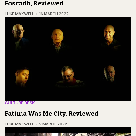
Foscadh, Reviewed
LUKE MAXWELL
16 MARCH 2022
CULTURE DESK
Fatima Was Me City, Reviewed
LUKE MAXWELL
2 MARCH 2022