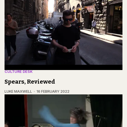
CULTURE DESK
Spears, Reviewed
LUKE MAXWELL
16 FEBRUARY 2022