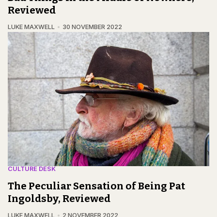
Reviewed
LUKE MAXWELL
30 NOVEMBER 2022
CULTURE DESK
The Peculiar Sensation of Being Pat
Ingoldsby, Reviewed
LUKE MAXWELL
2 NOVEMBER 2022