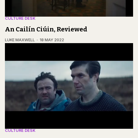
CULTURE DESK
An Cailín Ciúin, Reviewed
LUKE MAXWELL
18 MAY 2022
CULTURE DESK