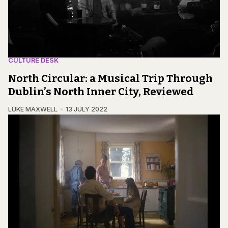
CULTURE DESK
North Circular: a Musical Trip Through
Dublin’s North Inner City, Reviewed
LUKE MAXWELL
13 JULY 2022