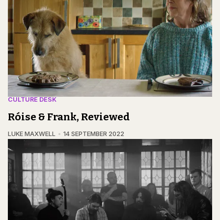
CULTURE DESK
Róise & Frank, Reviewed
LUKE MAXWELL
14 SEPTEMBER 2022