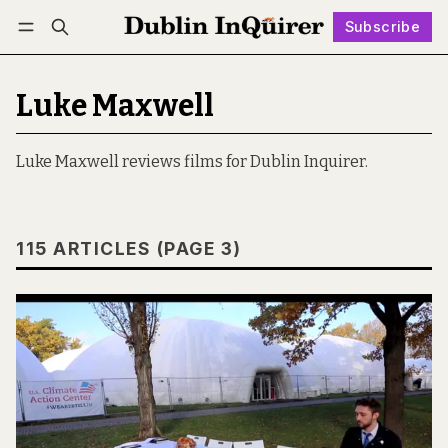
Subscribe
Follow
Log in
Subscribe
Luke Maxwell
Luke Maxwell reviews films for Dublin Inquirer.
115 ARTICLES (PAGE 3)