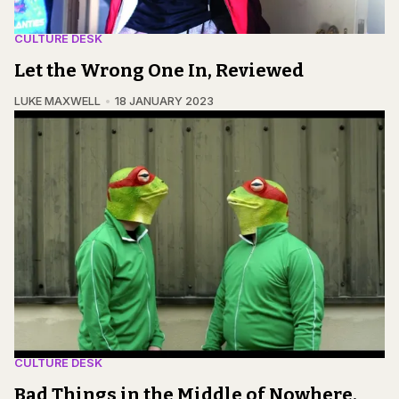
CULTURE DESK
Let the Wrong One In, Reviewed
LUKE MAXWELL
18 JANUARY 2023
CULTURE DESK
Bad Things in the Middle of Nowhere,