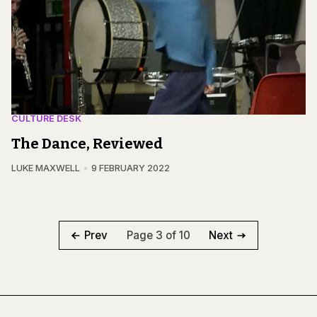
CULTURE DESK
The Dance, Reviewed
LUKE MAXWELL
9 FEBRUARY 2022
Page 3 of 10
Prev
Next