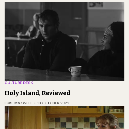
CULTURE DESK
Holy Island, Reviewed
LUKE MAXWELL
13 OCTOBER 2022