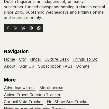
Dublin Inquirer is an independent, primarily
subscriber-funded newspaper serving Ireland's capital
since 2015, publishing Wednesdays and Fridays online,
and in print monthly.
Navigation
Home
City
Fingal
Culture Desk
Things To Do
About
Sign Up
Subscription FAQs
Donate
More
Advertise with us
Merchandise
Active Travel Collision Tracker
Council Vote Tracker
No-Show Bus Tracker
Neighbourhood Mapping Project