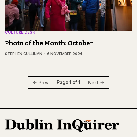
CULTURE DESK
Photo of the Month: October
STEPHEN CULLINAN
6 NOVEMBER 2024
Page 1 of 1
Prev
Next