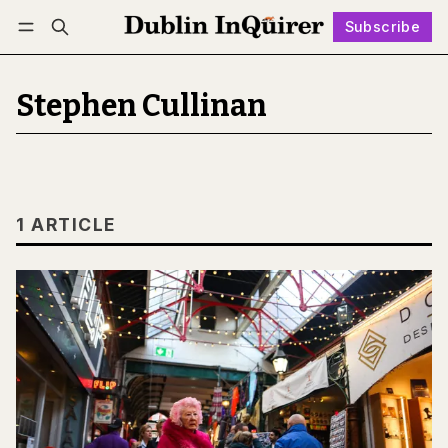
Subscribe
Follow
Log in
Subscribe
Stephen Cullinan
1 ARTICLE