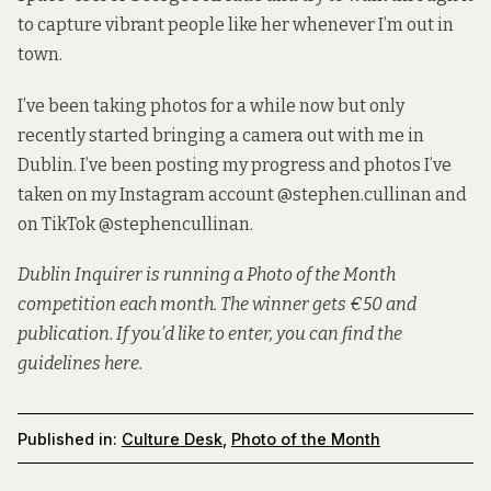
to capture vibrant people like her whenever I’m out in
town.
I’ve been taking photos for a while now but only
recently started bringing a camera out with me in
Dublin. I’ve been posting my progress and photos I’ve
taken on my Instagram account
@stephen.cullinan
and
on TikTok
@stephencullinan
.
Dublin Inquirer is running a Photo of the Month
competition each month. The winner gets €50 and
publication. If you’d like to enter, you can
find the
guidelines here
.
Published in:
Culture Desk
,
Photo of the Month