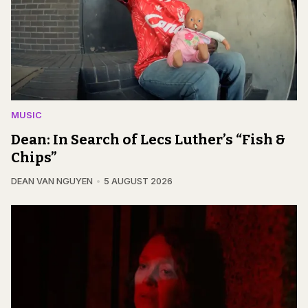
MUSIC
Dean: In Search of Lecs Luther’s “Fish &
Chips”
DEAN VAN NGUYEN
5 AUGUST 2026