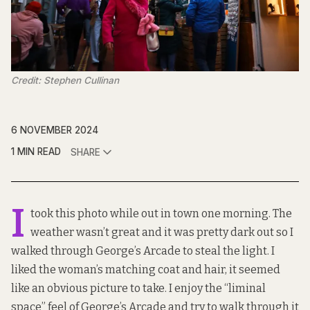
Credit: Stephen Cullinan
6 NOVEMBER 2024
1 MIN READ
SHARE
I
took this photo while out in town one morning. The
weather wasn’t great and it was pretty dark out so I
walked through George’s Arcade to steal the light. I
liked the woman’s matching coat and hair, it seemed
like an obvious picture to take. I enjoy the “liminal
space” feel of George’s Arcade and try to walk through it