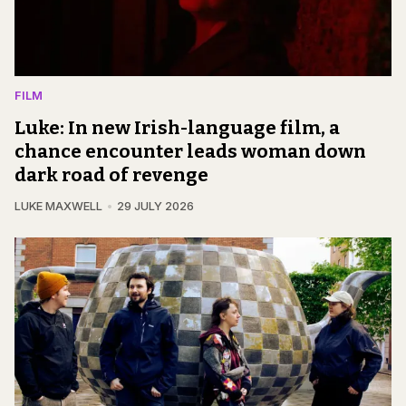
FILM
Luke: In new Irish-language film, a
chance encounter leads woman down
dark road of revenge
LUKE MAXWELL
29 JULY 2026