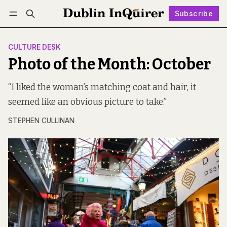
Subscribe
Follow
Log in
Subscribe
CULTURE DESK
Photo of the Month: October
“I liked the woman’s matching coat and hair, it
seemed like an obvious picture to take.”
STEPHEN CULLINAN