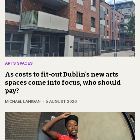
ARTS SPACES
As costs to fit-out Dublin's new arts
spaces come into focus, who should
pay?
MICHAEL LANIGAN
5 AUGUST 2026