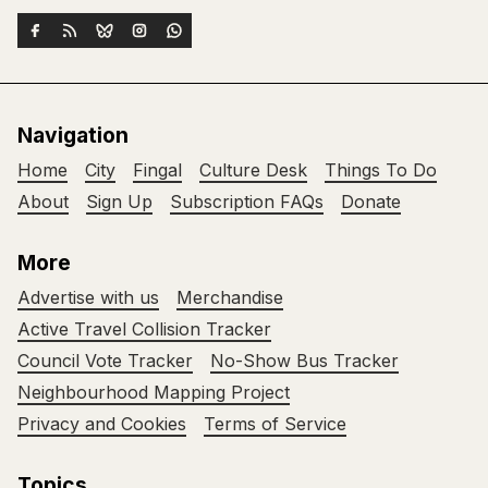
Navigation
Home
City
Fingal
Culture Desk
Things To Do
About
Sign Up
Subscription FAQs
Donate
More
Advertise with us
Merchandise
Active Travel Collision Tracker
Council Vote Tracker
No-Show Bus Tracker
Neighbourhood Mapping Project
Privacy and Cookies
Terms of Service
Topics