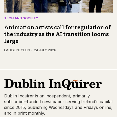
TECH AND SOCIETY
Animation artists call for regulation of
the industry as the AI transition looms
large
LAOISE NEYLON
24 JULY 2026
Dublin Inquirer is an independent, primarily
subscriber-funded newspaper serving Ireland's capital
since 2015, publishing Wednesdays and Fridays online,
and in print monthly.