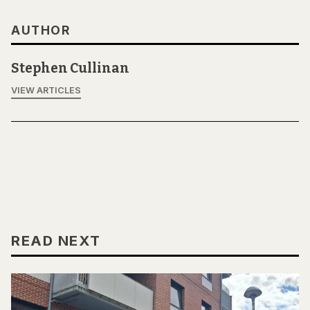
AUTHOR
Stephen Cullinan
VIEW ARTICLES
READ NEXT