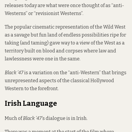
releases today are what were once thought of as “anti-
Westerns” or “revisionist Westerns”.
The popular cinematic representation of the Wild West
as a savage but fun land of endless possibilities ripe for
taking (and taming) gave way to a view of the West as a
territory built on blood and corpses where law and
lawlessness were one in the same.
Black ’47
is a variation on the “anti-Western” that brings
unrepresented aspects of the classical Hollywood
Western to the forefront.
Irish Language
Much of
Black ’47’
s dialogue is in Irish.
There was a moment at the start of the film where