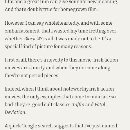
film and a great film can give your life new meaning.
And that’s doubly true for homegrown film.
However, I can say wholeheartedly, and with some
embarrassment, that I wasted my time fretting over
whether
Black ’47
is all it was made out to be. It’s a
special kind of picture for many reasons.
First of all, there’s a novelty to this movie: Irish action
movies are a rarity, and when they do come along
they’re not period pieces.
Indeed, when I think about noteworthy Irish action
movies, the only examples that come to mind are so-
bad-they’re-good cult classics:
Taffin
and
Fatal
Deviation
.
A quick Google search suggests that I’ve just named