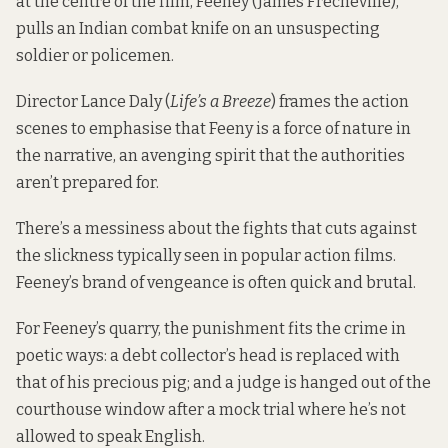
at the centre of the film, Feeney (James Frecheville),
pulls an Indian combat knife on an unsuspecting
soldier or policemen.
Director Lance Daly (
Life’s a Breeze
) frames the action
scenes to emphasise that Feeny is a force of nature in
the narrative, an avenging spirit that the authorities
aren’t prepared for.
There’s a messiness about the fights that cuts against
the slickness typically seen in popular action films.
Feeney’s brand of vengeance is often quick and brutal.
For Feeney’s quarry, the punishment fits the crime in
poetic ways: a debt collector’s head is replaced with
that of his precious pig; and a judge is hanged out of the
courthouse window after a mock trial where he’s not
allowed to speak English.