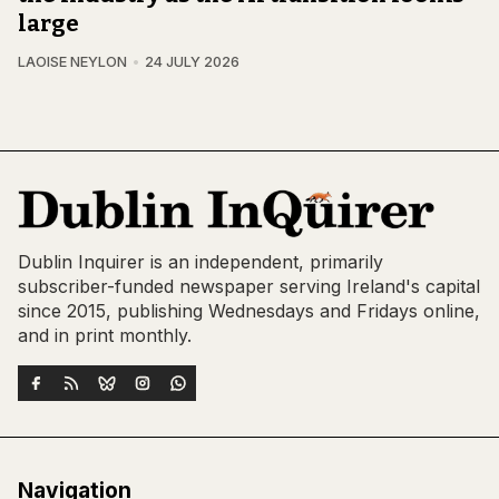
large
LAOISE NEYLON
24 JULY 2026
Dublin Inquirer is an independent, primarily
subscriber-funded newspaper serving Ireland's capital
since 2015, publishing Wednesdays and Fridays online,
and in print monthly.
Navigation