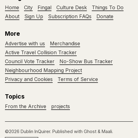
Home
City
Fingal
Culture Desk
Things To Do
About
Sign Up
Subscription FAQs
Donate
More
Advertise with us
Merchandise
Active Travel Collision Tracker
Council Vote Tracker
No-Show Bus Tracker
Neighbourhood Mapping Project
Privacy and Cookies
Terms of Service
Topics
From the Archive
projects
©2026
Dublin InQuirer
.
Published with
Ghost
&
Maali
.