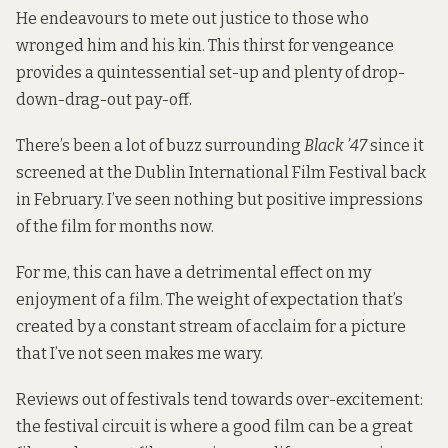
He endeavours to mete out justice to those who
wronged him and his kin. This thirst for vengeance
provides a quintessential set-up and plenty of drop-
down-drag-out pay-off.
There’s been a lot of buzz surrounding
Black ’47
since it
screened at the Dublin International Film Festival back
in February. I’ve seen nothing but positive impressions
of the film for months now.
For me, this can have a detrimental effect on my
enjoyment of a film. The weight of expectation that’s
created by a constant stream of acclaim for a picture
that I’ve not seen makes me wary.
Reviews out of festivals tend towards over-excitement:
the festival circuit is where a good film can be a great