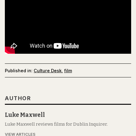
Published in:
Culture Desk
,
film
AUTHOR
Luke Maxwell
Luke Maxwell reviews films for Dublin Inquirer.
VIEW ARTICLES