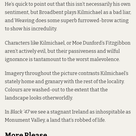
He’s quick to point out that this isn’t necessarily his own
sentiment, but Broadbent plays Kilmichael as a bad liar,
and Weaving does some superb furrowed-brow acting
to show his incredulity.
Characters like Kilmichael, or Moe Dunford’s Fitzgibbon
aren’t actively evil, but their passiveness and wilful
ignorance is tantamount to the worst malevolence.
Imagery throughout the picture contrasts Kilmichael’s
stately home and granary with the rest of the locality.
Colours are washed-out to the extent that the
landscape looks otherworldly.
In
Black ’47
we see a stagnant Ireland as inhospitable as
Monument Valley, a land that’s robbed of life.
More Please