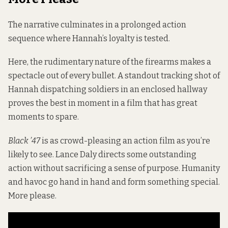
The narrative
culminates in a prolonged action
sequence where Hannah’s loyalty is tested.
Here, the rudimentary nature of the firearms makes a
spectacle out of every bullet. A standout tracking shot of
Hannah dispatching soldiers in an enclosed hallway
proves the best in moment in a film that has great
moments to spare.
Black ’47
is as crowd-pleasing an action film as you’re
likely to see. Lance Daly directs some outstanding
action without sacrificing a sense of purpose. Humanity
and havoc go hand in hand and form something special.
More please.