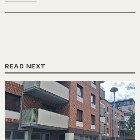
READ NEXT