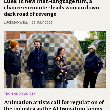
Luke: In new Irish-language film, a
chance encounter leads woman down
dark road of revenge
LUKE MAXWELL
29 JULY 2026
TECH AND SOCIETY
Animation artists call for regulation of
the industry as the AI transition looms