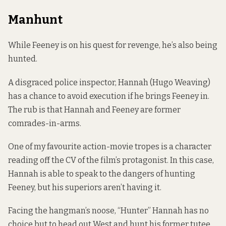
Manhunt
While Feeney is on his quest for revenge, he’s also being
hunted.
A disgraced police inspector, Hannah (Hugo Weaving)
has a chance to avoid execution if he brings Feeney in.
The rub is that Hannah and Feeney are former
comrades-in-arms.
One of my favourite action-movie tropes is a character
reading off the CV of the film’s protagonist. In this case,
Hannah is able to speak to the dangers of hunting
Feeney, but his superiors aren’t having it.
Facing the hangman’s noose, “Hunter” Hannah has no
choice but to head out West and hunt his former tutee.