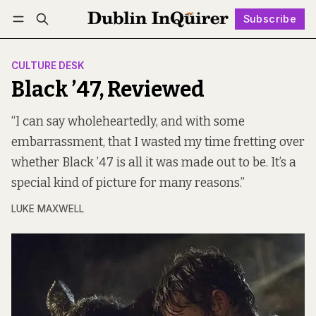
Subscribe
Follow
Log in
Subscribe
CULTURE DESK
Black ’47, Reviewed
“I can say wholeheartedly, and with some
embarrassment, that I wasted my time fretting over
whether Black ’47 is all it was made out to be. It’s a
special kind of picture for many reasons.”
LUKE MAXWELL