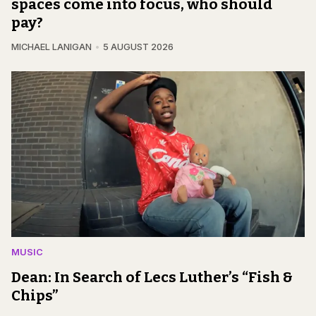
spaces come into focus, who should
pay?
MICHAEL LANIGAN
5 AUGUST 2026
MUSIC
Dean: In Search of Lecs Luther’s “Fish &
Chips”