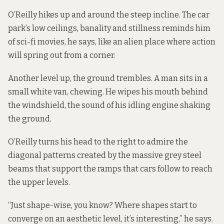
O’Reilly hikes up and around the steep incline. The car
park’s low ceilings, banality and stillness reminds him
of sci-fi movies, he says, like an alien place where action
will spring out from a corner.
Another level up, the ground trembles. A man sits in a
small white van, chewing. He wipes his mouth behind
the windshield, the sound of his idling engine shaking
the ground.
O’Reilly turns his head to the right to admire the
diagonal patterns created by the massive grey steel
beams that support the ramps that cars follow to reach
the upper levels.
“Just shape-wise, you know? Where shapes start to
converge on an aesthetic level, it’s interesting,” he says.