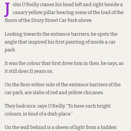
J
ohn O’Reilly cranes his head left and right beside a
canary yellow pillar bearing some of the load of the
floors of the Drury Street Car Park above.
Looking towards the entrance barriers, he spots the
angle that inspired his first painting of inside a car
park.
It was the colour that first drew him in then, he says, as
it still does 11 years on.
On the floor either side of the entrance barriers of the
car park, are slabs of red and yellow chicanes.
They look nice, says O’Reilly. “To have such bright
colours, in kind of a drab place.”
On the wall behind is a sheen of light from a hidden