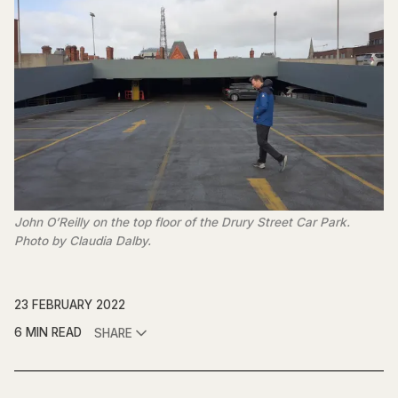
John O’Reilly on the top floor of the Drury Street Car Park.
Photo by Claudia Dalby.
23 FEBRUARY 2022
6 MIN READ
SHARE