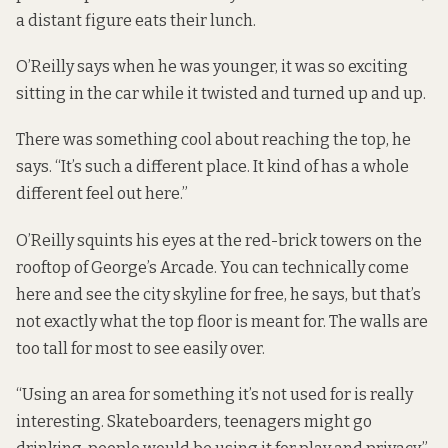
a distant figure eats their lunch.
O’Reilly says when he was younger, it was so exciting
sitting in the car while it twisted and turned up and up.
There was something cool about reaching the top, he
says. “It’s such a different place. It kind of has a whole
different feel out here.”
O’Reilly squints his eyes at the red-brick towers on the
rooftop of George’s Arcade. You can technically come
here and see the city skyline for free, he says, but that’s
not exactly what the top floor is meant for. The walls are
too tall for most to see easily over.
“Using an area for something it’s not used for is really
interesting. Skateboarders, teenagers might go