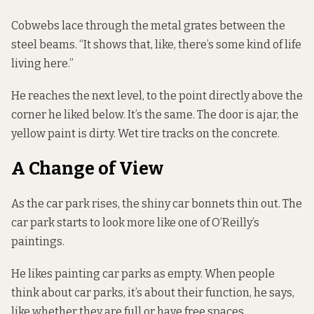
Cobwebs lace through the metal grates between the
steel beams. “It shows that, like, there’s some kind of life
living here.”
He reaches the next level, to the point directly above the
corner he liked below. It’s the same. The door is ajar, the
yellow paint is dirty. Wet tire tracks on the concrete.
A Change of View
As the car park rises, the shiny car bonnets thin out. The
car park starts to look more like one of O’Reilly’s
paintings.
He likes painting car parks as empty. When people
think about car parks, it’s about their function, he says,
like whether they are full or have free spaces.