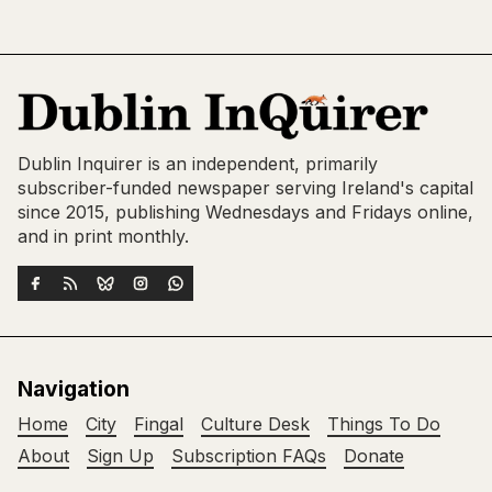
Dublin Inquirer is an independent, primarily
subscriber-funded newspaper serving Ireland's capital
since 2015, publishing Wednesdays and Fridays online,
and in print monthly.
Navigation
Home
City
Fingal
Culture Desk
Things To Do
About
Sign Up
Subscription FAQs
Donate