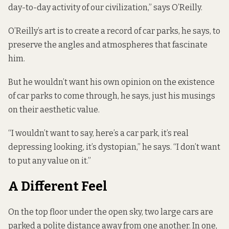
day-to-day activity of our civilization,” says O’Reilly.
O’Reilly’s art is to create a record of car parks, he says, to
preserve the angles and atmospheres that fascinate
him.
But he wouldn’t want his own opinion on the existence
of car parks to come through, he says, just his musings
on their aesthetic value.
“I wouldn’t want to say, here’s a car park, it’s real
depressing looking, it’s dystopian,” he says. “I don’t want
to put any value on it.”
A Different Feel
On the top floor under the open sky, two large cars are
parked a polite distance away from one another. In one,