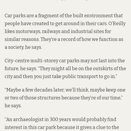
Car parks are a fragment of the built environment that
people have created to get around in their cars. O’Reilly
likes motorways, railways and industrial sites for
similar reasons. They’re a record of how we function as
a society, he says.
City-centre multi-storey car parks may not last into the
future, he says. “They might all be on the outskirts of the
city and then you just take public transport to go in.”
“Maybe a few decades later, we’ll think, maybe keep one
or two of those structures because they’re of our time,”
he says.
“An archaeologist in 300 years would probably find
interest in this car park because it gives a clue to the