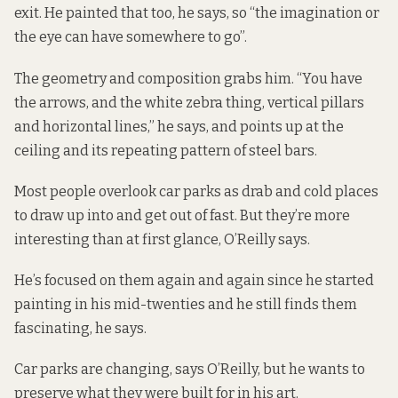
exit. He painted that too, he says, so “the imagination or
the eye can have somewhere to go”.
The geometry and composition grabs him. “You have
the arrows, and the white zebra thing, vertical pillars
and horizontal lines,” he says, and points up at the
ceiling and its repeating pattern of steel bars.
Most people overlook car parks as drab and cold places
to draw up into and get out of fast. But they’re more
interesting than at first glance, O’Reilly says.
He’s focused on them again and again since he started
painting in his mid-twenties and he still finds them
fascinating, he says.
Car parks are changing, says O’Reilly, but he wants to
preserve what they were built for in his art.