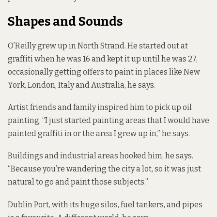
Shapes and Sounds
O’Reilly grew up in North Strand. He started out at
graffiti when he was 16 and kept it up until he was 27,
occasionally getting offers to paint in places like New
York, London, Italy and Australia, he says.
Artist friends and family inspired him to pick up oil
painting. “I just started painting areas that I would have
painted graffiti in or the area I grew up in,” he says.
Buildings and industrial areas hooked him, he says.
“Because you’re wandering the city a lot, so it was just
natural to go and paint those subjects.”
Dublin Port, with its huge silos, fuel tankers, and pipes