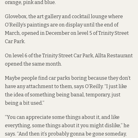
orange, pink and blue.
Glovebox, the art gallery and cocktail lounge where
O’Reilly’s paintings are on display until the end of
March, opened in December on level 5 of Trinity Street
Car Park.
On level 6 of the Trinity Street Car Park, Allta Restaurant
opened the same month.
Maybe people find car parks boring because they don’t
have any attachment to them, says O’Reilly. “I just like
the idea of something being banal, temporary, just
being a bit used.”
“You can appreciate some things about it, and like
everything, some things about it you might dislike,” he
says. “And then it’s probably gonna be gone someday,