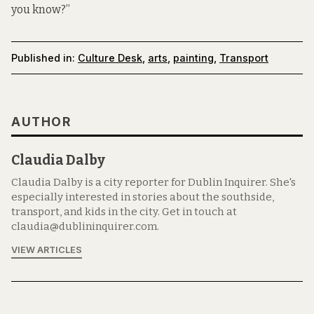
you know?”
Published in:
Culture Desk
,
arts
,
painting
,
Transport
AUTHOR
Claudia Dalby
Claudia Dalby is a city reporter for Dublin Inquirer. She's
especially interested in stories about the southside,
transport, and kids in the city. Get in touch at
claudia@dublininquirer.com.
VIEW ARTICLES