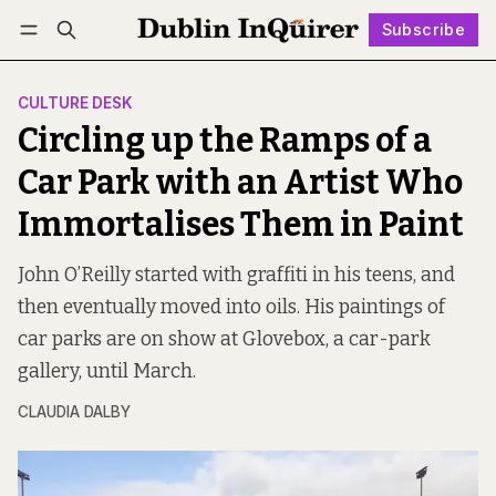
Subscribe
Follow
Log in
Subscribe
CULTURE DESK
Circling up the Ramps of a
Car Park with an Artist Who
Immortalises Them in Paint
John O’Reilly started with graffiti in his teens, and
then eventually moved into oils. His paintings of
car parks are on show at Glovebox, a car-park
gallery, until March.
CLAUDIA DALBY