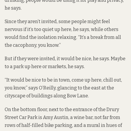
drinking, people would be using it for play and privacy,”
he says.
Since they aren’t invited, some people might feel
nervous if it’s too quiet up here, he says, while others
would find the isolation relaxing. “It’s a break from all
the cacophony, you know.”
But if they were invited, it would be nice, he says. Maybe
to a park up here or markets, he says.
“It would be nice to be in town, come up here, chill out,
you know,” says O’Reilly, glancing to the east at the
cityscape of buildings along Bow Lane.
On the bottom floor, next to the entrance of the Drury
Street Car Park is Amy Austin, a wine bar, not far from
rows of half-filled bike parking, and a mural in hues of