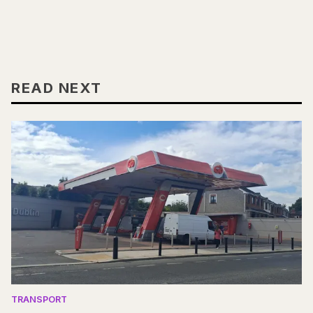
READ NEXT
TRANSPORT