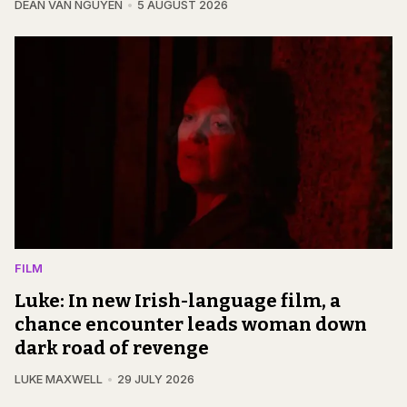
DEAN VAN NGUYEN
5 AUGUST 2026
FILM
Luke: In new Irish-language film, a
chance encounter leads woman down
dark road of revenge
LUKE MAXWELL
29 JULY 2026