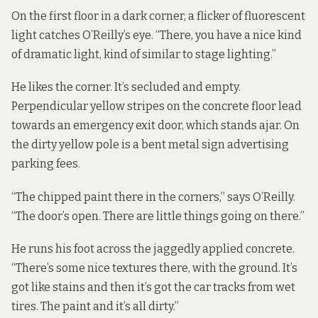
On the first floor in a dark corner, a flicker of fluorescent
light catches O’Reilly’s eye. “There, you have a nice kind
of dramatic light, kind of similar to stage lighting.”
He likes the corner. It’s secluded and empty.
Perpendicular yellow stripes on the concrete floor lead
towards an emergency exit door, which stands ajar. On
the dirty yellow pole is a bent metal sign advertising
parking fees.
“The chipped paint there in the corners,” says O’Reilly.
“The door’s open. There are little things going on there.”
He runs his foot across the jaggedly applied concrete.
“There’s some nice textures there, with the ground. It’s
got like stains and then it’s got the car tracks from wet
tires. The paint and it’s all dirty.”