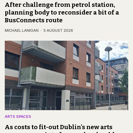
After challenge from petrol station,
planning body to reconsider a bit of a
BusConnects route
MICHAEL LANIGAN
5 AUGUST 2026
ARTS SPACES
As costs to fit-out Dublin's new arts