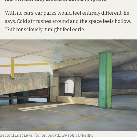
With no cars, car parks would feel entirely different, he
says. Cold air rushes around and the space feels hollow.
“Subconsciously it might feel eerie.”
Second Last Level (oil on board). By John O’Reilly.