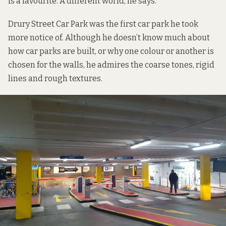
is a favourite. A different world, he says.
Drury Street Car Park was the first car park he took
more notice of. Although he doesn’t know much about
how car parks are built, or why one colour or another is
chosen for the walls, he admires the coarse tones, rigid
lines and rough textures.