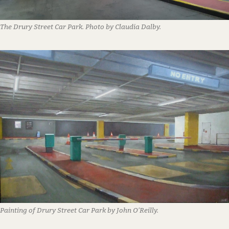
The Drury Street Car Park. Photo by Claudia Dalby.
Painting of Drury Street Car Park by John O’Reilly.