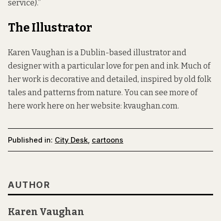
service).”
The Illustrator
Karen Vaughan is a Dublin-based illustrator and
designer with a particular love for pen and ink. Much of
her work is decorative and detailed, inspired by old folk
tales and patterns from nature. You can see more of
here work here on her website:
kvaughan.com
.
Published in:
City Desk
,
cartoons
AUTHOR
Karen Vaughan