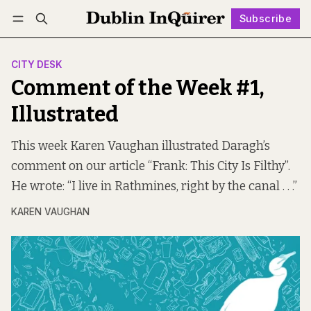
Subscribe
Follow
Log in
Subscribe
CITY DESK
Comment of the Week #1,
Illustrated
This week Karen Vaughan illustrated Daragh’s
comment on our article “Frank: This City Is Filthy”.
He wrote: “I live in Rathmines, right by the canal . . .”
KAREN VAUGHAN