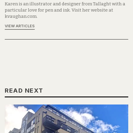
Karen is an illustrator and designer from Tallaght with a
particular love for pen and ink. Visit her website at
kvaughan.com.
VIEW ARTICLES
READ NEXT