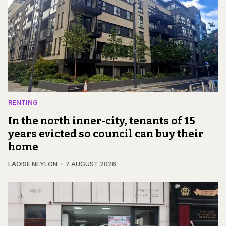
RENTING
In the north inner-city, tenants of 15
years evicted so council can buy their
home
LAOISE NEYLON
7 AUGUST 2026