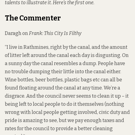
talents to illustrate it. Here’s the first one.
The Commenter
Daragh on
Frank: This City Is Filthy
“I live in Rathmines, right by the canal, and the amount
of litter left around the canal each day is disgusting. On
a sunny day the canal resembles a dump. People have
no trouble dumping their little into the canal either.
Wine bottles, beer bottles, plastic bags etc can all be
found floating around the canal at any time. We’re a
disgrace. And the council never seems to clean it up – it
being left to local people to do it themselves (nothing
wrong with local people getting involved, civic duty and
pride is amazing to see, but we pay enough taxes and
rates for the council to provide a better cleaning