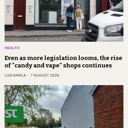
HEALTH
Even as more legislation looms, the rise
of "candy and vape" shops continues
LOIS KAPILA
7 AUGUST 2026