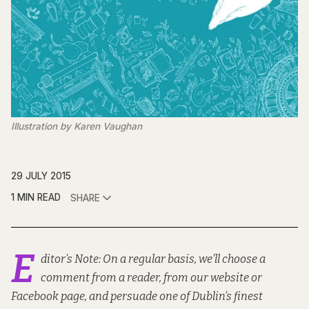
Illustration by Karen Vaughan
29 JULY 2015
1 MIN READ
SHARE
E
ditor’s Note: On a regular basis, we’ll choose a
comment from a reader, from our website or
Facebook page, and persuade one of Dublin’s finest