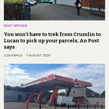
POST OFFICES
You won't have to trek from Crumlin to
Lucan to pick up your parcels, An Post
says
LOIS KAPILA
7 AUGUST 2026