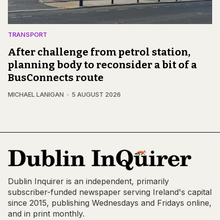
TRANSPORT
After challenge from petrol station,
planning body to reconsider a bit of a
BusConnects route
MICHAEL LANIGAN
5 AUGUST 2026
Dublin Inquirer is an independent, primarily
subscriber-funded newspaper serving Ireland's capital
since 2015, publishing Wednesdays and Fridays online,
and in print monthly.