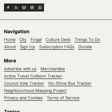
Navigation
Home
City
Fingal
Culture Desk
Things To Do
About
Sign Up
Subscription FAQs
Donate
More
Advertise with us
Merchandise
Active Travel Collision Tracker
Council Vote Tracker
No-Show Bus Tracker
Neighbourhood Mapping Project
Privacy and Cookies
Terms of Service
Topics