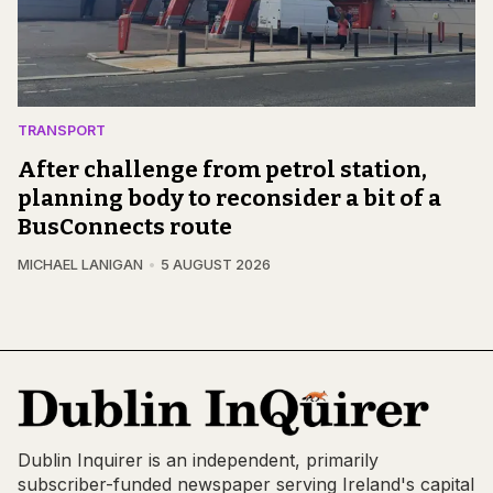
TRANSPORT
After challenge from petrol station,
planning body to reconsider a bit of a
BusConnects route
MICHAEL LANIGAN
5 AUGUST 2026
Dublin Inquirer is an independent, primarily
subscriber-funded newspaper serving Ireland's capital