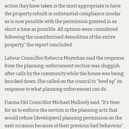
action they have taken is the most appropriate to have
the property rebuilt in substantial compliance insofar
as is now possible with the permission granted in as
short a time as possible. All options were considered
following the unauthorised demolition of the entire
property,” the report concluded.
Labour Councillor Rebecca Moynihan said the response
from the planning-enforcement section was sluggish
after calls by the community while the house was being
knocked down. She called on the council to “beef up” its
response to what planning enforcement can do.
Fianna Fáil Councillor Michael Mullooly said, “It’s time
for us to enforce the section in the planning acts that
would refuse [developers] planning permission on the
next occasion because of their previous bad behaviour.”