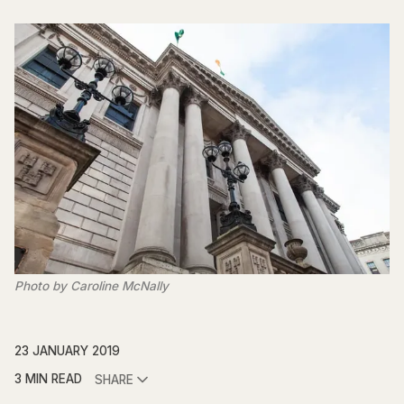
Photo by Caroline McNally
23 JANUARY 2019
3 MIN READ
SHARE