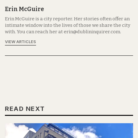
Erin McGuire
Erin McGuire is a city reporter. Her stories often offer an
intimate window into the lives of those we share the city
with. You can reach her at erin@dublininquirer.com.
VIEW ARTICLES
READ NEXT