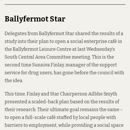
Ballyfermot Star
Delegates from Ballyfermot Star shared the results of a
study into
their plan
to open a social enterprise café in
the Ballyfermot Leisure Centre at last Wednesday’s
South Central Area Committee meeting. This is the
second time Sunniva Finlay, manager of the support
service for drug users, has gone before the council with
the idea.
This time, Finlay and Star Chairperson Ailbhe Smyth
presented a scaled-back plan based on the results of
their research. Their ultimate goal remains the same –
to open a full-scale café staffed by local people with
barriers to employment, while providing a social space