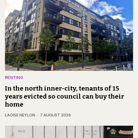
RENTING
In the north inner-city, tenants of 15
years evicted so council can buy their
home
LAOISE NEYLON
7 AUGUST 2026