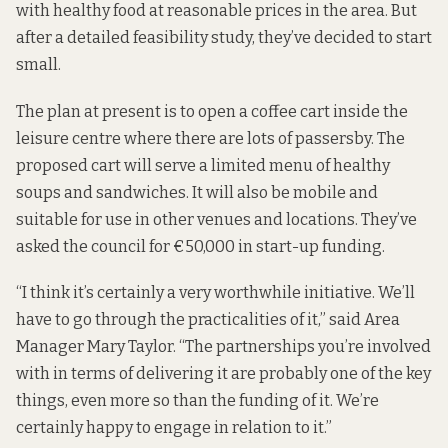
with healthy food at reasonable prices in the area. But
after a detailed feasibility study, they’ve decided to start
small.
The plan at present is to open a coffee cart inside the
leisure centre where there are lots of passersby. The
proposed cart will serve a limited menu of healthy
soups and sandwiches. It will also be mobile and
suitable for use in other venues and locations. They’ve
asked the council for €50,000 in start-up funding.
“I think it’s certainly a very worthwhile initiative. We’ll
have to go through the practicalities of it,” said Area
Manager Mary Taylor. “The partnerships you’re involved
with in terms of delivering it are probably one of the key
things, even more so than the funding of it. We’re
certainly happy to engage in relation to it.”