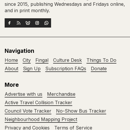
since 2015, publishing Wednesdays and Fridays online,
and in print monthly.
Navigation
Home
City
Fingal
Culture Desk
Things To Do
About
Sign Up
Subscription FAQs
Donate
More
Advertise with us
Merchandise
Active Travel Collision Tracker
Council Vote Tracker
No-Show Bus Tracker
Neighbourhood Mapping Project
Privacy and Cookies
Terms of Service