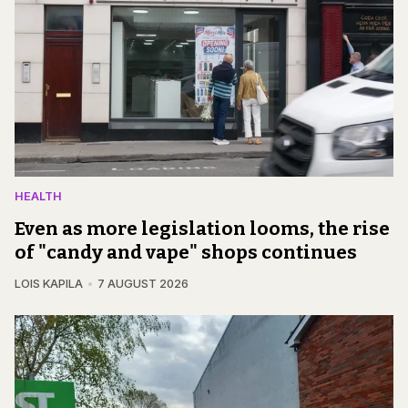
HEALTH
Even as more legislation looms, the rise
of "candy and vape" shops continues
LOIS KAPILA
7 AUGUST 2026