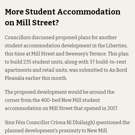
More Student Accommodation
on Mill Street?
Councillors discussed proposed plans for another
student accommodation development in the Liberties,
this time at Mill Street and Sweeney’s Terrace. This plan
to build 235 student units, along with 37 build-to-rent
apartments and retail units, was submitted to An Bord
Pleanála earlier this month.
The proposed development would be around the
corner from the 400-bed New Mill student
accommodation on Mill Street that opened in 2017.
Sinn Féin Councillor Críona Ní Dhálaigh) questioned the
planned development’s proximity to New Mill.