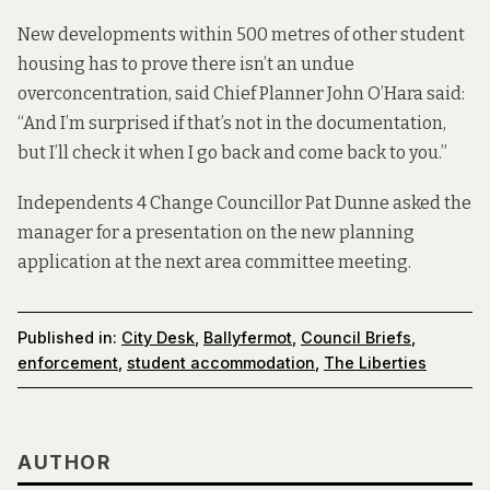
New developments within 500 metres of other student
housing has to prove there isn’t an undue
overconcentration, said Chief Planner John O’Hara said:
“And I’m surprised if that’s not in the documentation,
but I’ll check it when I go back and come back to you.”
Independents 4 Change Councillor Pat Dunne asked the
manager for a presentation on the new planning
application at the next area committee meeting.
Published in:
City Desk
,
Ballyfermot
,
Council Briefs
,
enforcement
,
student accommodation
,
The Liberties
AUTHOR