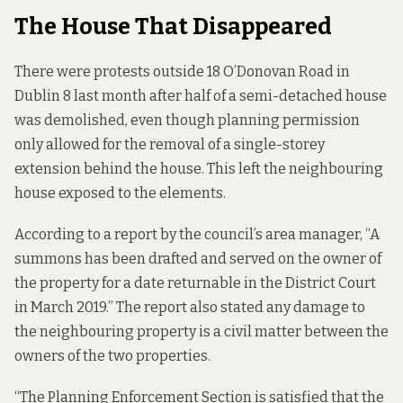
The House That Disappeared
There were protests outside 18 O’Donovan Road in
Dublin 8 last month after half of a semi-detached house
was demolished, even though planning permission
only allowed for the removal of a single-storey
extension behind the house. This left the neighbouring
house exposed to the elements.
According to a report by the council’s area manager, “A
summons has been drafted and served on the owner of
the property for a date returnable in the District Court
in March 2019.” The report also stated any damage to
the neighbouring property is a civil matter between the
owners of the two properties.
“The Planning Enforcement Section is satisfied that the