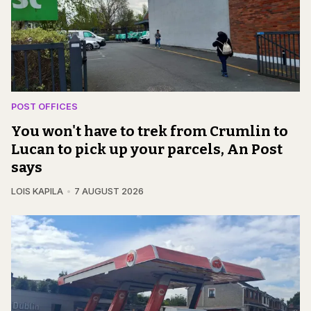
POST OFFICES
You won't have to trek from Crumlin to
Lucan to pick up your parcels, An Post
says
LOIS KAPILA
7 AUGUST 2026