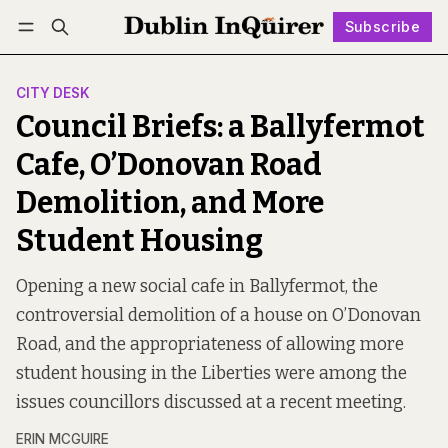
Subscribe
Follow
Log in
Subscribe
CITY DESK
Council Briefs: a Ballyfermot
Cafe, O’Donovan Road
Demolition, and More
Student Housing
Opening a new social cafe in Ballyfermot, the
controversial demolition of a house on O’Donovan
Road, and the appropriateness of allowing more
student housing in the Liberties were among the
issues councillors discussed at a recent meeting.
ERIN MCGUIRE