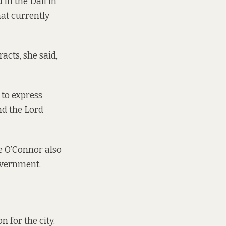
d in the Dáil in
hat currently
acts, she said,
 to express
nd the Lord
e O’Connor also
government.
n for the city.