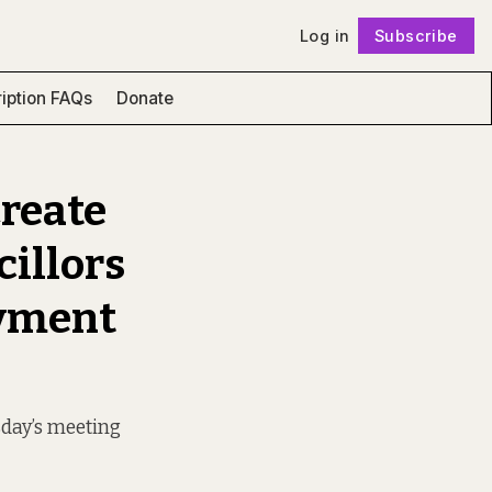
Log in
Subscribe
Follow
iption FAQs
Donate
Create
cillors
oyment
sday’s meeting