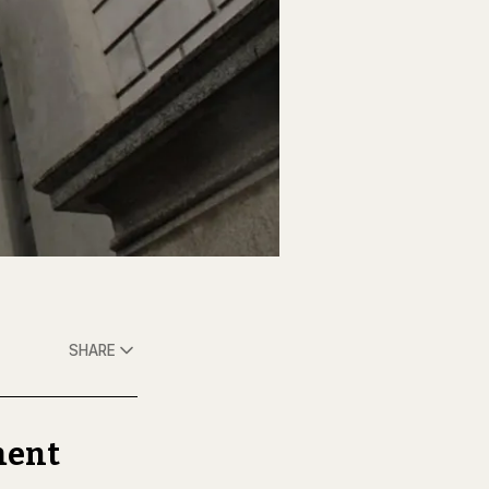
SHARE
ment