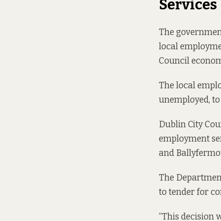
Services
The government 
local employmen
Council econom
The
local empl
unemployed, to 
Dublin City Cou
employment serv
and Ballyfermot
The Department 
to tender for co
“This decision 