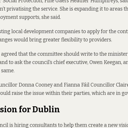
r Social Protection, Fine Gael’s Heather Humphreys,
sai
n’t privatising the service. She is expanding it to areas t
oyment supports, she said.
sting local development companies to apply for the contr
nges would bring greater flexibility to providers.
 agreed that the committee should write to the minister
and to ask the council’s chief executive, Owen Keegan, a
e same.
ncillor Donna Cooney and Fianna Fáil Councillor Clair
would raise the issue within their parties, which are in 
sion for Dublin
cil is hiring consultants to help them create a new visio