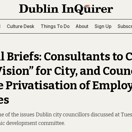
l
Culture Desk
Things To Do
About
Sign Up
Subscr
l Briefs: Consultants to 
ision” for City, and Coun
 Privatisation of Empl
es
 of the issues Dublin city councillors discussed at Tue
mic development committee.