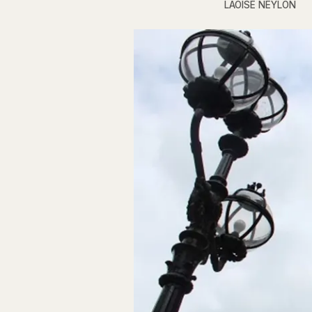
LAOISE NEYLON