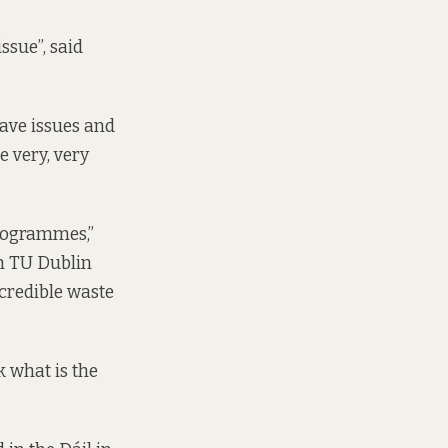
ssue”, said
have issues and
e very, very
programmes,”
n TU Dublin
ncredible waste
 what is the