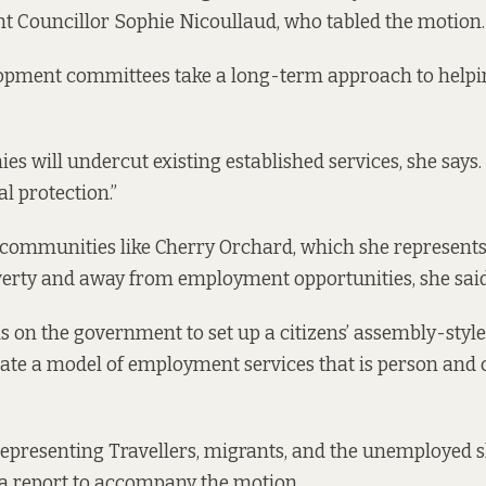
t Councillor Sophie Nicoullaud, who tabled the
motion
.
lopment committees take a long-term approach to helpin
s will undercut existing established services, she says. 
al protection.”
ommunities like Cherry Orchard, which she represents,
verty and away from employment opportunities, she said
s on the government to set up a citizens’ assembly-styl
reate a model of employment services that is person an
epresenting Travellers, migrants, and the unemployed 
 a
report to accompany the motion.