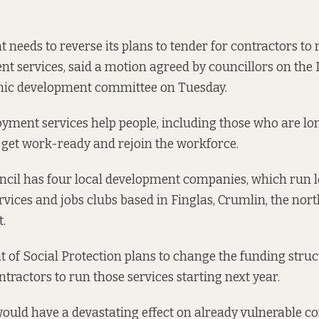
needs to reverse its plans to tender for contractors to r
t services, said a motion agreed by councillors on the 
ic development committee on Tuesday.
oyment services
help people, including those who are l
get work-ready and rejoin the workforce.
ncil has four local development companies, which run l
ices and jobs clubs based in Finglas, Crumlin, the nort
.
of Social Protection plans to change the funding struc
ntractors to run those services starting next year.
would have a devastating effect on already vulnerable c