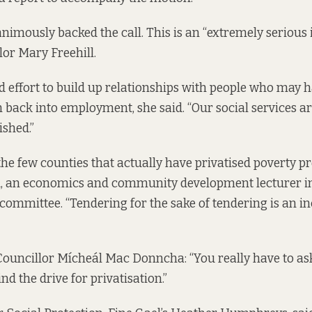
nimously backed the call. This is an “extremely serious i
or Mary Freehill.
nd effort to build up relationships with people who may 
 back into employment, she said. “Our social services ar
ished.”
the few counties that actually have privatised poverty 
d, an economics and community development lecturer i
 committee. “Tendering for the sake of tendering is an i
Councillor Mícheál Mac Donncha: “You really have to ask
d the drive for privatisation.”