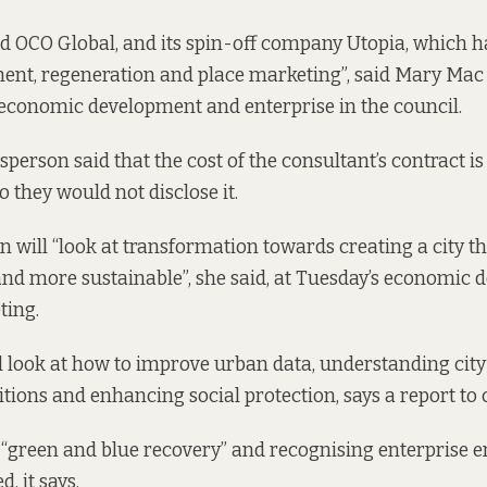
ed OCO Global, and its spin-off company Utopia, which ha
nt, regeneration and place marketing”, said Mary Mac
economic development and enterprise in the council.
sperson said that the cost of the consultant’s contract 
so they would not disclose it.
 will “look at transformation towards creating a city th
and more sustainable”, she said, at Tuesday’s economic
ing.
l look at how to improve urban data, understanding city
itions and enhancing social protection, says
a report to 
a “green and blue recovery” and recognising enterprise 
, it says.