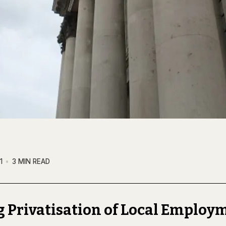
1
3 MIN READ
 Privatisation of Local Employ