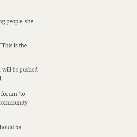
g people, she
“This is the
 will be pushed
.
e forum “to
d community
should be