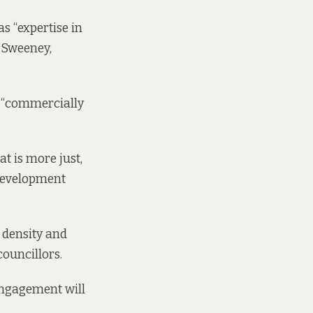
s “expertise in
 Sweeney,
is “commercially
at is more just,
 development
 density and
councillors.
engagement will