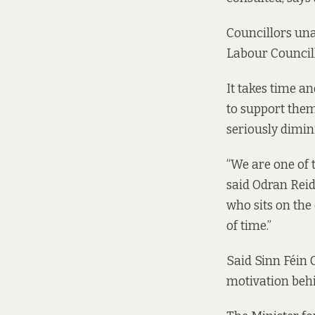
Councillors una
Labour Councill
It takes time a
to support them
seriously dimin
“We are one of 
said Odran Rei
who sits on the
of time.”
Said Sinn Féin 
motivation behin