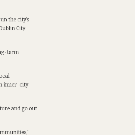
un the city’s
Dublin City
ong-term
ocal
h inner-city
ture and go out
ommunities,”