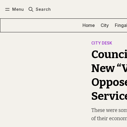
Menu
Search
Log in
Subscribe
Home
City
Finga
CITY DESK
Counci
New “V
Oppose
Servic
These were some
of their econo