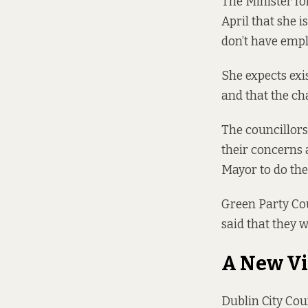
The Minister fo
April
that she is
don’t have empl
She expects exi
and that the cha
The councillors
their concerns 
Mayor to do th
Green Party Cou
said that they 
A New Vi
Dublin City Coun