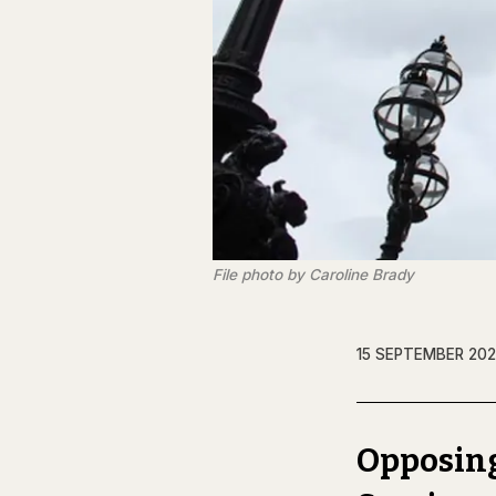
File photo by Caroline Brady
15 SEPTEMBER 202
Opposing