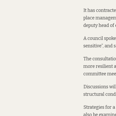
It has contract
place manageme
deputy head of 
A council spoke
sensitive”, and 
The consultation
more resilient 
committee meet
Discussions wil
structural cond
Strategies for 
also be examined