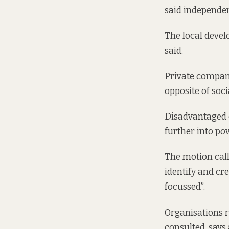
said independen
The local deve
said.
Private companie
opposite of soci
Disadvantaged c
further into po
The motion call
identify and c
focussed”.
Organisations r
consulted, says