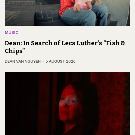
MUSIC
Dean: In Search of Lecs Luther’s “Fish &
Chips”
DEAN VAN NGUYEN
5 AUGUST 2026