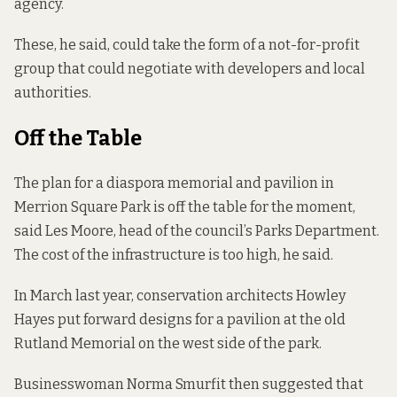
agency.
These, he said, could take the form of a not-for-profit
group that could negotiate with developers and local
authorities. ­
Off
the
Table
The plan for a diaspora memorial and pavilion in
Merrion Square Park is off the table for the moment,
said Les Moore, head of the council’s Parks Department.
The cost of the infrastructure is too high, he said.
In
March last year,
conservation architects Howley
Hayes put forward designs for a pavilion at the old
Rutland Memorial on the west side of the park.
Businesswoman Norma Smurfit then suggested that