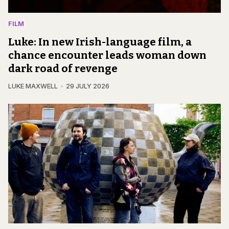
FILM
Luke: In new Irish-language film, a
chance encounter leads woman down
dark road of revenge
LUKE MAXWELL
29 JULY 2026