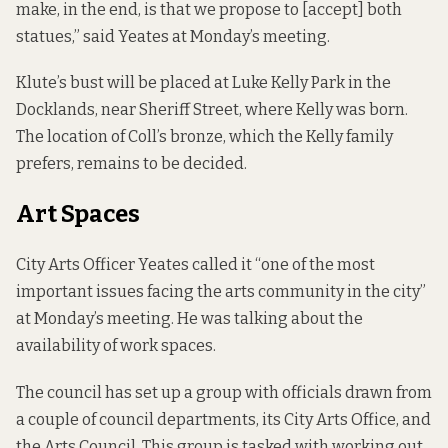
make, in the end, is that we propose to [accept] both
statues,” said Yeates at Monday’s meeting.
Klute’s bust will be placed at Luke Kelly Park in the
Docklands, near Sheriff Street, where Kelly was born.
The location of Coll’s bronze, which the Kelly family
prefers, remains to be decided.
Art Spaces
City Arts Officer Yeates called it “one of the most
important issues facing the arts community in the city”
at Monday’s meeting. He was talking about the
availability of work spaces.
The council has set up a group with officials drawn from
a couple of council departments, its City Arts Office, and
the Arts Council. This group is tasked with working out