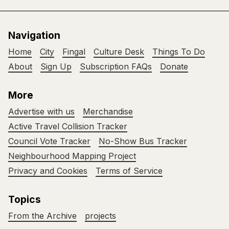
Navigation
Home
City
Fingal
Culture Desk
Things To Do
About
Sign Up
Subscription FAQs
Donate
More
Advertise with us
Merchandise
Active Travel Collision Tracker
Council Vote Tracker
No-Show Bus Tracker
Neighbourhood Mapping Project
Privacy and Cookies
Terms of Service
Topics
From the Archive
projects