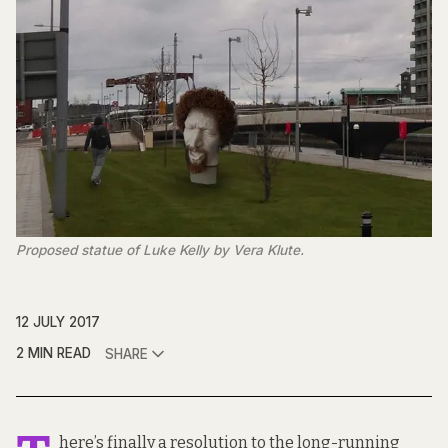
Proposed statue of Luke Kelly by Vera Klute.
12 JULY 2017
2 MIN READ
SHARE
here’s finally a resolution to the long-running