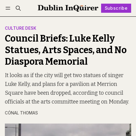
Subscribe
Follow
Log in
Subscribe
CULTURE DESK
Council Briefs: Luke Kelly
Statues, Arts Spaces, and No
Diaspora Memorial
It looks as if the city will get two statues of singer
Luke Kelly, and plans for a pavilion at Merrion
Square have been dropped, according to council
officials at the arts committee meeting on Monday.
CÓNAL THOMAS