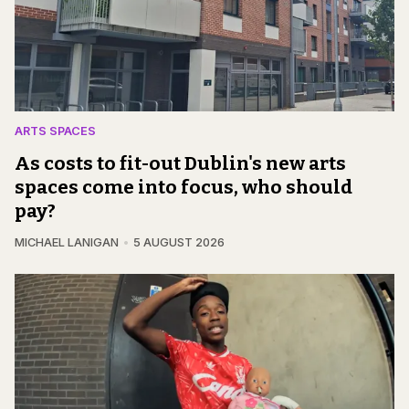
ARTS SPACES
As costs to fit-out Dublin's new arts
spaces come into focus, who should
pay?
MICHAEL LANIGAN
5 AUGUST 2026