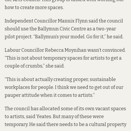
how to create more spaces.
Independent Councillor Mannix Flynn said the council
should use the Ballymun Civic Centre as a two-year
pilot project. “Ballymun’s your model. Go for it,” he said.
Labour Councillor Rebecca Moynihan wasn’t convinced.
“This is not about temporary spaces for artists to get a
couple of crumbs,” she said.
“This is about actually creating proper, sustainable
workplaces for people. I think we need to get out of our
pauper attitude when it comes to artists.”
The council has allocated some of its own vacant spaces
to artists, said Yeates. But many of these were
temporary. He said there needs to be a cultural property