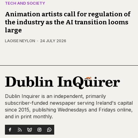
TECH AND SOCIETY
Animation artists call for regulation of
the industry as the AI transition looms
large
LAOISE NEYLON
24 JULY 2026
Dublin Inquirer is an independent, primarily
subscriber-funded newspaper serving Ireland's capital
since 2015, publishing Wednesdays and Fridays online,
and in print monthly.