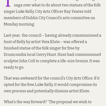
T
saga over what to do about two statues of the folk
singer Luke Kelly, City Arts Officer Ray Yeates told
members of Dublin City Council’s arts committee on
Monday morning.
Last year
, the council – having already commissioned a
bust of Kelly by artist Vera Klute – was offered a
finished statue of the folk singer for free by
Drumcondra local Gerry Hunt. Hunt had commissioned
sculptor John Coll to complete a life-size bronze. It was
ready to go.
That was awkward for the council’s City Arts Office. If it
opted for the free Luke Kelly, it would compromise its
own process and potentially dismiss artist Klute.
What’s the way forward? “The proposal we wish to