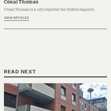
Cónal Thomas
Cónal Thomas is a city reporter for Dublin Inquirer.
VIEW ARTICLES
READ NEXT