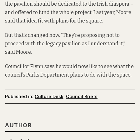
the pavilion should be dedicated to the Irish diaspora –
and offered to fund the whole project. Last year, Moore
said that idea fit with plans for the square.
But that’s changed now. “They’re proposing not to
proceed with the legacy pavilion as I understand it,”
said Moore.
Councillor Flynn says he would now like to see what the
council’s Parks Department plans to do with the space.
Published in:
Culture Desk
,
Council Briefs
AUTHOR