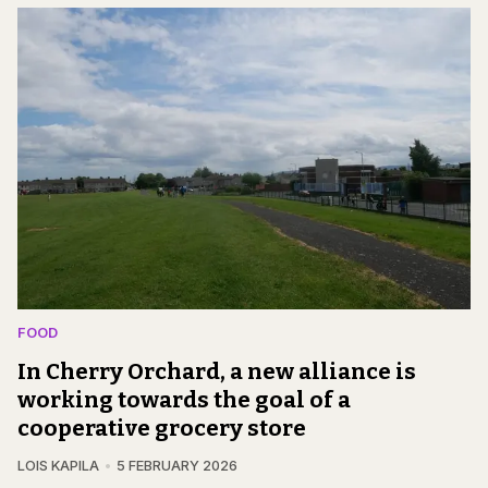
FOOD
In Cherry Orchard, a new alliance is
working towards the goal of a
cooperative grocery store
LOIS KAPILA
5 FEBRUARY 2026