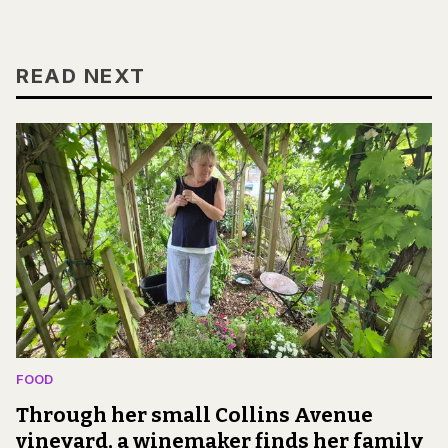
READ NEXT
FOOD
Through her small Collins Avenue
vineyard, a winemaker finds her family