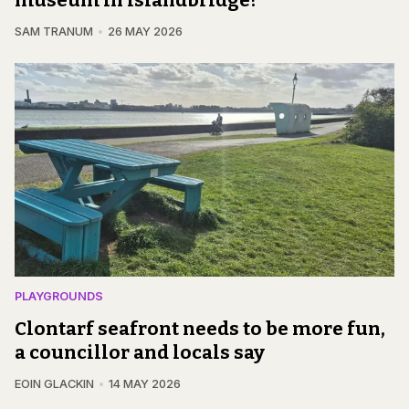
SAM TRANUM
26 MAY 2026
PLAYGROUNDS
Clontarf seafront needs to be more fun,
a councillor and locals say
EOIN GLACKIN
14 MAY 2026