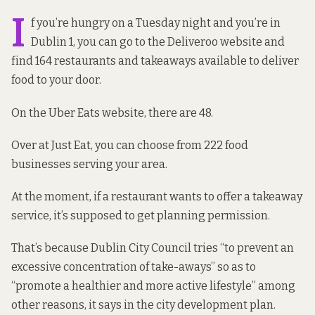
I
f you’re hungry on a Tuesday night and you’re in
Dublin 1, you can go to the Deliveroo website and
find 164 restaurants and takeaways available to deliver
food to your door.
On the Uber Eats website, there are 48.
Over at Just Eat, you can choose from 222 food
businesses serving your area.
At the moment, if a restaurant wants to offer a takeaway
service, it’s supposed to get planning permission.
That’s because Dublin City Council tries “to prevent an
excessive concentration of take-aways” so as to
“promote a healthier and more active lifestyle” among
other reasons, it says
in the city development plan.