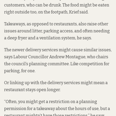
customers, who can be drunk. The food might be eaten
right outside too, on the footpath, Krief said.
Takeaways, as opposed to restaurants, also raise other
issues around litter, parking access, and often needing
a deep fryer and a ventilation system, he says.
The newer delivery services might cause similar issues,
says Labour Councillor Andrew Montague, who chairs
the council’s planning committee. Like competition for
parking, for one.
Or linking up with the delivery services might mean a
restaurant stays open longer.
“Often, you might get a restriction on a planning
permission for a takeaway about the hours of use, but a
restaurant mightn’t have those restrictions,” he says.