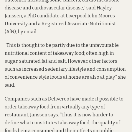
disease and cardiovascular disease,” said Hayley
Janssen,
a PhD candidate
at Liverpool John Moores
University and a Registered Associate Nutritionist
(AfN), by email.
“This is thought to be partly due to the unfavourable
nutritional content of takeaway food; often high in
sugar, saturated fat and salt. However, other factors
such as increased sedentary lifestyle and consumption
of convenience style foods at home are also at play,” she
said.
Companies such as Deliveroo have made it possible to
order takeaway food from virtually any type of
restaurant, Janssen says. “Thus it is now harder to
define what constitutes takeaway food, the quality of
foods being consumed and their effects on public