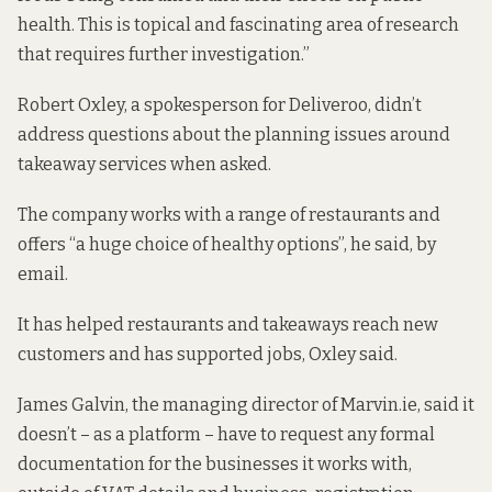
health. This is topical and fascinating area of research
that requires further investigation.”
Robert Oxley, a spokesperson for Deliveroo, didn’t
address questions about the planning issues around
takeaway services when asked.
The company works with a range of restaurants and
offers “a huge choice of healthy options”, he said, by
email.
It has helped restaurants and takeaways reach new
customers and has supported jobs, Oxley said.
James Galvin, the managing director of Marvin.ie, said it
doesn’t – as a platform – have to request any formal
documentation for the businesses it works with,