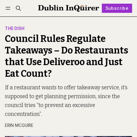
Subscribe
Follow
Log in
Subscribe
THE DISH
Council Rules Regulate
Takeaways – Do Restaurants
that Use Deliveroo and Just
Eat Count?
If a restaurant wants to offer takeaway service, it’s
supposed to get planning permission, since the
council tries “to prevent an excessive
concentration”.
ERIN MCGUIRE