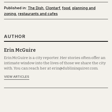
Published in:
The Dish
,
Clontarf
,
food
,
planning and
zoning
,
restaurants and cafes
AUTHOR
Erin McGuire
Erin McGuire is a city reporter. Her stories often offer an
intimate window into the lives of those we share the city
with. You can reach her at erin@dublininquirer.com.
VIEW ARTICLES