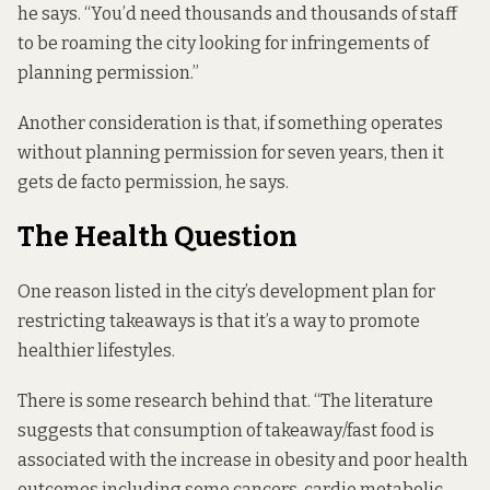
he says. “You’d need thousands and thousands of staff
to be roaming the city looking for infringements of
planning permission.”
Another consideration is that, if something operates
without planning permission for seven years, then it
gets de facto permission, he says.
The Health Question
One reason listed in the city’s development plan for
restricting takeaways is that it’s a way to promote
healthier lifestyles.
There is some research behind that. “The literature
suggests that consumption of takeaway/fast food is
associated with the increase in obesity and poor health
outcomes including some cancers, cardio metabolic