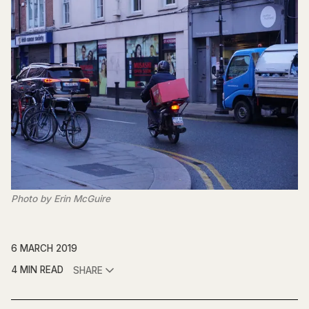
Photo by Erin McGuire
6 MARCH 2019
4 MIN READ
SHARE