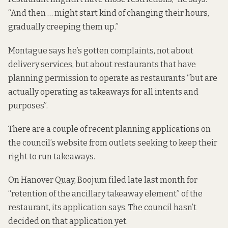
“And then … might start kind of changing their hours,
gradually creeping them up.”
Montague says he’s gotten complaints, not about
delivery services, but about restaurants that have
planning permission to operate as restaurants “but are
actually operating as takeaways for all intents and
purposes”.
There are a couple of recent planning applications on
the council’s website from outlets seeking to keep their
right to run takeaways.
On Hanover Quay, Boojum filed late last month for
“retention of the ancillary takeaway element” of the
restaurant,
its application says
. The council hasn’t
decided on that application yet.