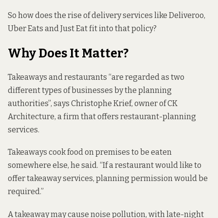
So how does the rise of delivery services like Deliveroo,
Uber Eats and Just Eat fit into that policy?
Why Does It Matter?
Takeaways and restaurants “are regarded as two
different types of businesses by the planning
authorities”, says Christophe Krief, owner of CK
Architecture, a firm that offers restaurant-planning
services.
Takeaways cook food on premises to be eaten
somewhere else, he said. “If a restaurant would like to
offer takeaway services, planning permission would be
required.”
A takeaway may cause noise pollution, with late-night