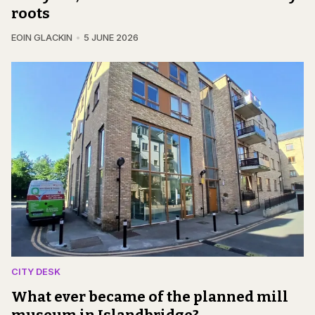
roots
EOIN GLACKIN
5 JUNE 2026
CITY DESK
What ever became of the planned mill
museum in Islandbridge?