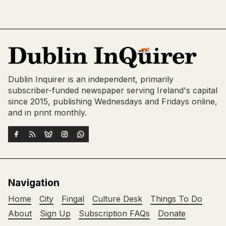
Dublin Inquirer is an independent, primarily
subscriber-funded newspaper serving Ireland's capital
since 2015, publishing Wednesdays and Fridays online,
and in print monthly.
Navigation
Home
City
Fingal
Culture Desk
Things To Do
About
Sign Up
Subscription FAQs
Donate