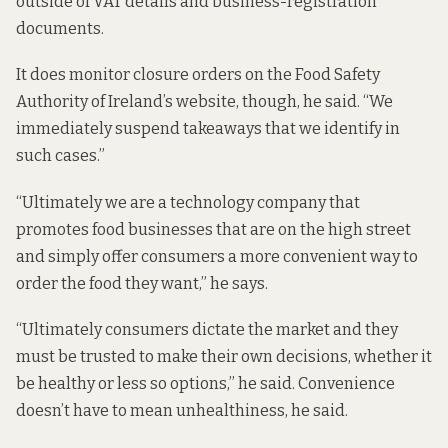
outside of VAT details and business-registration
documents.
It does monitor closure orders on the Food Safety
Authority of Ireland’s website, though, he said. “We
immediately suspend takeaways that we identify in
such cases.”
“Ultimately we are a technology company that
promotes food businesses that are on the high street
and simply offer consumers a more convenient way to
order the food they want,” he says.
“Ultimately consumers dictate the market and they
must be trusted to make their own decisions, whether it
be healthy or less so options,” he said. Convenience
doesn’t have to mean unhealthiness, he said.