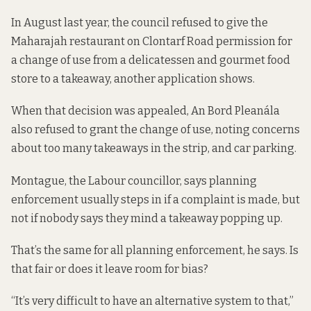
In August last year, the council refused to give the
Maharajah restaurant on Clontarf Road permission for
a change of use from a delicatessen and gourmet food
store to a takeaway,
another application shows.
When that decision was appealed, An Bord Pleanála
also refused
to grant the change of use, noting concerns
about too many takeaways in the strip, and car parking.
Montague, the Labour councillor, says planning
enforcement usually steps in if a complaint is made, but
not if nobody says they mind a takeaway popping up.
That’s the same for all planning enforcement, he says. Is
that fair or does it leave room for bias?
“It’s very difficult to have an alternative system to that,”