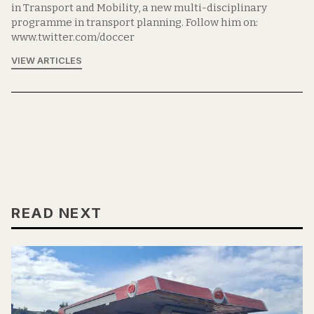
in Transport and Mobility, a new multi-disciplinary
programme in transport planning. Follow him on:
www.twitter.com/doccer
VIEW ARTICLES
READ NEXT