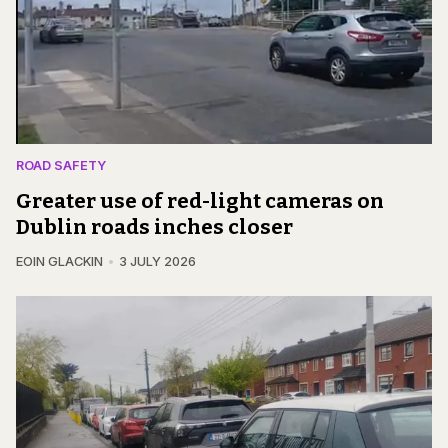
ROAD SAFETY
Greater use of red-light cameras on
Dublin roads inches closer
EOIN GLACKIN
3 JULY 2026