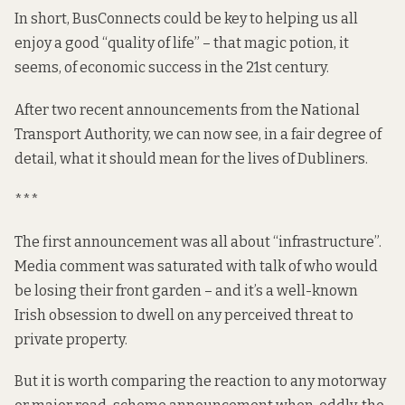
In short, BusConnects could be key to helping us all
enjoy a good “quality of life” – that magic potion, it
seems, of economic success in the 21st century.
After two recent announcements from the National
Transport Authority, we can now see, in a fair degree of
detail, what it should mean for the lives of Dubliners.
***
The first announcement was all about “infrastructure”.
Media
comment
was saturated with talk of who would
be losing their front garden – and it’s a well-known
Irish obsession to dwell on any perceived threat to
private property.
But it is worth comparing the reaction to any motorway