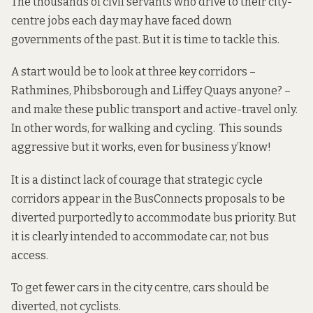
The thousands of civil servants who drive to their city-
centre jobs each day may have faced down
governments of the past. But it is time to tackle this.
A start would be to look at three key corridors –
Rathmines, Phibsborough and Liffey Quays anyone? –
and make these public transport and active-travel only.
In other words, for walking and cycling. This sounds
aggressive but
it works
, even
for business
y’know!
It is a distinct lack of courage that strategic cycle
corridors
appear
in the BusConnects proposals to be
diverted purportedly to accommodate bus priority. But
it is clearly intended to accommodate car, not bus
access.
To get fewer cars in the city centre, cars should be
diverted, not cyclists.