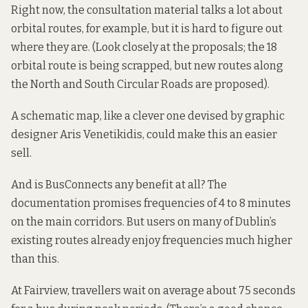
Right now, the consultation material talks a lot about
orbital routes, for example, but it is hard to figure out
where they are. (Look closely at the proposals; the 18
orbital route is being scrapped, but new routes along
the North and South Circular Roads are proposed).
A schematic map, like a
clever one
devised by graphic
designer Aris Venetikidis, could make this an easier
sell.
And is BusConnects any benefit at all? The
documentation promises frequencies of 4 to 8 minutes
on the main corridors. But users on many of Dublin’s
existing routes already enjoy frequencies much higher
than this.
At Fairview, travellers wait on average about 75 seconds