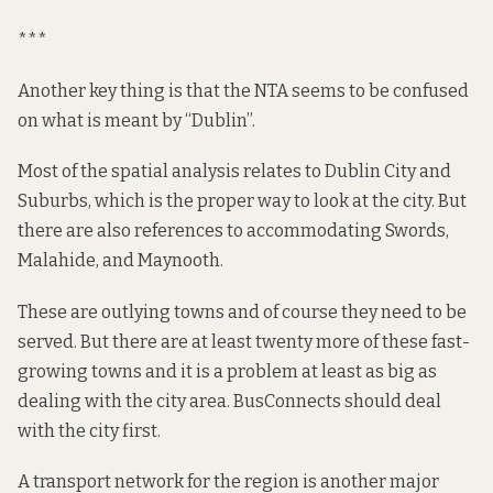
***
Another key thing is that the NTA seems to be confused
on what is meant by “Dublin”.
Most of the
spatial analysis
relates to Dublin City and
Suburbs, which is the
proper way
to look at the city. But
there are also references to accommodating
Swords
,
Malahide, and Maynooth.
These are outlying towns and of course they need to be
served. But there are at least twenty more of these fast-
growing towns and it is a problem at least as big as
dealing with the city area. BusConnects should deal
with the city first.
A transport network for the region is another major