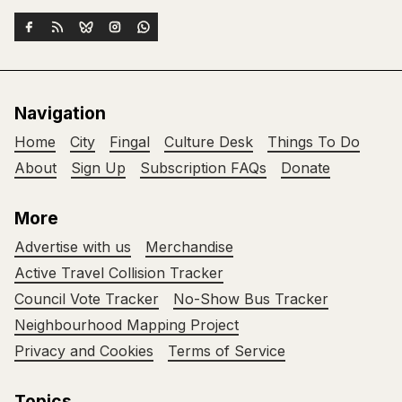
Navigation
Home
City
Fingal
Culture Desk
Things To Do
About
Sign Up
Subscription FAQs
Donate
More
Advertise with us
Merchandise
Active Travel Collision Tracker
Council Vote Tracker
No-Show Bus Tracker
Neighbourhood Mapping Project
Privacy and Cookies
Terms of Service
Topics