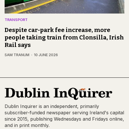
TRANSPORT
Despite car-park fee increase, more
people taking train from Clonsilla, Irish
Rail says
SAM TRANUM
10 JUNE 2026
Dublin Inquirer is an independent, primarily
subscriber-funded newspaper serving Ireland's capital
since 2015, publishing Wednesdays and Fridays online,
and in print monthly.