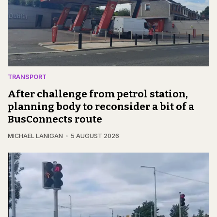
TRANSPORT
After challenge from petrol station,
planning body to reconsider a bit of a
BusConnects route
MICHAEL LANIGAN
5 AUGUST 2026