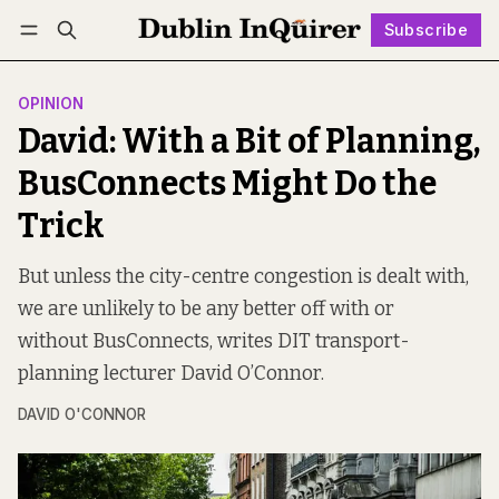
Subscribe
Follow
Log in
Subscribe
OPINION
David: With a Bit of Planning,
BusConnects Might Do the
Trick
But unless the city-centre congestion is dealt with,
we are unlikely to be any better off with or
without BusConnects, writes DIT transport-
planning lecturer David O’Connor.
DAVID O'CONNOR