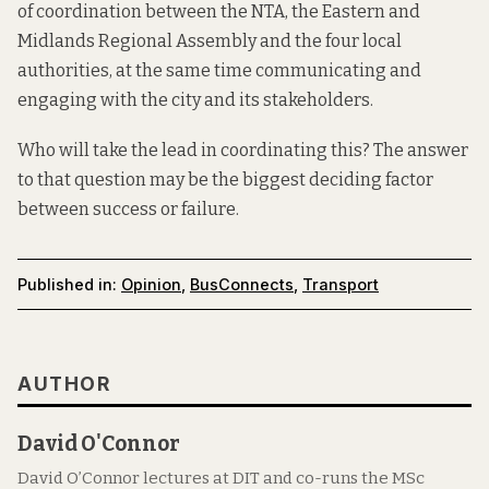
of coordination between the NTA, the Eastern and
Midlands Regional Assembly and the four local
authorities, at the same time communicating and
engaging with the city and its stakeholders.
Who will take the lead in coordinating this? The answer
to that question may be the biggest deciding factor
between success or failure.
Published in:
Opinion
,
BusConnects
,
Transport
AUTHOR
David O'Connor
David O’Connor lectures at DIT and co-runs the MSc