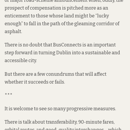
or major road-scheme announcement when, oddly, the
prospect of
compensation
is pitched more as an
enticement to those whose land might be “lucky
enough” to fall in the path of the gleaming corridor of
asphalt.
There is no doubt that BusConnects is an important
step forward in turning Dublin into a sustainable and
accessible city.
But there are a few conundrums that will affect
whether it succeeds or fails.
***
It is welcome to see so many progressive measures.
There is talk about transferability, 90-minute fares,
orbital routes, and good-quality interchanges – which