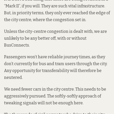
“Mark II”, if you will. They are such vital infrastructure.
But, in priority terms, they only ever reached the edge of
the city centre, where the congestion set in.
Unless the city-centre congestion is dealt with, we are
unlikely to be any better off, with or without
BusConnects.
Passengers won’t have reliable journey times, as they
don’t currently for bus and tram users through the city.
Any opportunity for transferability will therefore be
neutered.
We need fewer cars in the city centre. This needs to be
aggressively pursued. The softly-softly approach of
tweaking signals will not be enough here.