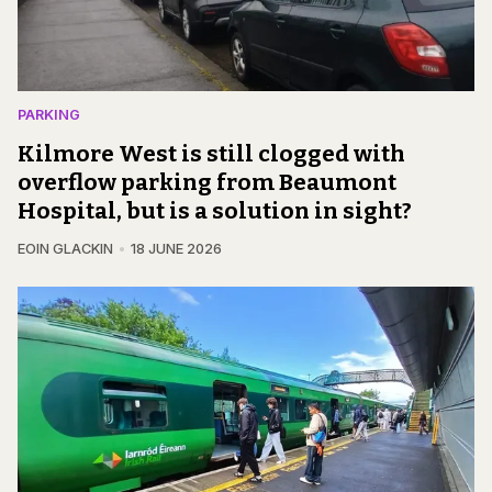
PARKING
Kilmore West is still clogged with
overflow parking from Beaumont
Hospital, but is a solution in sight?
EOIN GLACKIN
18 JUNE 2026