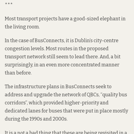
***
Most transport projects have a good-sized elephant in
the living room.
In the case of BusConnects, it is Dublin’s city-centre
congestion levels. Most routes in the proposed
transport network still seem to
lead
there. And, a bit
surprisingly, in an even more concentrated manner
than before.
The infrastructure plans in BusConnects seek to
address and upgrade the network of QBCs, “quality bus
corridors”, which provided higher-priority and
dedicated lanes for buses that were put in place mostly
during the 1990s and 2000s.
It is a not a bad thing that these are being revisited in a