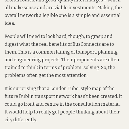
all make sense and are viable investments. Making the
overall network a legible one is a simple and essential
idea.
People will need to look hard, though, to grasp and
digest what the real benefits of BusConnects are to
them. This is a common failing of transport, planning
and engineering projects. Their proponents are often
trained to think in terms of problem-solving. So, the
problems often get the most attention.
It is surprising that a London Tube-style map of the
future Dublin transport network hasn’t been created. It
could go front and centre in the consultation material.
It would help to really get people thinking about their
city differently.