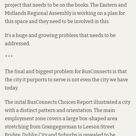
project that needs to be on the books. The Eastern and
Midlands Regional Assembly is working on a
plan
for
this space and they need to be involved in this.
It’s a huge and growing problem that needs to be
addressed
.
***
The final and biggest problem for BusConnects is that
the city it purports to serve is not even the city we have
today.
The inital BusConnects
Choices Report
illustrated a city
with a distinct pattern and orientation. The main
employment zone covers a large box-shaped area
stretching from Grangegorman to Leeson Street
Bridge. Dublin City and Suburbs is revealed to be