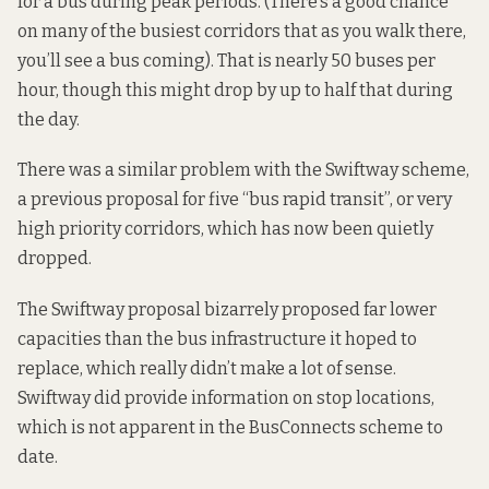
for a bus during peak periods. (There’s a good chance
on many of the busiest corridors that as you walk there,
you’ll see a bus coming). That is nearly 50 buses per
hour, though this might drop by up to half that during
the day.
There was a similar problem with the Swiftway scheme,
a previous
proposal
for five “bus rapid transit”, or very
high priority corridors, which has now been quietly
dropped.
The Swiftway proposal bizarrely proposed far lower
capacities than the bus infrastructure it hoped to
replace, which really didn’t make a lot of sense.
Swiftway did provide information on stop locations,
which is not apparent in the BusConnects scheme to
date.