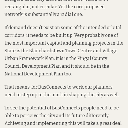
rectangular, not circular. Yet the core proposed
network is substantially a radial one.
If demand doesn’t exist on some of the intended orbital
corridors, it needs to be built up. Very probably one of
the most important capital and planning projects in the
State is the Blanchardstown Town Centre and Village
Urban Framework Plan. It is in the Fingal County
Council
Development Plan
and it should be in the
National Development Plan too.
That means, for BusConnects to work, our planners
need to step up to the mark in shaping the city as well.
To see the potential of BusConnects people need to be
able to perceive the city and its future differently.
Achieving and implementing this will take a great deal