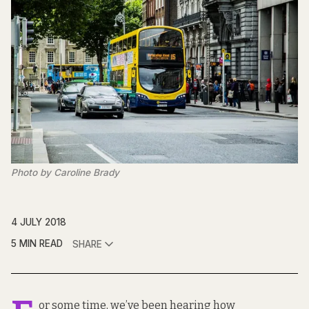
Photo by Caroline Brady
4 JULY 2018
5 MIN READ
SHARE
or some time, we’ve been hearing how