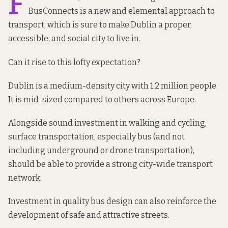
F
BusConnects
is a new and elemental approach to
transport, which is sure to make Dublin a proper,
accessible, and social city to live in.
Can it rise to this lofty expectation?
Dublin is a medium-density city with 1.2 million people.
It is mid-sized
compared
to others across Europe.
Alongside sound investment in walking and cycling,
surface transportation, especially bus (and not
including underground or drone transportation),
should be able to provide a strong city-wide transport
network.
Investment in quality bus design can also reinforce the
development of safe and attractive streets.