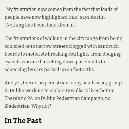
“My frustration now comes from the fact that loads of
people have now highlighted this,” says Austin.
“Nothing has been done about it.”
The frustrations of walking in the city range from being
squished onto narrow streets clogged with sandwich
boards to motorists breaking red lights, from dodging
cyclists who are barrelling down pavements to
squeezing by cars parked up on footpaths.
And yet, there’s no pedestrian lobby or advocacy group
in Dublin working to make city walkers’ lives better.
There’s no PA, no Dublin Pedestrian Campaign, no
iPedestrian. Why not?
In The Past