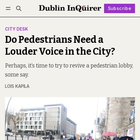
Subscribe
Follow
Log in
Subscribe
CITY DESK
Do Pedestrians Need a
Louder Voice in the City?
Perhaps, it’s time to try to revive a pedestrian lobby,
some say.
LOIS KAPILA