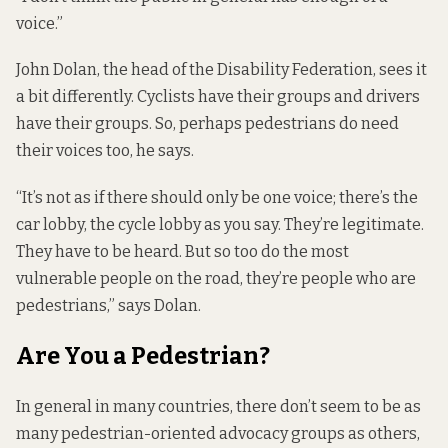
voice.”
John Dolan, the head of the Disability Federation, sees it
a bit differently. Cyclists have their groups and drivers
have their groups. So, perhaps pedestrians do need
their voices too, he says.
“It’s not as if there should only be one voice; there’s the
car lobby, the cycle lobby as you say. They’re legitimate.
They have to be heard. But so too do the most
vulnerable people on the road, they’re people who are
pedestrians,” says Dolan.
Are You a Pedestrian?
In general in many countries, there don’t seem to be as
many pedestrian-oriented advocacy groups as others,