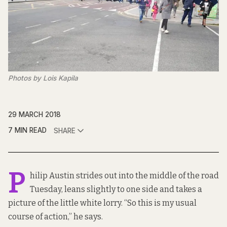
Photos by Lois Kapila
29 MARCH 2018
7 MIN READ
SHARE
P
hilip Austin strides out into the middle of the road
Tuesday, leans slightly to one side and takes a
picture of the little white lorry. “So this is my usual
course of action,” he says.