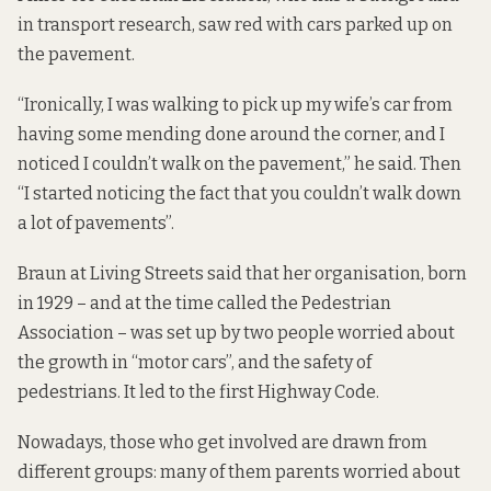
in transport research, saw red with cars parked up on
the pavement.
“Ironically, I was walking to pick up my wife’s car from
having some mending done around the corner, and I
noticed I couldn’t walk on the pavement,” he said. Then
“I started noticing the fact that you couldn’t walk down
a lot of pavements”.
Braun at Living Streets said that her organisation, born
in 1929 – and at the time called the Pedestrian
Association – was set up by two people worried about
the growth in “motor cars”, and the safety of
pedestrians. It led to the first Highway Code.
Nowadays, those who get involved are drawn from
different groups: many of them parents worried about