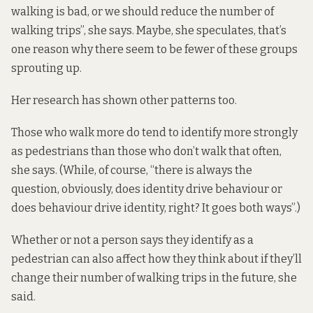
walking is bad, or we should reduce the number of
walking trips”, she says. Maybe, she speculates, that’s
one reason why there seem to be fewer of these groups
sprouting up.
Her research has shown other patterns too.
Those who walk more do tend to identify more strongly
as pedestrians than those who don’t walk that often,
she says. (While, of course, “there is always the
question, obviously, does identity drive behaviour or
does behaviour drive identity, right? It goes both ways”.)
Whether or not a person says they identify as a
pedestrian can also affect how they think about if they’ll
change their number of walking trips in the future, she
said.