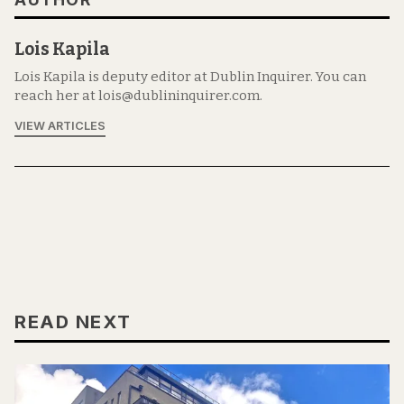
Lois Kapila
Lois Kapila is deputy editor at Dublin Inquirer. You can
reach her at lois@dublininquirer.com.
VIEW ARTICLES
READ NEXT