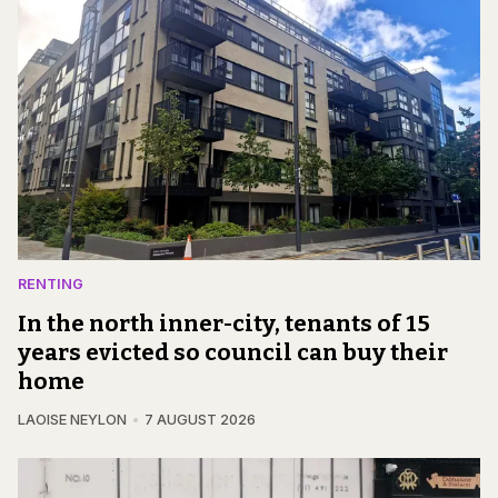
RENTING
In the north inner-city, tenants of 15
years evicted so council can buy their
home
LAOISE NEYLON
7 AUGUST 2026