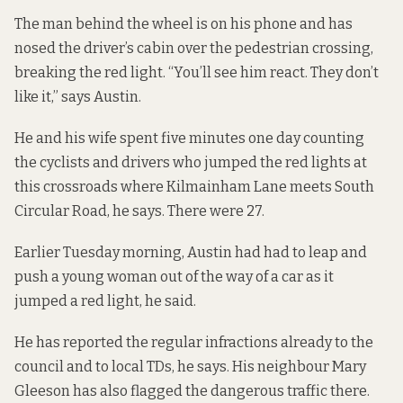
The man behind the wheel is on his phone and has
nosed the driver’s cabin over the pedestrian crossing,
breaking the red light. “You’ll see him react. They don’t
like it,” says Austin.
He and his wife spent five minutes one day counting
the cyclists and drivers who jumped the red lights at
this crossroads where Kilmainham Lane meets South
Circular Road, he says. There were 27.
Earlier Tuesday morning, Austin had had to leap and
push a young woman out of the way of a car as it
jumped a red light, he said.
He has reported the regular infractions already to the
council and to local TDs, he says. His neighbour Mary
Gleeson
has also flagged
the dangerous traffic there.