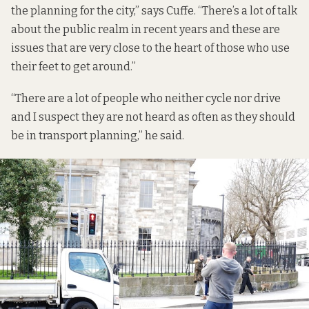
the planning for the city,” says Cuffe. “There’s a lot of talk
about the public realm in recent years and these are
issues that are very close to the heart of those who use
their feet to get around.”
“There are a lot of people who neither cycle nor drive
and I suspect they are not heard as often as they should
be in transport planning,” he said.