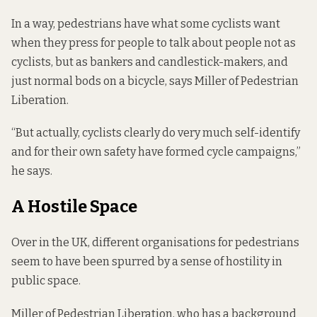
In a way, pedestrians have what some cyclists want
when they press for people to talk about people not as
cyclists, but as bankers and candlestick-makers, and
just normal bods on a bicycle, says Miller of Pedestrian
Liberation.
“But actually, cyclists clearly do very much self-identify
and for their own safety have formed cycle campaigns,”
he says.
A Hostile Space
Over in the UK, different organisations for pedestrians
seem to have been spurred by a sense of hostility in
public space.
Miller of Pedestrian Liberation, who has a background