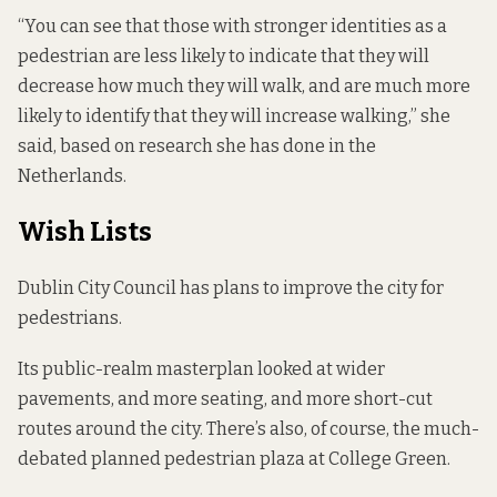
“You can see that those with stronger identities as a
pedestrian are less likely to indicate that they will
decrease how much they will walk, and are much more
likely to identify that they will increase walking,” she
said, based on research she has done in the
Netherlands.
Wish Lists
Dublin City Council has plans to improve the city for
pedestrians.
Its public-realm masterplan
looked at
wider
pavements, and more seating, and more short-cut
routes around the city. There’s also, of course, the much-
debated planned pedestrian plaza at College Green.