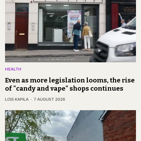
HEALTH
Even as more legislation looms, the rise
of "candy and vape" shops continues
LOIS KAPILA
7 AUGUST 2026