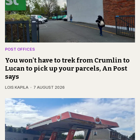
POST OFFICES
You won't have to trek from Crumlin to
Lucan to pick up your parcels, An Post
says
LOIS KAPILA
7 AUGUST 2026