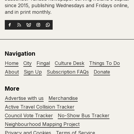
since 2015, publishing Wednesdays and Fridays online,
and in print monthly.
Navigation
Home
City
Fingal
Culture Desk
Things To Do
About
Sign Up
Subscription FAQs
Donate
More
Advertise with us
Merchandise
Active Travel Collision Tracker
Council Vote Tracker
No-Show Bus Tracker
Neighbourhood Mapping Project
Privacy and Cookies
Terms of Service