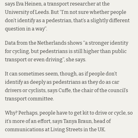
says Eva Heinen, a transport researcher at the
University of Leeds. But “I’m not sure whether people
don’t identify as a pedestrian, that’s a slightly different
question in a way”.
Data from the Netherlands shows “a stronger identity
for cycling, but pedestrians is still higher than public
transport or even driving”, she says.
It can sometimes seem, though, as if people don’t
identify as deeply as pedestrians as they do as car
drivers or cyclists, says Cuffe, the chair of the council’s
transport committee.
Why? Perhaps, people have to get kit to drive or cycle, so
it’s more of an effort, says Tanya Braun, head of
communications at Living Streets in the UK.