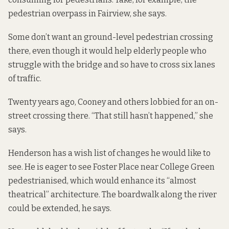
pedestrian overpass in Fairview, she says.
Some don’t want an ground-level pedestrian crossing
there, even though it would help elderly people who
struggle with the bridge and so have to cross six lanes
of traffic.
Twenty years ago, Cooney and others lobbied for an on-
street crossing there. “That still hasn’t happened,” she
says.
Henderson has a wish list of changes he would like to
see. He is eager to see Foster Place near College Green
pedestrianised, which would enhance its “almost
theatrical” architecture. The boardwalk along the river
could be extended, he says.