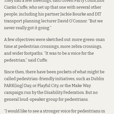
They had a few meetings, said Green Party Councillor
Ciarán Cuffe, who set up that one with several other
people, including his partner
Jackie Bourke
and DIT
transport planning lecturer David O’Connor. “But we
never really got it going.”
A few objectives were sketched out: more green-man
time at pedestrian crossings, more
zebra crossings
,
and wider footpaths. “It was to be a voice for the
pedestrian,” said Cuffe.
Since then, there have been pockets of what might be
called pedestrian-friendly initiatives, such as Dublin
PARK(ing) Day, or Playful City, or the Make Way
campaign run by the Disability Federation. But no
general loud-speaker group for pedestrians.
“I would like to see a stronger voice for pedestrians in