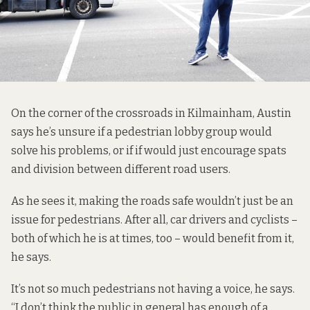
On the corner of the crossroads in Kilmainham, Austin
says he’s unsure if a pedestrian lobby group would
solve his problems, or if if would just encourage spats
and division between different road users.
As he sees it, making the roads safe wouldn’t just be an
issue for pedestrians. After all, car drivers and cyclists –
both of which he is at times, too – would benefit from it,
he says.
It’s not so much pedestrians not having a voice, he says.
“I don’t think the public in general has enough of a