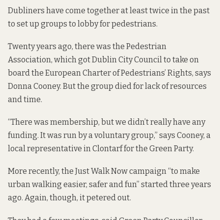
Dubliners have come together at least twice in the past
to set up groups to lobby for pedestrians.
Twenty years ago, there was the Pedestrian
Association, which got Dublin City Council to take on
board the
European Charter of Pedestrians’ Rights,
says
Donna Cooney. But the group died for lack of resources
and time.
“There was membership, but we didn’t really have any
funding. It was run by a voluntary group,” says Cooney, a
local representative in Clontarf for the Green Party.
More recently, the
Just Walk Now
campaign “to make
urban walking easier, safer and fun” started three years
ago. Again, though, it petered out.