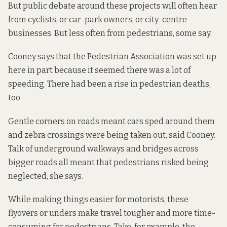
But public debate around these projects will often hear
from cyclists, or car-park owners, or city-centre
businesses. But less often from pedestrians, some say.
Cooney says that the Pedestrian Association was set up
here in part because it seemed there was a lot of
speeding. There had been a rise in pedestrian deaths,
too.
Gentle corners on roads meant cars sped around them
and zebra crossings were being taken out, said Cooney.
Talk of underground walkways and bridges across
bigger roads all meant that pedestrians risked being
neglected, she says.
While making things easier for motorists, these
flyovers or unders make travel tougher and more time-
consuming for pedestrians. Take, for example, the