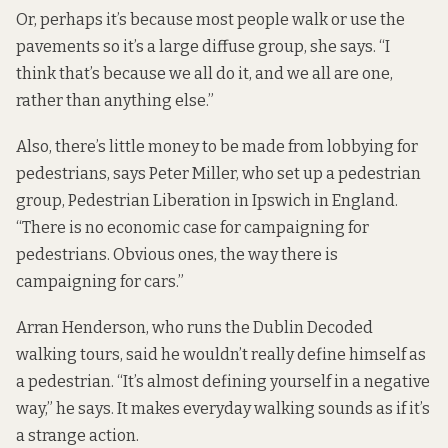
Or, perhaps it’s because most people walk or use the
pavements so it’s a large diffuse group, she says. “I
think that’s because we all do it, and we all are one,
rather than anything else.”
Also, there’s little money to be made from lobbying for
pedestrians, says Peter Miller, who set up a pedestrian
group,
Pedestrian Liberation
in Ipswich in England.
“There is no economic case for campaigning for
pedestrians. Obvious ones, the way there is
campaigning for cars.”
Arran Henderson, who runs the
Dublin Decoded
walking tours
, said he wouldn’t really define himself as
a pedestrian. “It’s almost defining yourself in a negative
way,” he says. It makes everyday walking sounds as if it’s
a strange action.