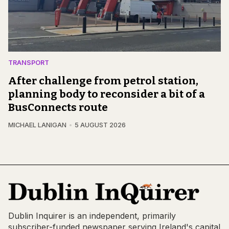
TRANSPORT
After challenge from petrol station,
planning body to reconsider a bit of a
BusConnects route
MICHAEL LANIGAN
5 AUGUST 2026
Dublin Inquirer is an independent, primarily
subscriber-funded newspaper serving Ireland's capital