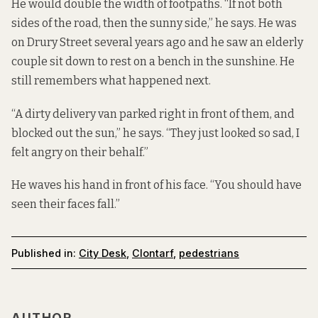
He would double the width of footpaths. “If not both
sides of the road, then the sunny side,” he says. He was
on Drury Street several years ago and he saw an elderly
couple sit down to rest on a bench in the sunshine. He
still remembers what happened next.
“A dirty delivery van parked right in front of them, and
blocked out the sun,” he says. “They just looked so sad, I
felt angry on their behalf.”
He waves his hand in front of his face. “You should have
seen their faces fall.”
Published in:
City Desk
,
Clontarf
,
pedestrians
AUTHOR