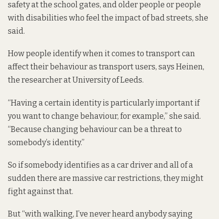
safety at the school gates, and older people or people
with disabilities who feel the impact of bad streets, she
said.
How people identify when it comes to transport can
affect their behaviour as transport users, says Heinen,
the researcher at University of Leeds.
“Having a certain identity is particularly important if
you want to change behaviour, for example,” she said.
“Because changing behaviour can be a threat to
somebody’s identity.”
So if somebody identifies as a car driver and all of a
sudden there are massive car restrictions, they might
fight against that.
But “with walking, I’ve never heard anybody saying