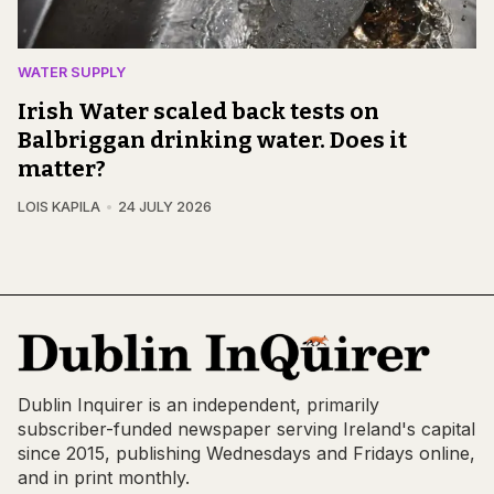
WATER SUPPLY
Irish Water scaled back tests on
Balbriggan drinking water. Does it
matter?
LOIS KAPILA
24 JULY 2026
Dublin Inquirer is an independent, primarily
subscriber-funded newspaper serving Ireland's capital
since 2015, publishing Wednesdays and Fridays online,
and in print monthly.