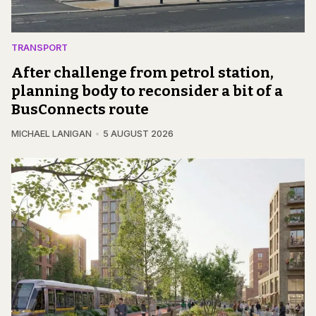
TRANSPORT
After challenge from petrol station,
planning body to reconsider a bit of a
BusConnects route
MICHAEL LANIGAN
5 AUGUST 2026