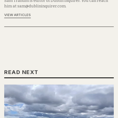
Sam Tranum is editor of Dublin Inquirer. You can reach
him at sam@dublininquirer.com.
VIEW ARTICLES
READ NEXT