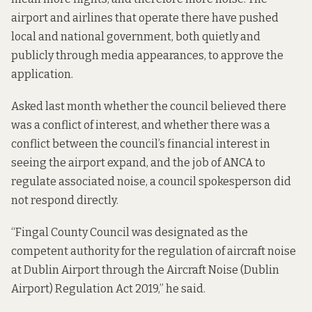
airport and airlines that operate there
have pushed
local and national government, both quietly and
publicly through media appearances, to approve the
application.
Asked last month whether the council believed there
was a conflict of interest, and whether there was a
conflict between the council’s financial interest in
seeing the airport expand, and the job of ANCA to
regulate associated noise, a council spokesperson did
not respond directly.
“Fingal County Council was designated as the
competent authority for the regulation of aircraft noise
at Dublin Airport through the Aircraft Noise (Dublin
Airport) Regulation Act 2019,” he said.