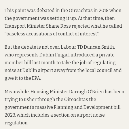
This point was debated in the Oireachtas in 2018 when
the government was setting it up. At that time, then
Transport Minister Shane Ross rejected
what he called
“baseless accusations of conflict of interest”.
But the debate is not over. Labour TD Duncan Smith,
who represents Dublin Fingal,
introduced a private
member bill
last month to take the job of regulating
noise at Dublin airport away from the local council and
give it to the EPA.
Meanwhile, Housing Minister Darragh O’Brien has been
trying to usher through the Oireachtas the
government’s massive
Planning and Development bill
2023
, which includes a section on airport noise
regulation.