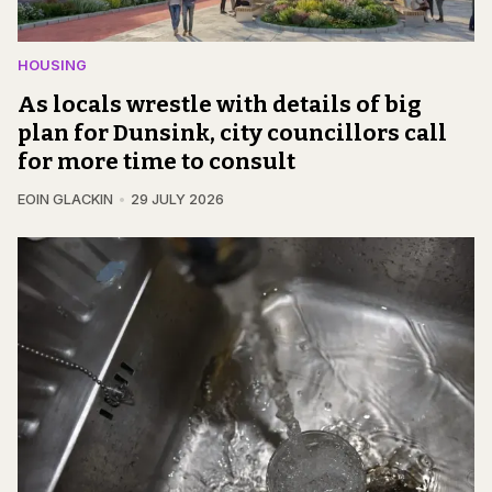
HOUSING
As locals wrestle with details of big
plan for Dunsink, city councillors call
for more time to consult
EOIN GLACKIN
29 JULY 2026