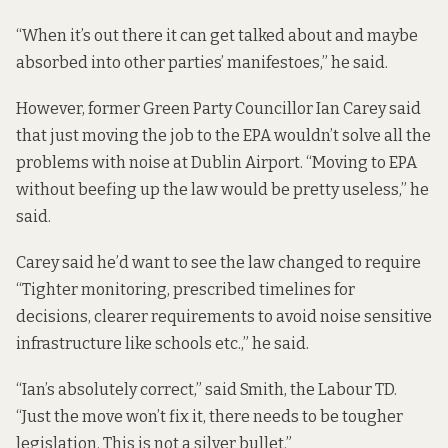
“When it’s out there it can get talked about and maybe
absorbed into other parties’ manifestoes,” he said.
However, former Green Party Councillor Ian Carey said
that just moving the job to the EPA wouldn’t solve all the
problems with noise at Dublin Airport. “Moving to EPA
without beefing up the law would be pretty useless,” he
said.
Carey said he’d want to see the law changed to require
“Tighter monitoring, prescribed timelines for
decisions, clearer requirements to avoid noise sensitive
infrastructure like schools etc.,” he said.
“Ian’s absolutely correct,” said Smith, the Labour TD.
“Just the move won’t fix it, there needs to be tougher
legislation. This is not a silver bullet.”