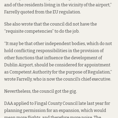
and of the residents living in the vicinity of the airport,”
Farrelly quoted from the EU regulation.
She also wrote that the council did not have the
“requisite competencies” to do the job.
“It may be that other independent bodies, which do not
hold conflicting responsibilities in the provision of
other functions that influence the development of
Dublin Airport, should be considered for appointment
as Competent Authority for the purpose of Regulation,”
wrote Farrelly, who is now the council’s chief executive.
Nevertheless, the council got the gig.
DAA
applied to Fingal County Council
late last year for
planning permission for an expansion, which would
mean more flights, and therefore more noise. The