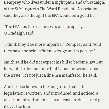
Dempsey, who lives under a flight path, and O’Gradaigh,
of the St Margaret’s The Ward Residents Association,
said they also thought the EPA would be a good fit.
“The EPA has the resources to do it properly,”
O’Gradaigh said.
“I think they’d be more impartial,” Dempsey said. “And
they have the scientific knowledge and expertise.”
Smith said he did not expect his bill to become law. But
he wants to demonstrate that Labour is serious about
the issue. “It’s not just a line in a manifesto,” he said.
And he also hopes, in the long term, that if the
legislation is written, and introduced, and noticed, a
government will adopt it – or at least its ideas – and get
it over the line.