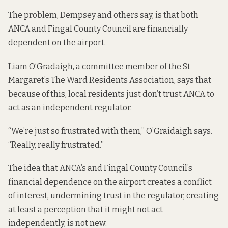
The problem, Dempsey and others say, is that both
ANCA and Fingal County Council are financially
dependent on the airport.
Liam O’Gradaigh, a committee member of the St
Margaret’s The Ward Residents Association, says that
because of this, local residents just don’t trust ANCA to
act as an independent regulator.
“We’re just so frustrated with them,” O’Graidaigh says.
“Really, really frustrated.”
The idea that ANCA’s and Fingal County Council’s
financial dependence on the airport creates a conflict
of interest, undermining trust in the regulator, creating
at least a perception that it might not act
independently, is not new.