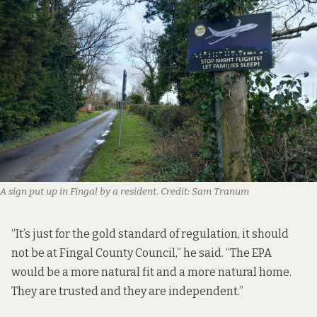
A sign put up in Fingal by a resident.
Credit:
Sam Tranum
“It’s just for the gold standard of regulation, it should
not be at Fingal County Council,” he said. “The EPA
would be a more natural fit and a more natural home.
They are trusted and they are independent.”