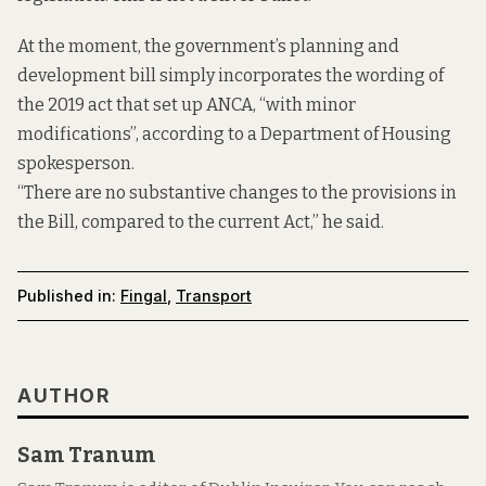
At the moment, the government’s planning and
development bill simply incorporates the wording of
the 2019 act that set up ANCA, “with minor
modifications”, according to a Department of Housing
spokesperson.
“There are no substantive changes to the provisions in
the Bill, compared to the current Act,” he said.
Published in:
Fingal
,
Transport
AUTHOR
Sam Tranum