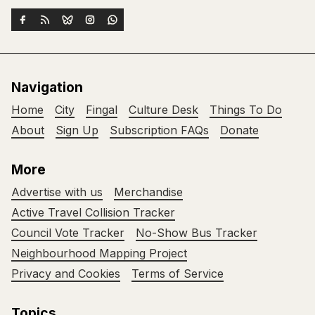
Navigation
Home
City
Fingal
Culture Desk
Things To Do
About
Sign Up
Subscription FAQs
Donate
More
Advertise with us
Merchandise
Active Travel Collision Tracker
Council Vote Tracker
No-Show Bus Tracker
Neighbourhood Mapping Project
Privacy and Cookies
Terms of Service
Topics