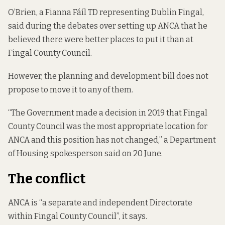
O’Brien, a Fianna Fáíl TD representing Dublin Fingal,
said during the debates over setting up ANCA that he
believed there were better places
to put it than at
Fingal County Council.
However, the planning and development bill does not
propose to move it to any of them.
“The Government made a decision in 2019 that Fingal
County Council was the most appropriate location for
ANCA and this position has not changed,” a Department
of Housing spokesperson said on 20 June.
The conflict
ANCA is “a separate and independent Directorate
within Fingal County Council”,
it says
.