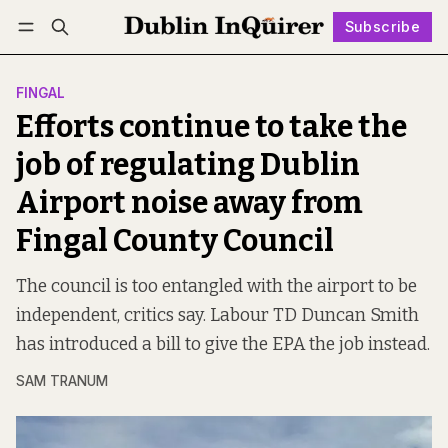
Subscribe
Follow
Log in
Subscribe
FINGAL
Efforts continue to take the
job of regulating Dublin
Airport noise away from
Fingal County Council
The council is too entangled with the airport to be
independent, critics say. Labour TD Duncan Smith
has introduced a bill to give the EPA the job instead.
SAM TRANUM