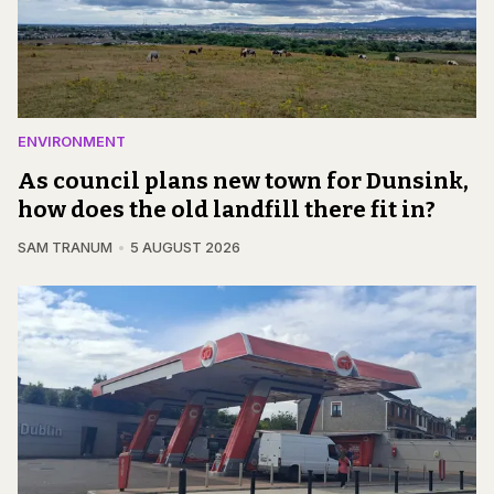
ENVIRONMENT
As council plans new town for Dunsink,
how does the old landfill there fit in?
SAM TRANUM
5 AUGUST 2026