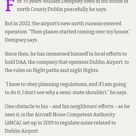
F
or 35 years William Dempsey lived in his house in
north County Dublin peacefully, he says.
But in 2022, the airport’s new north runway
entered
operation
. “Then planes started coming over my house,”
Dempsey says.
Since then, he has immersed himself in local efforts to
hold DAA, the company that operates Dublin Airport, to
the rules on flight paths and night flights.
“I have to obey planning regulations, and if I am going
to do it, I don’t see why a semi-state shouldn’t,” he says.
One obstacle to his – and his neighbours’ efforts – as he
sees it, is the Aircraft Noise Competent Authority
(ANCA), set up in 2019 to regulate noise related to
Dublin Airport.