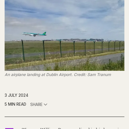
An airplane landing at Dublin Airport. Credit: Sam Tranum
3 JULY 2024
5 MIN READ
SHARE