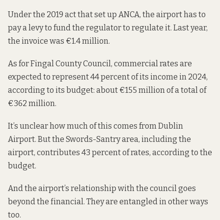
Under the 2019 act that set up ANCA, the airport has to
pay a levy to fund the regulator to regulate it. Last year,
the invoice was
€1.4 million.
As for Fingal County Council, commercial rates are
expected to represent 44 percent of its income in 2024,
according to
its budget
: about €155 million of a total of
€362 million.
It’s unclear how much of this comes from Dublin
Airport. But the Swords-Santry area, including the
airport, contributes 43 percent of rates, according to the
budget.
And the airport’s relationship with the council goes
beyond the financial. They are entangled in other ways
too.