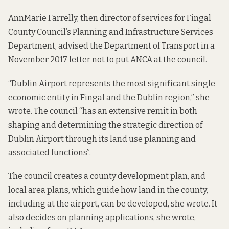
AnnMarie Farrelly, then director of services for Fingal
County Council’s Planning and Infrastructure Services
Department, advised the Department of Transport in a
November 2017 letter
not to put ANCA at the council.
“Dublin Airport represents the most significant single
economic entity in Fingal and the Dublin region,” she
wrote. The council “has an extensive remit in both
shaping and determining the strategic direction of
Dublin Airport through its land use planning and
associated functions”.
The council creates a county development plan, and
local area plans, which guide how land in the county,
including at the airport, can be developed, she wrote. It
also decides on planning applications, she wrote,