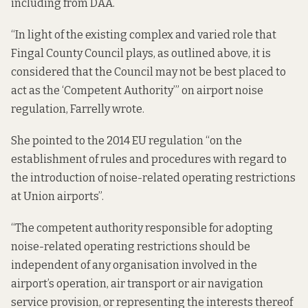
including from DAA.
“In light of the existing complex and varied role that
Fingal County Council plays, as outlined above, it is
considered that the Council may not be best placed to
act as the ‘Competent Authority’” on airport noise
regulation, Farrelly wrote.
She pointed to the
2014 EU regulation
“on the
establishment of rules and procedures with regard to
the introduction of noise-related operating restrictions
at Union airports”.
“The competent authority responsible for adopting
noise-related operating restrictions should be
independent of any organisation involved in the
airport’s operation, air transport or air navigation
service provision, or representing the interests thereof