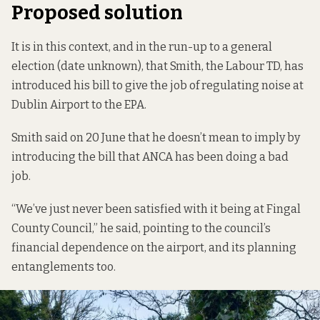
Proposed solution
It is in this context, and in the run-up to a general
election (date unknown), that Smith, the Labour TD, has
introduced his bill to give the job of regulating noise at
Dublin Airport to the EPA.
Smith said on 20 June that he doesn’t mean to imply by
introducing the bill that ANCA has been doing a bad
job.
“We’ve just never been satisfied with it being at Fingal
County Council,” he said, pointing to the council’s
financial dependence on the airport, and its planning
entanglements too.